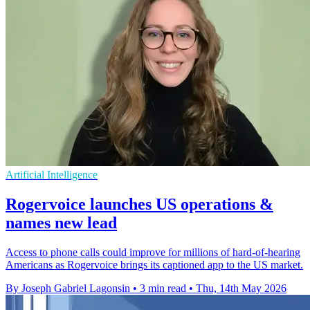
Artificial Intelligence
Rogervoice launches US operations &
names new lead
Access to phone calls could improve for millions of hard-of-hearing
Americans as Rogervoice brings its captioned app to the US market.
By Joseph Gabriel Lagonsin
•
3 min read
•
Thu, 14th May 2026