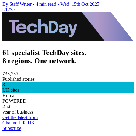
By Staff Writer
•
4 min read
•
Wed, 15th Oct 2025
<
1
2
3
>
61 specialist TechDay sites.
8 regions. One network.
733,735
Published stories
8
UK sites
Human
POWERED
21st
year of business
Get the latest from
ChannelLife UK
Subscribe