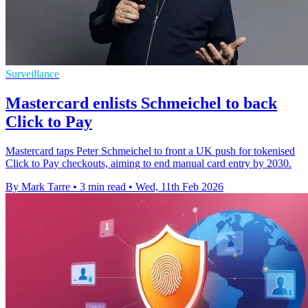
Surveillance
Mastercard enlists Schmeichel to back
Click to Pay
Mastercard taps Peter Schmeichel to front a UK push for tokenised
Click to Pay checkouts, aiming to end manual card entry by 2030.
By Mark Tarre
•
3 min read
•
Wed, 11th Feb 2026