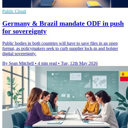
Public Cloud
Germany & Brazil mandate ODF in push
for sovereignty
Public bodies in both countries will have to save files in an open
format, as policymakers seek to curb supplier lock-in and bolster
digital sovereignty.
By Sean Mitchell
•
4 min read
•
Tue, 12th May 2026