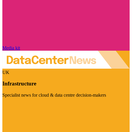
Media kit
UK
Infrastructure
Specialist news for cloud & data centre decision-makers
Visit