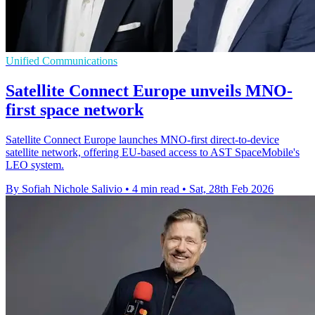
Unified Communications
Satellite Connect Europe unveils MNO-
first space network
Satellite Connect Europe launches MNO-first direct-to-device
satellite network, offering EU-based access to AST SpaceMobile's
LEO system.
By Sofiah Nichole Salivio
•
4 min read
•
Sat, 28th Feb 2026