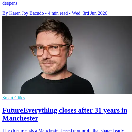
deepens.
By Karen Joy Bacudo
•
4 min read
•
Wed, 3rd Jun 2026
Smart Cities
FutureEverything closes after 31 years in
Manchester
The closure ends a Manchester-based non-profit that shaped early