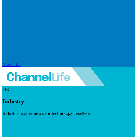
Media kit
UK
Industry
Industry insider news for technology resellers
Visit