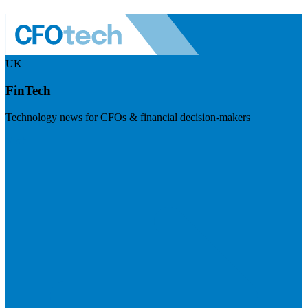
UK
FinTech
Technology news for CFOs & financial decision-makers
Visit