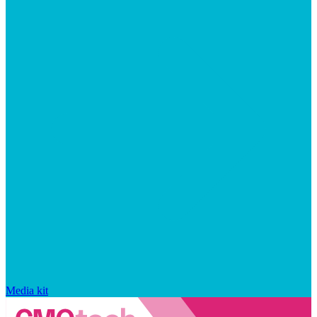
Media kit