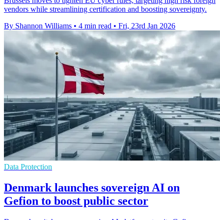
Brussels moves to tighten EU cyber rules, targeting high risk foreign
vendors while streamlining certification and boosting sovereignty.
By Shannon Williams
•
4 min read
•
Fri, 23rd Jan 2026
Data Protection
Denmark launches sovereign AI on
Gefion to boost public sector