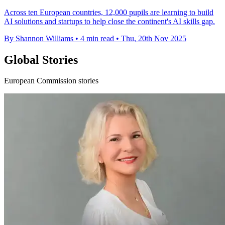
Across ten European countries, 12,000 pupils are learning to build
AI solutions and startups to help close the continent's AI skills gap.
By Shannon Williams
•
4 min read
•
Thu, 20th Nov 2025
Global Stories
European Commission stories