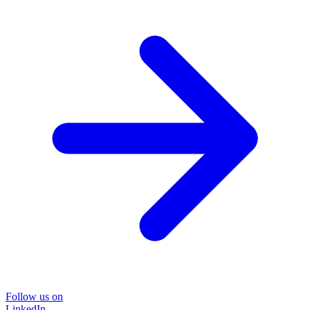
Follow us on
LinkedIn