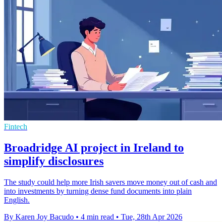
Fintech
Broadridge AI project in Ireland to
simplify disclosures
The study could help more Irish savers move money out of cash and
into investments by turning dense fund documents into plain
English.
By Karen Joy Bacudo
•
4 min read
•
Tue, 28th Apr 2026