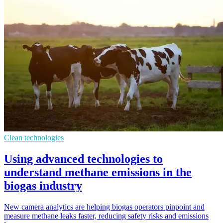
Clean technologies
Using advanced technologies to
understand methane emissions in the
biogas industry
New camera analytics are helping biogas operators pinpoint and
measure methane leaks faster, reducing safety risks and emissions