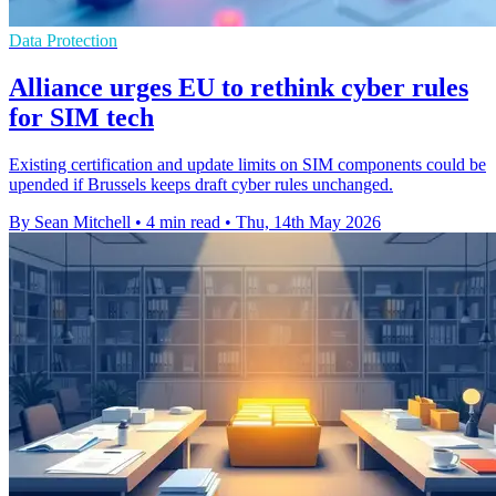
Data Protection
Alliance urges EU to rethink cyber rules
for SIM tech
Existing certification and update limits on SIM components could be
upended if Brussels keeps draft cyber rules unchanged.
By Sean Mitchell
•
4 min read
•
Thu, 14th May 2026