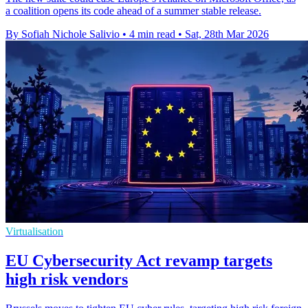
a coalition opens its code ahead of a summer stable release.
By Sofiah Nichole Salivio
•
4 min read
•
Sat, 28th Mar 2026
Virtualisation
EU Cybersecurity Act revamp targets
high risk vendors