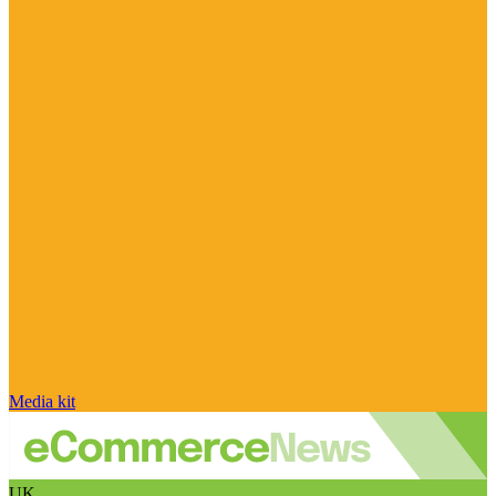
Media kit
UK