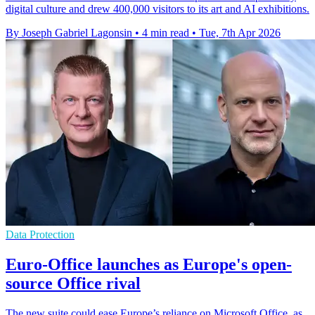
digital culture and drew 400,000 visitors to its art and AI exhibitions.
By Joseph Gabriel Lagonsin
•
4 min read
•
Tue, 7th Apr 2026
Data Protection
Euro-Office launches as Europe's open-
source Office rival
The new suite could ease Europe’s reliance on Microsoft Office, as