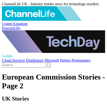
ChannelLife UK - Industry insider news for technology resellers
United Kingdom
Powered By
Guides
Cloud Services
Distributors
Microsoft
Partner Programmes
European Commission Stories -
Page 2
UK Stories