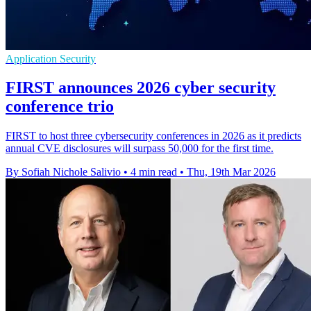
Application Security
FIRST announces 2026 cyber security
conference trio
FIRST to host three cybersecurity conferences in 2026 as it predicts
annual CVE disclosures will surpass 50,000 for the first time.
By Sofiah Nichole Salivio
•
4 min read
•
Thu, 19th Mar 2026