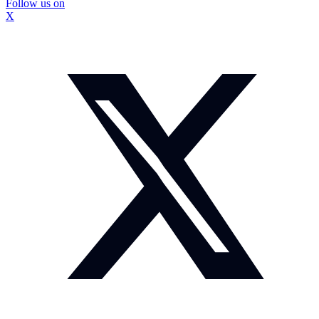
Follow us on
X