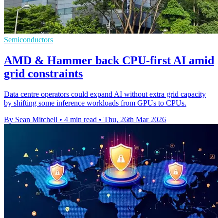
Semiconductors
AMD & Hammer back CPU-first AI amid
grid constraints
Data centre operators could expand AI without extra grid capacity
by shifting some inference workloads from GPUs to CPUs.
By Sean Mitchell
•
4 min read
•
Thu, 26th Mar 2026