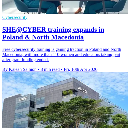
Cybersecurity
SHE@CYBER training expands in
Poland & North Macedonia
Free cybersecurity training is gaining traction in Poland and North
Macedonia, with more than 110 women and educators taking part
after grant funding ended.
By Kaleah Salmon
•
3 min read
•
Fri, 10th Apr 2026