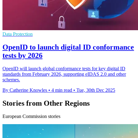
Data Protection
OpenID to launch digital ID conformance
tests by 2026
OpenID will launch global conformance tests for key digital ID
standards from February 2026, supporting eIDAS 2.0 and other
schemes.
By Catherine Knowles
•
4 min read
•
Tue, 30th Dec 2025
Stories from Other Regions
European Commission stories