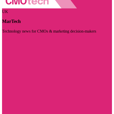
UK
MarTech
Technology news for CMOs & marketing decision-makers
Visit