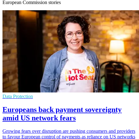
European Commission stories
Data Protection
Europeans back payment sovereignty
amid US network fears
Growing fears over disruption are pushing consumers and providers
to favour European control of payments as reliance on US networks