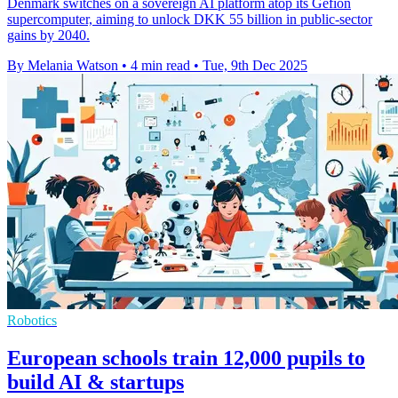
Denmark switches on a sovereign AI platform atop its Gefion
supercomputer, aiming to unlock DKK 55 billion in public-sector
gains by 2040.
By Melania Watson
•
4 min read
•
Tue, 9th Dec 2025
Robotics
European schools train 12,000 pupils to
build AI & startups