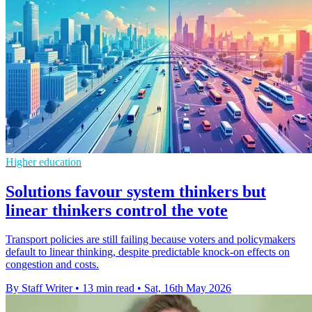
Higher education
Solutions favour system thinkers but
linear thinkers control the vote
Transport policies are still failing because voters and policymakers
default to linear thinking, despite predictable knock-on effects on
congestion and costs.
By Staff Writer
•
13 min read
•
Sat, 16th May 2026