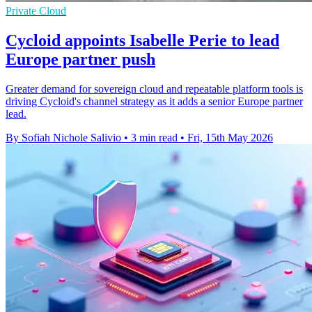
Private Cloud
Cycloid appoints Isabelle Perie to lead
Europe partner push
Greater demand for sovereign cloud and repeatable platform tools is
driving Cycloid's channel strategy as it adds a senior Europe partner
lead.
By Sofiah Nichole Salivio
•
3 min read
•
Fri, 15th May 2026