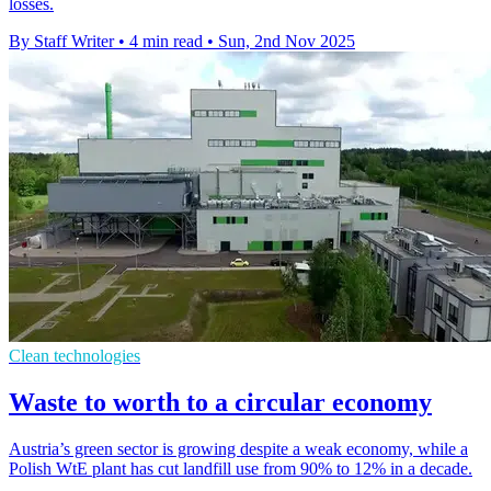
losses.
By Staff Writer
•
4 min read
•
Sun, 2nd Nov 2025
Clean technologies
Waste to worth to a circular economy
Austria’s green sector is growing despite a weak economy, while a
Polish WtE plant has cut landfill use from 90% to 12% in a decade.