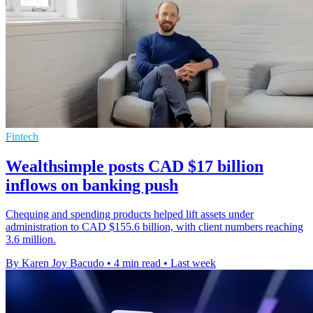
Fintech
Wealthsimple posts CAD $17 billion
inflows on banking push
Chequing and spending products helped lift assets under
administration to CAD $155.6 billion, with client numbers reaching
3.6 million.
By Karen Joy Bacudo
•
4 min read
•
Last week