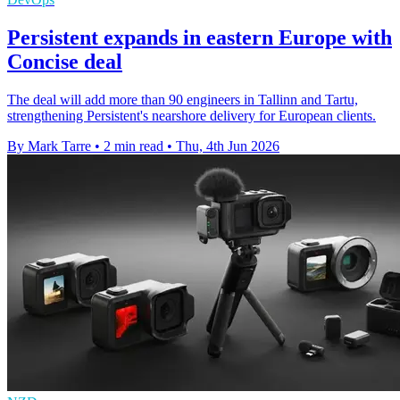
Persistent expands in eastern Europe with
Concise deal
The deal will add more than 90 engineers in Tallinn and Tartu,
strengthening Persistent's nearshore delivery for European clients.
By Mark Tarre
•
2 min read
•
Thu, 4th Jun 2026