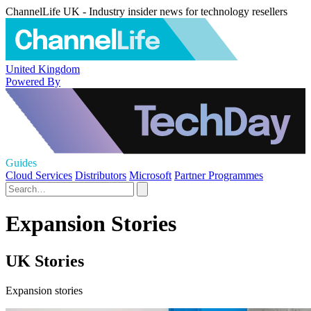
ChannelLife UK - Industry insider news for technology resellers
United Kingdom
Powered By
Guides
Cloud Services
Distributors
Microsoft
Partner Programmes
Expansion Stories
UK Stories
Expansion stories