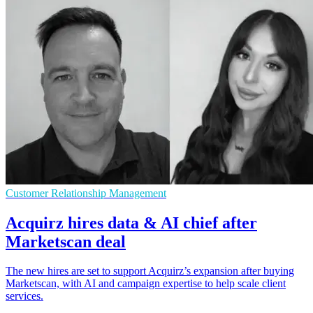
Customer Relationship Management
Acquirz hires data & AI chief after
Marketscan deal
The new hires are set to support Acquirz’s expansion after buying
Marketscan, with AI and campaign expertise to help scale client
services.