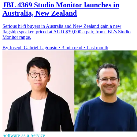
JBL 4369 Studio Monitor launches in
Australia, New Zealand
Serious hi-fi buyers in Australia and New Zealand gain a new
flagship speaker, priced at AUD $39,000 a pair, from JBL's Studio
Monitor range.
By Joseph Gabriel Lagonsin
•
3 min read
•
Last month
Software-as-a-Service