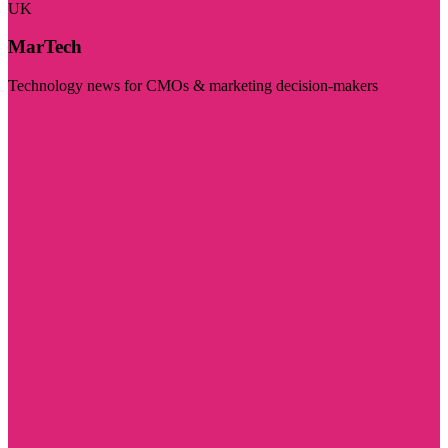
UK
MarTech
Technology news for CMOs & marketing decision-makers
Visit