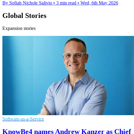
By Sofiah Nichole Salivio
•
3 min read
•
Wed, 6th May 2026
Global Stories
Expansion stories
Software-as-a-Service
KnowBe4 names Andrew Kanzer as Chief