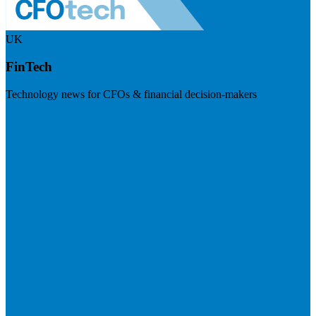
UK
FinTech
Technology news for CFOs & financial decision-makers
Visit