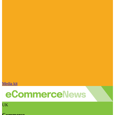
Media kit
UK
Commerce