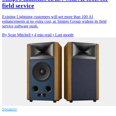
field service
Existing Lightning customers will get more than 100 AI
enhancements at no extra cost, as Simpro Group widens its field
service software push.
By Sean Mitchell
•
4 min read
•
Last month
Speakers