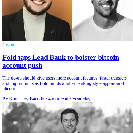
Crypto
Fold taps Lead Bank to bolster bitcoin
account push
The tie-up should give users more account features, faster transfers
and higher limits as Fold builds a fuller banking-style app around
bitcoin.
By Karen Joy Bacudo
•
4 min read
•
Yesterday