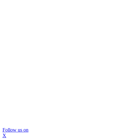
Follow us on
X