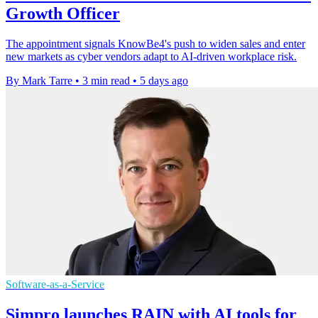
Growth Officer
The appointment signals KnowBe4's push to widen sales and enter
new markets as cyber vendors adapt to AI-driven workplace risk.
By Mark Tarre
•
3 min read
•
5 days ago
Software-as-a-Service
Simpro launches RAIN with AI tools for