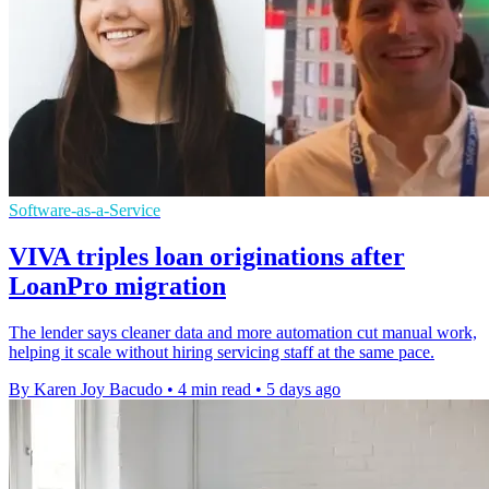
Software-as-a-Service
VIVA triples loan originations after
LoanPro migration
The lender says cleaner data and more automation cut manual work,
helping it scale without hiring servicing staff at the same pace.
By Karen Joy Bacudo
•
4 min read
•
5 days ago