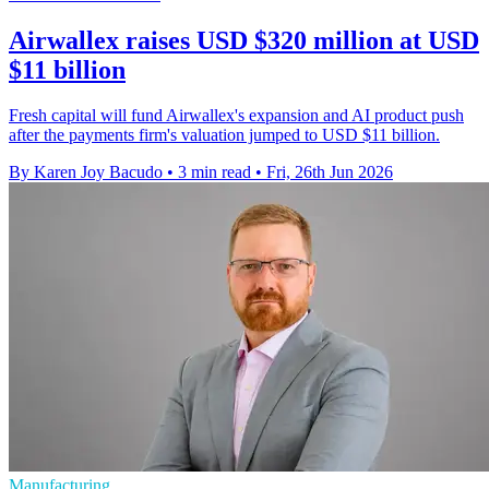
Airwallex raises USD $320 million at USD
$11 billion
Fresh capital will fund Airwallex's expansion and AI product push
after the payments firm's valuation jumped to USD $11 billion.
By Karen Joy Bacudo
•
3 min read
•
Fri, 26th Jun 2026
Manufacturing