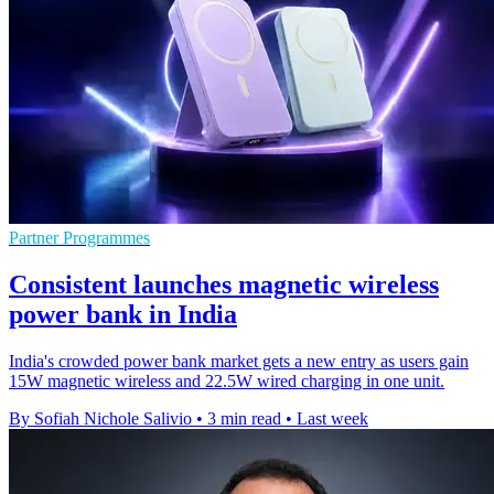
Partner Programmes
Consistent launches magnetic wireless
power bank in India
India's crowded power bank market gets a new entry as users gain
15W magnetic wireless and 22.5W wired charging in one unit.
By Sofiah Nichole Salivio
•
3 min read
•
Last week