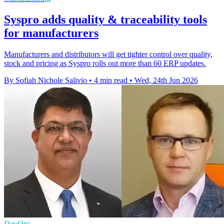
Syspro adds quality & traceability tools
for manufacturers
Manufacturers and distributors will get tighter control over quality,
stock and pricing as Syspro rolls out more than 60 ERP updates.
By Sofiah Nichole Salivio
•
4 min read
•
Wed, 24th Jun 2026
DevOps