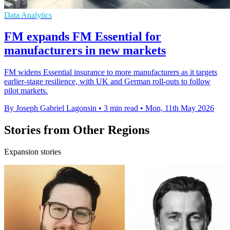
Data Analytics
FM expands FM Essential for
manufacturers in new markets
FM widens Essential insurance to more manufacturers as it targets
earlier-stage resilience, with UK and German roll-outs to follow
pilot markets.
By Joseph Gabriel Lagonsin
•
3 min read
•
Mon, 11th May 2026
Stories from Other Regions
Expansion stories