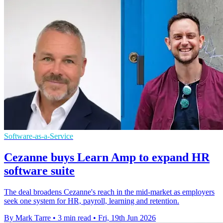
Software-as-a-Service
Cezanne buys Learn Amp to expand HR
software suite
The deal broadens Cezanne's reach in the mid-market as employers
seek one system for HR, payroll, learning and retention.
By Mark Tarre
•
3 min read
•
Fri, 19th Jun 2026