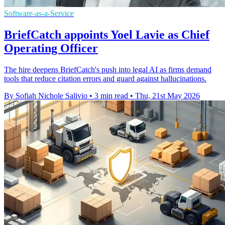
Software-as-a-Service
BriefCatch appoints Yoel Lavie as Chief
Operating Officer
The hire deepens BriefCatch's push into legal AI as firms demand
tools that reduce citation errors and guard against hallucinations.
By Sofiah Nichole Salivio
•
3 min read
•
Thu, 21st May 2026