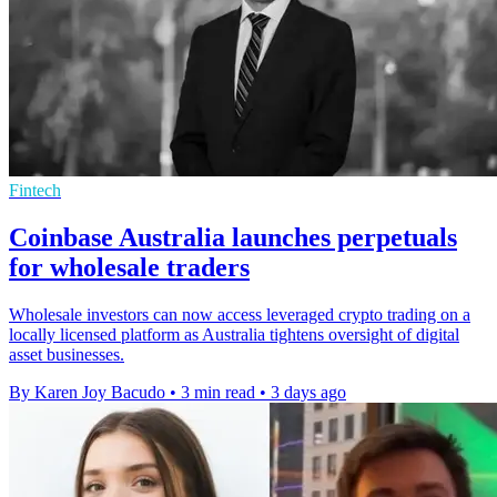
Fintech
Coinbase Australia launches perpetuals
for wholesale traders
Wholesale investors can now access leveraged crypto trading on a
locally licensed platform as Australia tightens oversight of digital
asset businesses.
By Karen Joy Bacudo
•
3 min read
•
3 days ago