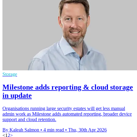
Storage
Milestone adds reporting & cloud storage
in update
Organisations running large security estates will get less manual
admin work as Milestone adds automated reporting, broader device
support and cloud retention.
By Kaleah Salmon
•
4 min read
•
Thu, 30th Apr 2026
<
1
2
>