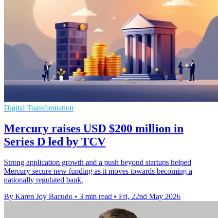
Digital Transformation
Mercury raises USD $200 million in
Series D led by TCV
Strong application growth and a push beyond startups helped
Mercury secure new funding as it moves towards becoming a
nationally regulated bank.
By Karen Joy Bacudo
•
3 min read
•
Fri, 22nd May 2026