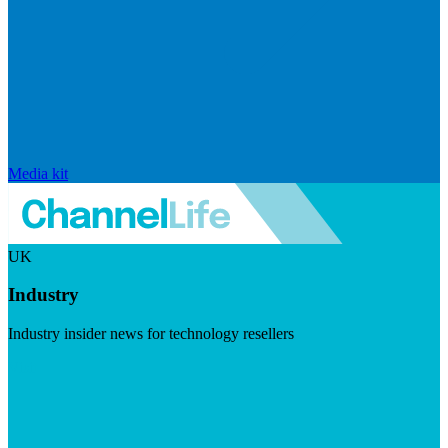
Media kit
UK
Industry
Industry insider news for technology resellers
Visit