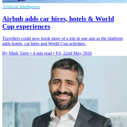
Artificial Intelligence
Airbnb adds car hires, hotels & World
Cup experiences
Travellers could now book more of a trip in one app as the platform
adds hotels, car hires and World Cup activities.
By Mark Tarre
•
4 min read
•
Fri, 22nd May 2026