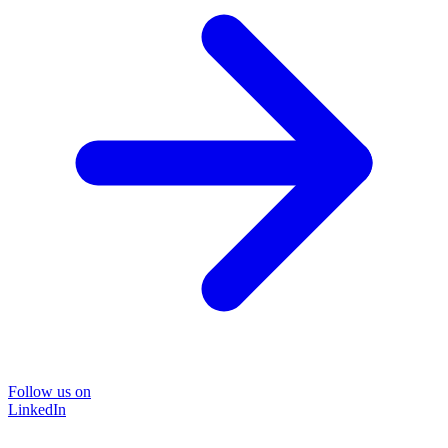
Follow us on
LinkedIn