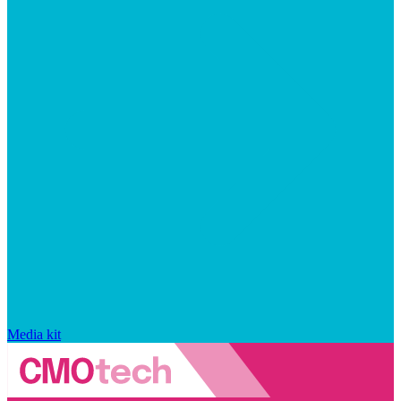
Media kit