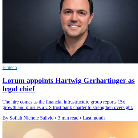
Fintech
Lorum appoints Hartwig Gerhartinger as
legal chief
The hire comes as the financial infrastructure group reports 15x
growth and pursues a US trust bank charter to strengthen oversight.
By Sofiah Nichole Salivio
•
3 min read
•
Last month