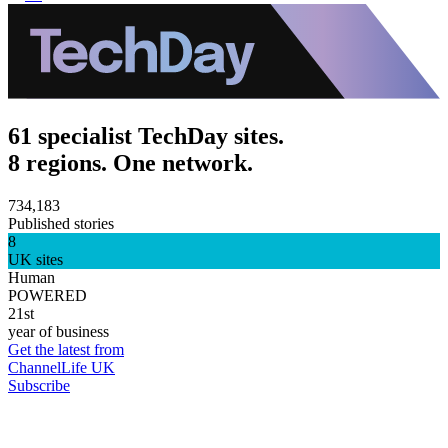
61 specialist TechDay sites.
8 regions. One network.
734,183
Published stories
8
UK sites
Human
POWERED
21st
year of business
Get the latest from
ChannelLife UK
Subscribe