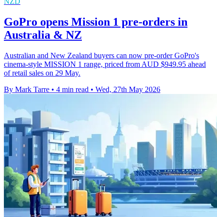
NZD
GoPro opens Mission 1 pre-orders in
Australia & NZ
Australian and New Zealand buyers can now pre-order GoPro's
cinema-style MISSION 1 range, priced from AUD $949.95 ahead
of retail sales on 29 May.
By Mark Tarre
•
4 min read
•
Wed, 27th May 2026