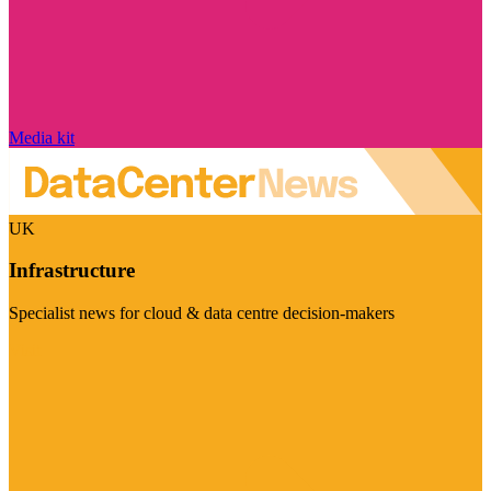
Media kit
UK
Infrastructure
Specialist news for cloud & data centre decision-makers
Visit