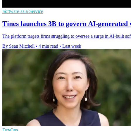
Software-as-a-Service
Tines launches 3B to govern AI-generated
The platform targets firms struggling to oversee a surge in AI-built s
By Sean Mitchell
•
4 min read
•
Last week
DevOps