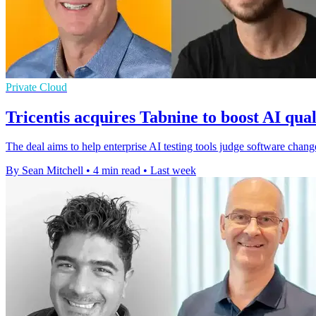
Private Cloud
Tricentis acquires Tabnine to boost AI qual
The deal aims to help enterprise AI testing tools judge software cha
By Sean Mitchell
•
4 min read
•
Last week