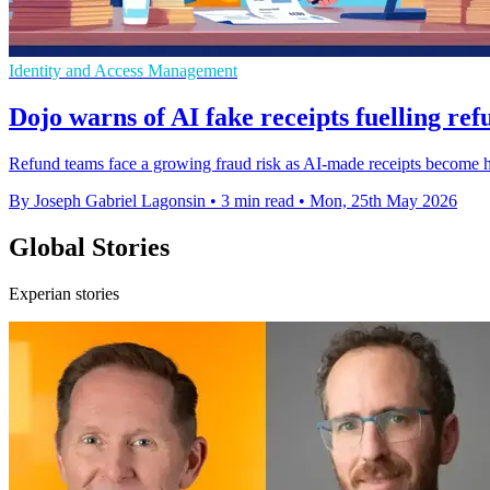
Identity and Access Management
Dojo warns of AI fake receipts fuelling re
Refund teams face a growing fraud risk as AI-made receipts become h
By Joseph Gabriel Lagonsin
•
3 min read
•
Mon, 25th May 2026
Global Stories
Experian stories