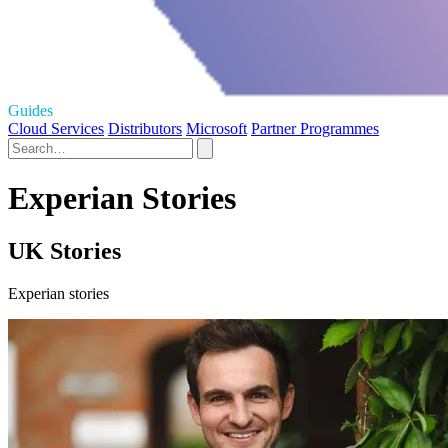
Guides
Cloud Services
Distributors
Microsoft
Partner Programmes
Experian Stories
UK Stories
Experian stories