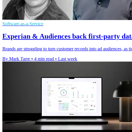
Software-as-a-Service
Experian & Audiences back first-party dat
Brands are struggling to turn customer records into ad audiences, as t
By Mark Tarre
•
4 min read
•
Last week