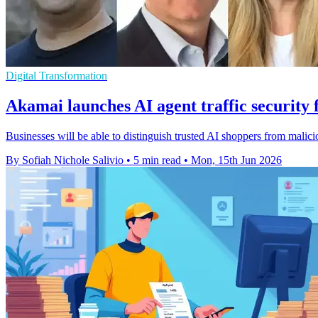
Digital Transformation
Akamai launches AI agent traffic securit
Businesses will be able to distinguish trusted AI shoppers from malicio
By Sofiah Nichole Salivio
•
5 min read
•
Mon, 15th Jun 2026