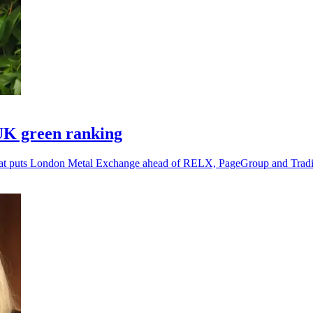
UK green ranking
g that puts London Metal Exchange ahead of RELX, PageGroup and Tra