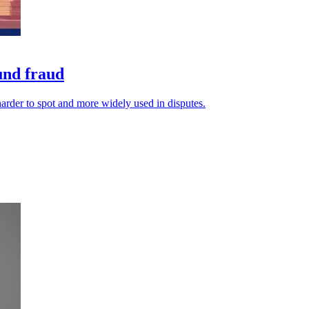
fund fraud
arder to spot and more widely used in disputes.