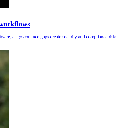
 workflows
oftware, as governance gaps create security and compliance risks.