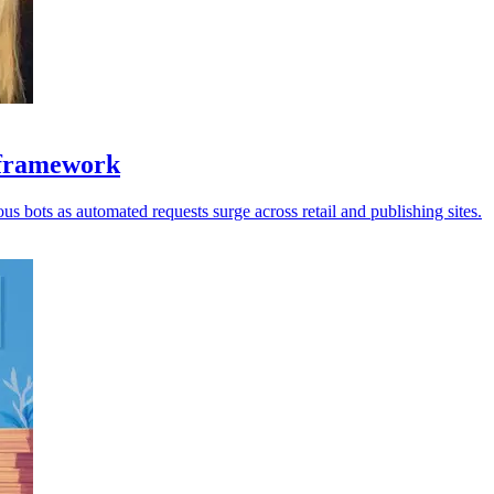
y framework
us bots as automated requests surge across retail and publishing sites.