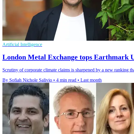
Artificial Intelligence
London Metal Exchange tops Earthmark 
Scrutiny of corporate climate claims is sharpened by a new rankin
By Sofiah Nichole Salivio
•
4 min read
•
Last month