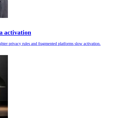
a activation
ighter privacy rules and fragmented platforms slow activation.