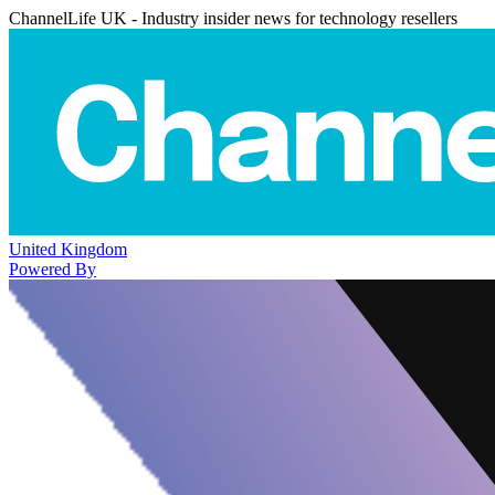
ChannelLife UK - Industry insider news for technology resellers
United Kingdom
Powered By