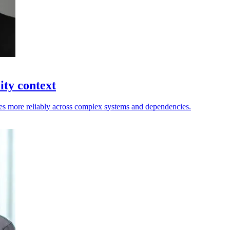
ity context
nges more reliably across complex systems and dependencies.