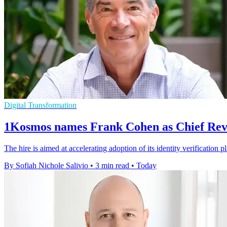
Digital Transformation
1Kosmos names Frank Cohen as Chief Rev
The hire is aimed at accelerating adoption of its identity verification 
By Sofiah Nichole Salivio
•
3 min read
•
Today