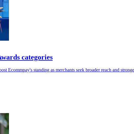
wards categories
oost Ecommpay's standing as merchants seek broader reach and stronger