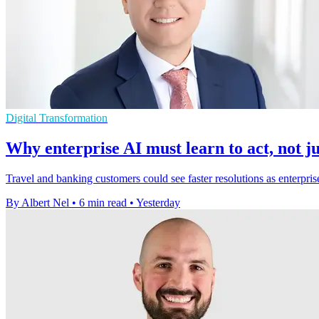
Digital Transformation
Why enterprise AI must learn to act, not ju
Travel and banking customers could see faster resolutions as enterpris
By Albert Nel
•
6 min read
•
Yesterday