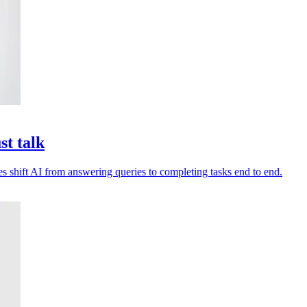
st talk
es shift AI from answering queries to completing tasks end to end.