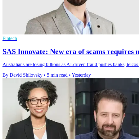
Fintech
SAS Innovate: New era of scams requires n
Australians are losing billions as AI-driven fraud pushes banks, telcos
By David Shilovsky
•
5 min read
•
Yesterday