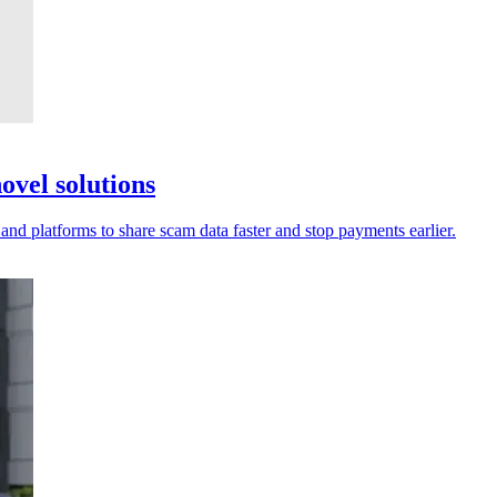
ovel solutions
 and platforms to share scam data faster and stop payments earlier.