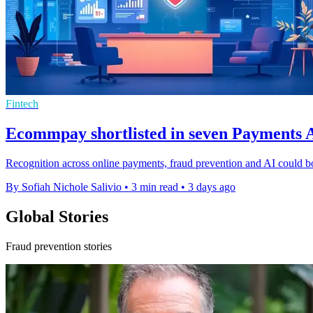
Fintech
Ecommpay shortlisted in seven Payments A
Recognition across online payments, fraud prevention and AI could b
By Sofiah Nichole Salivio
•
3 min read
•
3 days ago
Global Stories
Fraud prevention stories