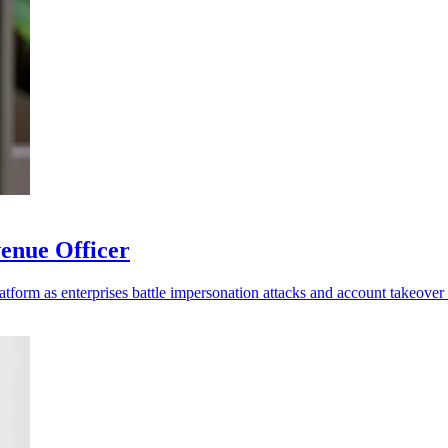
enue Officer
platform as enterprises battle impersonation attacks and account takeover 