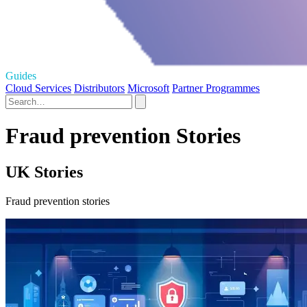
Guides
Cloud Services
Distributors
Microsoft
Partner Programmes
Fraud prevention Stories
UK Stories
Fraud prevention stories