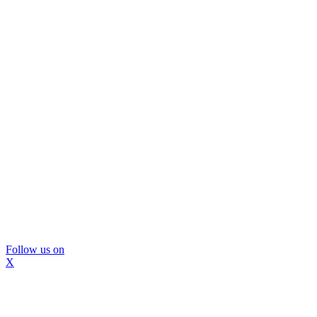
Follow us on
X