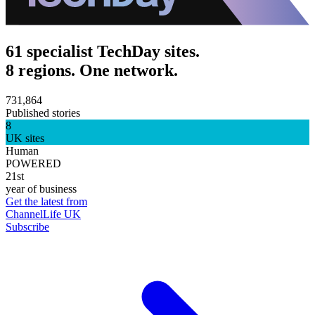
61 specialist TechDay sites.
8 regions. One network.
731,864
Published stories
8
UK sites
Human
POWERED
21st
year of business
Get the latest from
ChannelLife UK
Subscribe