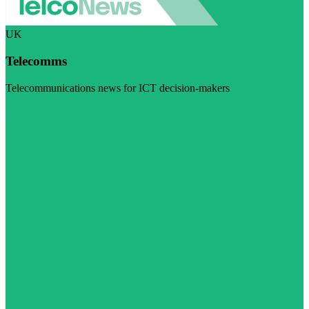
UK
Telecomms
Telecommunications news for ICT decision-makers
Visit