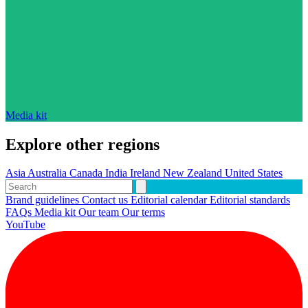
Media kit
Explore other regions
Asia
Australia
Canada
India
Ireland
New Zealand
United States
Brand guidelines
Contact us
Editorial calendar
Editorial standards
FAQs
Media kit
Our team
Our terms
YouTube