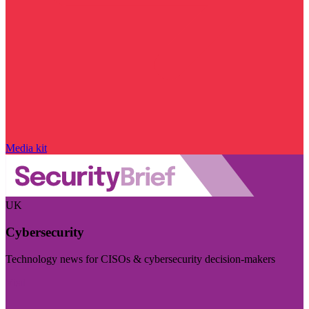
Media kit
UK
Cybersecurity
Technology news for CISOs & cybersecurity decision-makers
Visit