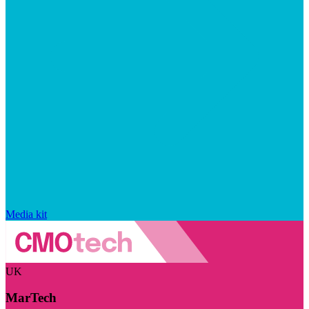
Media kit
UK
MarTech