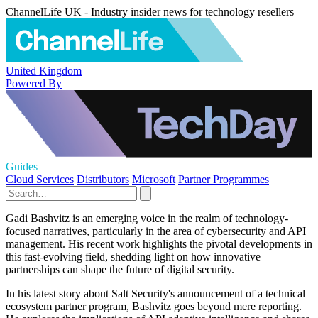
ChannelLife UK - Industry insider news for technology resellers
United Kingdom
Powered By
Guides
Cloud Services
Distributors
Microsoft
Partner Programmes
Gadi Bashvitz is an emerging voice in the realm of technology-
focused narratives, particularly in the area of cybersecurity and API
management. His recent work highlights the pivotal developments in
this fast-evolving field, shedding light on how innovative
partnerships can shape the future of digital security.
In his latest story about Salt Security's announcement of a technical
ecosystem partner program, Bashvitz goes beyond mere reporting.