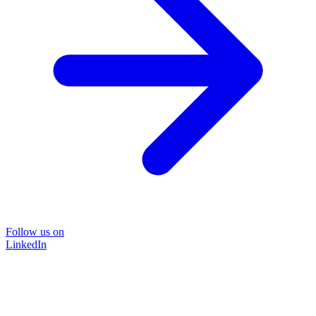
Follow us on
LinkedIn