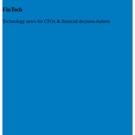
FinTech
Technology news for CFOs & financial decision-makers
Visit