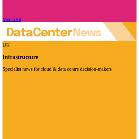
Media kit
UK
Infrastructure
Specialist news for cloud & data centre decision-makers
Visit