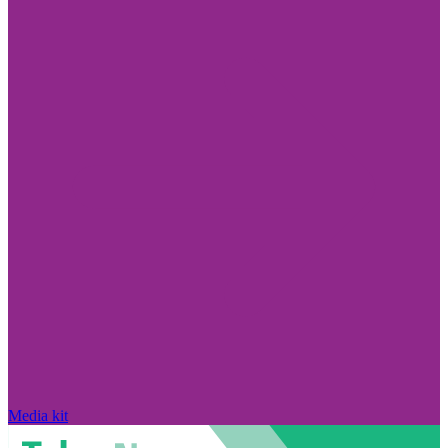
Media kit