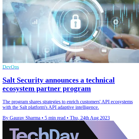
DevOps
Salt Security announces a technical
ecosystem partner program
The program shares strategies to enrich customers' API ecosystems
with the Salt platform's API adaptive intelligence.
By Gaurav Sharma
•
5 min read
•
Thu, 24th Aug 2023