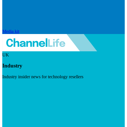
Media kit
UK
Industry
Industry insider news for technology resellers
Visit