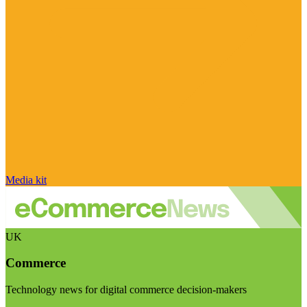
Media kit
UK
Commerce
Technology news for digital commerce decision-makers