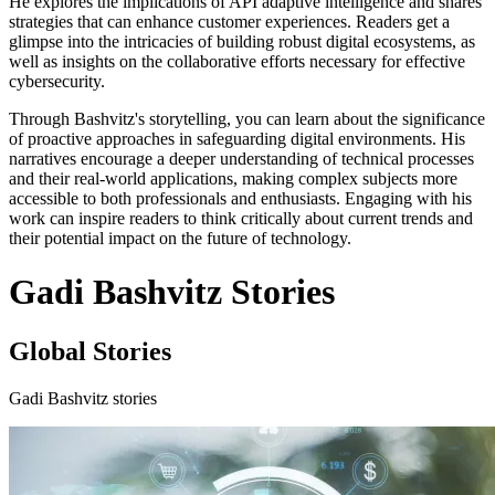
He explores the implications of API adaptive intelligence and shares
strategies that can enhance customer experiences. Readers get a
glimpse into the intricacies of building robust digital ecosystems, as
well as insights on the collaborative efforts necessary for effective
cybersecurity.
Through Bashvitz's storytelling, you can learn about the significance
of proactive approaches in safeguarding digital environments. His
narratives encourage a deeper understanding of technical processes
and their real-world applications, making complex subjects more
accessible to both professionals and enthusiasts. Engaging with his
work can inspire readers to think critically about current trends and
their potential impact on the future of technology.
Gadi Bashvitz Stories
Global Stories
Gadi Bashvitz stories