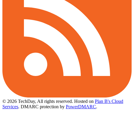
© 2026 TechDay, All rights reserved.
Hosted on
Plan B's Cloud
Services
. DMARC protection by
PowerDMARC
.