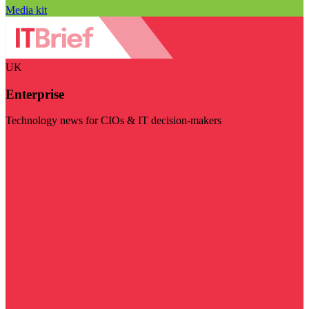
Media kit
UK
Enterprise
Technology news for CIOs & IT decision-makers
Visit