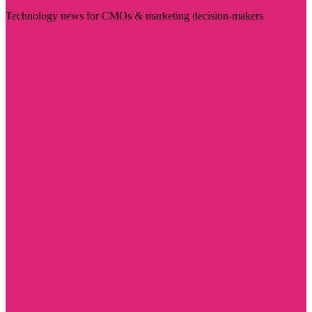
Technology news for CMOs & marketing decision-makers
Visit