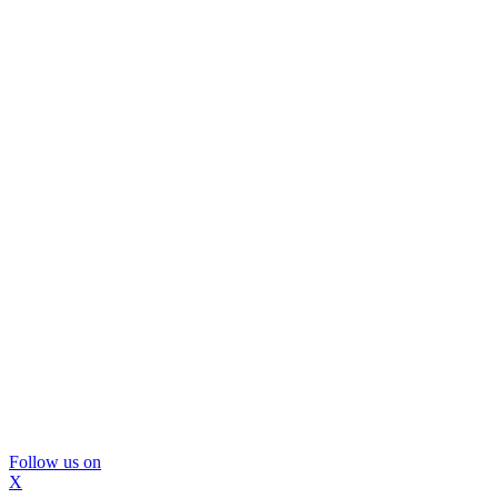
Follow us on
X