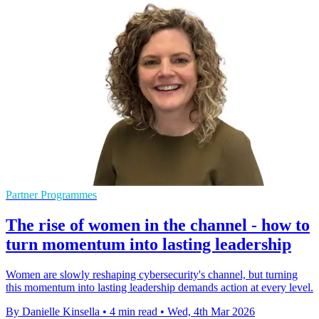
Partner Programmes
The rise of women in the channel - how to
turn momentum into lasting leadership
Women are slowly reshaping cybersecurity's channel, but turning
this momentum into lasting leadership demands action at every level.
By Danielle Kinsella
•
4 min read
•
Wed, 4th Mar 2026