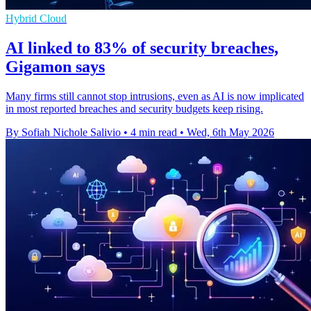
Hybrid Cloud
AI linked to 83% of security breaches,
Gigamon says
Many firms still cannot stop intrusions, even as AI is now implicated
in most reported breaches and security budgets keep rising.
By Sofiah Nichole Salivio
•
4 min read
•
Wed, 6th May 2026