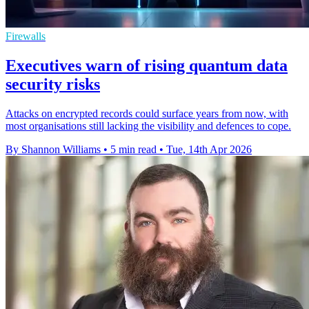
Firewalls
Executives warn of rising quantum data
security risks
Attacks on encrypted records could surface years from now, with
most organisations still lacking the visibility and defences to cope.
By Shannon Williams
•
5 min read
•
Tue, 14th Apr 2026