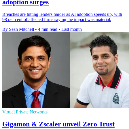
adoption surges
Breaches are hitting lenders harder as AI adoption speeds up, with
98 per cent of affected firms saying the impact was material.
By Sean Mitchell
•
4 min read
•
Last month
Virtual Private Networks
Gigamon & Zscaler unveil Zero Trust