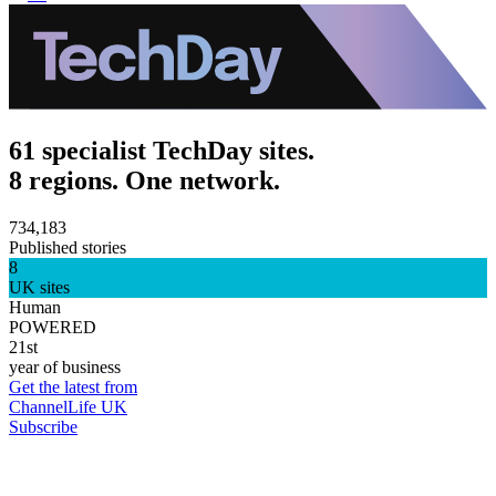
61 specialist TechDay sites.
8 regions. One network.
734,183
Published stories
8
UK sites
Human
POWERED
21st
year of business
Get the latest from
ChannelLife UK
Subscribe