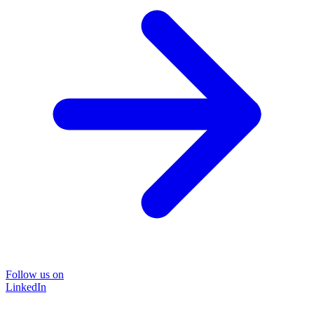
Follow us on
LinkedIn