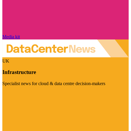
Media kit
UK
Infrastructure
Specialist news for cloud & data centre decision-makers
Visit