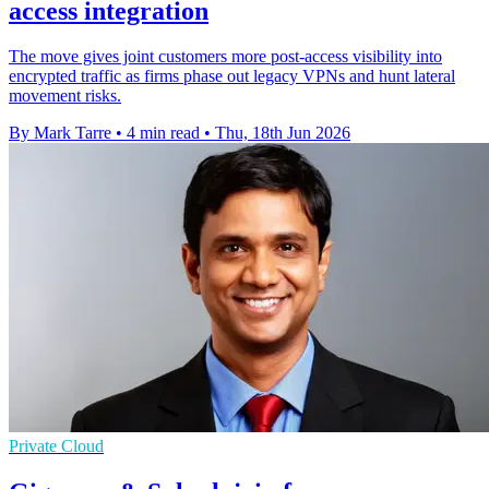
access integration
The move gives joint customers more post-access visibility into
encrypted traffic as firms phase out legacy VPNs and hunt lateral
movement risks.
By Mark Tarre
•
4 min read
•
Thu, 18th Jun 2026
Private Cloud