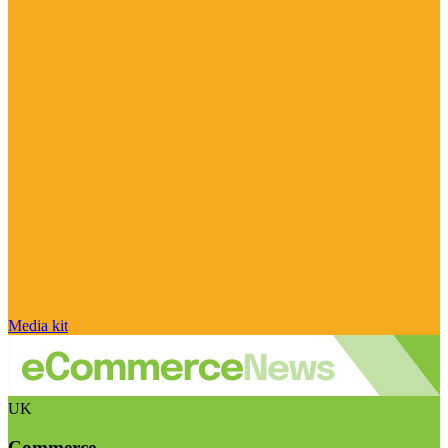
Media kit
UK
Commerce