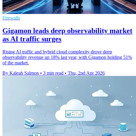
Firewalls
Gigamon leads deep observability market
as AI traffic surges
Rising AI traffic and hybrid cloud complexity drove deep
observability revenue up 18% last year, with Gigamon holding 51%
of the market.
By Kaleah Salmon
•
3 min read
•
Thu, 2nd Apr 2026