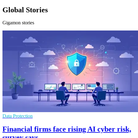
Global Stories
Gigamon stories
Data Protection
Financial firms face rising AI cyber risk,
survey says