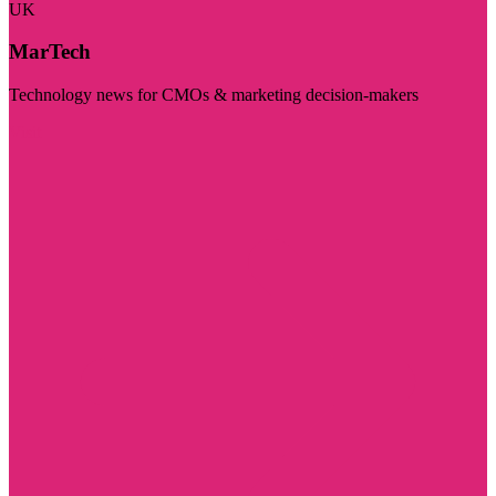
UK
MarTech
Technology news for CMOs & marketing decision-makers
Visit