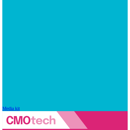
Media kit