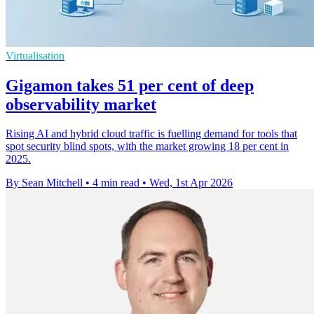
Virtualisation
Gigamon takes 51 per cent of deep
observability market
Rising AI and hybrid cloud traffic is fuelling demand for tools that
spot security blind spots, with the market growing 18 per cent in
2025.
By Sean Mitchell
•
4 min read
•
Wed, 1st Apr 2026