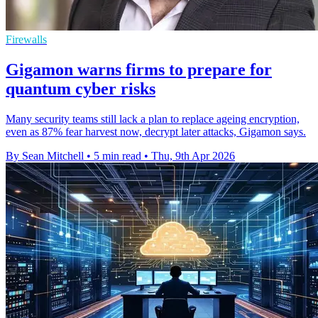
Firewalls
Gigamon warns firms to prepare for
quantum cyber risks
Many security teams still lack a plan to replace ageing encryption,
even as 87% fear harvest now, decrypt later attacks, Gigamon says.
By Sean Mitchell
•
5 min read
•
Thu, 9th Apr 2026