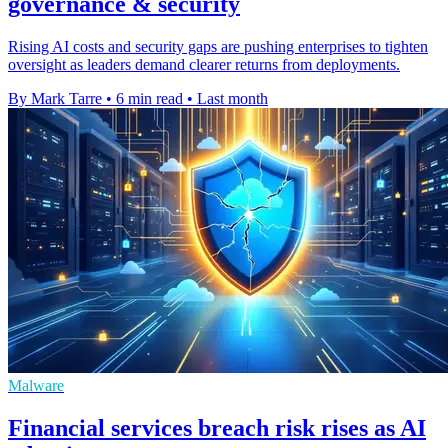
governance & security
Rising AI costs and security gaps are pushing enterprises to tighten
oversight as leaders demand clearer returns from deployments.
By Mark Tarre
•
6 min read
•
Last month
Malware
Financial services breach risk rises as AI