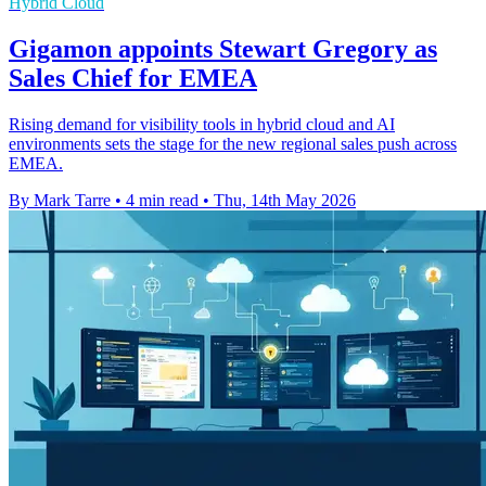
Hybrid Cloud
Gigamon appoints Stewart Gregory as
Sales Chief for EMEA
Rising demand for visibility tools in hybrid cloud and AI
environments sets the stage for the new regional sales push across
EMEA.
By Mark Tarre
•
4 min read
•
Thu, 14th May 2026