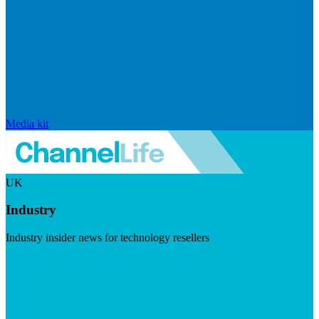
Media kit
UK
Industry
Industry insider news for technology resellers
Visit