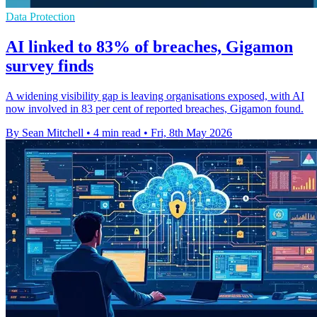
Data Protection
AI linked to 83% of breaches, Gigamon
survey finds
A widening visibility gap is leaving organisations exposed, with AI
now involved in 83 per cent of reported breaches, Gigamon found.
By Sean Mitchell
•
4 min read
•
Fri, 8th May 2026