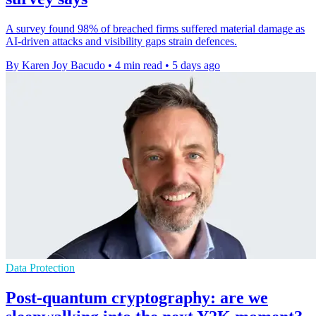
A survey found 98% of breached firms suffered material damage as
AI-driven attacks and visibility gaps strain defences.
By Karen Joy Bacudo
•
4 min read
•
5 days ago
Data Protection
Post-quantum cryptography: are we