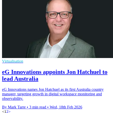
Virtualisation
eG Innovations appoints Jon Hatchuel to
lead Australia
eG Innovations names Jon Hatchuel as its first Australia country
manager, targeting growth in digital workspace monitoring and
observability.
By Mark Tarre
•
3 min read
•
Wed, 18th Feb 2026
<
1
2
>