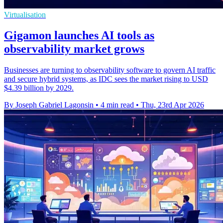
Virtualisation
Gigamon launches AI tools as
observability market grows
Businesses are turning to observability software to govern AI traffic
and secure hybrid systems, as IDC sees the market rising to USD
$4.39 billion by 2029.
By Joseph Gabriel Lagonsin
•
4 min read
•
Thu, 23rd Apr 2026