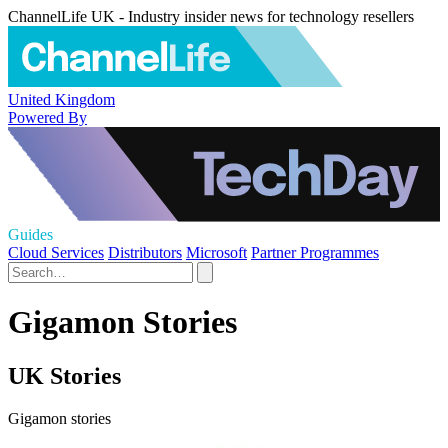
ChannelLife UK - Industry insider news for technology resellers
United Kingdom
Powered By
Guides
Cloud Services
Distributors
Microsoft
Partner Programmes
Gigamon Stories
UK Stories
Gigamon stories