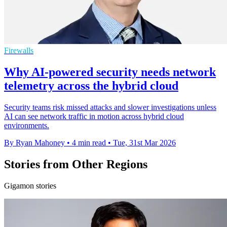
Firewalls
Why AI-powered security needs network
telemetry across the hybrid cloud
Security teams risk missed attacks and slower investigations unless
AI can see network traffic in motion across hybrid cloud
environments.
By Ryan Mahoney
•
4 min read
•
Tue, 31st Mar 2026
Stories from Other Regions
Gigamon stories