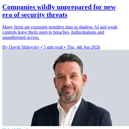
Companies wildly unprepared for new
era of security threats
Many firms are exposing sensitive data as shadow AI and weak
controls leave them open to breaches, hallucinations and
unauthorised access.
By David Shilovsky
•
5 min read
•
Thu, 4th Jun 2026