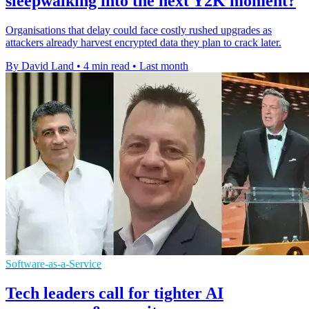
sleepwalking into the next Y2K moment?
Organisations that delay could face costly rushed upgrades as
attackers already harvest encrypted data they plan to crack later.
By David Land
•
4 min read
•
Last month
Software-as-a-Service
Tech leaders call for tighter AI