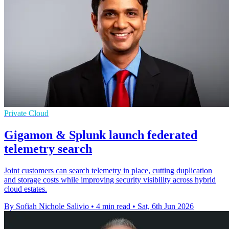
Private Cloud
Gigamon & Splunk launch federated
telemetry search
Joint customers can search telemetry in place, cutting duplication
and storage costs while improving security visibility across hybrid
cloud estates.
By Sofiah Nichole Salivio
•
4 min read
•
Sat, 6th Jun 2026