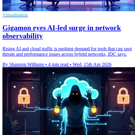
Virtualisation
Gigamon eyes AI-led surge in network
observability
Rising AI and cloud traffic is pushing demand for tools that can spot
threats and performance issues across hybrid networks, IDC says.
By Shannon Williams
•
4 min read
•
Wed, 15th Apr 2026