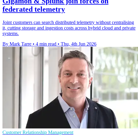
Gigamon & Splunk join forces on
federated telemetry
Joint customers can search distributed telemetry without centralising
it, cutting storage and ingestion costs across hybrid cloud and private
systems.
By Mark Tarre
•
4 min read
•
Thu, 4th Jun 2026
Customer Relationship Management