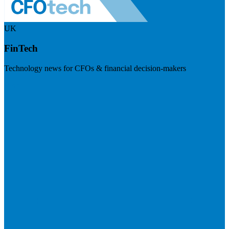
UK
FinTech
Technology news for CFOs & financial decision-makers
Visit