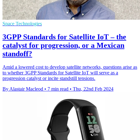
Space Technologies
3GPP Standards for Satellite IoT – the
catalyst for progression, or a Mexican
standoff?
Amid a lowered cost to develop satellite networks, questions arise as
to whether 3GPP Standards for Satellite IoT will serve as a
progression catalyst or incite standstill tensions.
By Alastair Macleod
•
7 min read
•
Thu, 22nd Feb 2024