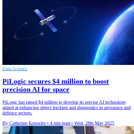
Data Science
PiLogic secures $4 million to boost
precision AI for space
PiLogic has raised $4 million to develop its precise AI technology
aimed at enhancing object tracking and diagnostics in aerospace and
defence sectors.
By Catherine Knowles
•
4 min read
•
Wed, 28th May 2025