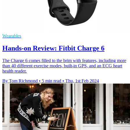
Wearables
Hands-on Review: Fitbit Charge 6
The Charge 6 comes filled to the brim with features, including more
than 40 different exercise modes, built-in GPS, and an ECG heart
health reader.
By Tom Richmond
•
5 min read
•
Thu, 1st Feb 2024