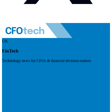
UK
FinTech
Technology news for CFOs & financial decision-makers
Visit