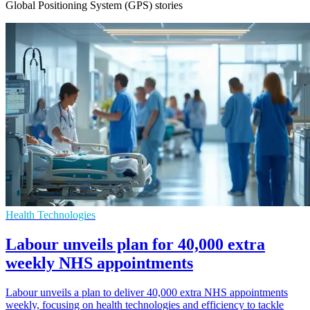
Global Positioning System (GPS) stories
Health Technologies
Labour unveils plan for 40,000 extra
weekly NHS appointments
Labour unveils a plan to deliver 40,000 extra NHS appointments
weekly, focusing on health technologies and efficiency to tackle