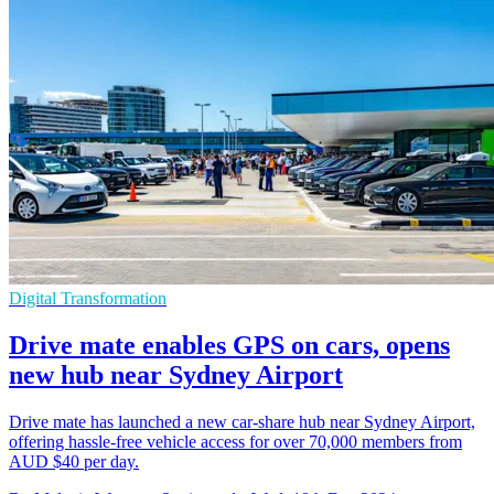
Digital Transformation
Drive mate enables GPS on cars, opens
new hub near Sydney Airport
Drive mate has launched a new car-share hub near Sydney Airport,
offering hassle-free vehicle access for over 70,000 members from
AUD $40 per day.