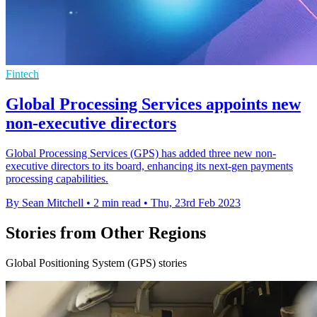
Fintech
Global Processing Services appoints new
non-executive directors
Global Processing Services (GPS) has added three new non-
executive directors to its board, enhancing its next-gen payments
processing capabilities.
By Sean Mitchell
•
2 min read
•
Thu, 23rd Feb 2023
Stories from Other Regions
Global Positioning System (GPS) stories