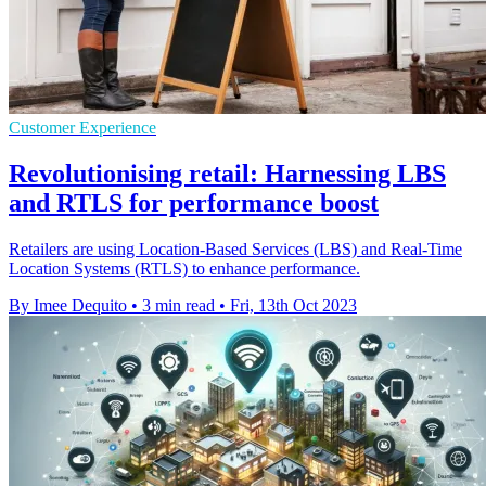
Customer Experience
Revolutionising retail: Harnessing LBS
and RTLS for performance boost
Retailers are using Location-Based Services (LBS) and Real-Time
Location Systems (RTLS) to enhance performance.
By Imee Dequito
•
3 min read
•
Fri, 13th Oct 2023