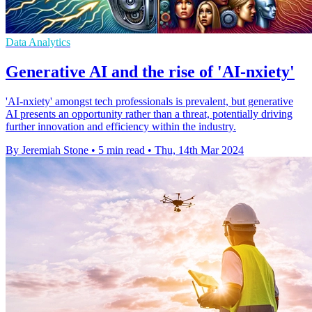
Data Analytics
Generative AI and the rise of 'AI-nxiety'
'AI-nxiety' amongst tech professionals is prevalent, but generative
AI presents an opportunity rather than a threat, potentially driving
further innovation and efficiency within the industry.
By Jeremiah Stone
•
5 min read
•
Thu, 14th Mar 2024