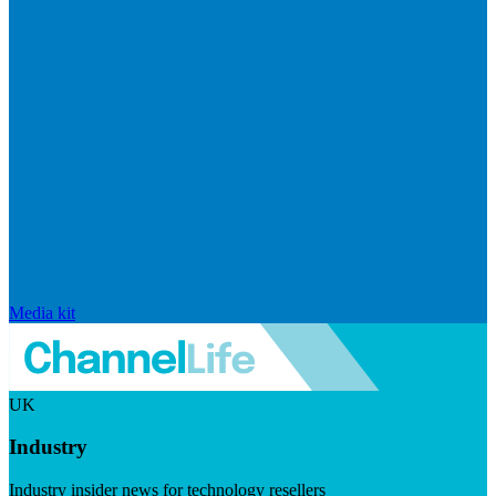
Media kit
UK
Industry
Industry insider news for technology resellers