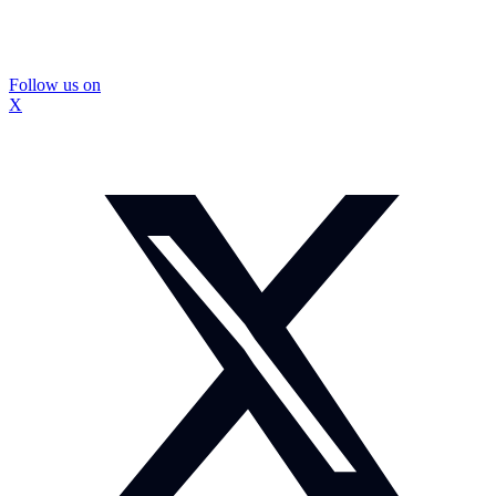
Follow us on
X