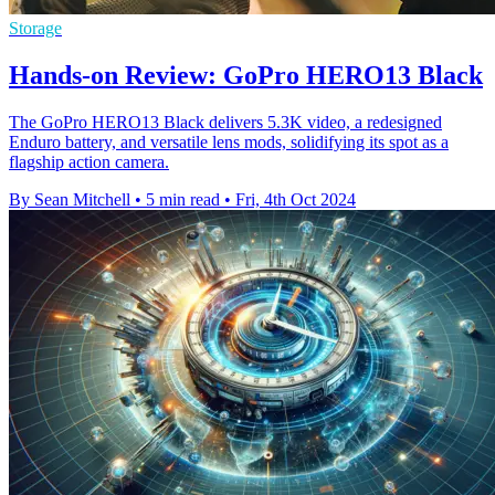
Storage
Hands-on Review: GoPro HERO13 Black
The GoPro HERO13 Black delivers 5.3K video, a redesigned
Enduro battery, and versatile lens mods, solidifying its spot as a
flagship action camera.
By Sean Mitchell
•
5 min read
•
Fri, 4th Oct 2024