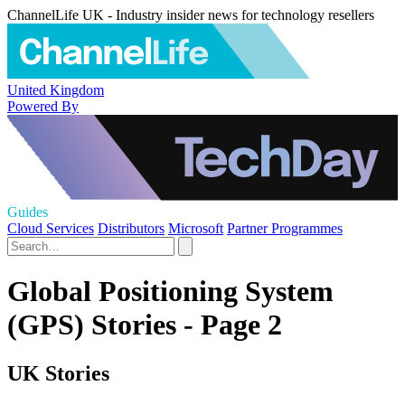
ChannelLife UK - Industry insider news for technology resellers
United Kingdom
Powered By
Guides
Cloud Services
Distributors
Microsoft
Partner Programmes
Global Positioning System
(GPS) Stories - Page 2
UK Stories