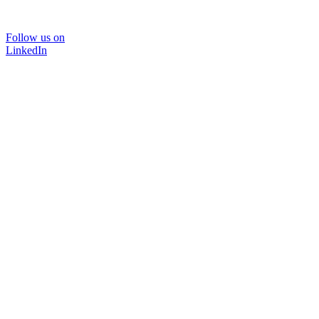
Follow us on
LinkedIn