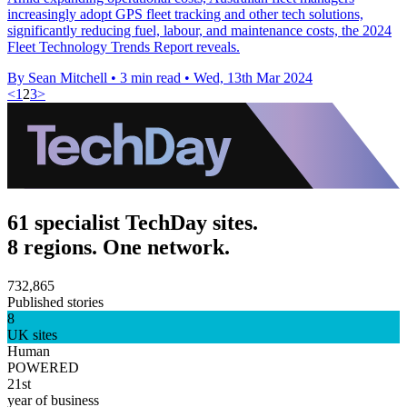
increasingly adopt GPS fleet tracking and other tech solutions,
significantly reducing fuel, labour, and maintenance costs, the 2024
Fleet Technology Trends Report reveals.
By Sean Mitchell
•
3 min read
•
Wed, 13th Mar 2024
<
1
2
3
>
61 specialist TechDay sites.
8 regions. One network.
732,865
Published stories
8
UK sites
Human
POWERED
21st
year of business