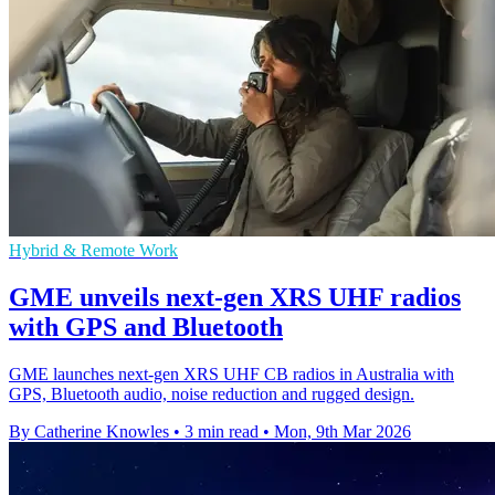
Hybrid & Remote Work
GME unveils next-gen XRS UHF radios
with GPS and Bluetooth
GME launches next-gen XRS UHF CB radios in Australia with
GPS, Bluetooth audio, noise reduction and rugged design.
By Catherine Knowles
•
3 min read
•
Mon, 9th Mar 2026