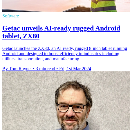
Software
Getac unveils AI-ready rugged Android
tablet, ZX80
Getac launches the ZX80, an AI-ready, rugged 8-inch tablet running
Android and designed to boost efficiency in industries including
utilities, transportation, and manufacturing.
By Tom Raynel
•
3 min read
•
Fri, 1st Mar 2024