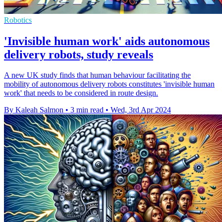
Robotics
'Invisible human work' aids autonomous
delivery robots, study reveals
A new UK study finds that human behaviour facilitating the
mobility of autonomous delivery robots constitutes 'invisible human
work' that needs to be considered in route design.
By Kaleah Salmon
•
3 min read
•
Wed, 3rd Apr 2024