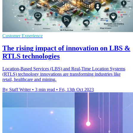
Customer Experience
The rising impact of innovation on LBS &
RTLS technologies
Location-Based Services (LBS) and Real-Time Location Systems
(RTLS) technology innovations are transforming industries like
retail, healthcare and mining.
By Staff Writer
•
3 min read
•
Fri, 13th Oct 2023