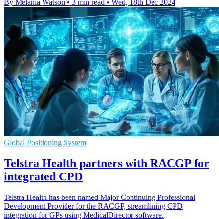
By Melania Watson
•
3 min read
•
Wed, 18th Dec 2024
Global Positioning System
Telstra Health partners with RACGP for
integrated CPD
Telstra Health has been named Major Continuing Professional
Development Provider for the RACGP, streamlining CPD
integration for GPs using MedicalDirector software.