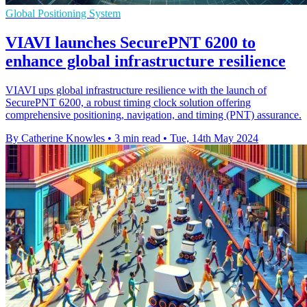
Global Positioning System
VIAVI launches SecurePNT 6200 to
enhance global infrastructure resilience
VIAVI ups global infrastructure resilience with the launch of
SecurePNT 6200, a robust timing clock solution offering
comprehensive positioning, navigation, and timing (PNT) assurance.
By Catherine Knowles
•
3 min read
•
Tue, 14th May 2024