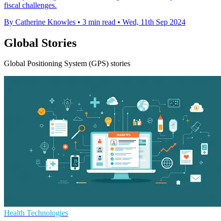
fiscal challenges.
By Catherine Knowles
•
3 min read
•
Wed, 11th Sep 2024
Global Stories
Global Positioning System (GPS) stories
Health Technologies