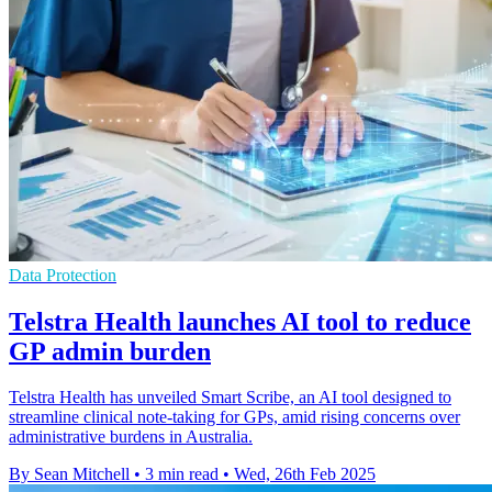
Data Protection
Telstra Health launches AI tool to reduce
GP admin burden
Telstra Health has unveiled Smart Scribe, an AI tool designed to
streamline clinical note-taking for GPs, amid rising concerns over
administrative burdens in Australia.
By Sean Mitchell
•
3 min read
•
Wed, 26th Feb 2025