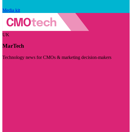
Media kit
UK
MarTech
Technology news for CMOs & marketing decision-makers
Visit