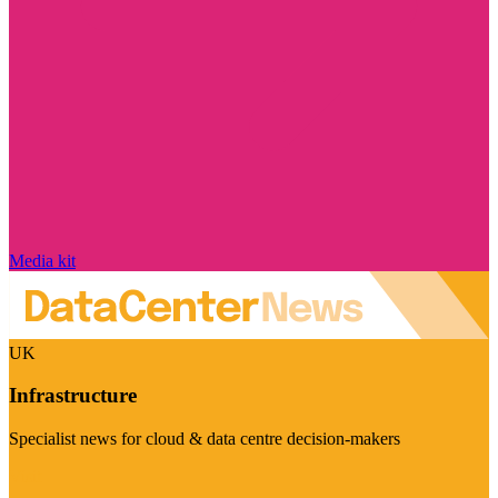
Media kit
UK
Infrastructure
Specialist news for cloud & data centre decision-makers
Visit