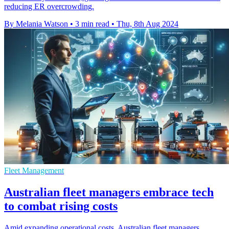
reducing ER overcrowding.
By Melania Watson
•
3 min read
•
Thu, 8th Aug 2024
Fleet Management
Australian fleet managers embrace tech
to combat rising costs
Amid expanding operational costs, Australian fleet managers