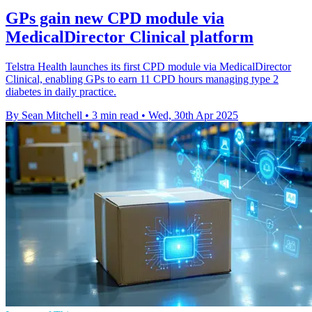
GPs gain new CPD module via
MedicalDirector Clinical platform
Telstra Health launches its first CPD module via MedicalDirector
Clinical, enabling GPs to earn 11 CPD hours managing type 2
diabetes in daily practice.
By Sean Mitchell
•
3 min read
•
Wed, 30th Apr 2025