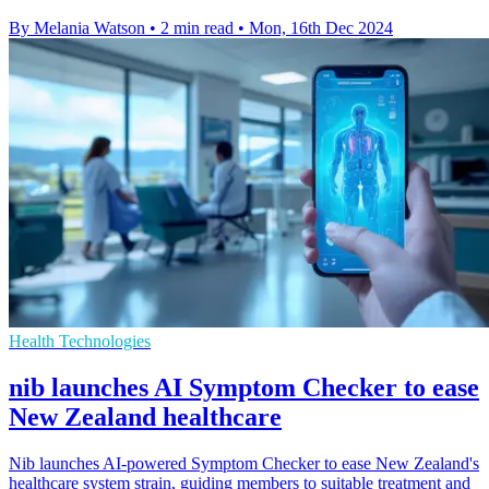
By Melania Watson
•
2 min read
•
Mon, 16th Dec 2024
Health Technologies
nib launches AI Symptom Checker to ease
New Zealand healthcare
Nib launches AI-powered Symptom Checker to ease New Zealand's
healthcare system strain, guiding members to suitable treatment and