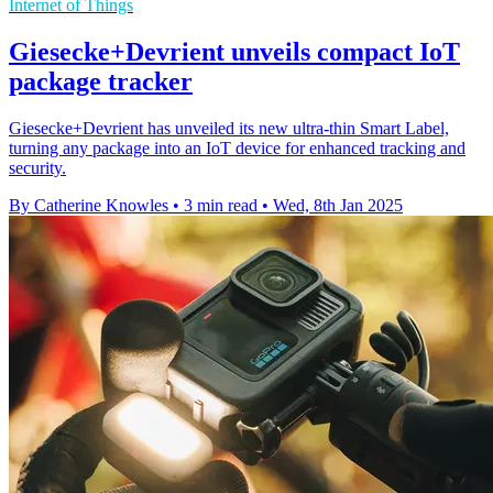
Internet of Things
Giesecke+Devrient unveils compact IoT
package tracker
Giesecke+Devrient has unveiled its new ultra-thin Smart Label,
turning any package into an IoT device for enhanced tracking and
security.
By Catherine Knowles
•
3 min read
•
Wed, 8th Jan 2025