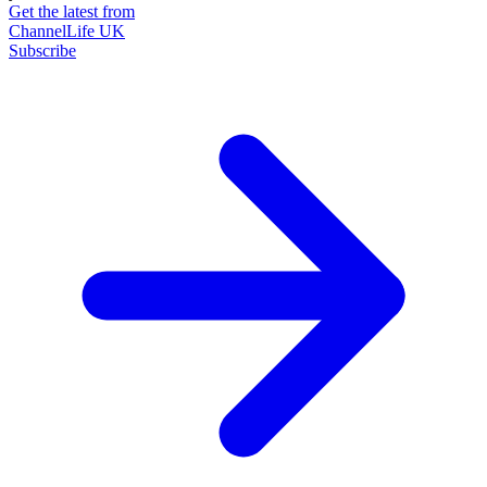
Get the latest from
ChannelLife UK
Subscribe