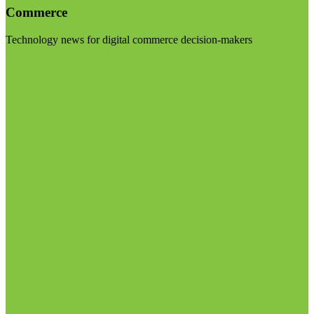
Commerce
Technology news for digital commerce decision-makers
Visit