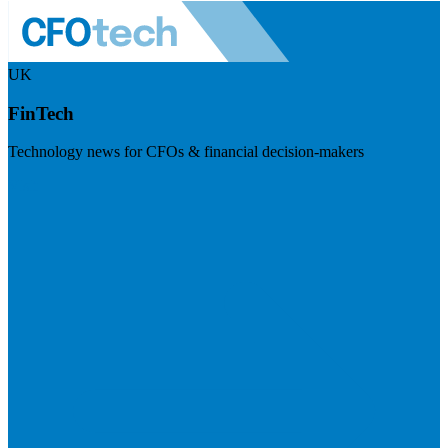
UK
FinTech
Technology news for CFOs & financial decision-makers
Visit