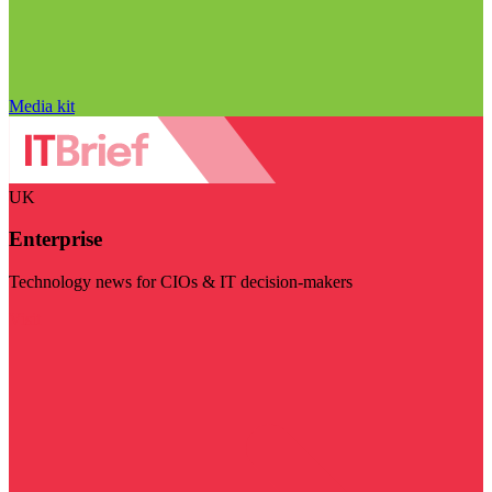
Media kit
UK
Enterprise
Technology news for CIOs & IT decision-makers
Visit