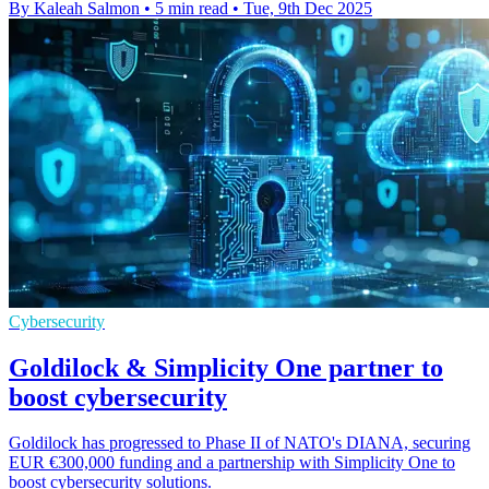
By Kaleah Salmon
•
5 min read
•
Tue, 9th Dec 2025
Cybersecurity
Goldilock & Simplicity One partner to
boost cybersecurity
Goldilock has progressed to Phase II of NATO's DIANA, securing
EUR €300,000 funding and a partnership with Simplicity One to
boost cybersecurity solutions.