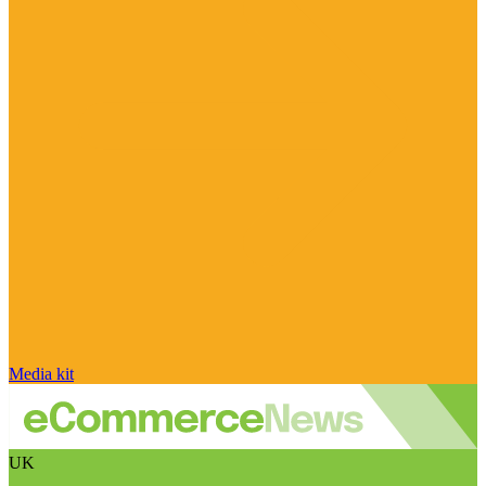
Media kit
UK