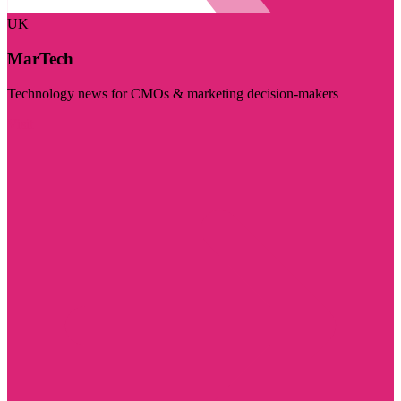
UK
MarTech
Technology news for CMOs & marketing decision-makers
Visit