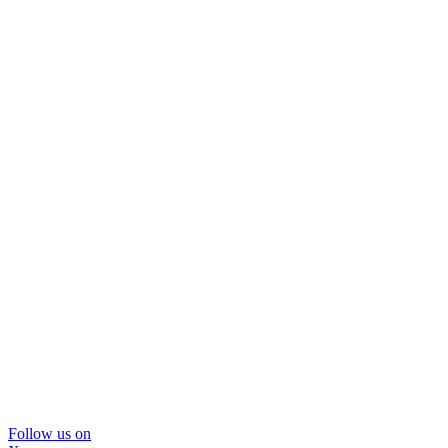
Follow us on