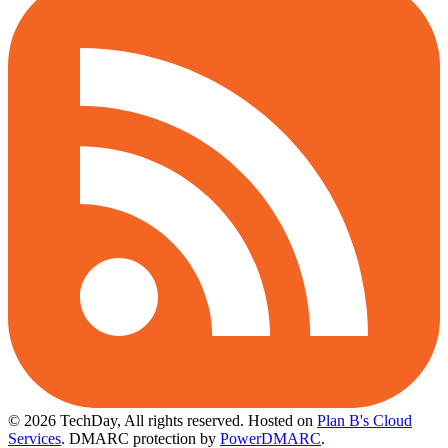
© 2026 TechDay, All rights reserved.
Hosted on
Plan B's Cloud
Services
. DMARC protection by
PowerDMARC
.