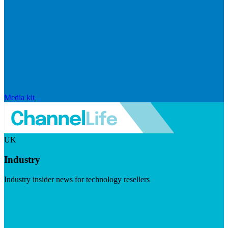
Media kit
UK
Industry
Industry insider news for technology resellers
Visit