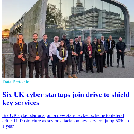
Data Protection
Six UK cyber startups join drive to shield
key services
Six UK cyber startups join a new state-backed scheme to defend
critical infrastructure as severe attacks on key services jump 50% in
a year.