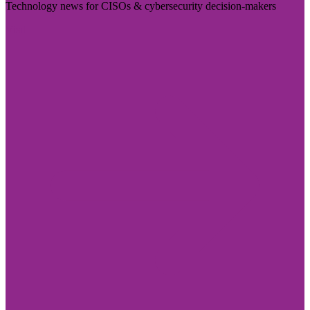
Technology news for CISOs & cybersecurity decision-makers
Visit