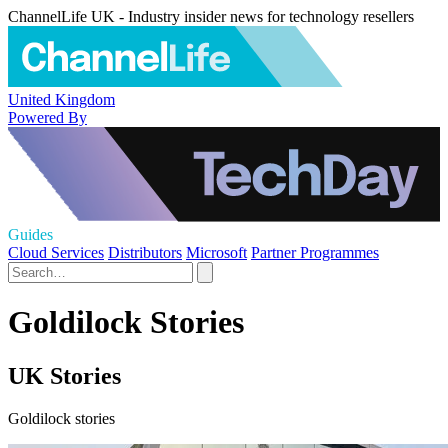
ChannelLife UK - Industry insider news for technology resellers
United Kingdom
Powered By
Guides
Cloud Services
Distributors
Microsoft
Partner Programmes
Goldilock Stories
UK Stories
Goldilock stories