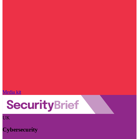
Media kit
UK
Cybersecurity