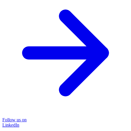
Follow us on
LinkedIn