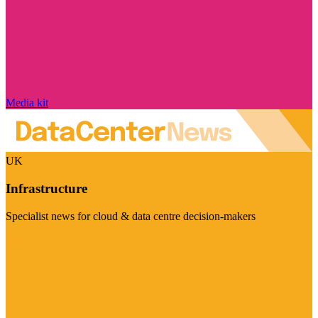
Media kit
UK
Infrastructure
Specialist news for cloud & data centre decision-makers
Visit