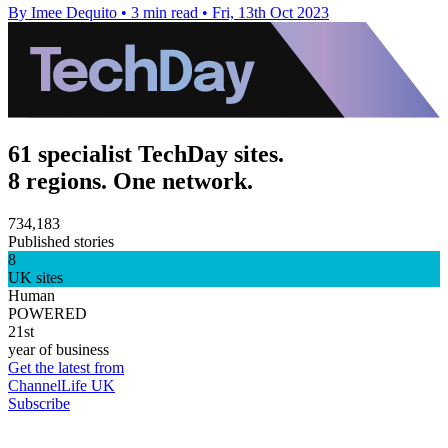
By Imee Dequito
•
3 min read
•
Fri, 13th Oct 2023
61 specialist TechDay sites.
8 regions. One network.
734,183
Published stories
8
UK sites
Human
POWERED
21st
year of business
Get the latest from
ChannelLife UK
Subscribe