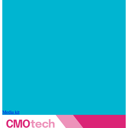
Media kit