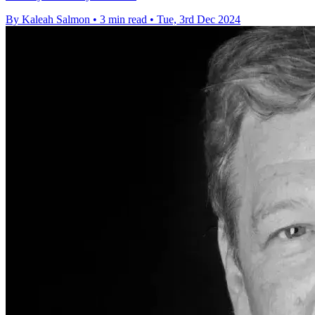
By Kaleah Salmon
•
3 min read
•
Tue, 3rd Dec 2024