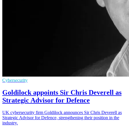
Cybersecurity
Goldilock appoints Sir Chris Deverell as
Strategic Advisor for Defence
UK cybersecurity firm Goldilock announces Sir Chris Deverell as
Strategic Advisor for Defence, strengthening their position in the
industry.