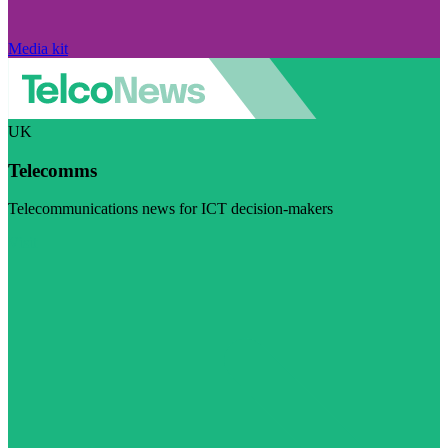
Media kit
UK
Telecomms
Telecommunications news for ICT decision-makers
Visit