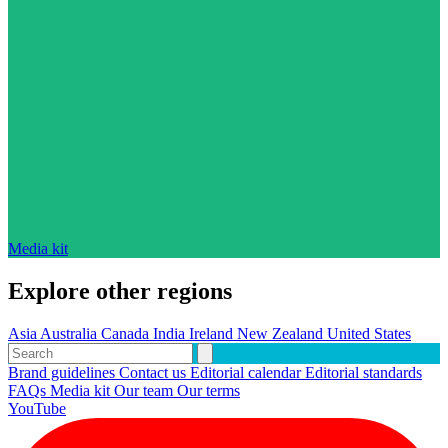
Media kit
Explore other regions
Asia
Australia
Canada
India
Ireland
New Zealand
United States
Brand guidelines
Contact us
Editorial calendar
Editorial standards
FAQs
Media kit
Our team
Our terms
YouTube