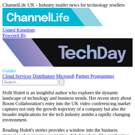
ChannelLife UK - Industry insider news for technology resellers
United Kingdom
Powered By
Guides
Cloud Services
Distributors
Microsoft
Partner Programmes
Holli Hulett is an insightful author who explores the dynamic
landscape of technology and business trends. Her recent story about
Boom Collaboration's entry into the UK video conferencing market
captures not only the growth trajectory of a company but also the
broader implications for the tech industry amidst a rapidly changing
environment.
Reading Hulett's stories provides a window into the business