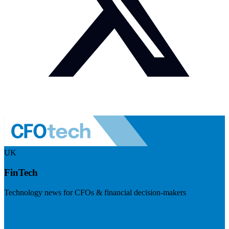
UK
FinTech
Technology news for CFOs & financial decision-makers
Visit