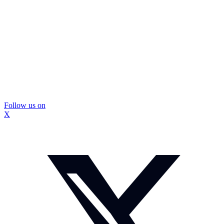
Follow us on
X