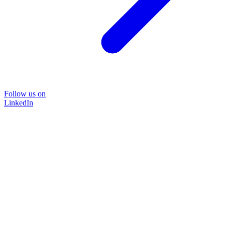
Follow us on
LinkedIn