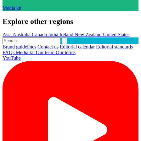
Media kit
Explore other regions
Asia
Australia
Canada
India
Ireland
New Zealand
United States
Brand guidelines
Contact us
Editorial calendar
Editorial standards
FAQs
Media kit
Our team
Our terms
YouTube