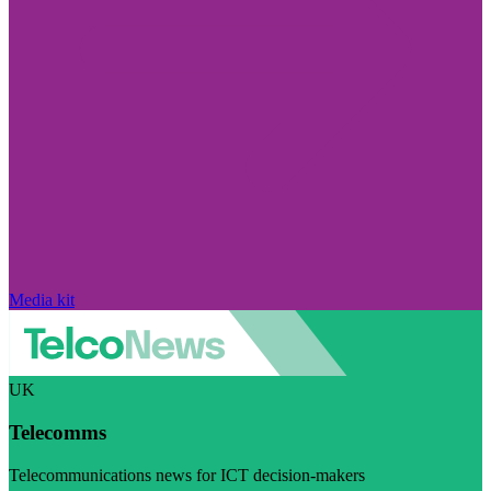
Media kit
UK
Telecomms
Telecommunications news for ICT decision-makers