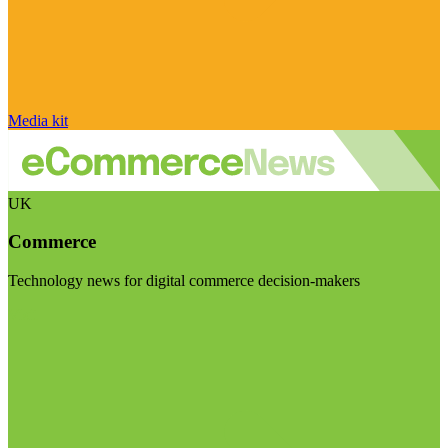
Media kit
UK
Commerce
Technology news for digital commerce decision-makers
Visit