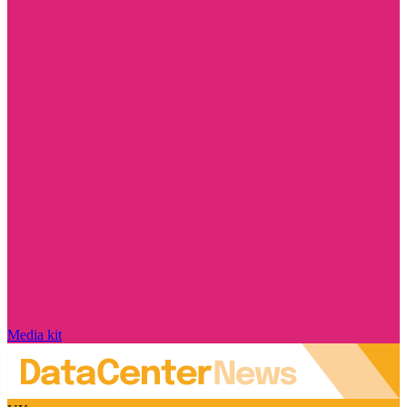
Media kit