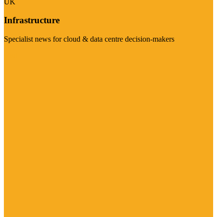
UK
Infrastructure
Specialist news for cloud & data centre decision-makers
Visit