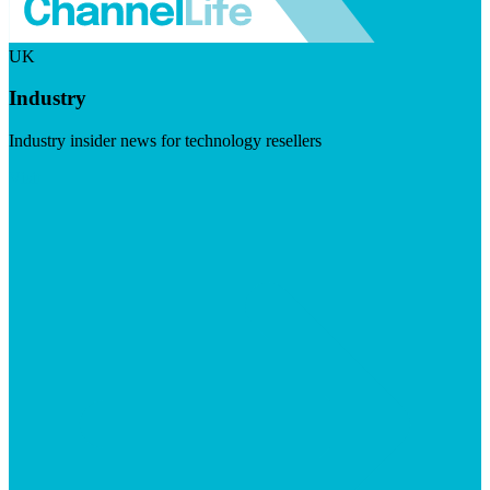
UK
Industry
Industry insider news for technology resellers
Visit