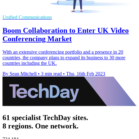
Unified Communications
Boom Collaboration to Enter UK Video
Conferencing Market
With an extensive conferencing portfolio and a presence in 20
countries, the company plans to expand its business to 30 more
countries including the UK.
By Sean Mitchell
•
3 min read
•
Thu, 16th Feb 2023
61 specialist TechDay sites.
8 regions. One network.