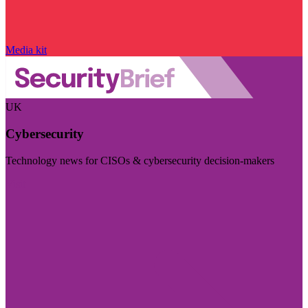
Media kit
UK
Cybersecurity
Technology news for CISOs & cybersecurity decision-makers
Visit