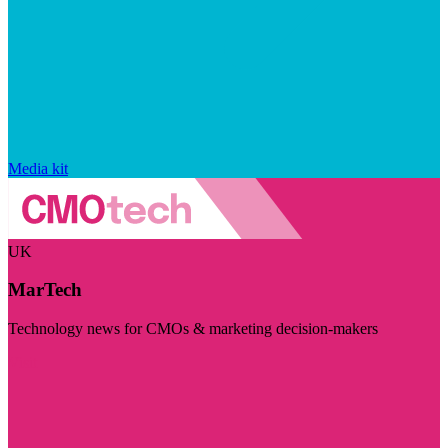
Media kit
UK
MarTech
Technology news for CMOs & marketing decision-makers
Visit