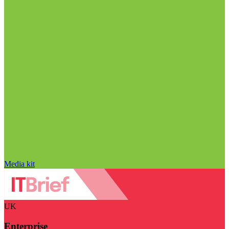
Media kit
UK
Enterprise