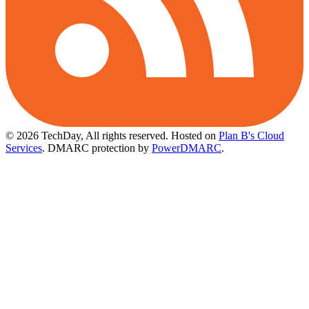
© 2026 TechDay, All rights reserved.
Hosted on
Plan B's Cloud
Services
. DMARC protection by
PowerDMARC
.