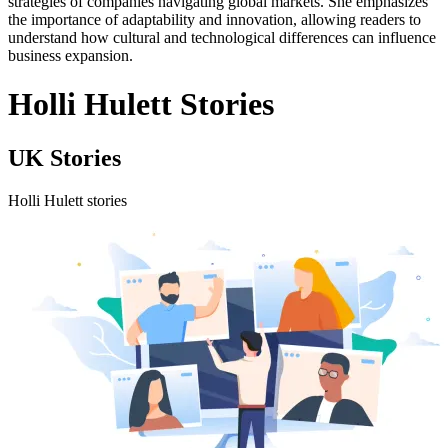
strategies of companies navigating global markets. She emphasizes
the importance of adaptability and innovation, allowing readers to
understand how cultural and technological differences can influence
business expansion.
Holli Hulett Stories
UK Stories
Holli Hulett stories