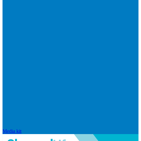
Media kit