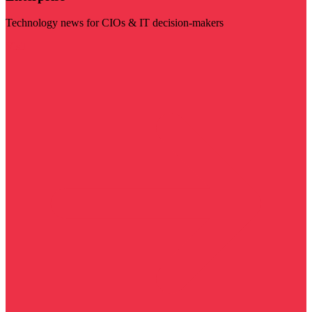
Technology news for CIOs & IT decision-makers
Visit