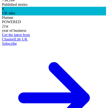
734,184
Published stories
8
UK sites
Human
POWERED
21st
year of business
Get the latest from
ChannelLife UK
Subscribe