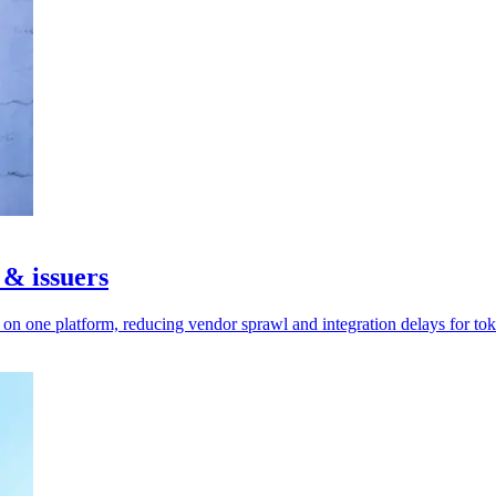
 & issuers
n one platform, reducing vendor sprawl and integration delays for tok