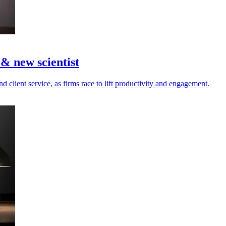
 new scientist
d client service, as firms race to lift productivity and engagement.