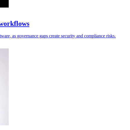
 workflows
oftware, as governance gaps create security and compliance risks.