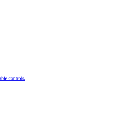
ble controls.