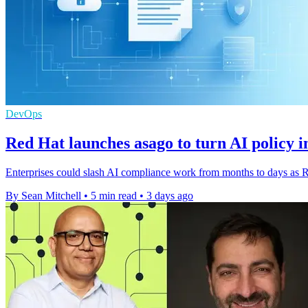
DevOps
Red Hat launches asago to turn AI policy i
Enterprises could slash AI compliance work from months to days as Re
By Sean Mitchell
•
5 min read
•
3 days ago