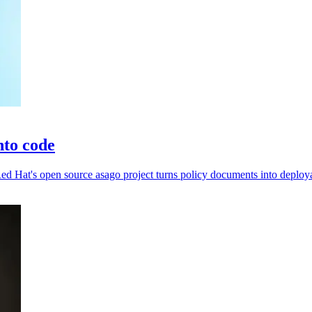
nto code
d Hat's open source asago project turns policy documents into deploya