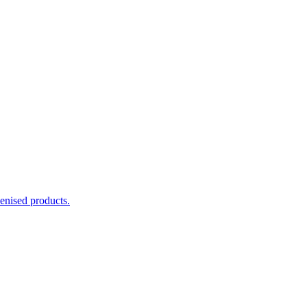
enised products.