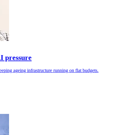
I pressure
eeping ageing infrastructure running on flat budgets.