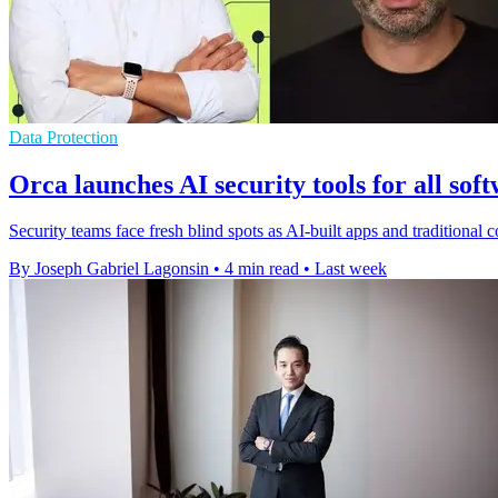
Data Protection
Orca launches AI security tools for all sof
Security teams face fresh blind spots as AI-built apps and traditiona
By Joseph Gabriel Lagonsin
•
4 min read
•
Last week