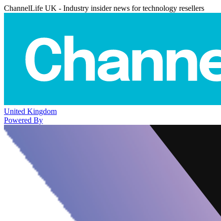
ChannelLife UK - Industry insider news for technology resellers
United Kingdom
Powered By