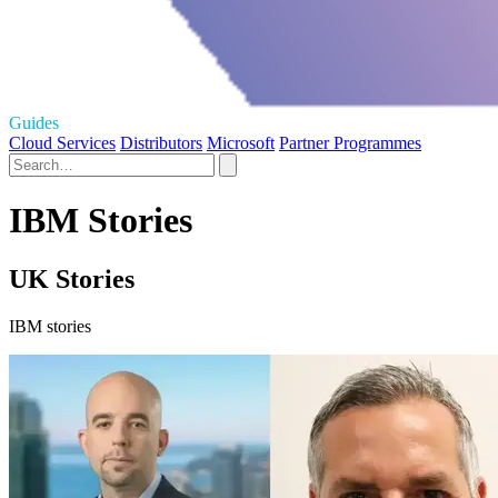
Guides
Cloud Services
Distributors
Microsoft
Partner Programmes
IBM Stories
UK Stories
IBM stories