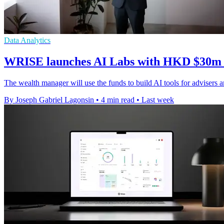
Data Analytics
WRISE launches AI Labs with HKD $30m &
The wealth manager will use the funds to build AI tools for advisers an
By Joseph Gabriel Lagonsin
•
4 min read
•
Last week