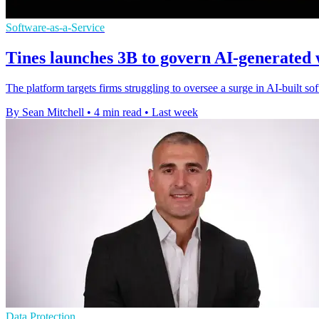
Software-as-a-Service
Tines launches 3B to govern AI-generated
The platform targets firms struggling to oversee a surge in AI-built s
By Sean Mitchell
•
4 min read
•
Last week
Data Protection