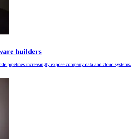
tware builders
l code pipelines increasingly expose company data and cloud systems.