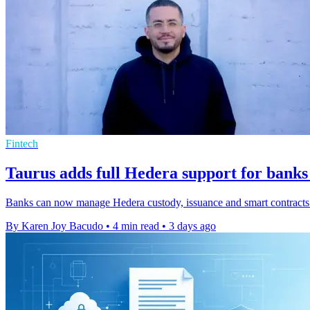
Fintech
Taurus adds full Hedera support for banks
Banks can now manage Hedera custody, issuance and smart contracts o
By Karen Joy Bacudo
•
4 min read
•
3 days ago