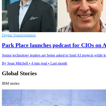
Digital Transformation
Park Place launches podcast for CIOs on A
Senior technology leaders are being asked to fund AI projects while k
By Sean Mitchell
•
4 min read
•
Last month
Global Stories
IBM stories