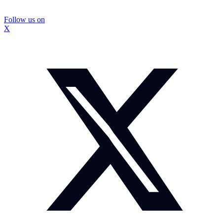
Follow us on
X