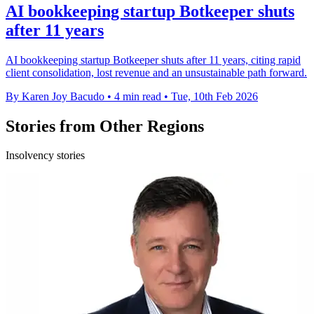
AI bookkeeping startup Botkeeper shuts
after 11 years
AI bookkeeping startup Botkeeper shuts after 11 years, citing rapid
client consolidation, lost revenue and an unsustainable path forward.
By Karen Joy Bacudo
•
4 min read
•
Tue, 10th Feb 2026
Stories from Other Regions
Insolvency stories