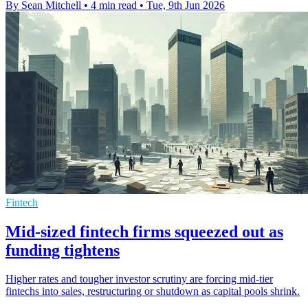
By Sean Mitchell
•
4 min read
•
Tue, 9th Jun 2026
Fintech
Mid-sized fintech firms squeezed out as
funding tightens
Higher rates and tougher investor scrutiny are forcing mid-tier
fintechs into sales, restructuring or shutdown as capital pools shrink.