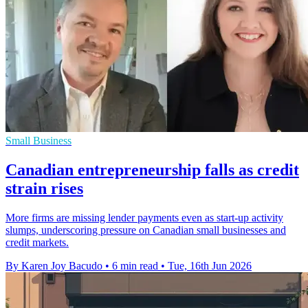
Small Business
Canadian entrepreneurship falls as credit
strain rises
More firms are missing lender payments even as start-up activity
slumps, underscoring pressure on Canadian small businesses and
credit markets.
By Karen Joy Bacudo
•
6 min read
•
Tue, 16th Jun 2026