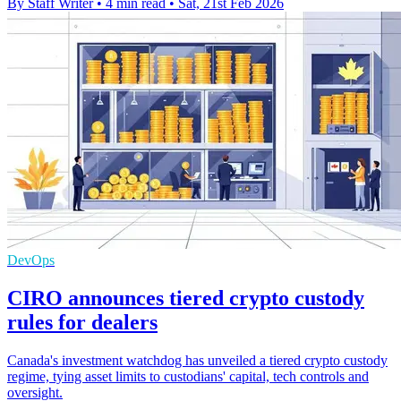
By Staff Writer
•
4 min read
•
Sat, 21st Feb 2026
DevOps
CIRO announces tiered crypto custody
rules for dealers
Canada's investment watchdog has unveiled a tiered crypto custody
regime, tying asset limits to custodians' capital, tech controls and
oversight.