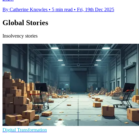
By Catherine Knowles
•
5 min read
•
Fri, 19th Dec 2025
Global Stories
Insolvency stories
Digital Transformation