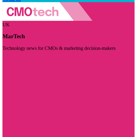
UK
MarTech
Technology news for CMOs & marketing decision-makers
Visit