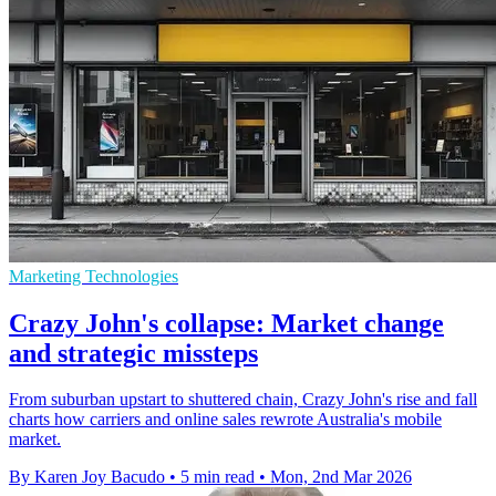
Marketing Technologies
Crazy John's collapse: Market change
and strategic missteps
From suburban upstart to shuttered chain, Crazy John's rise and fall
charts how carriers and online sales rewrote Australia's mobile
market.
By Karen Joy Bacudo
•
5 min read
•
Mon, 2nd Mar 2026