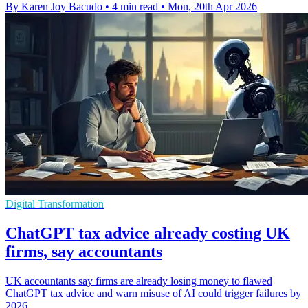
By Karen Joy Bacudo
•
4 min read
•
Mon, 20th Apr 2026
Digital Transformation
ChatGPT tax advice already costing UK
firms, say accountants
UK accountants say firms are already losing money to flawed
ChatGPT tax advice and warn misuse of AI could trigger failures by
2026.