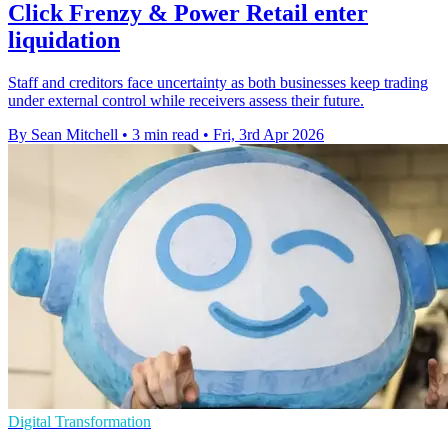
Click Frenzy & Power Retail enter
liquidation
Staff and creditors face uncertainty as both businesses keep trading
under external control while receivers assess their future.
By Sean Mitchell
•
3 min read
•
Fri, 3rd Apr 2026
Digital Transformation