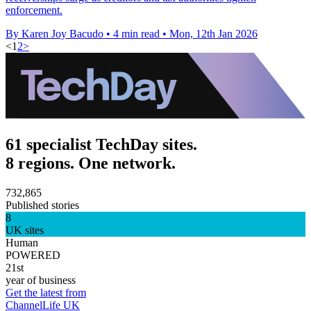
enforcement.
By Karen Joy Bacudo
•
4 min read
•
Mon, 12th Jan 2026
<
1
2
>
61 specialist TechDay sites.
8 regions. One network.
732,865
Published stories
8
UK sites
Human
POWERED
21st
year of business
Get the latest from
ChannelLife UK