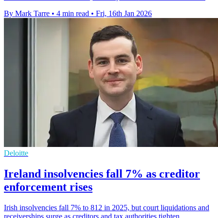
By Mark Tarre
•
4 min read
•
Fri, 16th Jan 2026
Deloitte
Ireland insolvencies fall 7% as creditor
enforcement rises
Irish insolvencies fall 7% to 812 in 2025, but court liquidations and
receiverships surge as creditors and tax authorities tighten