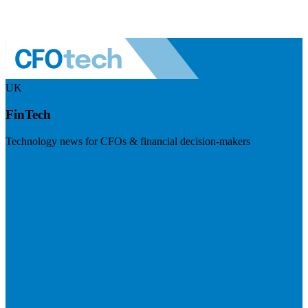
UK
FinTech
Technology news for CFOs & financial decision-makers
Visit