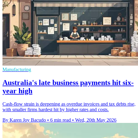
Manufacturing
Australia's late business payments hit six-
year high
Cash-flow strain is deepening as overdue invoices and tax debts rise,
with smaller firms hardest hit by higher rates and costs.
By Karen Joy Bacudo
•
6 min read
•
Wed, 20th May 2026