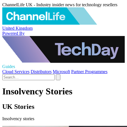
ChannelLife UK - Industry insider news for technology resellers
United Kingdom
Powered By
Guides
Cloud Services
Distributors
Microsoft
Partner Programmes
Insolvency Stories
UK Stories
Insolvency stories