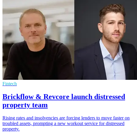
Fintech
Brickflow & Revcore launch distressed
property team
Rising rates and insolvencies are forcing lenders to move faster on
troubled assets, prompting a new workout service for distressed
property.