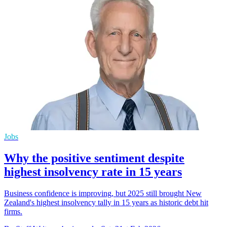
Jobs
Why the positive sentiment despite
highest insolvency rate in 15 years
Business confidence is improving, but 2025 still brought New
Zealand's highest insolvency tally in 15 years as historic debt hit
firms.