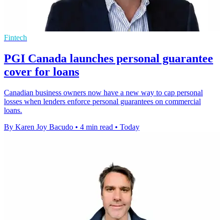
Fintech
PGI Canada launches personal guarantee
cover for loans
Canadian business owners now have a new way to cap personal
losses when lenders enforce personal guarantees on commercial
loans.
By Karen Joy Bacudo
•
4 min read
•
Today