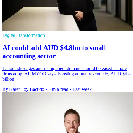
Digital Transformation
AI could add AUD $4.8bn to small
accounting sector
Labour shortages and rising client demands could be eased if more
firms adopt AI, MYOB says, boosting annual revenue by AUD $4.8
billion.
By Karen Joy Bacudo
•
5 min read
•
Last week