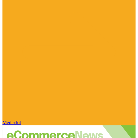
Media kit