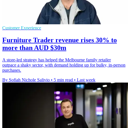
Customer Experience
Furniture Trader revenue rises 30% to
more than AUD $30m
A store-led strategy has helped the Melbourne family retailer
outpace a shaky sector, with demand holding up for bulky, in-person
purchases.
By Sofiah Nichole Salivio
•
5 min read
•
Last week