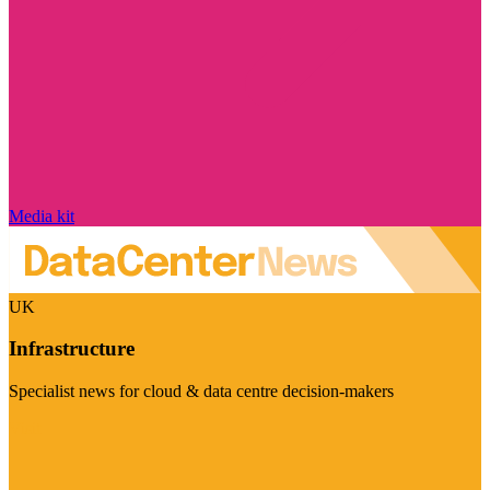
Media kit
UK
Infrastructure
Specialist news for cloud & data centre decision-makers
Visit