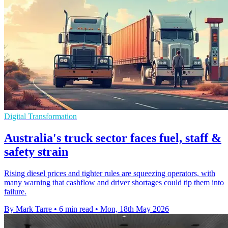
Digital Transformation
Australia's truck sector faces fuel, staff &
safety strain
Rising diesel prices and tighter rules are squeezing operators, with
many warning that cashflow and driver shortages could tip them into
failure.
By Mark Tarre
•
6 min read
•
Mon, 18th May 2026