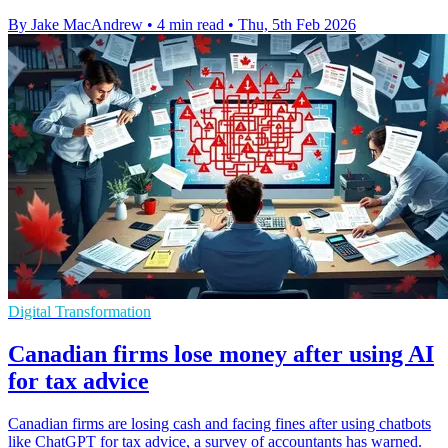
By Jake MacAndrew
•
4 min read
•
Thu, 5th Feb 2026
Digital Transformation
Canadian firms lose money after using AI
for tax advice
Canadian firms are losing cash and facing fines after using chatbots
like ChatGPT for tax advice, a survey of accountants has warned.