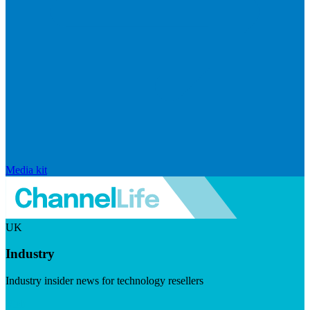
Media kit
UK
Industry
Industry insider news for technology resellers
Visit