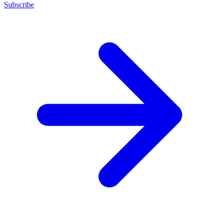
Subscribe