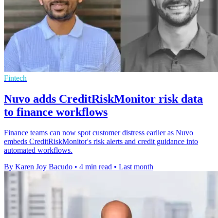
Fintech
Nuvo adds CreditRiskMonitor risk data
to finance workflows
Finance teams can now spot customer distress earlier as Nuvo
embeds CreditRiskMonitor's risk alerts and credit guidance into
automated workflows.
By Karen Joy Bacudo
•
4 min read
•
Last month