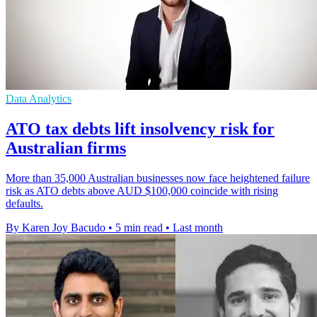
Data Analytics
ATO tax debts lift insolvency risk for
Australian firms
More than 35,000 Australian businesses now face heightened failure
risk as ATO debts above AUD $100,000 coincide with rising
defaults.
By Karen Joy Bacudo
•
5 min read
•
Last month