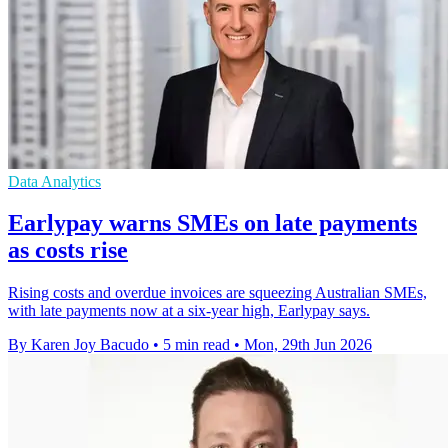
Data Analytics
Earlypay warns SMEs on late payments
as costs rise
Rising costs and overdue invoices are squeezing Australian SMEs,
with late payments now at a six-year high, Earlypay says.
By Karen Joy Bacudo
•
5 min read
•
Mon, 29th Jun 2026