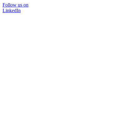
Follow us on
LinkedIn