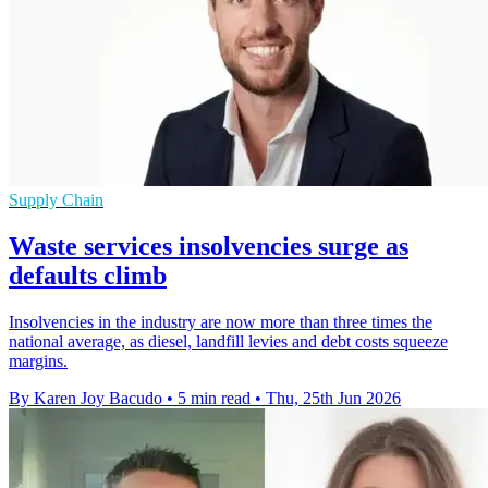
Supply Chain
Waste services insolvencies surge as
defaults climb
Insolvencies in the industry are now more than three times the
national average, as diesel, landfill levies and debt costs squeeze
margins.
By Karen Joy Bacudo
•
5 min read
•
Thu, 25th Jun 2026