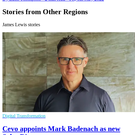
Stories from Other Regions
James Lewis stories
Digital Transformation
Cevo appoints Mark Badenach as new