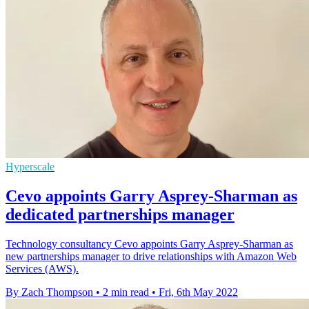
Hyperscale
Cevo appoints Garry Asprey-Sharman as
dedicated partnerships manager
Technology consultancy Cevo appoints Garry Asprey-Sharman as
new partnerships manager to drive relationships with Amazon Web
Services (AWS).
By Zach Thompson
•
2 min read
•
Fri, 6th May 2022