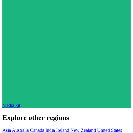
Media kit
Explore other regions
Asia
Australia
Canada
India
Ireland
New Zealand
United States