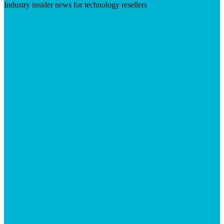
Industry insider news for technology resellers
Visit