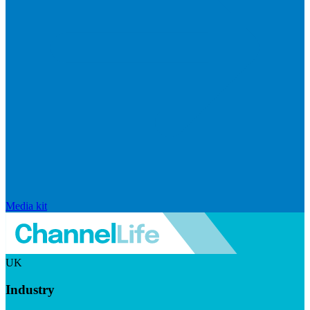
Media kit
UK
Industry