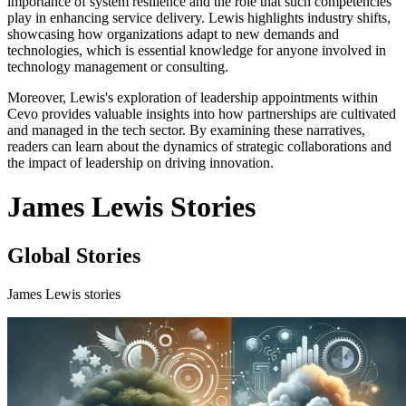
importance of system resilience and the role that such competencies
play in enhancing service delivery. Lewis highlights industry shifts,
showcasing how organizations adapt to new demands and
technologies, which is essential knowledge for anyone involved in
technology management or consulting.
Moreover, Lewis's exploration of leadership appointments within
Cevo provides valuable insights into how partnerships are cultivated
and managed in the tech sector. By examining these narratives,
readers can learn about the dynamics of strategic collaborations and
the impact of leadership on driving innovation.
James Lewis Stories
Global Stories
James Lewis stories