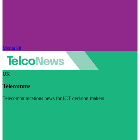
Media kit
UK
Telecomms
Telecommunications news for ICT decision-makers
Visit