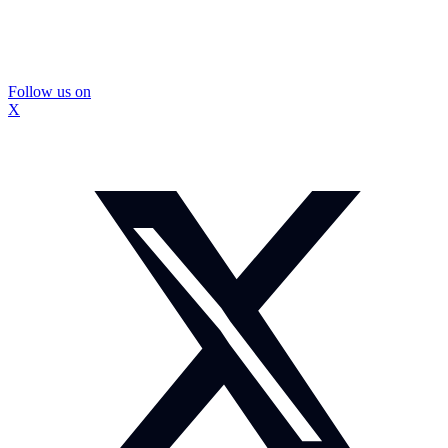
Follow us on
X