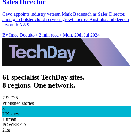
Sales Director
Cevo appoints industry veteran Mark Badenach as Sales Director,
aiming to bolster cloud services growth across Australia and deepen
ties with AWS.
By Imee Dequito
•
2 min read
•
Mon, 29th Jul 2024
61 specialist TechDay sites.
8 regions. One network.
733,735
Published stories
8
UK sites
Human
POWERED
21st