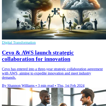
Digital Transformation
Cevo & AWS launch strategic
collaboration for innovation
Cevo has entered into a three-year strategic collaboration agreement
with AWS, aiming to expedite innovation and meet industry
demands.
By Shannon Williams
•
3 min read
•
Thu, 1st Feb 2024