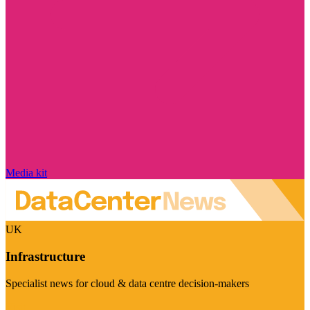
Media kit
UK
Infrastructure
Specialist news for cloud & data centre decision-makers
Visit