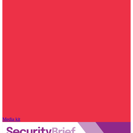
Media kit