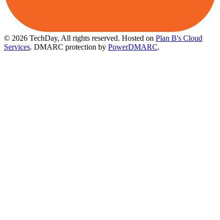
© 2026 TechDay, All rights reserved.
Hosted on
Plan B's Cloud
Services
. DMARC protection by
PowerDMARC
.