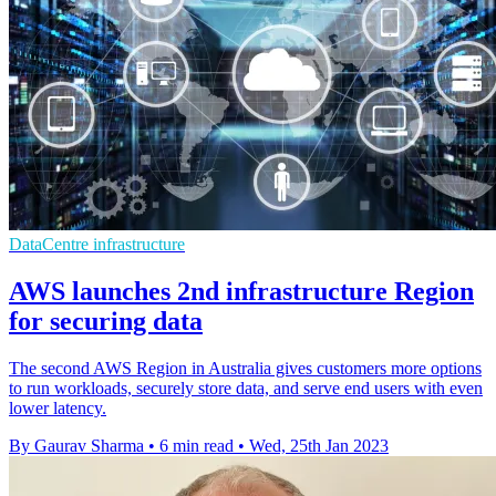
DataCentre infrastructure
AWS launches 2nd infrastructure Region
for securing data
The second AWS Region in Australia gives customers more options
to run workloads, securely store data, and serve end users with even
lower latency.
By Gaurav Sharma
•
6 min read
•
Wed, 25th Jan 2023