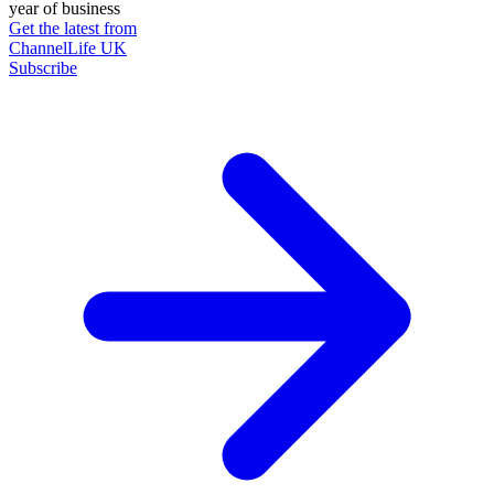
year of business
Get the latest from
ChannelLife UK
Subscribe