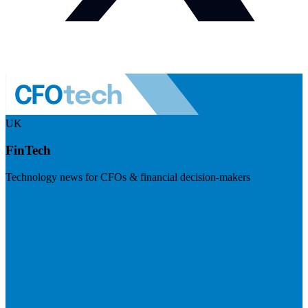
UK
FinTech
Technology news for CFOs & financial decision-makers
Visit