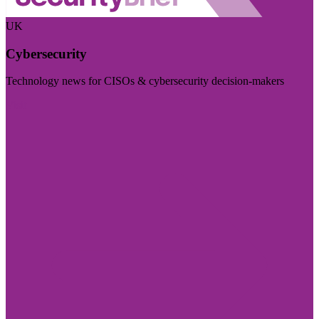
UK
Cybersecurity
Technology news for CISOs & cybersecurity decision-makers
Visit