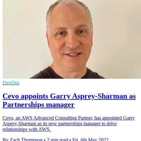
DevOps
Cevo appoints Garry Asprey-Sharman as
Partnerships manager
Cevo, an AWS Advanced Consulting Partner, has appointed Garry
Asprey-Sharman as its new partnerships manager to drive
relationships with AWS.
By Zach Thompson
•
2 min read
•
Fri, 6th May 2022