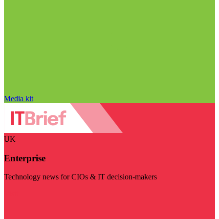
Media kit
UK
Enterprise
Technology news for CIOs & IT decision-makers
Visit