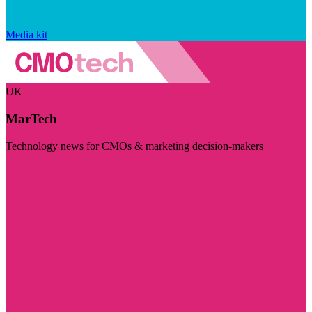
Media kit
UK
MarTech
Technology news for CMOs & marketing decision-makers
Visit