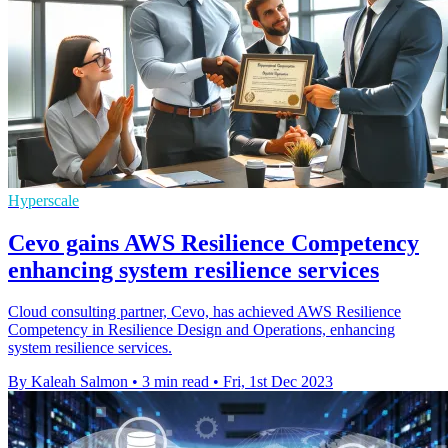
Hyperscale
Cevo gains AWS Resilience Competency
enhancing system resilience services
Cloud consulting partner, Cevo, has achieved AWS Resilience
Competency in Resilience Design and Operations, enhancing
system resilience services.
By Kaleah Salmon
•
3 min read
•
Fri, 1st Dec 2023