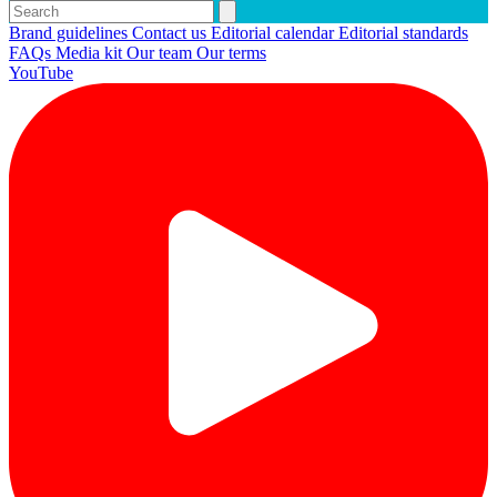
Brand guidelines
Contact us
Editorial calendar
Editorial standards
FAQs
Media kit
Our team
Our terms
YouTube