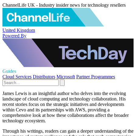
ChannelLife UK - Industry insider news for technology resellers
United Kingdom
Powered By
Guides
Cloud Services
Distributors
Microsoft
Partner Programmes
James Lewis is an insightful author who delves into the evolving
landscape of cloud computing and technology collaboration. His
recent stories focus on the strategic initiatives and developments
within Cevo and its partnerships with AWS, providing a
comprehensive look at how these collaborations affect the broader
technology ecosystem.
Through his writings, readers can gain a deeper understanding of the