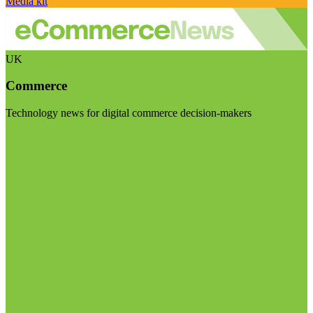
Media kit
UK
Commerce
Technology news for digital commerce decision-makers
Visit