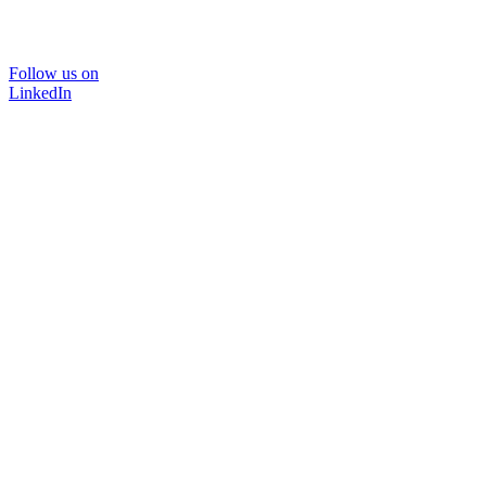
Follow us on
LinkedIn