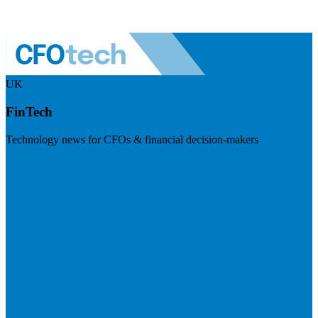
UK
FinTech
Technology news for CFOs & financial decision-makers
Visit