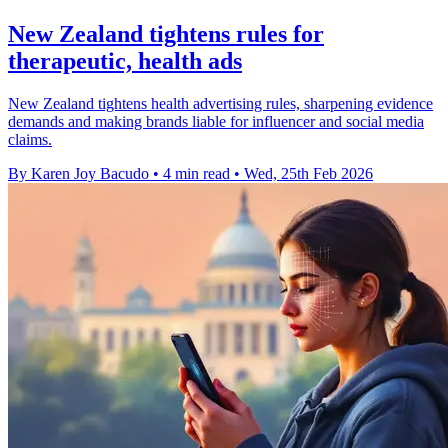
New Zealand tightens rules for
therapeutic, health ads
New Zealand tightens health advertising rules, sharpening evidence
demands and making brands liable for influencer and social media
claims.
By Karen Joy Bacudo
•
4 min read
•
Wed, 25th Feb 2026