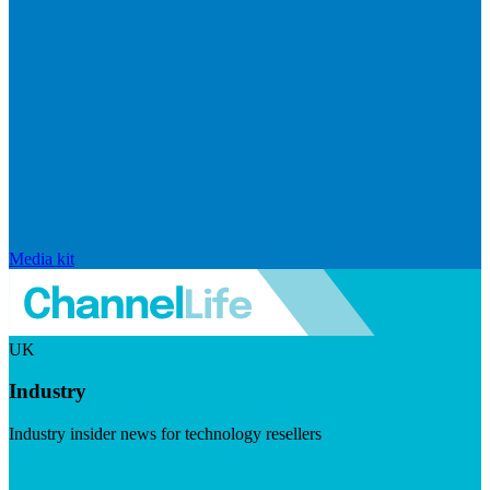
Media kit
UK
Industry
Industry insider news for technology resellers
Visit