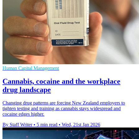
Human Capital Management
Cannabis, cocaine and the workplace
drug landscape
Changing drug patterns are forcing New Zealand employers to
tighten testing and training as cannabis stays widespread and
cocaine edges higher.
By Staff Writer
•
5 min read
•
Wed, 21st Jan 2026