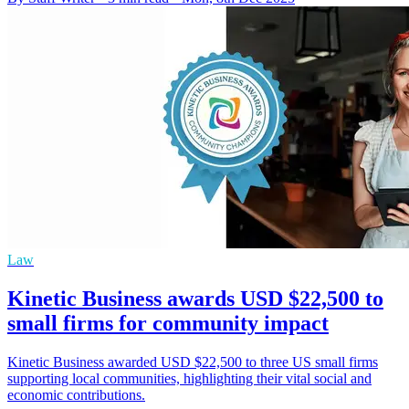
Law
Kinetic Business awards USD $22,500 to
small firms for community impact
Kinetic Business awarded USD $22,500 to three US small firms
supporting local communities, highlighting their vital social and
economic contributions.