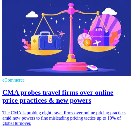
eCommerce
CMA probes travel firms over online
price practices & new powers
The CMA is probing eight travel firms over online pricing practices
amid new powers to fine misleading pricing tactics up to 10% of
global turnover.