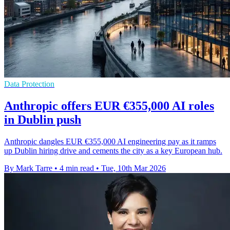
Data Protection
Anthropic offers EUR €355,000 AI roles
in Dublin push
Anthropic dangles EUR €355,000 AI engineering pay as it ramps
up Dublin hiring drive and cements the city as a key European hub.
By Mark Tarre
•
4 min read
•
Tue, 10th Mar 2026