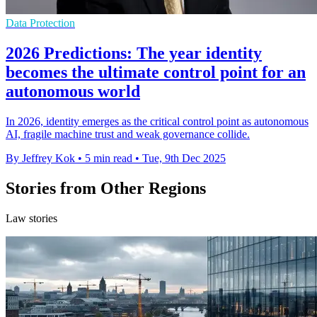
Data Protection
2026 Predictions: The year identity
becomes the ultimate control point for an
autonomous world
In 2026, identity emerges as the critical control point as autonomous
AI, fragile machine trust and weak governance collide.
By Jeffrey Kok
•
5 min read
•
Tue, 9th Dec 2025
Stories from Other Regions
Law stories