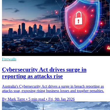
Firewalls
Cybersecurity Act drives surge in
reporting as attacks rise
Australia's Cybersecurity Act drives a surge in breach reporting as
attacks soar, exposing rising business losses and tougher penalties.
By Mark Tarre
•
5 min read
•
Fri, 9th Jan 2026