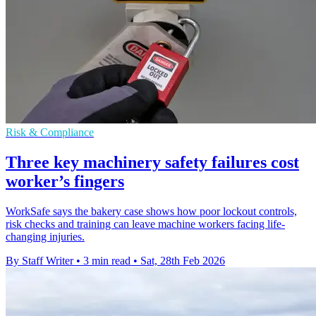
Risk & Compliance
Three key machinery safety failures cost
worker’s fingers
WorkSafe says the bakery case shows how poor lockout controls,
risk checks and training can leave machine workers facing life-
changing injuries.
By Staff Writer
•
3 min read
•
Sat, 28th Feb 2026