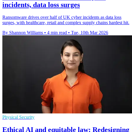
incidents, data loss surges
Ransomware drives over half of UK cyber incidents as data loss
surges, with healthcare, retail and complex supply chains hardest hit.
By Shannon Williams
•
4 min read
•
Tue, 10th Mar 2026
Physical Security
Ethical AI and equitable law: Redesigning