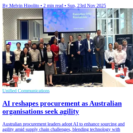
By Melvin Hipolito
•
2 min read
•
Sun, 23rd Nov 2025
Unified Communications
AI reshapes procurement as Australian
organisations seek agility
Australian procurement leaders adopt AI to enhance sourcing and
agility amid supply chain challenges, blending technology with