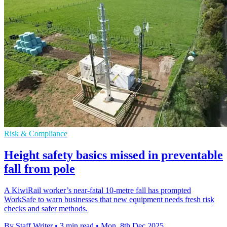
Risk & Compliance
Height safety basics missed in preventable
fall from pole
A KiwiRail worker’s near-fatal 10-metre fall has prompted
WorkSafe to warn businesses that new equipment needs fresh risk
checks and safer methods.
By Staff Writer
•
3 min read
•
Mon, 8th Dec 2025