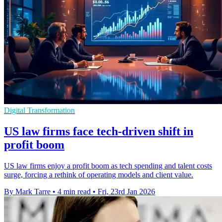
Digital Transformation
US law firms face tech-driven shift in
profit boom
US law firms enjoy a profit boom as tech spending and talent costs
surge, forcing a rethink of operating models and client value.
By Mark Tarre
•
4 min read
•
Fri, 23rd Jan 2026