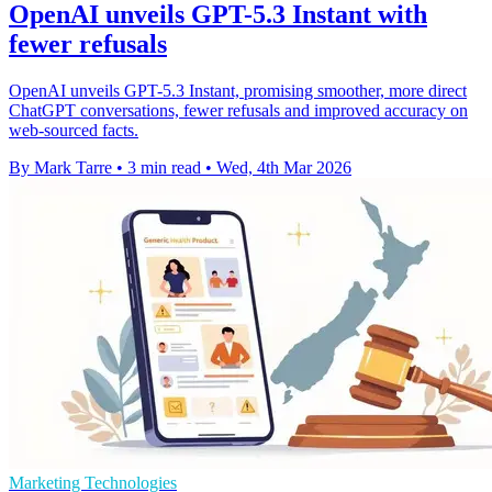
OpenAI unveils GPT-5.3 Instant with
fewer refusals
OpenAI unveils GPT-5.3 Instant, promising smoother, more direct
ChatGPT conversations, fewer refusals and improved accuracy on
web-sourced facts.
By Mark Tarre
•
3 min read
•
Wed, 4th Mar 2026
Marketing Technologies