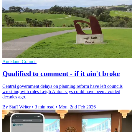
Auckland Council
Qualified to comment - if it ain't broke
Central government delays on planning reform have left councils
wrestling with rules Leigh Auton says could have been avoided
decades ago.
By Staff Writer
•
3 min read
•
Mon, 2nd Feb 2026