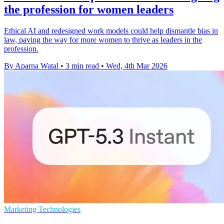
the profession for women leaders
Ethical AI and redesigned work models could help dismantle bias in
law, paving the way for more women to thrive as leaders in the
profession.
By Aparna Watal
•
3 min read
•
Wed, 4th Mar 2026
Marketing Technologies