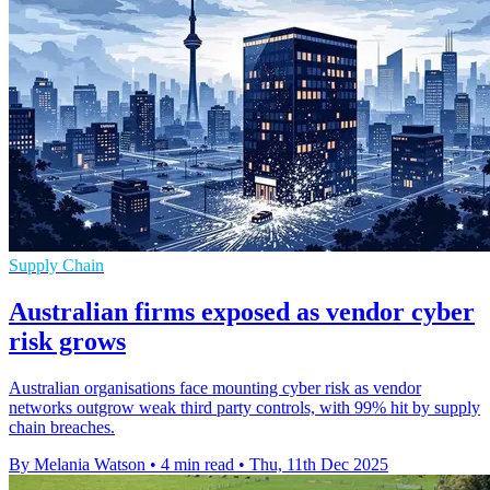
Supply Chain
Australian firms exposed as vendor cyber
risk grows
Australian organisations face mounting cyber risk as vendor
networks outgrow weak third party controls, with 99% hit by supply
chain breaches.
By Melania Watson
•
4 min read
•
Thu, 11th Dec 2025