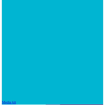
Media kit