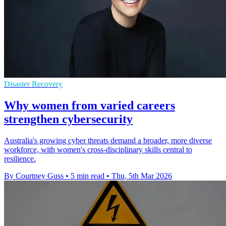
Disaster Recovery
Why women from varied careers
strengthen cybersecurity
Australia's growing cyber threats demand a broader, more diverse
workforce, with women's cross-disciplinary skills central to
resilience.
By Courtney Guss
•
5 min read
•
Thu, 5th Mar 2026