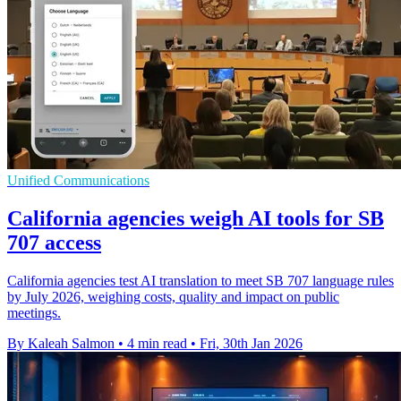
Unified Communications
California agencies weigh AI tools for SB
707 access
California agencies test AI translation to meet SB 707 language rules
by July 2026, weighing costs, quality and impact on public
meetings.
By Kaleah Salmon
•
4 min read
•
Fri, 30th Jan 2026