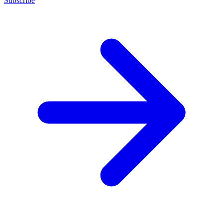
Subscribe