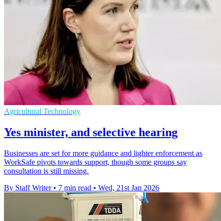
Agricultural Technology
Yes minister, and selective hearing
Businesses are set for more guidance and lighter enforcement as
WorkSafe pivots towards support, though some groups say
consultation is still missing.
By Staff Writer
•
7 min read
•
Wed, 21st Jan 2026