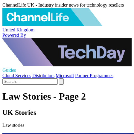
ChannelLife UK - Industry insider news for technology resellers
United Kingdom
Powered By
Guides
Cloud Services
Distributors
Microsoft
Partner Programmes
Law Stories - Page 2
UK Stories
Law stories