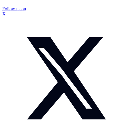
Follow us on
X