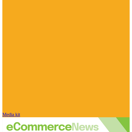
Media kit