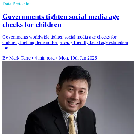
Data Protection
Governments tighten social media age
checks for children
Governments worldwide tighten social media age checks for
children, fuelling demand for privacy-friendly facial age estimation
tools.
By Mark Tarre
•
4 min read
•
Mon, 19th Jan 2026