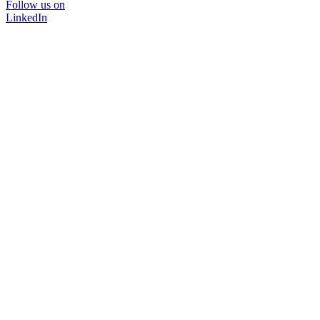
Follow us on
LinkedIn