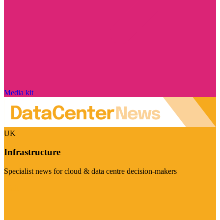
Media kit
UK
Infrastructure
Specialist news for cloud & data centre decision-makers
Visit