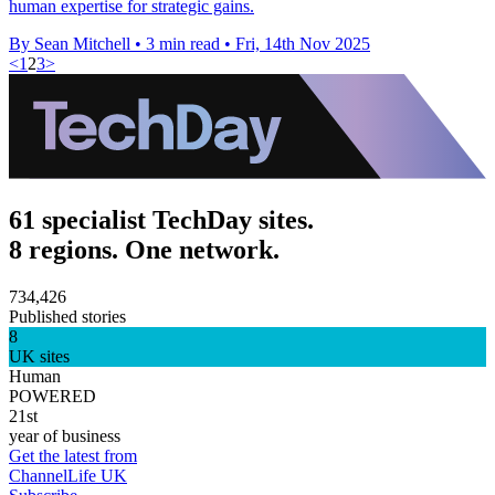
human expertise for strategic gains.
By Sean Mitchell
•
3 min read
•
Fri, 14th Nov 2025
<
1
2
3
>
61 specialist TechDay sites.
8 regions. One network.
734,426
Published stories
8
UK sites
Human
POWERED
21st
year of business
Get the latest from
ChannelLife UK