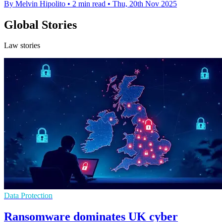
By Melvin Hipolito
•
2 min read
•
Thu, 20th Nov 2025
Global Stories
Law stories
Data Protection
Ransomware dominates UK cyber