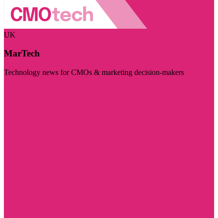
UK
MarTech
Technology news for CMOs & marketing decision-makers
Visit