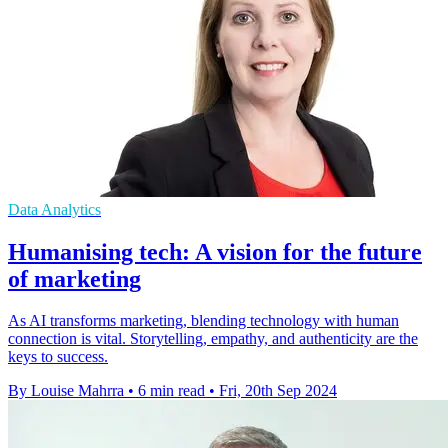
Data Analytics
Humanising tech: A vision for the future
of marketing
As AI transforms marketing, blending technology with human
connection is vital. Storytelling, empathy, and authenticity are the
keys to success.
By Louise Mahrra
•
6 min read
•
Fri, 20th Sep 2024