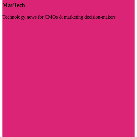
MarTech
Technology news for CMOs & marketing decision-makers
Visit