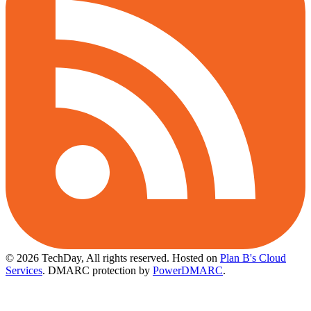
© 2026 TechDay, All rights reserved.
Hosted on
Plan B's Cloud
Services
. DMARC protection by
PowerDMARC
.