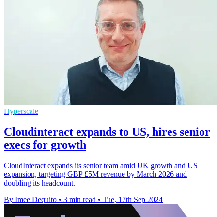
Hyperscale
Cloudinteract expands to US, hires senior
execs for growth
CloudInteract expands its senior team amid UK growth and US
expansion, targeting GBP £5M revenue by March 2026 and
doubling its headcount.
By Imee Dequito
•
3 min read
•
Tue, 17th Sep 2024