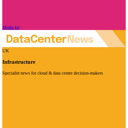
Media kit
UK
Infrastructure
Specialist news for cloud & data centre decision-makers
Visit