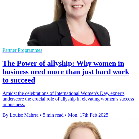
Partner Programmes
The Power of allyship: Why women in
business need more than just hard work
to succeed
Amidst the celebrations of International Women's Day, experts
underscore the crucial role of allyship in elevating women's success
in business.
By Louise Mahrra
•
5 min read
•
Mon, 17th Feb 2025