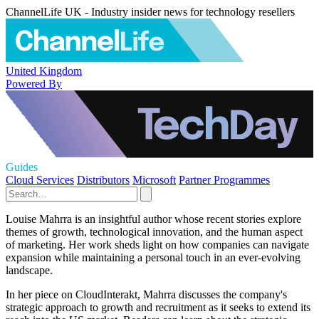
ChannelLife UK - Industry insider news for technology resellers
United Kingdom
Powered By
Guides
Cloud Services
Distributors
Microsoft
Partner Programmes
Louise Mahrra is an insightful author whose recent stories explore
themes of growth, technological innovation, and the human aspect
of marketing. Her work sheds light on how companies can navigate
expansion while maintaining a personal touch in an ever-evolving
landscape.
In her piece on CloudInterakt, Mahrra discusses the company's
strategic approach to growth and recruitment as it seeks to extend its