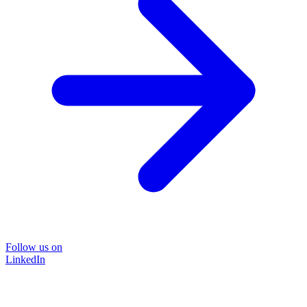
Follow us on
LinkedIn