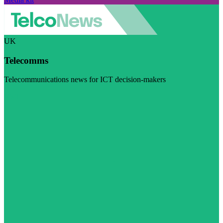
UK
Telecomms
Telecommunications news for ICT decision-makers
Visit