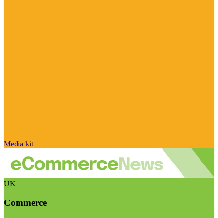
Media kit
UK
Commerce