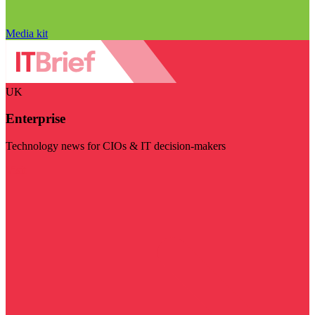
Media kit
UK
Enterprise
Technology news for CIOs & IT decision-makers
Visit