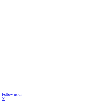
Follow us on
X