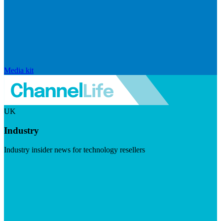
Media kit
UK
Industry
Industry insider news for technology resellers
Visit