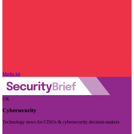
Media kit
UK
Cybersecurity
Technology news for CISOs & cybersecurity decision-makers
Visit