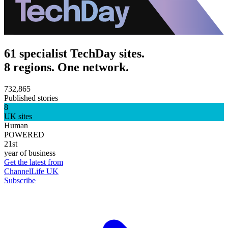
61 specialist TechDay sites.
8 regions. One network.
732,865
Published stories
8
UK sites
Human
POWERED
21st
year of business
Get the latest from
ChannelLife UK
Subscribe