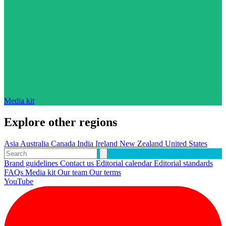
Media kit
Explore other regions
Asia
Australia
Canada
India
Ireland
New Zealand
United States
Brand guidelines
Contact us
Editorial calendar
Editorial standards
FAQs
Media kit
Our team
Our terms
YouTube