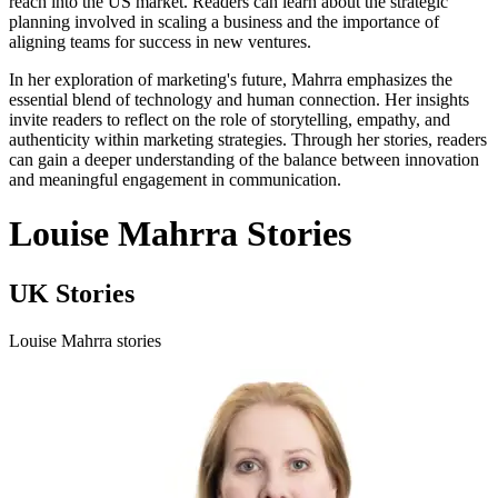
reach into the US market. Readers can learn about the strategic
planning involved in scaling a business and the importance of
aligning teams for success in new ventures.
In her exploration of marketing's future, Mahrra emphasizes the
essential blend of technology and human connection. Her insights
invite readers to reflect on the role of storytelling, empathy, and
authenticity within marketing strategies. Through her stories, readers
can gain a deeper understanding of the balance between innovation
and meaningful engagement in communication.
Louise Mahrra Stories
UK Stories
Louise Mahrra stories