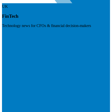
UK
FinTech
Technology news for CFOs & financial decision-makers
Visit