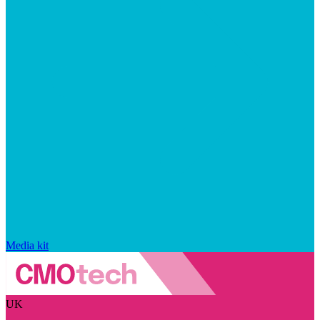
Media kit
UK