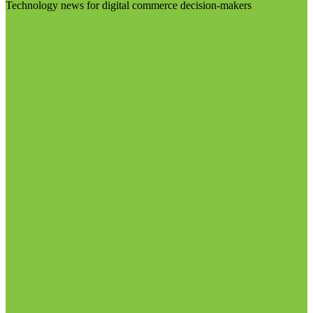
Technology news for digital commerce decision-makers
Visit