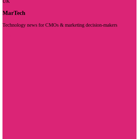
UK
MarTech
Technology news for CMOs & marketing decision-makers
Visit