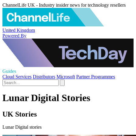
ChannelLife UK - Industry insider news for technology resellers
United Kingdom
Powered By
Guides
Cloud Services
Distributors
Microsoft
Partner Programmes
Lunar Digital Stories
UK Stories
Lunar Digital stories