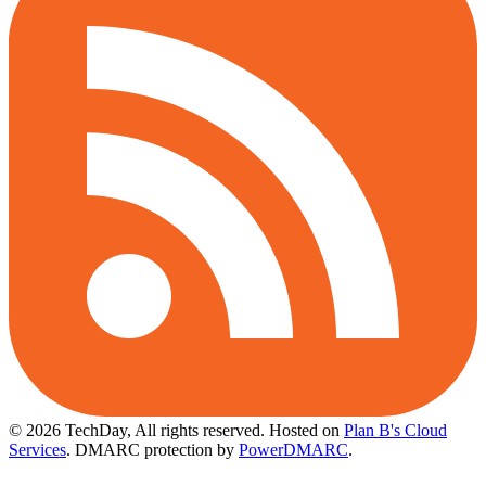
© 2026 TechDay, All rights reserved.
Hosted on
Plan B's Cloud
Services
. DMARC protection by
PowerDMARC
.