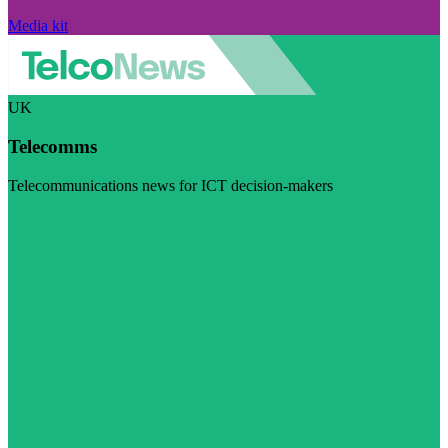
Media kit
UK
Telecomms
Telecommunications news for ICT decision-makers
Visit