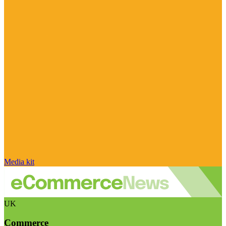
Media kit
UK
Commerce