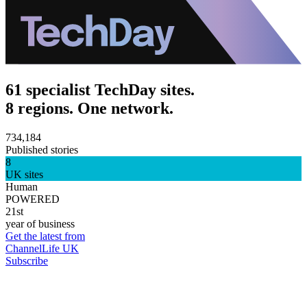
61 specialist TechDay sites.
8 regions. One network.
734,184
Published stories
8
UK sites
Human
POWERED
21st
year of business
Get the latest from
ChannelLife UK
Subscribe