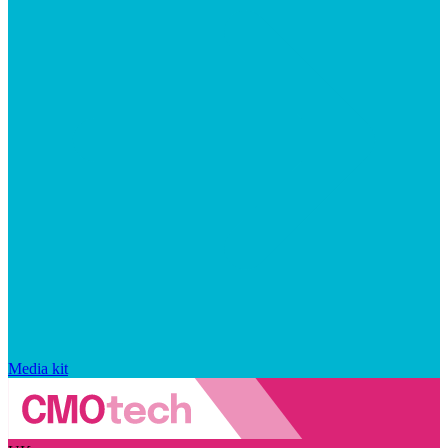
Media kit