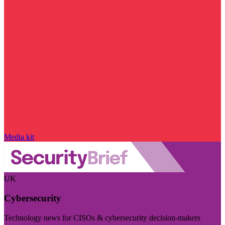
Media kit
UK
Cybersecurity
Technology news for CISOs & cybersecurity decision-makers