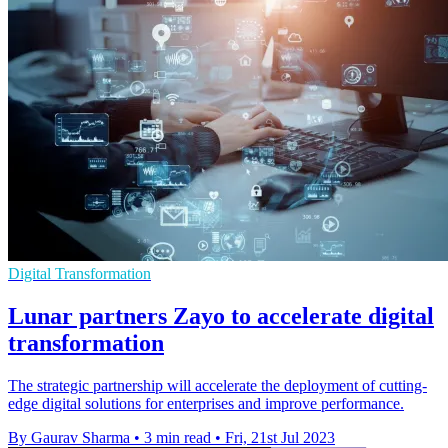
Digital Transformation
Lunar partners Zayo to accelerate digital
transformation
The strategic partnership will accelerate the deployment of cutting-
edge digital solutions for enterprises and improve performance.
By Gaurav Sharma
•
3 min read
•
Fri, 21st Jul 2023