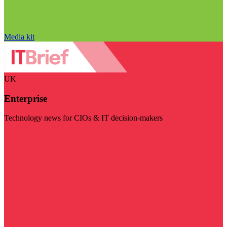
Media kit
UK
Enterprise
Technology news for CIOs & IT decision-makers
Visit