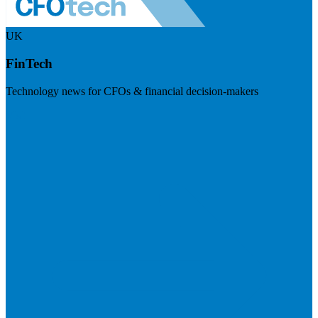
UK
FinTech
Technology news for CFOs & financial decision-makers
Visit