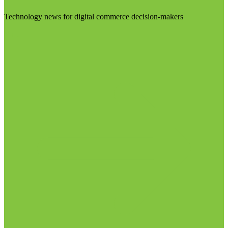
Technology news for digital commerce decision-makers
Visit