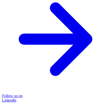
Follow us on
LinkedIn