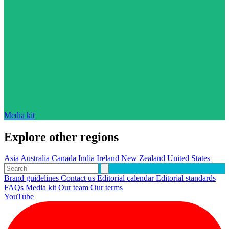
Media kit
Explore other regions
Asia
Australia
Canada
India
Ireland
New Zealand
United States
Brand guidelines
Contact us
Editorial calendar
Editorial standards
FAQs
Media kit
Our team
Our terms
YouTube