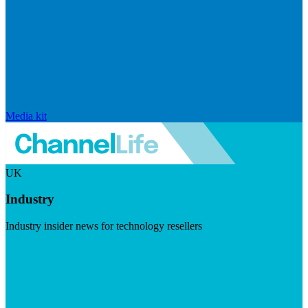
Media kit
UK
Industry
Industry insider news for technology resellers
Visit