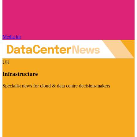
Media kit
UK
Infrastructure
Specialist news for cloud & data centre decision-makers
Visit