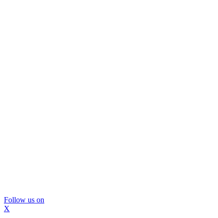
Follow us on
X