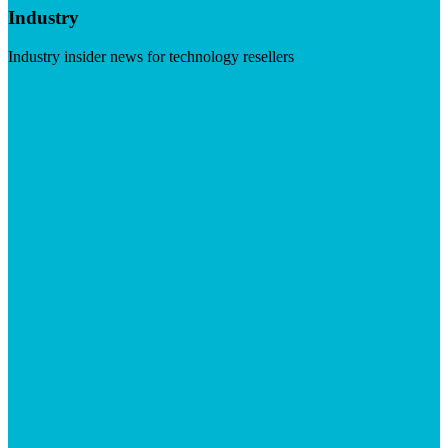
Industry
Industry insider news for technology resellers
Visit