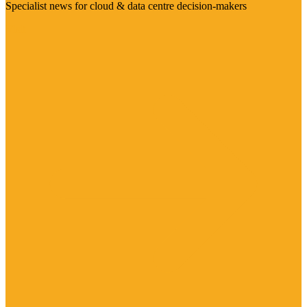
Specialist news for cloud & data centre decision-makers
Visit