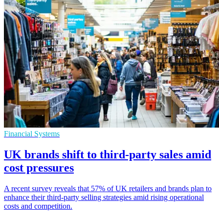
Financial Systems
UK brands shift to third-party sales amid
cost pressures
A recent survey reveals that 57% of UK retailers and brands plan to
enhance their third-party selling strategies amid rising operational
costs and competition.