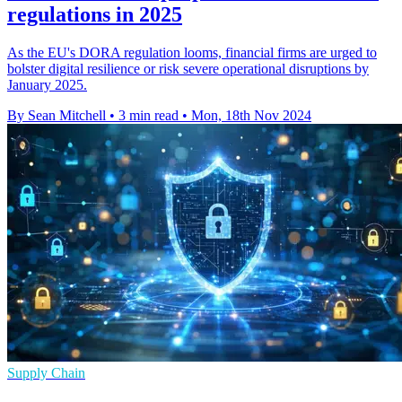
regulations in 2025
As the EU's DORA regulation looms, financial firms are urged to
bolster digital resilience or risk severe operational disruptions by
January 2025.
By Sean Mitchell
•
3 min read
•
Mon, 18th Nov 2024
Supply Chain