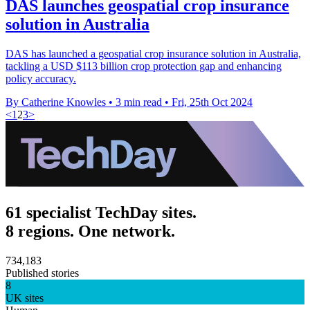
DAS launches geospatial crop insurance
solution in Australia
DAS has launched a geospatial crop insurance solution in Australia,
tackling a USD $113 billion crop protection gap and enhancing
policy accuracy.
By Catherine Knowles
•
3 min read
•
Fri, 25th Oct 2024
<
1
2
3
>
61 specialist TechDay sites.
8 regions. One network.
734,183
Published stories
8
UK sites