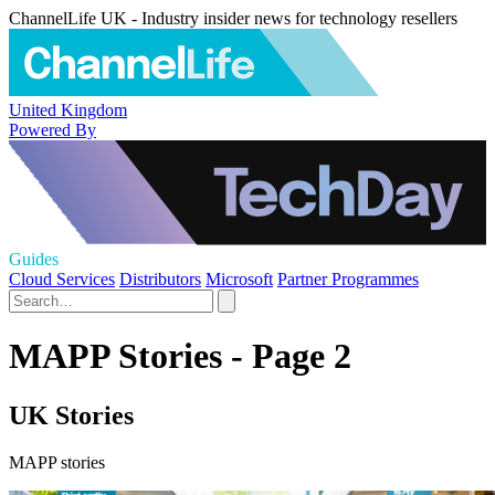
ChannelLife UK - Industry insider news for technology resellers
United Kingdom
Powered By
Guides
Cloud Services
Distributors
Microsoft
Partner Programmes
MAPP Stories - Page 2
UK Stories
MAPP stories