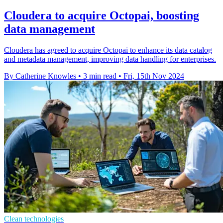
Cloudera to acquire Octopai, boosting
data management
Cloudera has agreed to acquire Octopai to enhance its data catalog
and metadata management, improving data handling for enterprises.
By Catherine Knowles
•
3 min read
•
Fri, 15th Nov 2024
Clean technologies