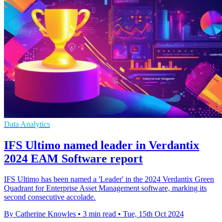
Data Analytics
IFS Ultimo named leader in Verdantix
2024 EAM Software report
IFS Ultimo has been named a 'Leader' in the 2024 Verdantix Green
Quadrant for Enterprise Asset Management software, marking its
second consecutive accolade.
By Catherine Knowles
•
3 min read
•
Tue, 15th Oct 2024