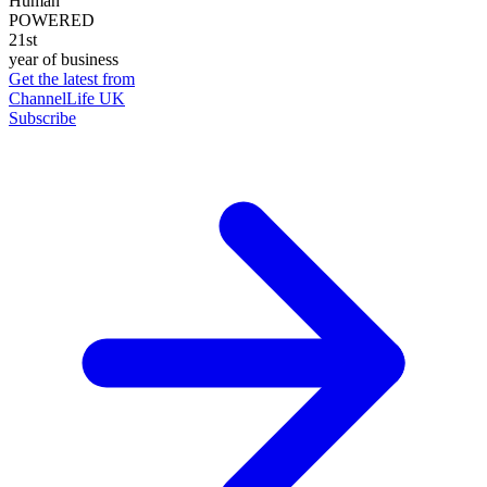
Human
POWERED
21st
year of business
Get the latest from
ChannelLife UK
Subscribe