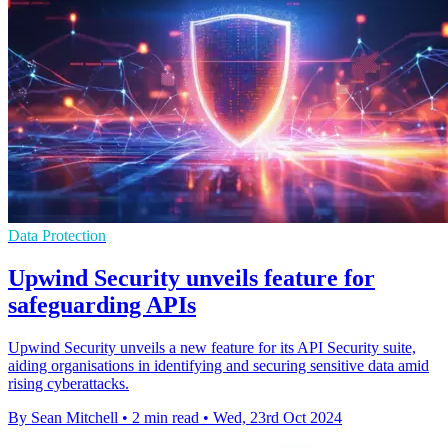
Data Protection
Upwind Security unveils feature for
safeguarding APIs
Upwind Security unveils a new feature for its API Security suite,
aiding organisations in identifying and securing sensitive data amid
rising cyberattacks.
By Sean Mitchell
•
2 min read
•
Wed, 23rd Oct 2024