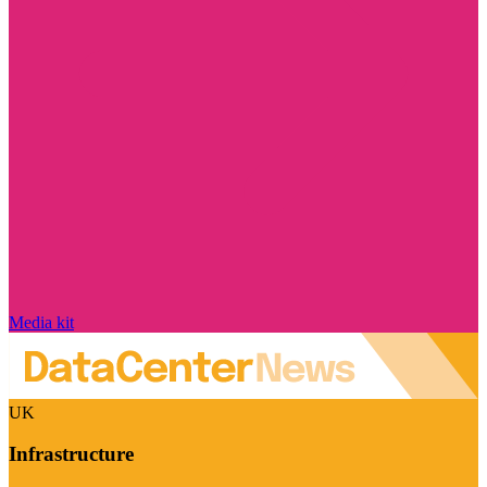
Media kit
UK
Infrastructure