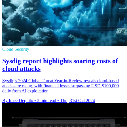
Cloud Security
Sysdig report highlights soaring costs of
cloud attacks
Sysdig's 2024 Global Threat Year-in-Review reveals cloud-based
attacks are rising, with financial losses surpassing USD $100,000
daily from AI exploitation.
By Imee Dequito
•
2 min read
•
Thu, 31st Oct 2024