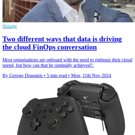
Storage
Two different ways that data is driving
the cloud FinOps conversation
Most organisations are onboard with the need to rightsize their cloud
spend, but how can that be optimally achieved?.
By George Dragatsis
•
5 min read
•
Mon, 11th Nov 2024