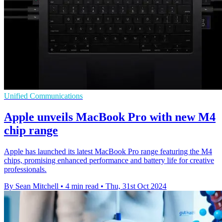
Unified Communications
Apple unveils MacBook Pro with new M4
chip range
Apple has launched its latest MacBook Pro range featuring the M4
chips, promising enhanced performance and battery life for creative
professionals.
By Sean Mitchell
•
4 min read
•
Thu, 31st Oct 2024