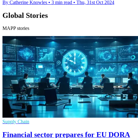
By Catherine Knowles
•
3 min read
•
Thu, 31st Oct 2024
Global Stories
MAPP stories
Supply Chain
Financial sector prepares for EU DORA