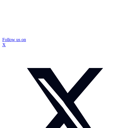
Follow us on
X