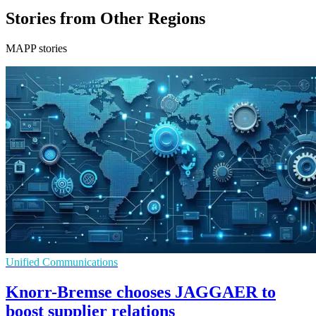
Stories from Other Regions
MAPP stories
Unified Communications
Knorr-Bremse chooses JAGGAER to
boost supplier relations