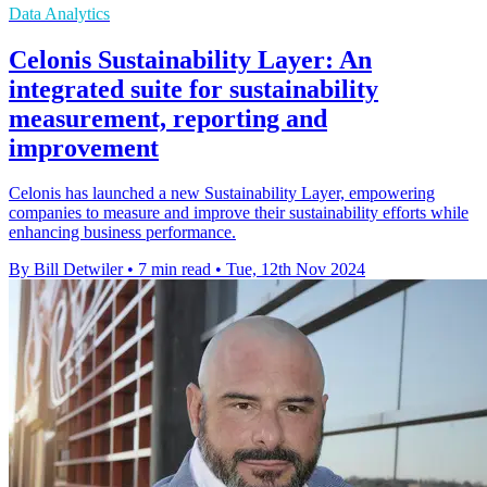
Data Analytics
Celonis Sustainability Layer: An
integrated suite for sustainability
measurement, reporting and
improvement
Celonis has launched a new Sustainability Layer, empowering
companies to measure and improve their sustainability efforts while
enhancing business performance.
By Bill Detwiler
•
7 min read
•
Tue, 12th Nov 2024