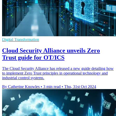
Digital Transformation
Cloud Security Alliance unveils Zero
Trust guide for OT/ICS
The Cloud Security Alliance has released a new guide detailing how
to implement Zero Trust principles in operational technology and
industrial control systems.
By Catherine Knowles
•
3 min read
•
Thu, 31st Oct 2024