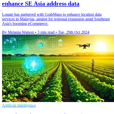
enhance SE Asia address data
Loqate has partnered with GrabMaps to enhance location data
services in Malaysia, aiming for regional expansion amid Southeast
Asia's booming eCommerce.
By Melania Watson
•
3 min read
•
Tue, 29th Oct 2024
Artificial Intelligence