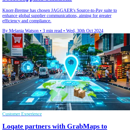
Knorr-Bremse has chosen JAGGAER's Source-to-Pay suite to
enhance global supplier communications, aiming for greater
efficiency and compliance.
By Melania Watson
•
3 min read
•
Wed, 30th Oct 2024
Customer Experience
Loqate partners with GrabMaps to