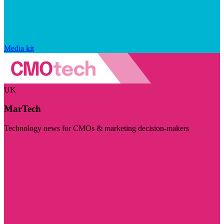
Media kit
UK
MarTech
Technology news for CMOs & marketing decision-makers
Visit