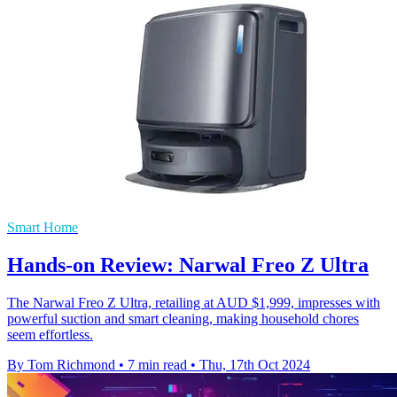
Smart Home
Hands-on Review: Narwal Freo Z Ultra
The Narwal Freo Z Ultra, retailing at AUD $1,999, impresses with
powerful suction and smart cleaning, making household chores
seem effortless.
By Tom Richmond
•
7 min read
•
Thu, 17th Oct 2024