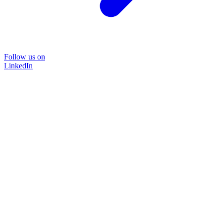
Follow us on
LinkedIn