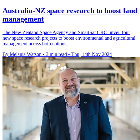
Australia-NZ space research to boost land
management
The New Zealand Space Agency and SmartSat CRC unveil four
new space research projects to boost environmental and agricultural
management across both nations.
By Melania Watson
•
3 min read
•
Thu, 14th Nov 2024