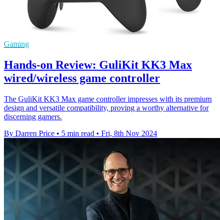
Gaming
Hands-on Review: GuliKit KK3 Max
wired/wireless game controller
The GuliKit KK3 Max game controller impresses with its premium
design and versatile compatibility, proving a worthy alternative for
discerning gamers.
By Darren Price
•
5 min read
•
Fri, 8th Nov 2024