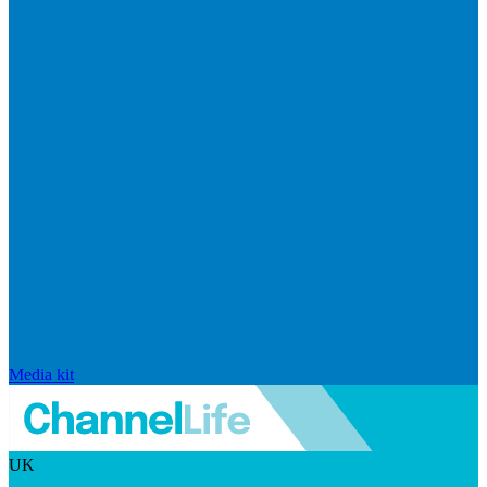
Media kit
UK