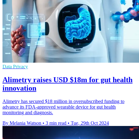
Data Privacy
Alimetry raises USD $18m for gut health
innovation
Alimetry has secured $18 million in oversubscribed funding to
advance its FDA-approved wearable device for gut health
monitoring and diagnosis.
By Melania Watson
•
3 min read
•
Tue, 29th Oct 2024