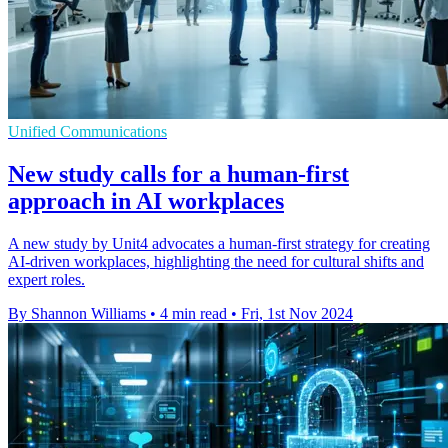
Unified Communications
New study calls for a human-first
approach in AI workplaces
A new study by Unit4 advocates a human-first strategy for creating
AI-driven workplaces, highlighting the need for cultural shifts and
expert roles.
By Shannon Williams
•
4 min read
•
Fri, 1st Nov 2024