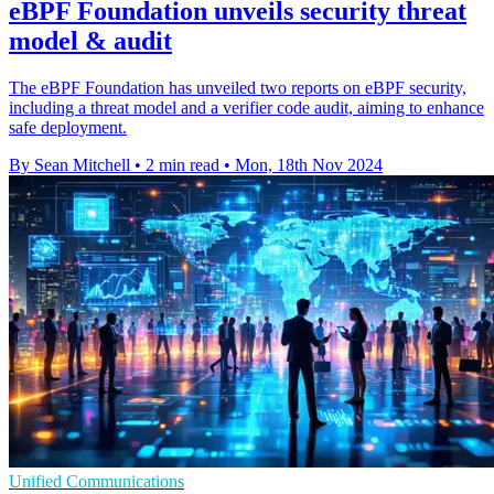
eBPF Foundation unveils security threat
model & audit
The eBPF Foundation has unveiled two reports on eBPF security,
including a threat model and a verifier code audit, aiming to enhance
safe deployment.
By Sean Mitchell
•
2 min read
•
Mon, 18th Nov 2024
Unified Communications