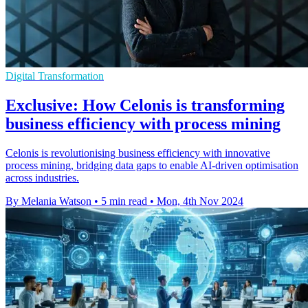
Digital Transformation
Exclusive: How Celonis is transforming
business efficiency with process mining
Celonis is revolutionising business efficiency with innovative
process mining, bridging data gaps to enable AI-driven optimisation
across industries.
By Melania Watson
•
5 min read
•
Mon, 4th Nov 2024