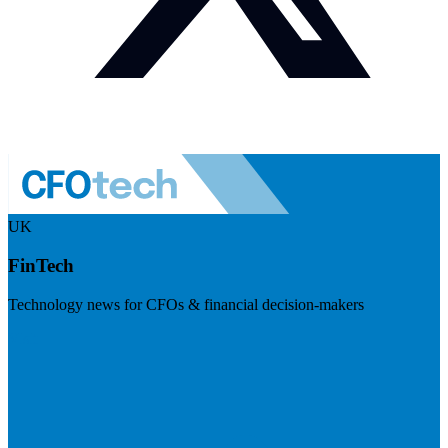
UK
FinTech
Technology news for CFOs & financial decision-makers
Visit