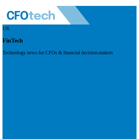
UK
FinTech
Technology news for CFOs & financial decision-makers
Visit