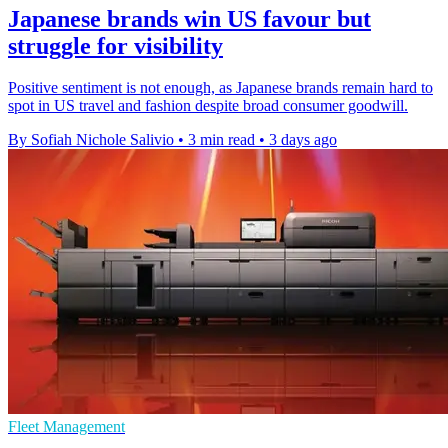
Japanese brands win US favour but
struggle for visibility
Positive sentiment is not enough, as Japanese brands remain hard to
spot in US travel and fashion despite broad consumer goodwill.
By Sofiah Nichole Salivio
•
3 min read
•
3 days ago
Fleet Management