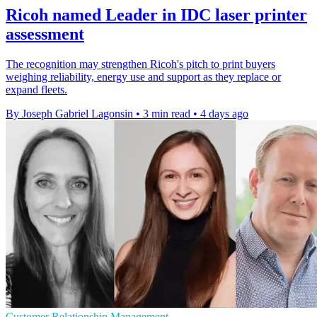
Ricoh named Leader in IDC laser printer
assessment
The recognition may strengthen Ricoh's pitch to print buyers
weighing reliability, energy use and support as they replace or
expand fleets.
By Joseph Gabriel Lagonsin
•
3 min read
•
4 days ago
Customer Relationship Management