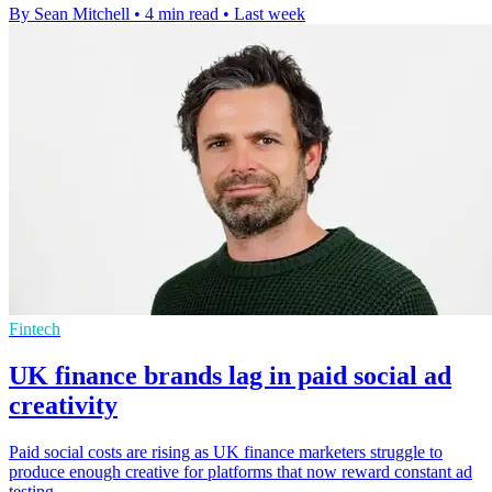
By Sean Mitchell
•
4 min read
•
Last week
Fintech
UK finance brands lag in paid social ad
creativity
Paid social costs are rising as UK finance marketers struggle to
produce enough creative for platforms that now reward constant ad
testing.