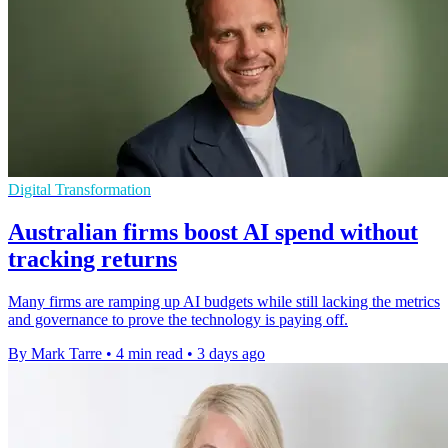
Digital Transformation
Australian firms boost AI spend without
tracking returns
Many firms are ramping up AI budgets while still lacking the metrics
and governance to prove the technology is paying off.
By Mark Tarre
•
4 min read
•
3 days ago