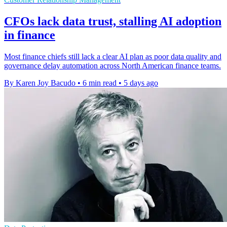
CFOs lack data trust, stalling AI adoption
in finance
Most finance chiefs still lack a clear AI plan as poor data quality and
governance delay automation across North American finance teams.
By Karen Joy Bacudo
•
6 min read
•
5 days ago