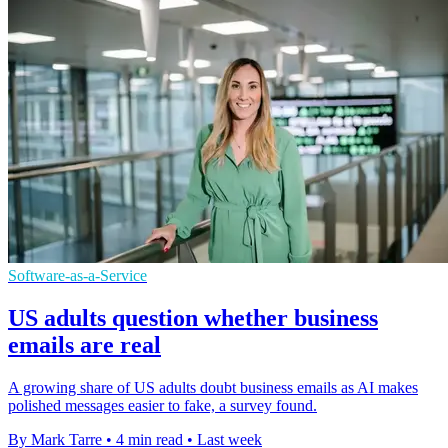
Software-as-a-Service
US adults question whether business
emails are real
A growing share of US adults doubt business emails as AI makes
polished messages easier to fake, a survey found.
By Mark Tarre
•
4 min read
•
Last week