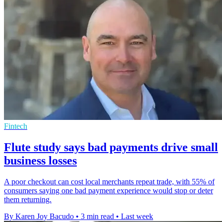
Fintech
Flute study says bad payments drive small
business losses
A poor checkout can cost local merchants repeat trade, with 55% of
consumers saying one bad payment experience would stop or deter
them returning.
By Karen Joy Bacudo
•
3 min read
•
Last week