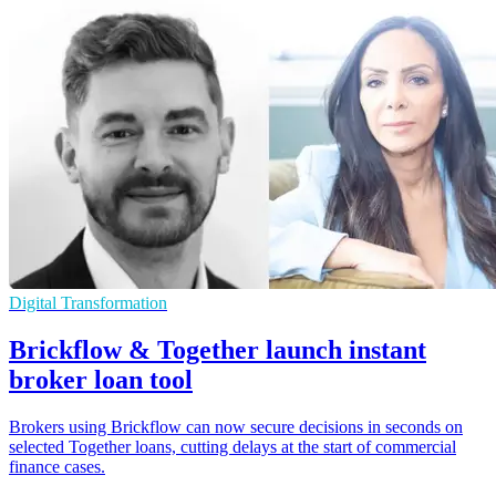
Digital Transformation
Brickflow & Together launch instant
broker loan tool
Brokers using Brickflow can now secure decisions in seconds on
selected Together loans, cutting delays at the start of commercial
finance cases.