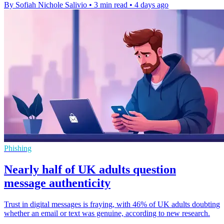
By Sofiah Nichole Salivio
•
3 min read
•
4 days ago
Phishing
Nearly half of UK adults question
message authenticity
Trust in digital messages is fraying, with 46% of UK adults doubting
whether an email or text was genuine, according to new research.