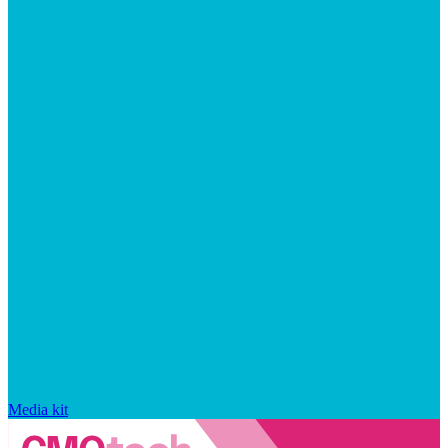
Media kit