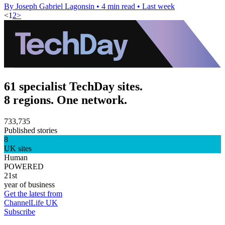
By Joseph Gabriel Lagonsin
•
4 min read
•
Last week
<
1
2
>
61 specialist TechDay sites.
8 regions. One network.
733,735
Published stories
8
UK sites
Human
POWERED
21st
year of business
Get the latest from
ChannelLife UK
Subscribe