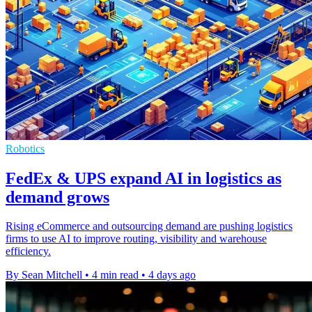
Robotics
FedEx & UPS expand AI in logistics as
demand grows
Rising eCommerce and outsourcing demand are pushing logistics
firms to use AI to improve routing, visibility and warehouse
efficiency.
By Sean Mitchell
•
4 min read
•
4 days ago