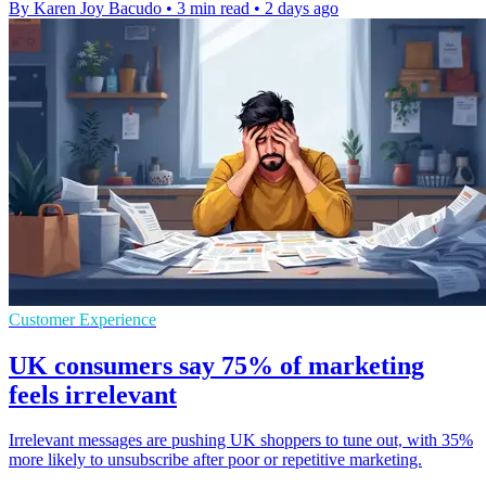
By Karen Joy Bacudo
•
3 min read
•
2 days ago
Customer Experience
UK consumers say 75% of marketing
feels irrelevant
Irrelevant messages are pushing UK shoppers to tune out, with 35%
more likely to unsubscribe after poor or repetitive marketing.