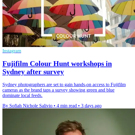
Instagram
Fujifilm Colour Hunt workshops in
Sydney after survey
Sydney photographers are set to gain hands-on access to Fujifilm
cameras as the brand taps a survey showing green and blue
dominate local feeds.
By Sofiah Nichole Salivio
•
4 min read
•
3 days ago