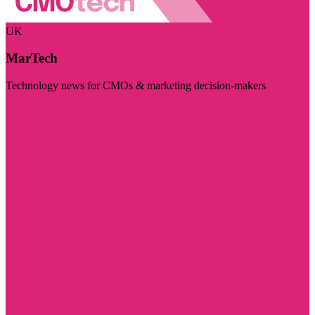
UK
MarTech
Technology news for CMOs & marketing decision-makers
Visit