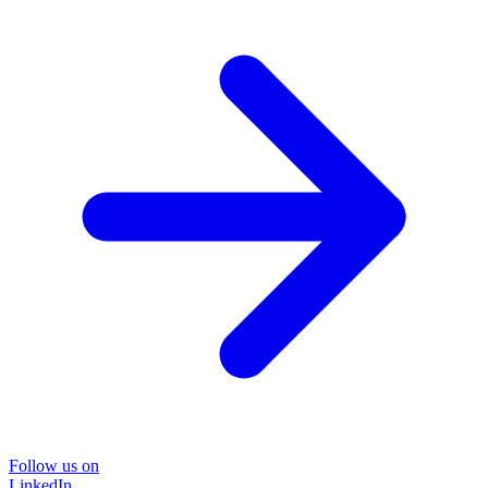
Follow us on
LinkedIn