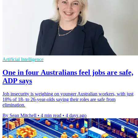
Artificial Intelligence
One in four Australians feel jobs are safe,
ADP says
Job insecurity is weighing on younger Australian workers, with just
18% of 18- to 26-year-olds saying their roles are safe from
elimination.
By Sean Mitchell
•
4 min read
•
4 days ago