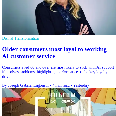
Digital Transformation
Older consumers most loyal to working
AI customer service
Consumers aged 60 and over are most likely to stick with AI support
if it solves problems, highlighting performance as the key loyalty
driver.
By Joseph Gabriel Lagonsin
•
4 min read
•
Yesterday