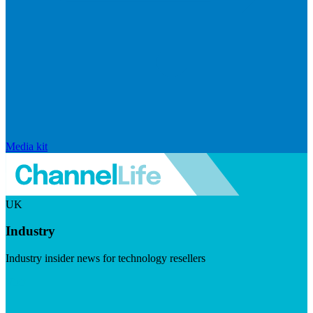
Media kit
UK
Industry
Industry insider news for technology resellers
Visit