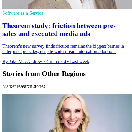
Software-as-a-Service
Theorem study: friction between pre-
sales and executed media ads
Theorem's new survey finds friction remains the biggest barrier in
enterprise pre-sales, despite widespread automation adoption.
By Jake MacAndrew
•
4 min read
•
Last week
Stories from Other Regions
Market research stories