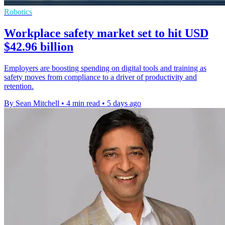
Robotics
Workplace safety market set to hit USD
$42.96 billion
Employers are boosting spending on digital tools and training as
safety moves from compliance to a driver of productivity and
retention.
By Sean Mitchell
•
4 min read
•
5 days ago