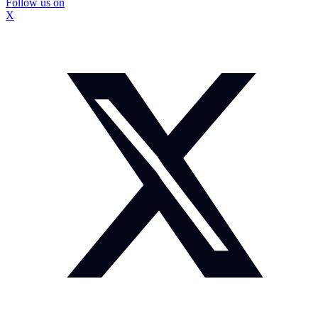
Follow us on
X