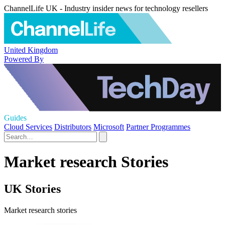
ChannelLife UK - Industry insider news for technology resellers
United Kingdom
Powered By
Guides
Cloud Services
Distributors
Microsoft
Partner Programmes
Market research Stories
UK Stories
Market research stories