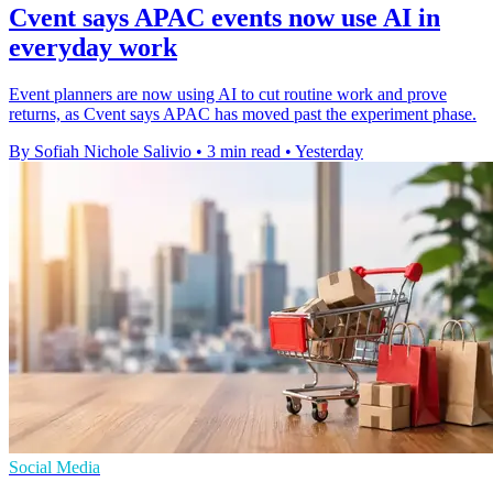
Cvent says APAC events now use AI in
everyday work
Event planners are now using AI to cut routine work and prove
returns, as Cvent says APAC has moved past the experiment phase.
By Sofiah Nichole Salivio
•
3 min read
•
Yesterday
Social Media