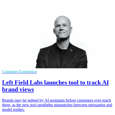
Customer Experience
Left Field Labs launches tool to track AI
brand views
Brands may be judged by AI assistants before customers ever reach
them, as the new tool spotlights mismatches between messaging and
model replies.