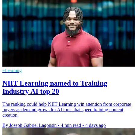
eLearning
NIIT Learning named to Training
Industry AI top 20
The ranking could help NIIT Learning win attention from corporate
buyers as demand grows for AI tools that speed training content
creation.
By Joseph Gabriel Lagonsin
•
4 min read
•
4 days ago