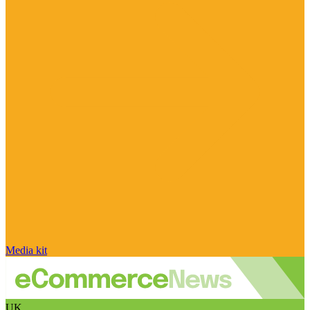
Media kit
UK