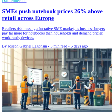
Data Protection
SMEs push notebook prices 26% above
retail across Europe
Retailers risk missing a lucrative SME market, as business buyers
pay far more for notebooks than households and demand pricier,
work-ready devices.
By Joseph Gabriel Lagonsin
•
3 min read
•
5 days ago