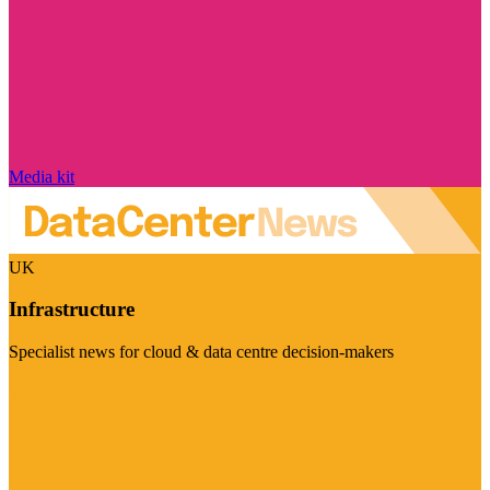
Media kit
UK
Infrastructure
Specialist news for cloud & data centre decision-makers
Visit