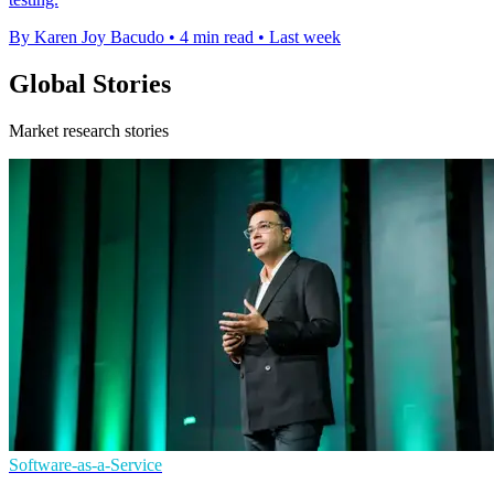
By Karen Joy Bacudo
•
4 min read
•
Last week
Global Stories
Market research stories
Software-as-a-Service