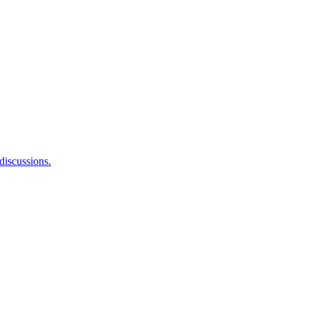
 discussions.