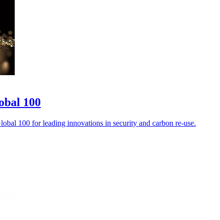
obal 100
bal 100 for leading innovations in security and carbon re-use.