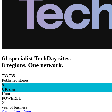
61 specialist TechDay sites.
8 regions. One network.
733,735
Published stories
8
UK sites
Human
POWERED
21st
year of business
Get the latest from