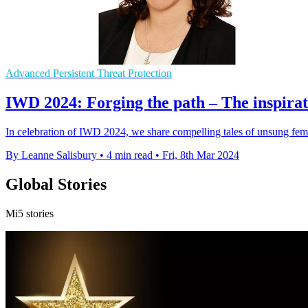
Advanced Persistent Threat Protection
IWD 2024: Forging the path – The inspirat
In celebration of IWD 2024, we share compelling tales of unsung fe
By Leanne Salisbury
•
4 min read
•
Fri, 8th Mar 2024
Global Stories
Mi5 stories