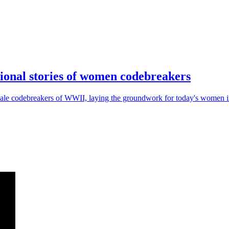
ional stories of women codebreakers
male codebreakers of WWII, laying the groundwork for today's women in