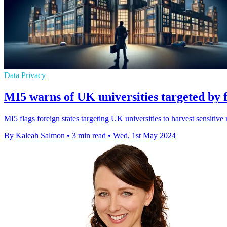
Data Privacy
MI5 warns of UK universities targeted by f
MI5 flags foreign states targeting UK universities to harvest sensitive r
By Kaleah Salmon
•
3 min read
•
Wed, 1st May 2024