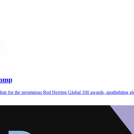
 comp
sts for the prestigious Red Herring Global 100 awards, spotlighting gl