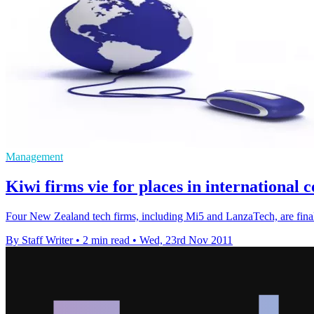
Management
Kiwi firms vie for places in international
Four New Zealand tech firms, including Mi5 and LanzaTech, are finali
By Staff Writer
•
2 min read
•
Wed, 23rd Nov 2011