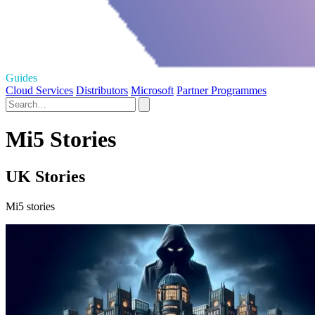
Guides
Cloud Services
Distributors
Microsoft
Partner Programmes
Mi5 Stories
UK Stories
Mi5 stories