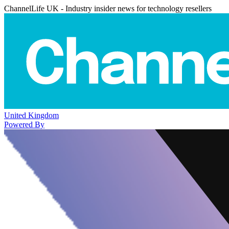
ChannelLife UK - Industry insider news for technology resellers
United Kingdom
Powered By