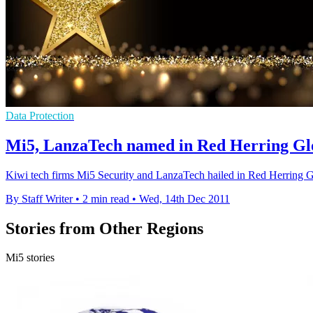
Data Protection
Mi5, LanzaTech named in Red Herring Gl
Kiwi tech firms Mi5 Security and LanzaTech hailed in Red Herring Glo
By Staff Writer
•
2 min read
•
Wed, 14th Dec 2011
Stories from Other Regions
Mi5 stories