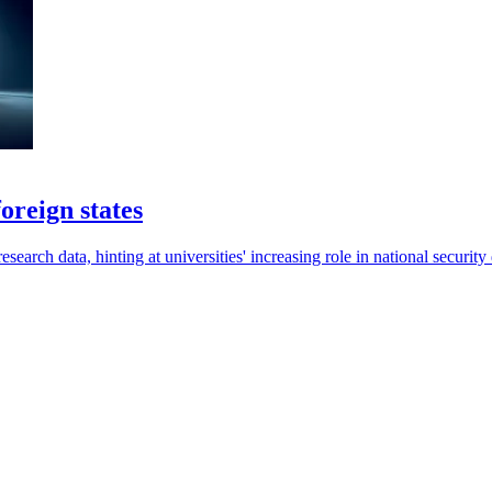
oreign states
esearch data, hinting at universities' increasing role in national security