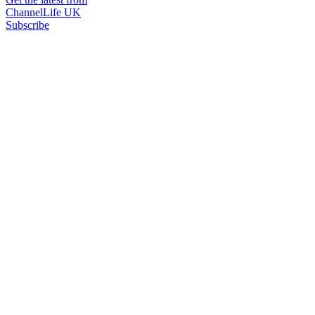
ChannelLife UK
Subscribe