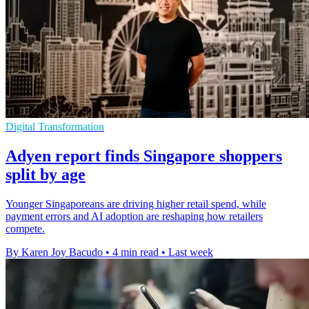
Digital Transformation
Adyen report finds Singapore shoppers
split by age
Younger Singaporeans are driving higher retail spend, while
payment errors and AI adoption are reshaping how retailers
compete.
By Karen Joy Bacudo
•
4 min read
•
Last week