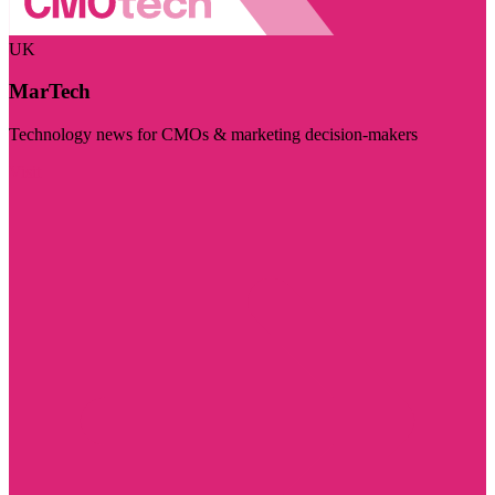
UK
MarTech
Technology news for CMOs & marketing decision-makers
Visit