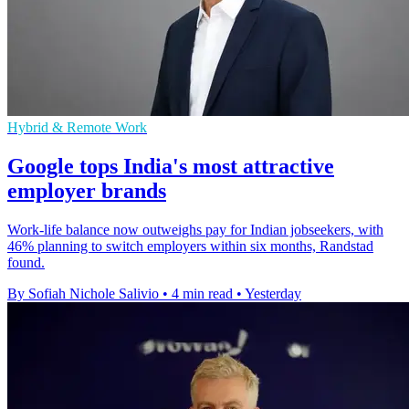
Hybrid & Remote Work
Google tops India's most attractive
employer brands
Work-life balance now outweighs pay for Indian jobseekers, with
46% planning to switch employers within six months, Randstad
found.
By Sofiah Nichole Salivio
•
4 min read
•
Yesterday