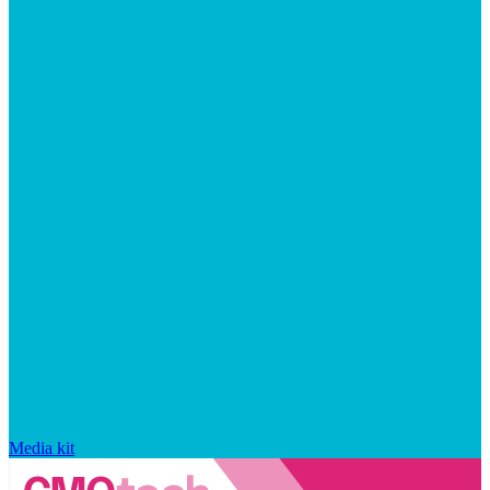
Media kit