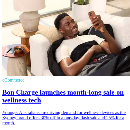
eCommerce
Bon Charge launches month-long sale on
wellness tech
Younger Australians are driving demand for wellness devices as the
Sydney brand offers 30% off in a one-day flash sale and 25% for a
month.