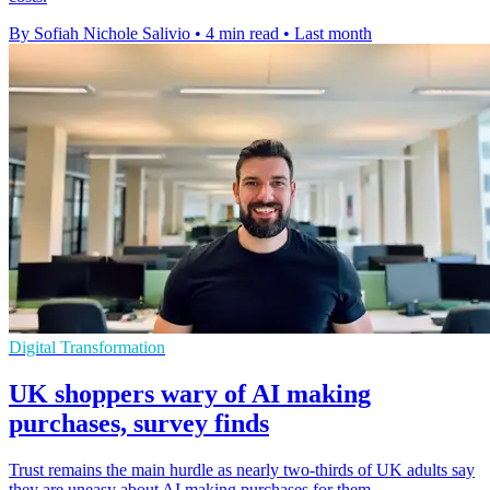
By Sofiah Nichole Salivio
•
4 min read
•
Last month
Digital Transformation
UK shoppers wary of AI making
purchases, survey finds
Trust remains the main hurdle as nearly two-thirds of UK adults say
they are uneasy about AI making purchases for them.