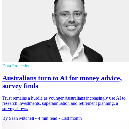
Data Protection
Australians turn to AI for money advice,
survey finds
Trust remains a hurdle as younger Australians increasingly use AI to
research investments, superannuation and retirement planning, a
survey shows.
By Sean Mitchell
•
4 min read
•
Last month