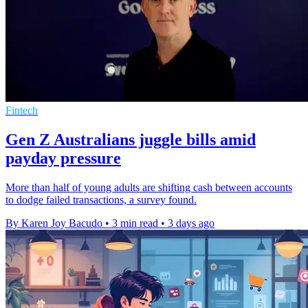
Fintech
Gen Z Australians juggle bills amid
payday pressure
More than half of young adults are shifting cash between accounts
to dodge failed transactions, a survey found.
By Karen Joy Bacudo
•
3 min read
•
3 days ago