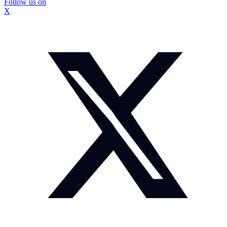
Follow us on
X