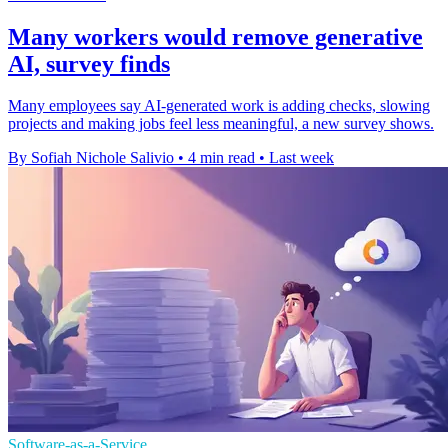
Many workers would remove generative
AI, survey finds
Many employees say AI-generated work is adding checks, slowing
projects and making jobs feel less meaningful, a new survey shows.
By Sofiah Nichole Salivio
•
4 min read
•
Last week
Software-as-a-Service