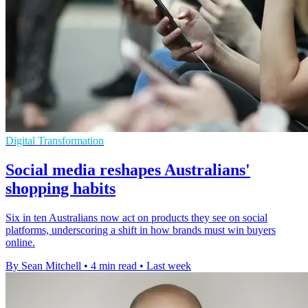
Digital Transformation
Social media reshapes Australians'
shopping habits
Six in ten Australians now act on products they see on social
platforms, underscoring a shift in how brands must win buyers
online.
By Sean Mitchell
•
4 min read
•
Last week