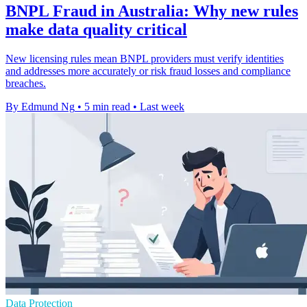
BNPL Fraud in Australia: Why new rules
make data quality critical
New licensing rules mean BNPL providers must verify identities
and addresses more accurately or risk fraud losses and compliance
breaches.
By Edmund Ng
•
5 min read
•
Last week
Data Protection