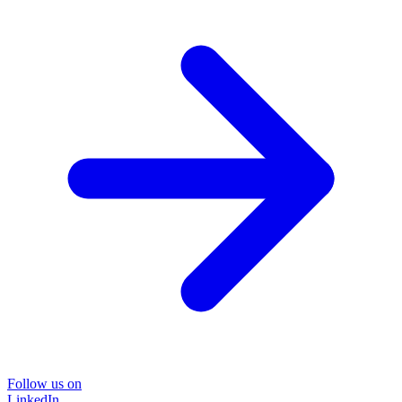
Follow us on
LinkedIn