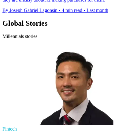
By Joseph Gabriel Lagonsin
•
4 min read
•
Last month
Global Stories
Millennials stories
Fintech