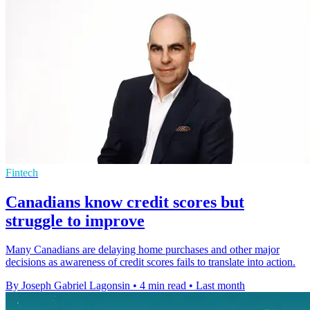
Fintech
Canadians know credit scores but
struggle to improve
Many Canadians are delaying home purchases and other major
decisions as awareness of credit scores fails to translate into action.
By Joseph Gabriel Lagonsin
•
4 min read
•
Last month