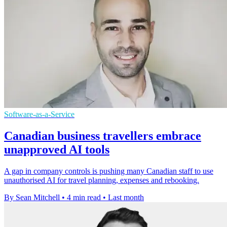
Software-as-a-Service
Canadian business travellers embrace
unapproved AI tools
A gap in company controls is pushing many Canadian staff to use
unauthorised AI for travel planning, expenses and rebooking.
By Sean Mitchell
•
4 min read
•
Last month