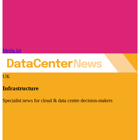
Media kit
UK
Infrastructure
Specialist news for cloud & data centre decision-makers
Visit