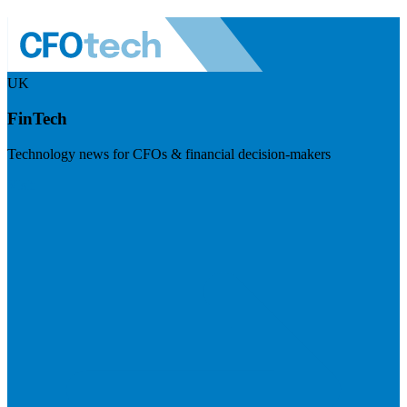
UK
FinTech
Technology news for CFOs & financial decision-makers
Visit