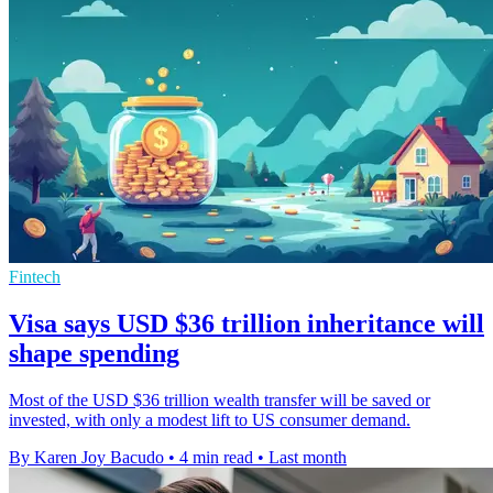
Fintech
Visa says USD $36 trillion inheritance will
shape spending
Most of the USD $36 trillion wealth transfer will be saved or
invested, with only a modest lift to US consumer demand.
By Karen Joy Bacudo
•
4 min read
•
Last month