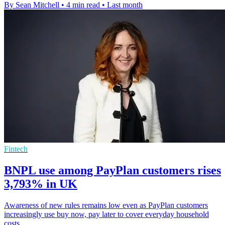
By Sean Mitchell
•
4 min read
•
Last month
Fintech
BNPL use among PayPlan customers rises
3,793% in UK
Awareness of new rules remains low even as PayPlan customers
increasingly use buy now, pay later to cover everyday household
costs.