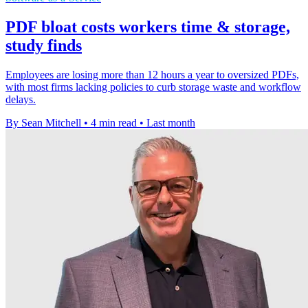
PDF bloat costs workers time & storage,
study finds
Employees are losing more than 12 hours a year to oversized PDFs,
with most firms lacking policies to curb storage waste and workflow
delays.
By Sean Mitchell
•
4 min read
•
Last month