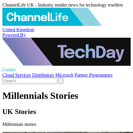
ChannelLife UK - Industry insider news for technology resellers
United Kingdom
Powered By
Guides
Cloud Services
Distributors
Microsoft
Partner Programmes
Millennials Stories
UK Stories
Millennials stories