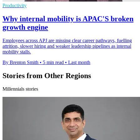
Productivity
Why internal mobility is APAC'S broken
growth engine
Employees across APJ are missing clear career pathways, fuelling
attrition, slower hiring and weaker leadership pipelines as internal
mobility stalls.
By Brenton Smith
•
5 min read
•
Last month
Stories from Other Regions
Millennials stories