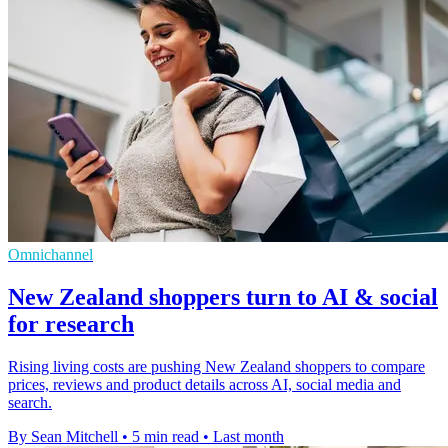
Omnichannel
New Zealand shoppers turn to AI & social
for research
Rising living costs are pushing New Zealand shoppers to compare
prices, reviews and product details across AI, social media and
search.
By Sean Mitchell
•
5 min read
•
Last month