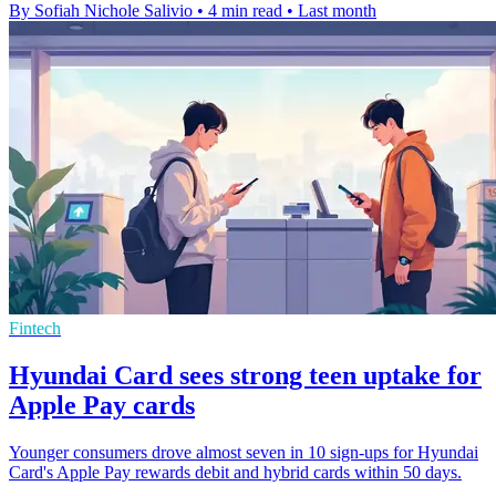
By Sofiah Nichole Salivio
•
4 min read
•
Last month
Fintech
Hyundai Card sees strong teen uptake for
Apple Pay cards
Younger consumers drove almost seven in 10 sign-ups for Hyundai
Card's Apple Pay rewards debit and hybrid cards within 50 days.