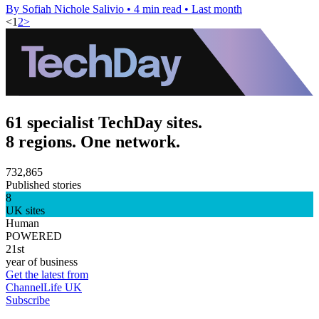
By Sofiah Nichole Salivio
•
4 min read
•
Last month
<
1
2
>
61 specialist TechDay sites.
8 regions. One network.
732,865
Published stories
8
UK sites
Human
POWERED
21st
year of business
Get the latest from
ChannelLife UK
Subscribe