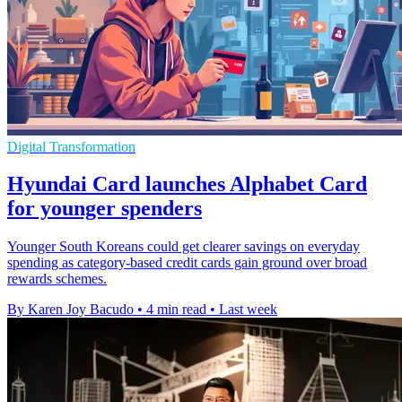
Digital Transformation
Hyundai Card launches Alphabet Card
for younger spenders
Younger South Koreans could get clearer savings on everyday
spending as category-based credit cards gain ground over broad
rewards schemes.
By Karen Joy Bacudo
•
4 min read
•
Last week