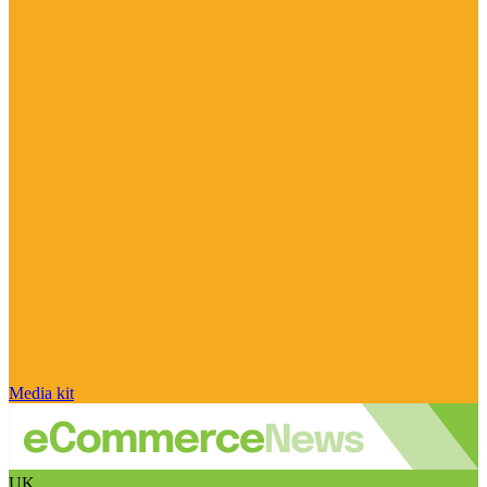
Media kit
UK