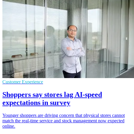
Customer Experience
Shoppers say stores lag AI-speed
expectations in survey
Younger shoppers are driving concern that physical stores cannot
match the real-time service and stock management now expected
online.