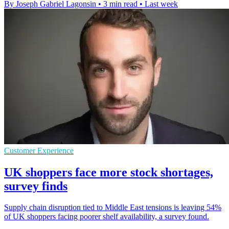
By Joseph Gabriel Lagonsin
•
3 min read
•
Last week
Customer Experience
UK shoppers face more stock shortages,
survey finds
Supply chain disruption tied to Middle East tensions is leaving 54%
of UK shoppers facing poorer shelf availability, a survey found.