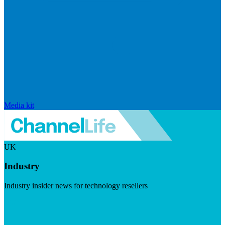
Media kit
UK
Industry
Industry insider news for technology resellers
Visit