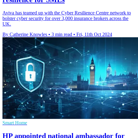
Aviva has teamed up with the Cyber Resilience Centre network to
bolster cyber security for over 3,000 insurance brokers across the
UK.
By Catherine Knowles
•
3 min read
•
Fri, 11th Oct 2024
Smart Home
HP appointed national ambassador for