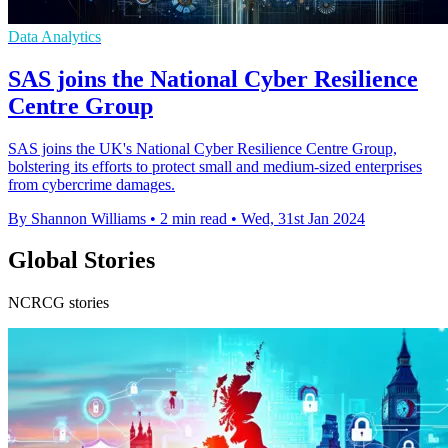
Data Analytics
SAS joins the National Cyber Resilience
Centre Group
SAS joins the UK's National Cyber Resilience Centre Group,
bolstering its efforts to protect small and medium-sized enterprises
from cybercrime damages.
By Shannon Williams
•
2 min read
•
Wed, 31st Jan 2024
Global Stories
NCRCG stories