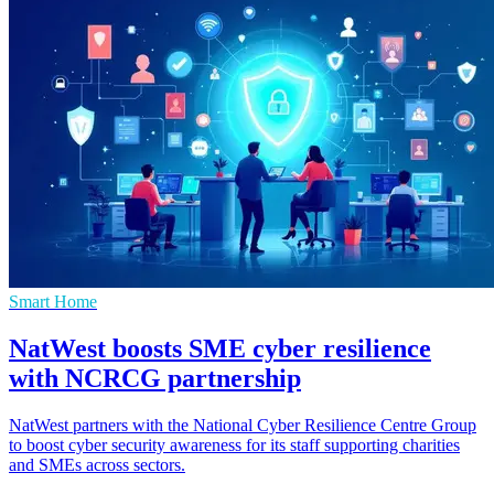
Smart Home
NatWest boosts SME cyber resilience
with NCRCG partnership
NatWest partners with the National Cyber Resilience Centre Group
to boost cyber security awareness for its staff supporting charities
and SMEs across sectors.