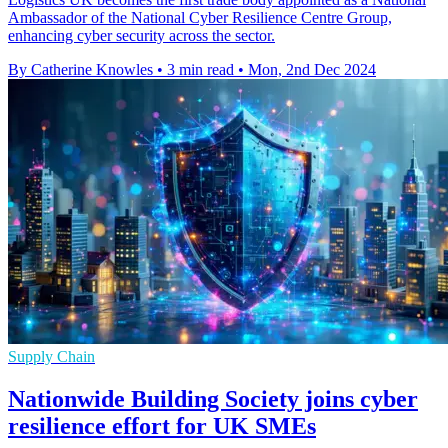
Ambassador of the National Cyber Resilience Centre Group,
enhancing cyber security across the sector.
By Catherine Knowles
•
3 min read
•
Mon, 2nd Dec 2024
Supply Chain
Nationwide Building Society joins cyber
resilience effort for UK SMEs