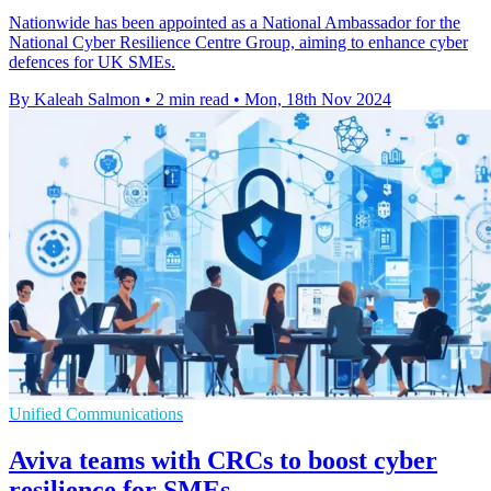
Nationwide has been appointed as a National Ambassador for the
National Cyber Resilience Centre Group, aiming to enhance cyber
defences for UK SMEs.
By Kaleah Salmon
•
2 min read
•
Mon, 18th Nov 2024
Unified Communications
Aviva teams with CRCs to boost cyber
resilience for SMEs