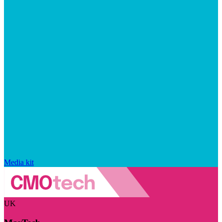
Media kit
UK