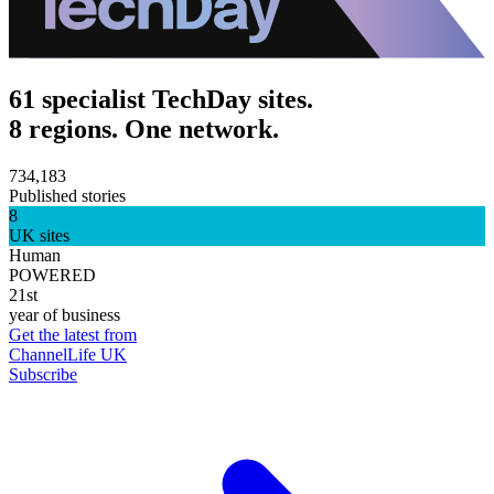
61 specialist TechDay sites.
8 regions. One network.
734,183
Published stories
8
UK sites
Human
POWERED
21st
year of business
Get the latest from
ChannelLife UK
Subscribe