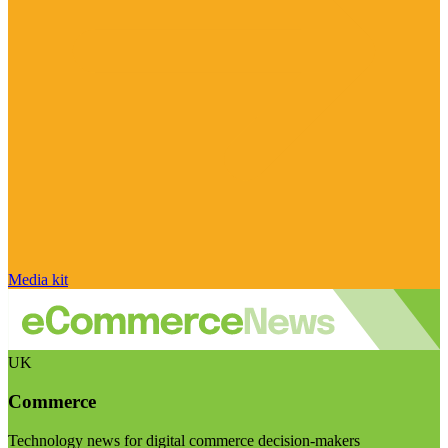
Media kit
UK
Commerce
Technology news for digital commerce decision-makers