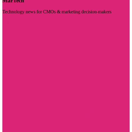
MarTech
Technology news for CMOs & marketing decision-makers
Visit