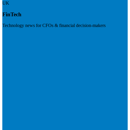
UK
FinTech
Technology news for CFOs & financial decision-makers
Visit