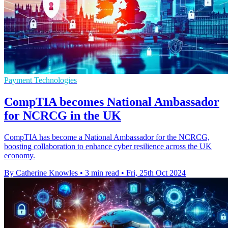
Payment Technologies
CompTIA becomes National Ambassador
for NCRCG in the UK
CompTIA has become a National Ambassador for the NCRCG,
boosting collaboration to enhance cyber resilience across the UK
economy.
By Catherine Knowles
•
3 min read
•
Fri, 25th Oct 2024