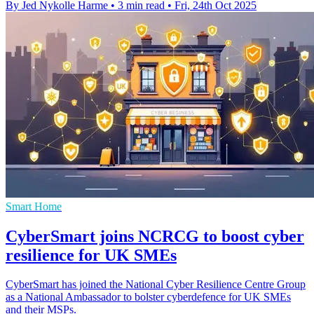
By Jed Nykolle Harme
•
3 min read
•
Fri, 24th Oct 2025
Smart Home
CyberSmart joins NCRCG to boost cyber
resilience for UK SMEs
CyberSmart has joined the National Cyber Resilience Centre Group
as a National Ambassador to bolster cyberdefence for UK SMEs
and their MSPs.