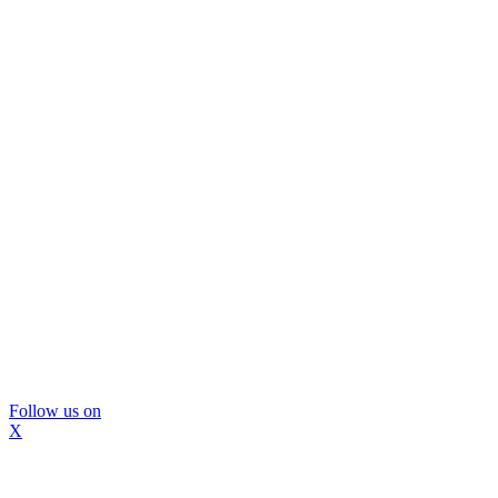
Follow us on
X