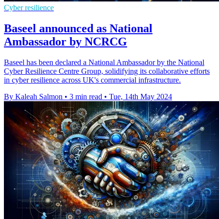
Cyber resilience
Baseel announced as National
Ambassador by NCRCG
Baseel has been declared a National Ambassador by the National
Cyber Resilience Centre Group, solidifying its collaborative efforts
in cyber resilience across UK's commercial infrastructure.
By Kaleah Salmon
•
3 min read
•
Tue, 14th May 2024