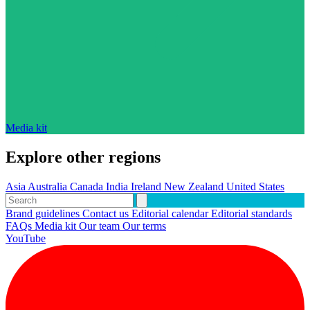
Media kit
Explore other regions
Asia
Australia
Canada
India
Ireland
New Zealand
United States
Brand guidelines
Contact us
Editorial calendar
Editorial standards
FAQs
Media kit
Our team
Our terms
YouTube