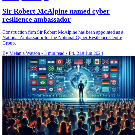
Sir Robert McAlpine named cyber
resilience ambassador
Construction firm Sir Robert McAlpine has been appointed as a
National Ambassador for the National Cyber Resilience Centre
Group.
By Melania Watson
•
3 min read
•
Fri, 21st Jun 2024