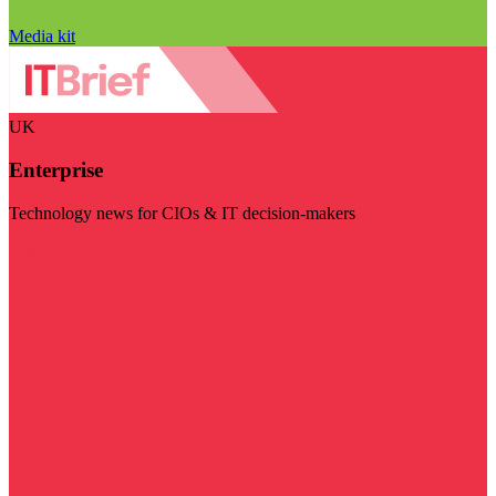
Media kit
UK
Enterprise
Technology news for CIOs & IT decision-makers
Visit