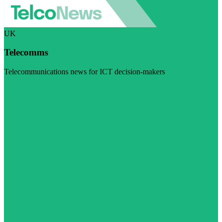
UK
Telecomms
Telecommunications news for ICT decision-makers
Visit