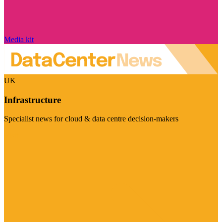
Media kit
UK
Infrastructure
Specialist news for cloud & data centre decision-makers
Visit