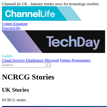
ChannelLife UK - Industry insider news for technology resellers
United Kingdom
Powered By
Guides
Cloud Services
Distributors
Microsoft
Partner Programmes
NCRCG Stories
UK Stories
NCRCG stories