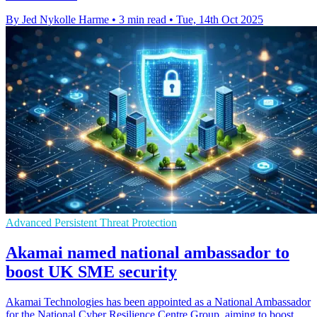
By Jed Nykolle Harme
•
3 min read
•
Tue, 14th Oct 2025
Advanced Persistent Threat Protection
Akamai named national ambassador to
boost UK SME security
Akamai Technologies has been appointed as a National Ambassador
for the National Cyber Resilience Centre Group, aiming to boost