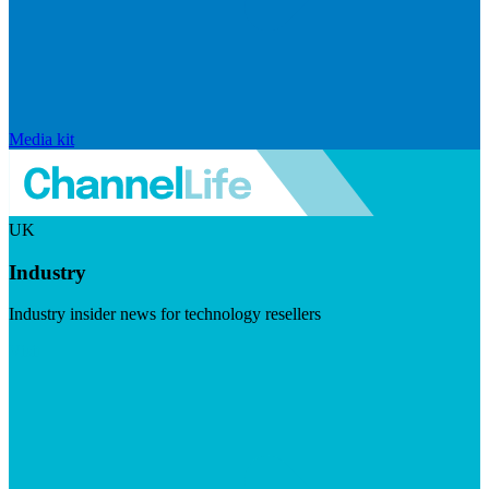
Media kit
UK
Industry
Industry insider news for technology resellers
Visit