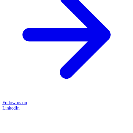
Follow us on
LinkedIn