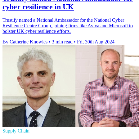
cyber resilience in UK
Trustify named a National Ambassador for the National Cyber
Resilience Centre Group, joining firms like Aviva and Microsoft to
bolster UK cyber resilience efforts.
By Catherine Knowles
•
3 min read
•
Fri, 30th Aug 2024
Supply Chain