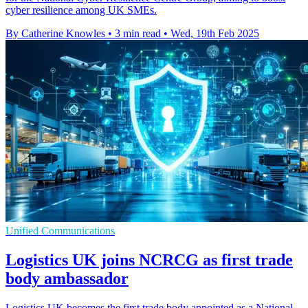
cyber resilience among UK SMEs.
By Catherine Knowles
•
3 min read
•
Wed, 19th Feb 2025
Unified Communications
Logistics UK joins NCRCG as first trade
body ambassador
Logistics UK becomes the first trade body appointed as a National