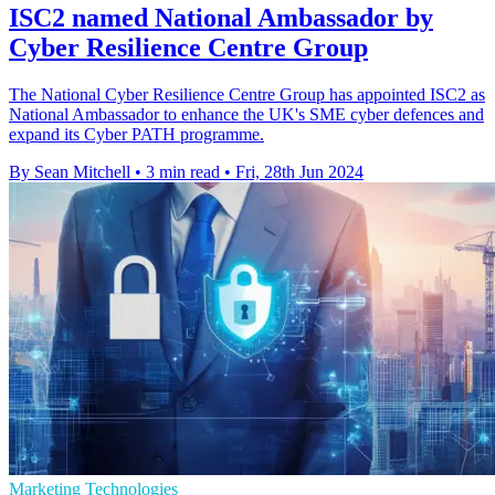
ISC2 named National Ambassador by
Cyber Resilience Centre Group
The National Cyber Resilience Centre Group has appointed ISC2 as
National Ambassador to enhance the UK's SME cyber defences and
expand its Cyber PATH programme.
By Sean Mitchell
•
3 min read
•
Fri, 28th Jun 2024
Marketing Technologies