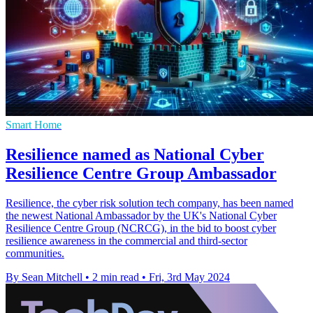
Smart Home
Resilience named as National Cyber
Resilience Centre Group Ambassador
Resilience, the cyber risk solution tech company, has been named
the newest National Ambassador by the UK's National Cyber
Resilience Centre Group (NCRCG), in the bid to boost cyber
resilience awareness in the commercial and third-sector
communities.
By Sean Mitchell
•
2 min read
•
Fri, 3rd May 2024