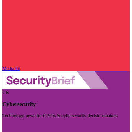
Media kit
UK
Cybersecurity
Technology news for CISOs & cybersecurity decision-makers
Visit