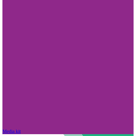
Media kit