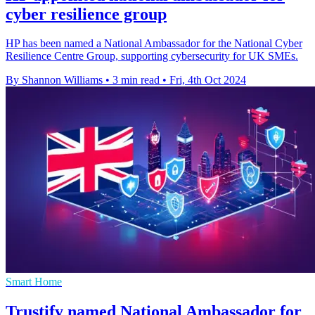
cyber resilience group
HP has been named a National Ambassador for the National Cyber
Resilience Centre Group, supporting cybersecurity for UK SMEs.
By Shannon Williams
•
3 min read
•
Fri, 4th Oct 2024
Smart Home
Trustify named National Ambassador for