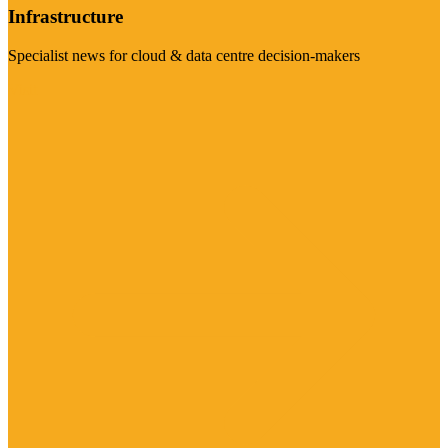
Infrastructure
Specialist news for cloud & data centre decision-makers
Visit