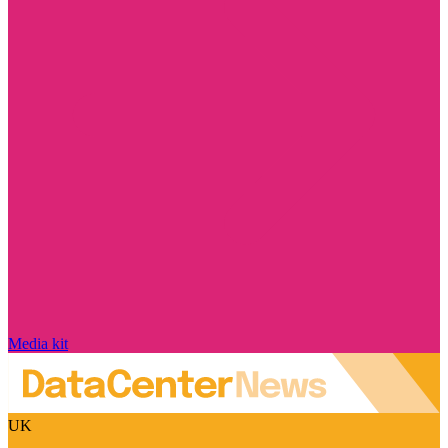
Media kit
UK