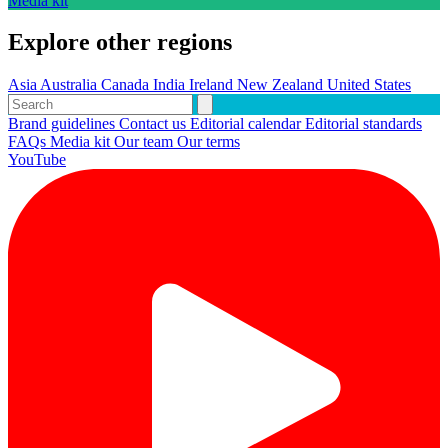
Media kit
Explore other regions
Asia
Australia
Canada
India
Ireland
New Zealand
United States
Brand guidelines
Contact us
Editorial calendar
Editorial standards
FAQs
Media kit
Our team
Our terms
YouTube