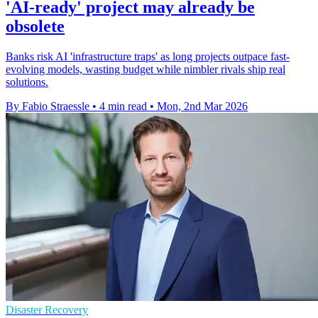
'AI-ready' project may already be
obsolete
Banks risk AI 'infrastructure traps' as long projects outpace fast-
evolving models, wasting budget while nimbler rivals ship real
solutions.
By Fabio Straessle
•
4 min read
•
Mon, 2nd Mar 2026
Disaster Recovery