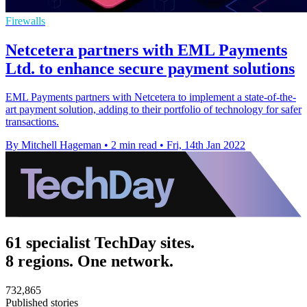
Firewalls
Netcetera partners with EML Payments
Ltd. to enhance secure payment solutions
EML Payments partners with Netcetera to implement a state-of-the-
art payment solution, adding to their portfolio of technology for safer
transactions.
By Mitchell Hageman
•
2 min read
•
Fri, 14th Jan 2022
61 specialist TechDay sites.
8 regions. One network.
732,865
Published stories