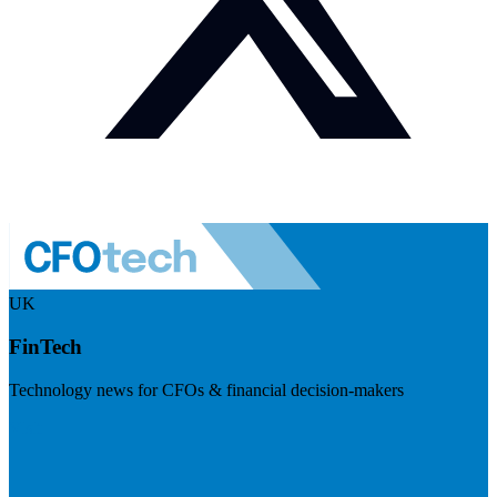
UK
FinTech
Technology news for CFOs & financial decision-makers
Visit