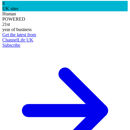
8
UK sites
Human
POWERED
21st
year of business
Get the latest from
ChannelLife UK
Subscribe