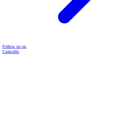
Follow us on
LinkedIn