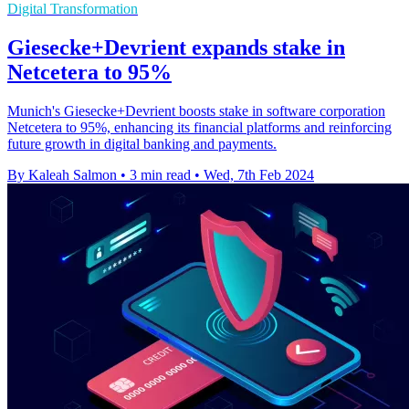
Digital Transformation
Giesecke+Devrient expands stake in
Netcetera to 95%
Munich's Giesecke+Devrient boosts stake in software corporation
Netcetera to 95%, enhancing its financial platforms and reinforcing
future growth in digital banking and payments.
By Kaleah Salmon
•
3 min read
•
Wed, 7th Feb 2024