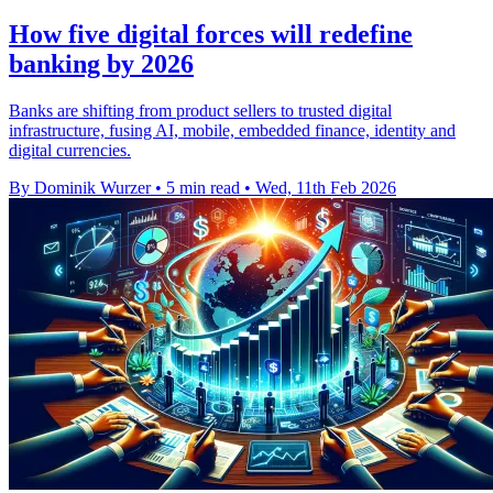
How five digital forces will redefine
banking by 2026
Banks are shifting from product sellers to trusted digital
infrastructure, fusing AI, mobile, embedded finance, identity and
digital currencies.
By Dominik Wurzer
•
5 min read
•
Wed, 11th Feb 2026