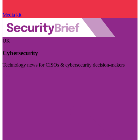
Media kit
UK
Cybersecurity
Technology news for CISOs & cybersecurity decision-makers
Visit