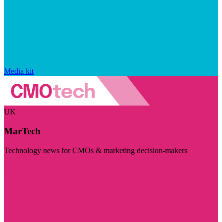
Media kit
UK
MarTech
Technology news for CMOs & marketing decision-makers
Visit