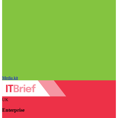
Media kit
UK
Enterprise