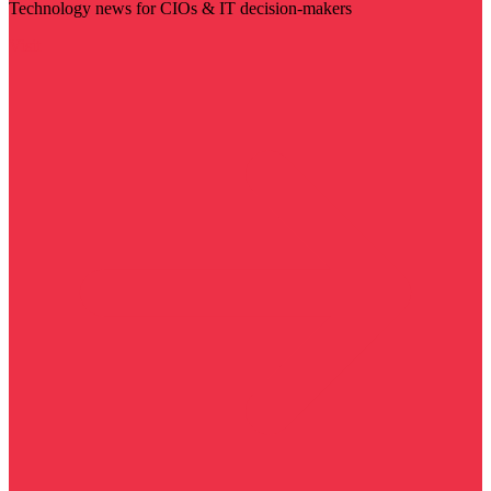
Technology news for CIOs & IT decision-makers
Visit