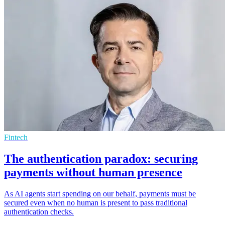
Fintech
The authentication paradox: securing
payments without human presence
As AI agents start spending on our behalf, payments must be
secured even when no human is present to pass traditional
authentication checks.