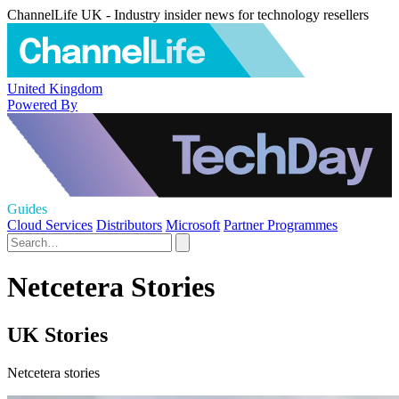
ChannelLife UK - Industry insider news for technology resellers
United Kingdom
Powered By
Guides
Cloud Services
Distributors
Microsoft
Partner Programmes
Netcetera Stories
UK Stories
Netcetera stories