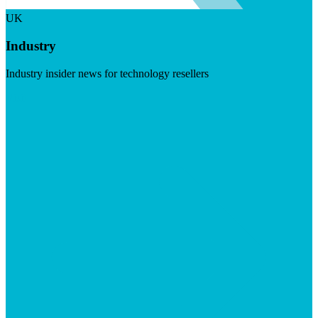
UK
Industry
Industry insider news for technology resellers
Visit