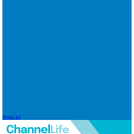
Media kit