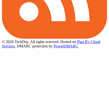
© 2026 TechDay, All rights reserved.
Hosted on
Plan B's Cloud
Services
. DMARC protection by
PowerDMARC
.