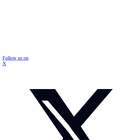
Follow us on
X