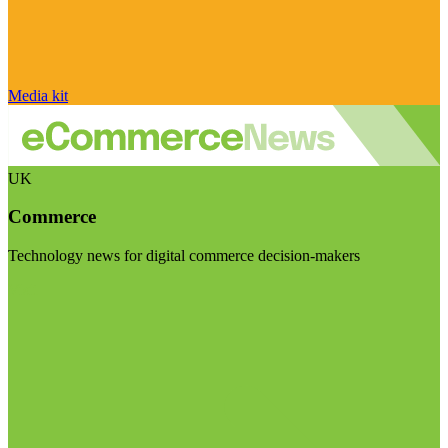
Media kit
UK
Commerce
Technology news for digital commerce decision-makers
Visit