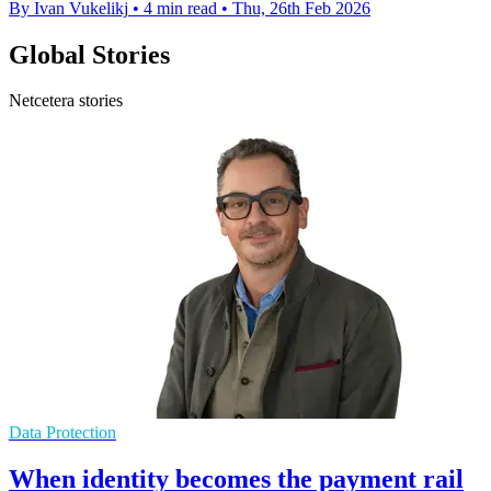
By Ivan Vukelikj
•
4 min read
•
Thu, 26th Feb 2026
Global Stories
Netcetera stories
Data Protection
When identity becomes the payment rail