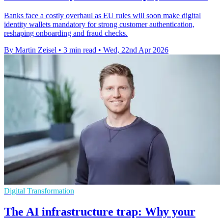
Banks face a costly overhaul as EU rules will soon make digital
identity wallets mandatory for strong customer authentication,
reshaping onboarding and fraud checks.
By Martin Zeisel
•
3 min read
•
Wed, 22nd Apr 2026
Digital Transformation
The AI infrastructure trap: Why your