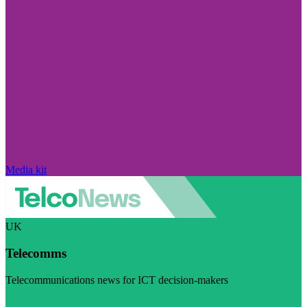
Media kit
UK
Telecomms
Telecommunications news for ICT decision-makers
Visit