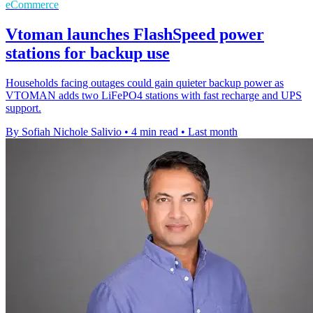
eCommerce
Vtoman launches FlashSpeed power
stations for backup use
Households facing outages could gain quieter backup power as
VTOMAN adds two LiFePO4 stations with fast recharge and UPS
support.
By Sofiah Nichole Salivio
•
4 min read
•
Last month