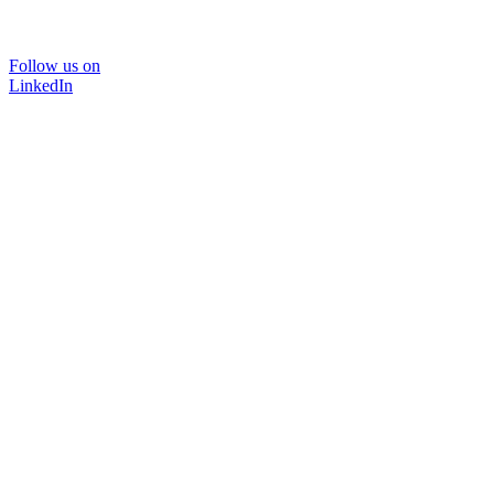
Follow us on
LinkedIn