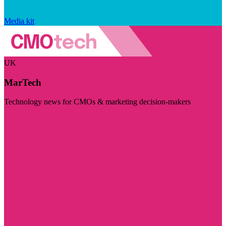
Media kit
UK
MarTech
Technology news for CMOs & marketing decision-makers
Visit