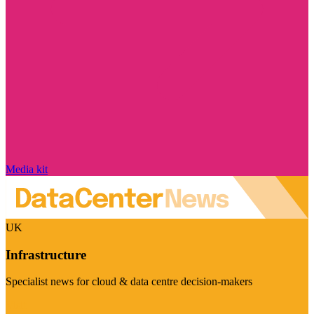
Media kit
UK
Infrastructure
Specialist news for cloud & data centre decision-makers
Visit