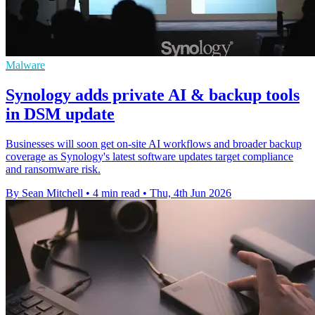
Malware
Synology adds private AI & backup tools
in DSM update
Businesses will soon get on-site AI workflows and broader backup
coverage as Synology's latest software updates target compliance
and ransomware risk.
By Sean Mitchell
•
4 min read
•
Thu, 4th Jun 2026