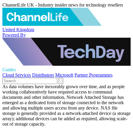
ChannelLife UK - Industry insider news for technology resellers
United Kingdom
Powered By
Guides
Cloud Services
Distributors
Microsoft
Partner Programmes
As data volumes have inexorably grown over time, and as people
working collaboratively have required access to communal
documents and other information, Network Attached Storage has
emerged as a dedicated form of storage connected to the network
and allowing multiple users access from any device. NAS file
storage is generally provided as a network-attached device (a storage
array); additional devices can be added as required, allowing scale-
out of storage capacity.