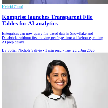
Hybrid Cloud
Komprise launches Transparent File
Tables for AI analytics
Enterprises can now query file-based data in Snowflake and
Databricks without first moving petabytes into a lakehouse, cutting
AI prep delays.
By Sofiah Nichole Salivio
•
3 min read
•
Tue, 23rd Jun 2026