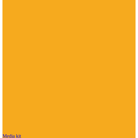
Media kit