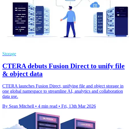
Storage
CTERA debuts Fusion Direct to unify file
& object data
CTERA launches Fusion Direct, unifying file and object storage in
one global namespace to streamline AI, analytics and collaboration
data use.
By Sean Mitchell
•
4 min read
•
Fri, 13th Mar 2026