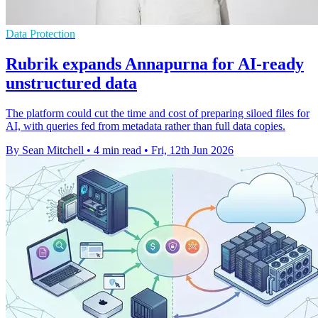
Data Protection
Rubrik expands Annapurna for AI-ready
unstructured data
The platform could cut the time and cost of preparing siloed files for
AI, with queries fed from metadata rather than full data copies.
By Sean Mitchell
•
4 min read
•
Fri, 12th Jun 2026