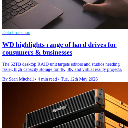
Data Protection
WD highlights range of hard drives for
consumers & businesses
The 52TB desktop RAID unit targets editors and studios needing
faster, high-capacity storage for 4K, 8K and virtual reality projects.
By Sean Mitchell
•
4 min read
•
Tue, 12th May 2026