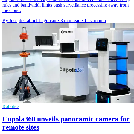
rules and bandwidth limits push surveillance processing away from
the cloud.
By Joseph Gabriel Lagonsin
•
3 min read
•
Last month
Robotics
Cupola360 unveils panoramic camera for
remote sites