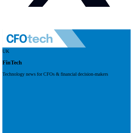
UK
FinTech
Technology news for CFOs & financial decision-makers
Visit