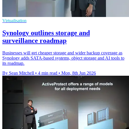
Virtualisation
Synology outlines storage and
surveillance roadmap
Businesses will get cheaper storage and wider backup coverage as
Synology adds SATA-based systems, object storage and AI tools to
its roadmap.
By Sean Mitchell
•
4 min read
•
Mon, 8th Jun 2026