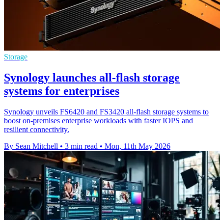
Storage
Synology launches all-flash storage
systems for enterprises
Synology unveils FS6420 and FS3420 all-flash storage systems to
boost on-premises enterprise workloads with faster IOPS and
resilient connectivity.
By Sean Mitchell
•
3 min read
•
Mon, 11th May 2026