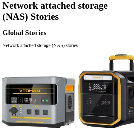
Network attached storage
(NAS) Stories
Global Stories
Network attached storage (NAS) stories