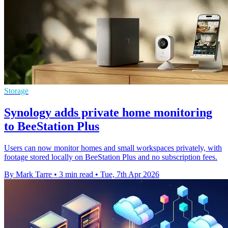
Storage
Synology adds private home monitoring
to BeeStation Plus
Users can now monitor homes and small workspaces privately, with
footage stored locally on BeeStation Plus and no subscription fees.
By Mark Tarre
•
3 min read
•
Tue, 7th Apr 2026