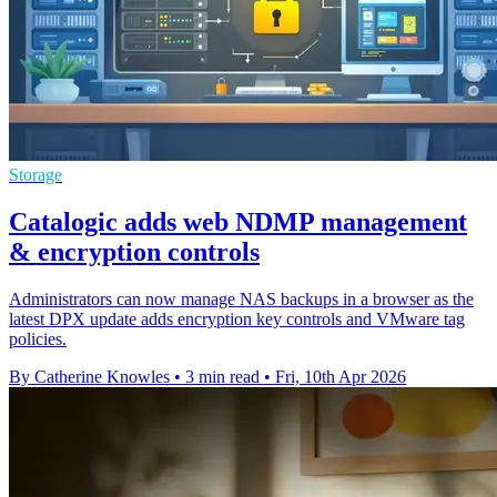
Storage
Catalogic adds web NDMP management
& encryption controls
Administrators can now manage NAS backups in a browser as the
latest DPX update adds encryption key controls and VMware tag
policies.
By Catherine Knowles
•
3 min read
•
Fri, 10th Apr 2026