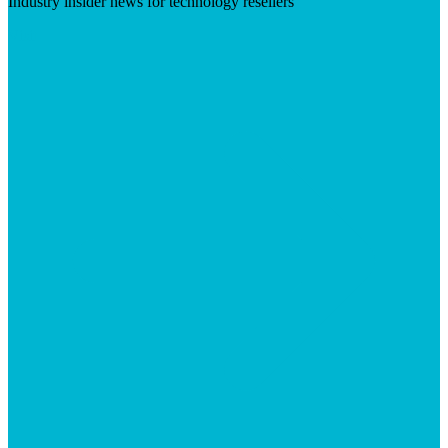
Industry insider news for technology resellers
Visit