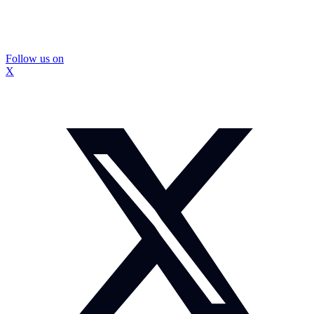
Follow us on
X