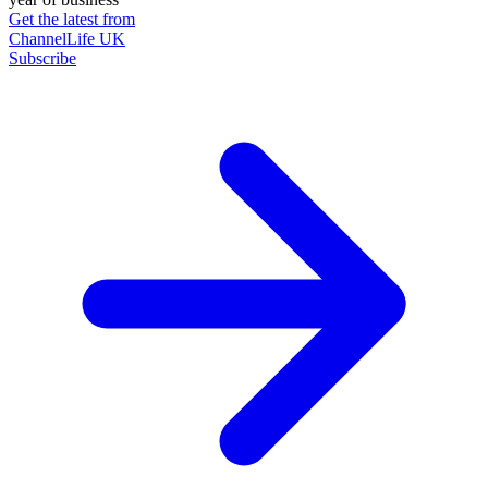
Get the latest from
ChannelLife UK
Subscribe