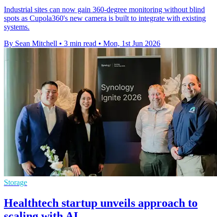
Industrial sites can now gain 360-degree monitoring without blind
spots as Cupola360's new camera is built to integrate with existing
systems.
By Sean Mitchell
•
3 min read
•
Mon, 1st Jun 2026
Storage
Healthtech startup unveils approach to
scaling with AI