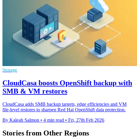
Storage
CloudCasa boosts OpenShift backup with
SMB & VM restores
CloudCasa adds SMB backup targets, edge efficiencies and VM
file-level restores to sharpen Red Hat OpenShift data protection.
By Kaleah Salmon
•
4 min read
•
Fri, 27th Feb 2026
Stories from Other Regions