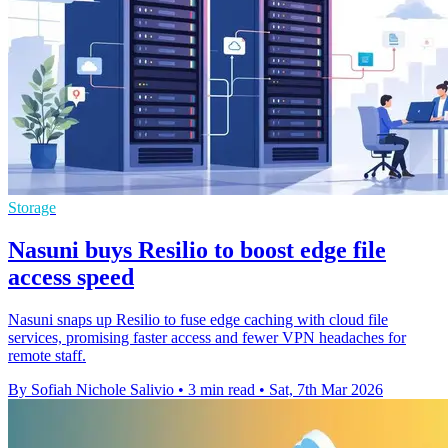
Storage
Nasuni buys Resilio to boost edge file
access speed
Nasuni snaps up Resilio to fuse edge caching with cloud file
services, promising faster access and fewer VPN headaches for
remote staff.
By Sofiah Nichole Salivio
•
3 min read
•
Sat, 7th Mar 2026