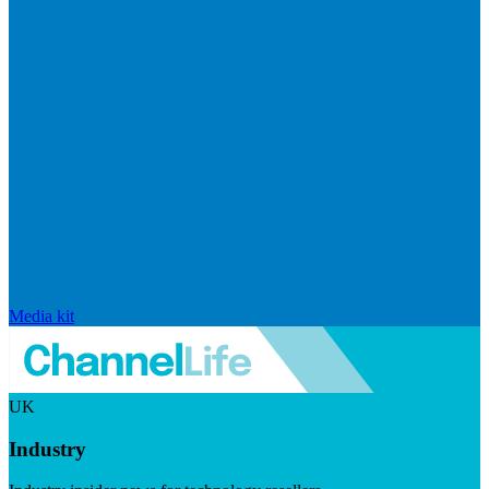
Media kit
UK
Industry