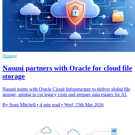
Storage
Nasuni partners with Oracle for cloud file
storage
Nasuni teams with Oracle Cloud Infrastructure to deliver global file
storage, aiming to cut legacy costs and prepare data estates for AI.
By Sean Mitchell
•
4 min read
•
Wed, 25th Mar 2026