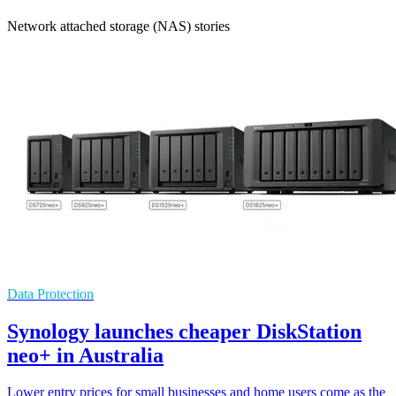
Network attached storage (NAS) stories
Data Protection
Synology launches cheaper DiskStation
neo+ in Australia
Lower entry prices for small businesses and home users come as the