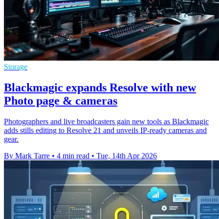
Storage
Blackmagic expands Resolve with new
Photo page & cameras
Photographers and live broadcasters gain new tools as Blackmagic
adds stills editing to Resolve 21 and unveils IP-ready cameras and
gear.
By Mark Tarre
•
4 min read
•
Tue, 14th Apr 2026