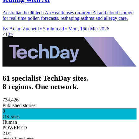
Australian healthtech AirHealth uses on-prem AI and cloud storage
for real-time pollen forecasts, reshaping asthma and allergy care.
By Adam Zuchetti
•
5 min read
•
Mon, 16th Mar 2026
<
1
2
>
61 specialist TechDay sites.
8 regions. One network.
734,426
Published stories
8
UK sites
Human
POWERED
21st
year of business