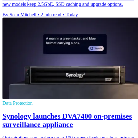
new models keep 2.5GbE, SSD caching and upgrade options.
By Sean Mitchell
•
2 min read
•
Today
Data Protection
Synology launches DVA7400 on-premises
surveillance appliance
Organisations can analyse up to 100 camera feeds on site as privacy