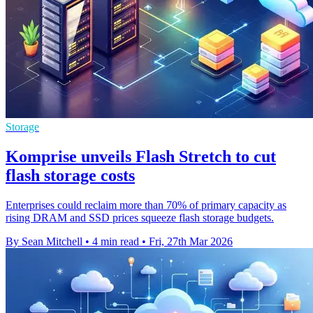
Storage
Komprise unveils Flash Stretch to cut
flash storage costs
Enterprises could reclaim more than 70% of primary capacity as
rising DRAM and SSD prices squeeze flash storage budgets.
By Sean Mitchell
•
4 min read
•
Fri, 27th Mar 2026