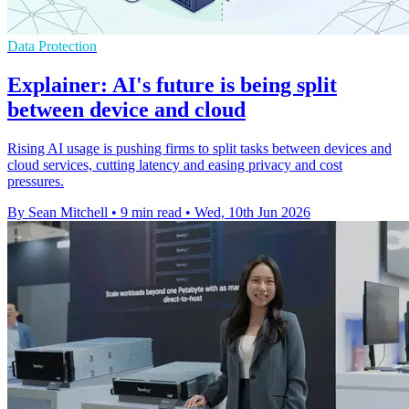
Data Protection
Explainer: AI's future is being split
between device and cloud
Rising AI usage is pushing firms to split tasks between devices and
cloud services, cutting latency and easing privacy and cost
pressures.
By Sean Mitchell
•
9 min read
•
Wed, 10th Jun 2026