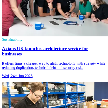
Sustainability
Axians UK launches architecture service for
businesses
It offers firms a cheaper way to align technology with strategy while
reducing duplication, technical debt and security risk.
Wed, 24th Jun 2026