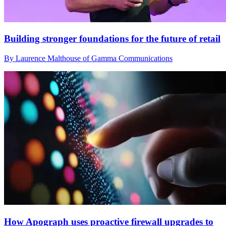
Building stronger foundations for the future of retail
By Laurence Malthouse of Gamma Communications
How Apograph uses proactive firewall upgrades to