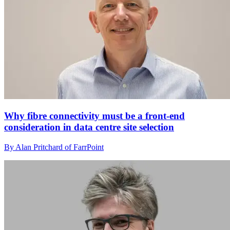
Why fibre connectivity must be a front-end
consideration in data centre site selection
By Alan Pritchard of FarrPoint