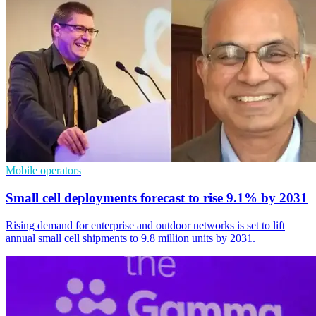
Mobile operators
Small cell deployments forecast to rise 9.1% by 2031
Rising demand for enterprise and outdoor networks is set to lift
annual small cell shipments to 9.8 million units by 2031.