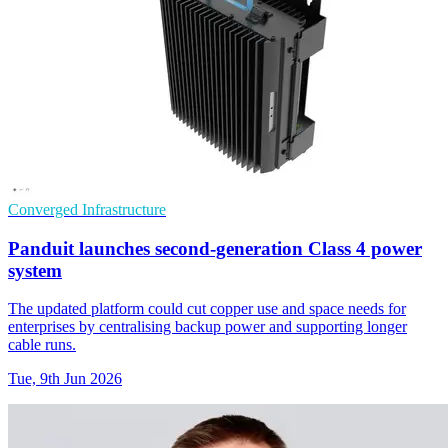
Converged Infrastructure
Panduit launches second-generation Class 4 power
system
The updated platform could cut copper use and space needs for
enterprises by centralising backup power and supporting longer
cable runs.
Tue, 9th Jun 2026