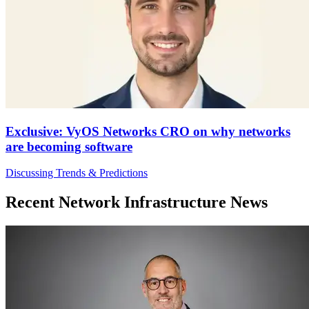
Exclusive: VyOS Networks CRO on why networks
are becoming software
Discussing Trends & Predictions
Recent Network Infrastructure News