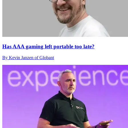
Has AAA gaming left portable too late?
By Kevin Janzen of Globant