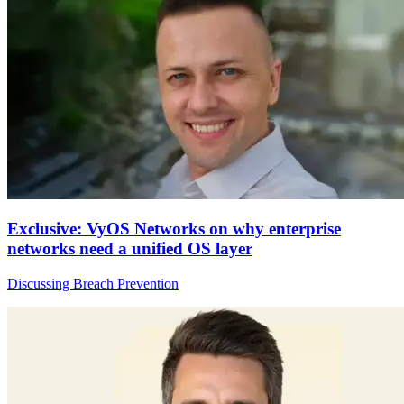
Exclusive: VyOS Networks on why enterprise
networks need a unified OS layer
Discussing Breach Prevention