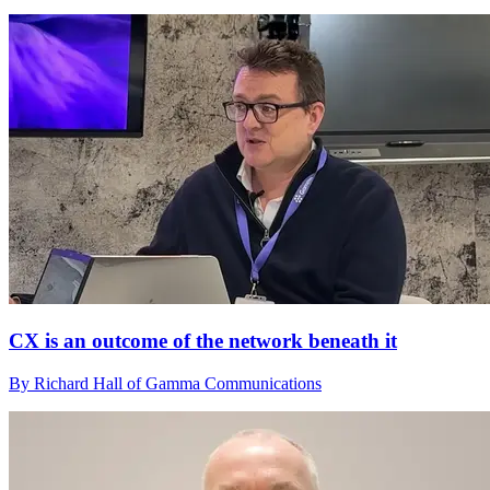
CX is an outcome of the network beneath it
By Richard Hall of Gamma Communications