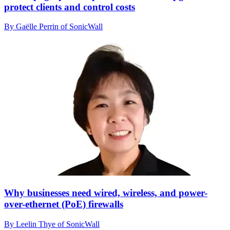
protect clients and control costs
By Gaëlle Perrin of SonicWall
Why businesses need wired, wireless, and power-
over-ethernet (PoE) firewalls
By Leelin Thye of SonicWall