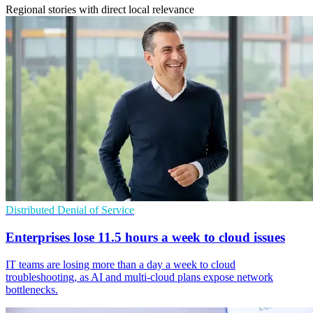
Regional stories with direct local relevance
Distributed Denial of Service
Enterprises lose 11.5 hours a week to cloud issues
IT teams are losing more than a day a week to cloud
troubleshooting, as AI and multi-cloud plans expose network
bottlenecks.