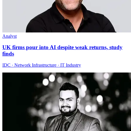
Analyst
UK firms pour into AI despite weak returns, study
finds
IDC · Network Infrastructure · IT Industry