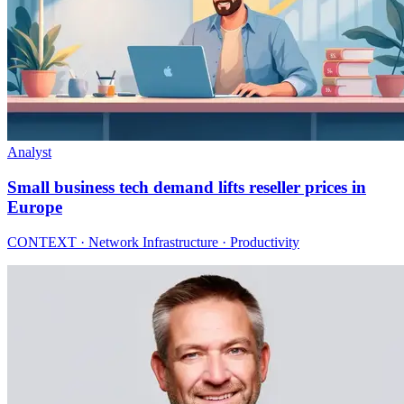
Analyst
Small business tech demand lifts reseller prices in
Europe
CONTEXT · Network Infrastructure · Productivity