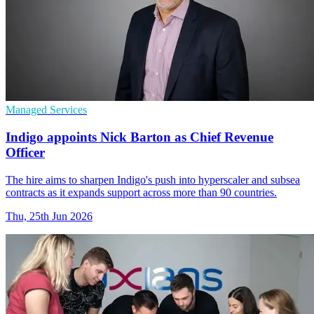
Managed Services
Indigo appoints Nick Barton as Chief Revenue
Officer
The hire aims to sharpen Indigo's push into hyperscaler and subsea
contracts as it expands support across more than 90 countries.
Thu, 25th Jun 2026