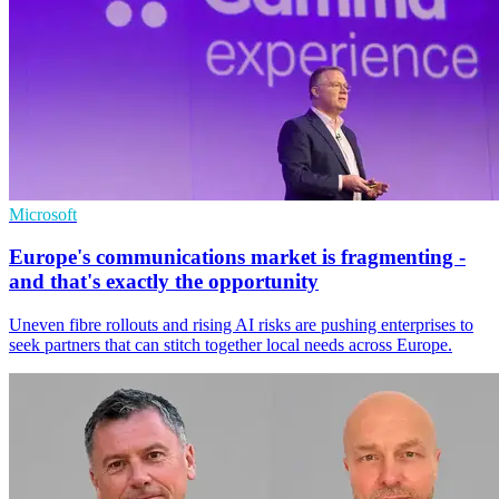
Microsoft
Europe's communications market is fragmenting -
and that's exactly the opportunity
Uneven fibre rollouts and rising AI risks are pushing enterprises to
seek partners that can stitch together local needs across Europe.