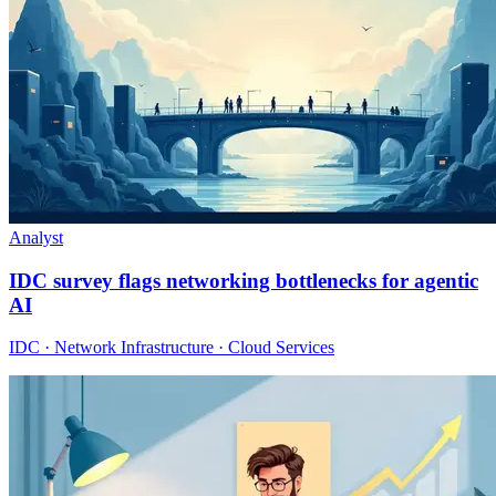
Analyst
IDC survey flags networking bottlenecks for agentic
AI
IDC · Network Infrastructure · Cloud Services