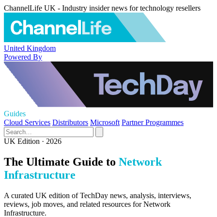
ChannelLife UK - Industry insider news for technology resellers
United Kingdom
Powered By
Guides
Cloud Services
Distributors
Microsoft
Partner Programmes
UK Edition · 2026
The Ultimate Guide to
Network
Infrastructure
A curated UK edition of TechDay news, analysis, interviews,
reviews, job moves, and related resources for Network
Infrastructure.