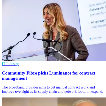
IT Industry
Community Fibre picks Luminance for contract
management
The broadband provider aims to cut manual contract work and
improve oversight as its supply chain and network footprint expand.