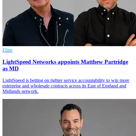
Fibre
LightSpeed Networks appoints Matthew Partridge
as MD
LightSpeed is betting on tighter service accountability to win more
enterprise and wholesale contracts across its East of England and
Midlands network.