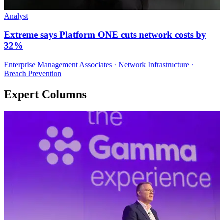
Analyst
Extreme says Platform ONE cuts network costs by
32%
Enterprise Management Associates · Network Infrastructure ·
Breach Prevention
Expert Columns