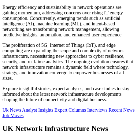
Energy efficiency and sustainability in network operations are
gaining momentum, addressing concerns over rising IT energy
consumption. Concurrently, emerging trends such as artificial
intelligence (AI), machine learning (ML), and intent-based
networking are transforming network management, allowing
predictive insights, automation, and enhanced user experience.
The proliferation of 5G, Internet of Things (IoT), and edge
computing are expanding the scope and complexity of network
infrastructure, necessitating new approaches to cyber resilience,
security, and real-time analytics. The ongoing evolution ensures that
network infrastructure remains a dynamic field where technology,
strategy, and innovation converge to empower businesses of all
sizes.
Explore insightful stories, expert analyses, and case studies to stay
informed about the latest network infrastructure developments
shaping the future of connectivity and digital business.
Uk News
Analyst Insights
Expert Columns
Interviews
Recent News
Job Moves
UK Network Infrastructure News