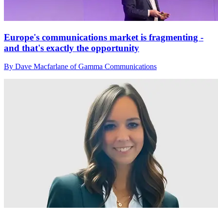
Europe's communications market is fragmenting -
and that's exactly the opportunity
By Dave Macfarlane of Gamma Communications