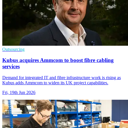
Outsourcing
Kubus acquires Ammcom to boost fibre cabling
services
Demand for integrated IT and fibre infrastructure work is rising as
Kubus adds Ammcom to widen its UK project capabilities.
Fri, 19th Jun 2026