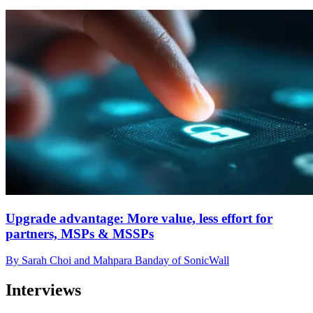
Upgrade advantage: More value, less effort for
partners, MSPs & MSSPs
By Sarah Choi and Mahpara Banday of SonicWall
Interviews