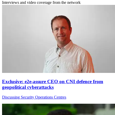
Interviews and video coverage from the network
Exclusive: e2e-assure CEO on CNI defence from
geopolitical cyberattacks
Discussing Security Operations Centres