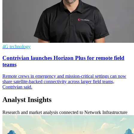
4G technology
Contrivian launches Horizon Plus for remote field
teams
Remote crews in emergency and mission-critical settings can now
share satellite-backed connectivity across larger field teams,
Contrivian said.
Analyst Insights
Research and market analysis connected to Network Infrastructure