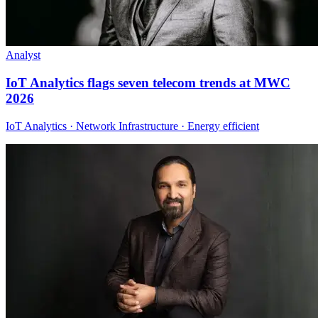
Analyst
IoT Analytics flags seven telecom trends at MWC
2026
IoT Analytics · Network Infrastructure · Energy efficient