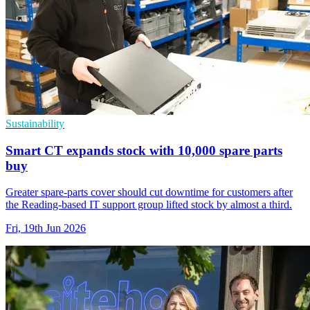
Sustainability
Smart CT expands stock with 10,000 spare parts
buy
Greater spare-parts cover should cut downtime for customers after
the Reading-based IT support group lifted stock by almost a third.
Fri, 19th Jun 2026