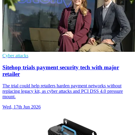
Cyber attacks
Sitehop trials payment security tech with major
retailer
The trial could help retailers harden payment networks without
replacing legacy kit, as cyber attacks and PCI DSS 4.0 pressure
mount.
Wed, 17th Jun 2026