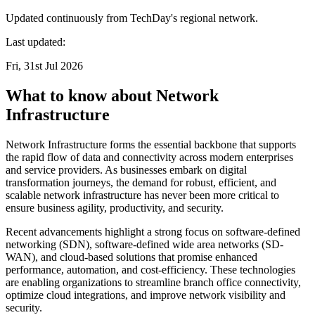
Updated continuously from TechDay's regional network.
Last updated:
Fri, 31st Jul 2026
What to know about Network
Infrastructure
Network Infrastructure forms the essential backbone that supports
the rapid flow of data and connectivity across modern enterprises
and service providers. As businesses embark on digital
transformation journeys, the demand for robust, efficient, and
scalable network infrastructure has never been more critical to
ensure business agility, productivity, and security.
Recent advancements highlight a strong focus on software-defined
networking (SDN), software-defined wide area networks (SD-
WAN), and cloud-based solutions that promise enhanced
performance, automation, and cost-efficiency. These technologies
are enabling organizations to streamline branch office connectivity,
optimize cloud integrations, and improve network visibility and
security.