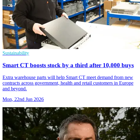
Sustainability
Smart CT boosts stock by a third after 10,000 buys
Extra warehouse parts will help Smart CT meet demand from new
contracts across government, health and retail customers in Europe
and beyond.
Mon, 22nd Jun 2026