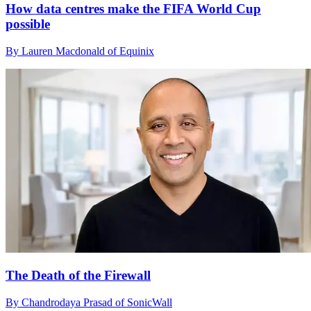
How data centres make the FIFA World Cup
possible
By Lauren Macdonald of Equinix
The Death of the Firewall
By Chandrodaya Prasad of SonicWall