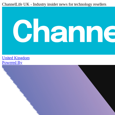
ChannelLife UK - Industry insider news for technology resellers
United Kingdom
Powered By