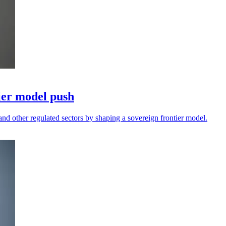
ier model push
and other regulated sectors by shaping a sovereign frontier model.