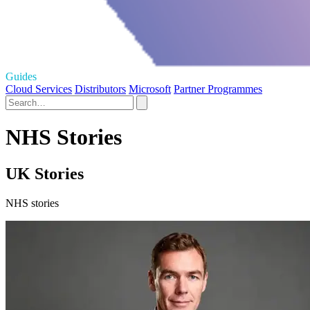
Guides
Cloud Services
Distributors
Microsoft
Partner Programmes
NHS Stories
UK Stories
NHS stories