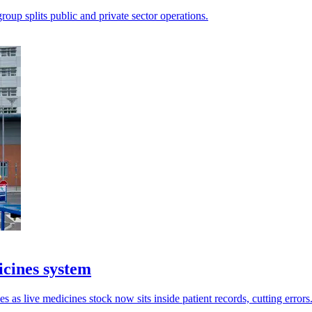
oup splits public and private sector operations.
icines system
as live medicines stock now sits inside patient records, cutting errors