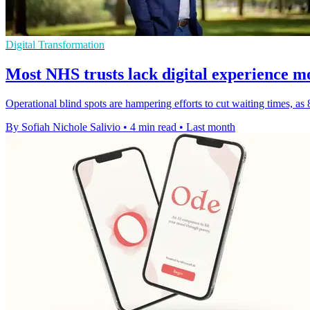
Digital Transformation
Most NHS trusts lack digital experience m
Operational blind spots are hampering efforts to cut waiting times, as
By Sofiah Nichole Salivio
•
4 min read
•
Last month