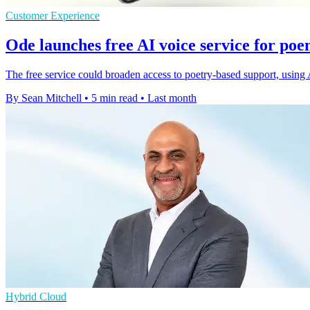
Customer Experience
Ode launches free AI voice service for p
The free service could broaden access to poetry-based support, using
By Sean Mitchell
•
5 min read
•
Last month
Hybrid Cloud