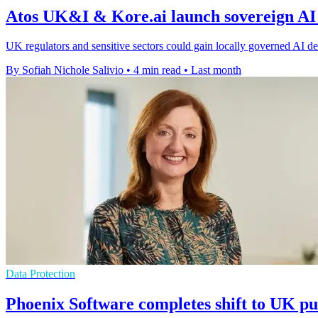
Atos UK&I & Kore.ai launch sovereign AI
UK regulators and sensitive sectors could gain locally governed AI dep
By Sofiah Nichole Salivio
•
4 min read
•
Last month
Data Protection
Phoenix Software completes shift to UK pu