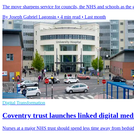
The move sharpens service for councils, the NHS and schools as the gr
By Joseph Gabriel Lagonsin
•
4 min read
•
Last month
Digital Transformation
Coventry trust launches linked digital med
Nurses at a major NHS trust should spend less time away from bedsides 