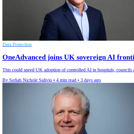
Data Protection
OneAdvanced joins UK sovereign AI front
This could speed UK adoption of controlled AI in hospitals, councils 
By Sofiah Nichole Salivio
•
4 min read
•
3 days ago