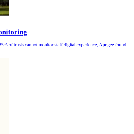
onitoring
 85% of trusts cannot monitor staff digital experience, Apogee found.