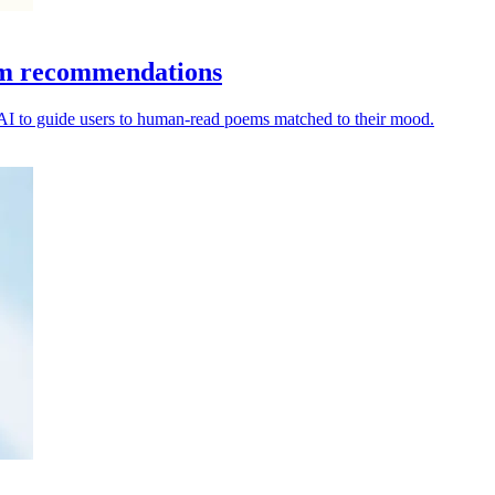
oem recommendations
 AI to guide users to human-read poems matched to their mood.