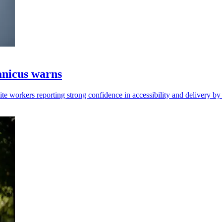
ranicus warns
pite workers reporting strong confidence in accessibility and delivery by