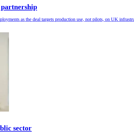
 partnership
loyments as the deal targets production use, not pilots, on UK infrastr
blic sector