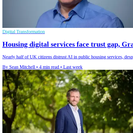
Digital Transformation
Housing digital services face trust gap, G
Nearly half of UK citizens distrust AI in public housing services, des
By Sean Mitchell
•
4 min read
•
Last week