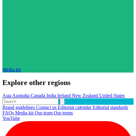
Media kit
Explore other regions
Asia
Australia
Canada
India
Ireland
New Zealand
United States
Brand guidelines
Contact us
Editorial calendar
Editorial standards
FAQs
Media kit
Our team
Our terms
YouTube