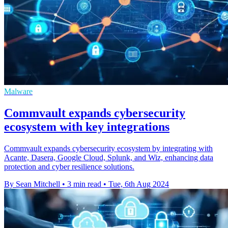
Malware
Commvault expands cybersecurity
ecosystem with key integrations
Commvault expands cybersecurity ecosystem by integrating with
Acante, Dasera, Google Cloud, Splunk, and Wiz, enhancing data
protection and cyber resilience solutions.
By Sean Mitchell
•
3 min read
•
Tue, 6th Aug 2024