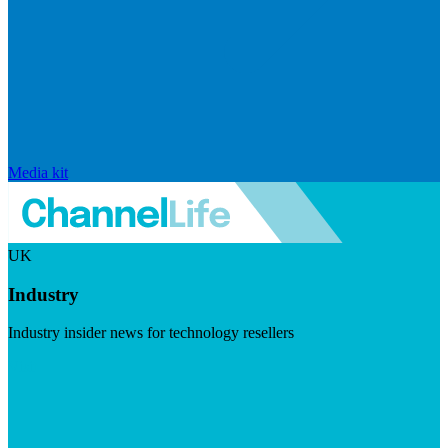
Media kit
UK
Industry
Industry insider news for technology resellers
Visit