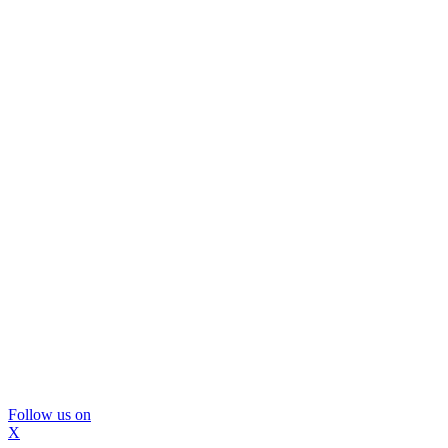
Follow us on
X