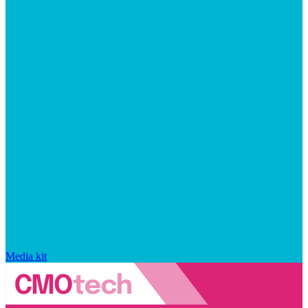
Media kit