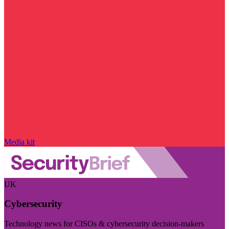
Media kit
UK
Cybersecurity
Technology news for CISOs & cybersecurity decision-makers