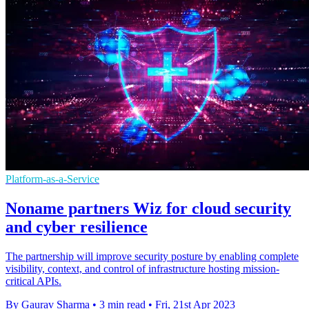
Platform-as-a-Service
Noname partners Wiz for cloud security
and cyber resilience
The partnership will improve security posture by enabling complete
visibility, context, and control of infrastructure hosting mission-
critical APIs.
By Gaurav Sharma
•
3 min read
•
Fri, 21st Apr 2023