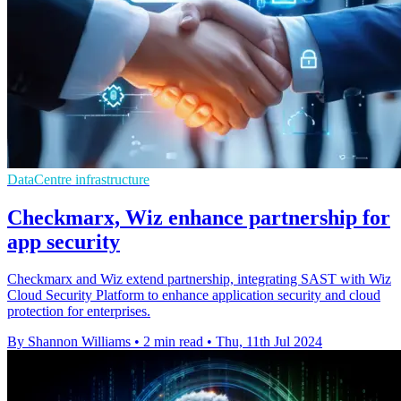
DataCentre infrastructure
Checkmarx, Wiz enhance partnership for
app security
Checkmarx and Wiz extend partnership, integrating SAST with Wiz
Cloud Security Platform to enhance application security and cloud
protection for enterprises.
By Shannon Williams
•
2 min read
•
Thu, 11th Jul 2024