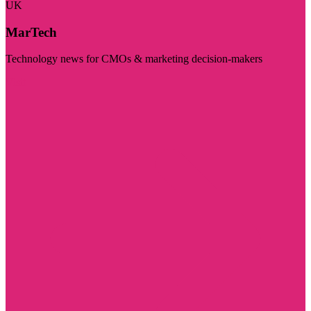
UK
MarTech
Technology news for CMOs & marketing decision-makers
Visit