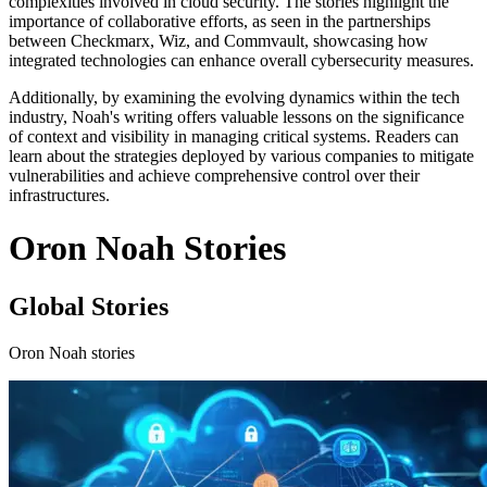
complexities involved in cloud security. The stories highlight the
importance of collaborative efforts, as seen in the partnerships
between Checkmarx, Wiz, and Commvault, showcasing how
integrated technologies can enhance overall cybersecurity measures.
Additionally, by examining the evolving dynamics within the tech
industry, Noah's writing offers valuable lessons on the significance
of context and visibility in managing critical systems. Readers can
learn about the strategies deployed by various companies to mitigate
vulnerabilities and achieve comprehensive control over their
infrastructures.
Oron Noah Stories
Global Stories
Oron Noah stories