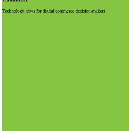
Technology news for digital commerce decision-makers
Visit