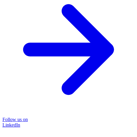
Follow us on
LinkedIn