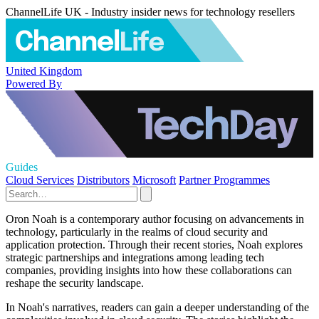
ChannelLife UK - Industry insider news for technology resellers
United Kingdom
Powered By
Guides
Cloud Services
Distributors
Microsoft
Partner Programmes
Oron Noah is a contemporary author focusing on advancements in
technology, particularly in the realms of cloud security and
application protection. Through their recent stories, Noah explores
strategic partnerships and integrations among leading tech
companies, providing insights into how these collaborations can
reshape the security landscape.
In Noah's narratives, readers can gain a deeper understanding of the