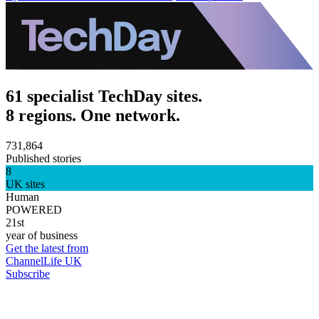
61 specialist TechDay sites.
8 regions. One network.
731,864
Published stories
8
UK sites
Human
POWERED
21st
year of business
Get the latest from
ChannelLife UK
Subscribe