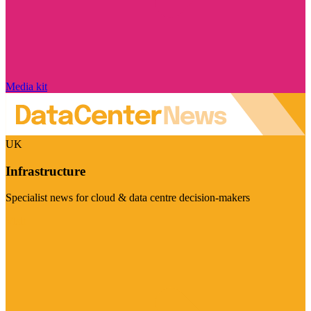
Media kit
UK
Infrastructure
Specialist news for cloud & data centre decision-makers
Visit