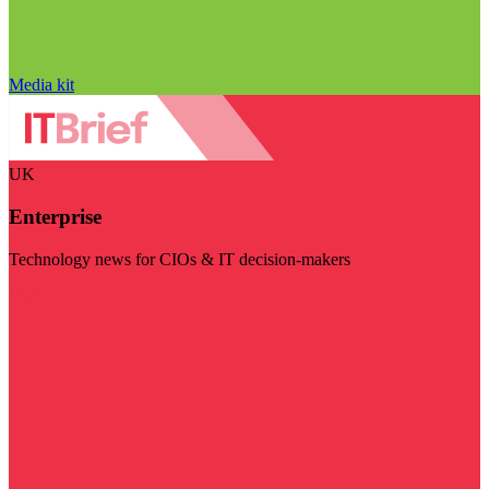
Media kit
UK
Enterprise
Technology news for CIOs & IT decision-makers
Visit