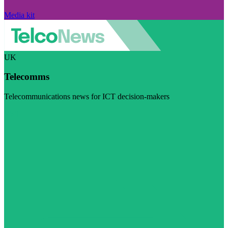
Media kit
UK
Telecomms
Telecommunications news for ICT decision-makers
Visit