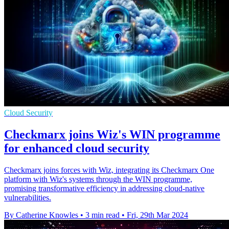
Cloud Security
Checkmarx joins Wiz's WIN programme
for enhanced cloud security
Checkmarx joins forces with Wiz, integrating its Checkmarx One
platform with Wiz's systems through the WIN programme,
promising transformative efficiency in addressing cloud-native
vulnerabilities.
By Catherine Knowles
•
3 min read
•
Fri, 29th Mar 2024