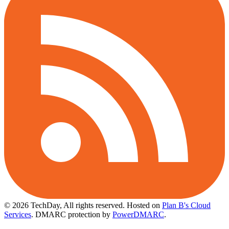
© 2026 TechDay, All rights reserved.
Hosted on
Plan B's Cloud
Services
. DMARC protection by
PowerDMARC
.