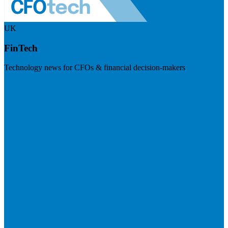
UK
FinTech
Technology news for CFOs & financial decision-makers
Visit