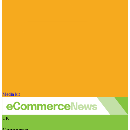
Media kit
UK
Commerce