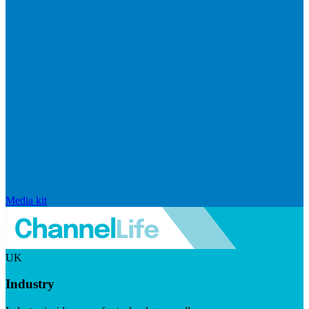
Media kit
UK
Industry