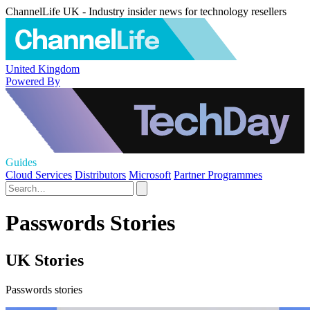
ChannelLife UK - Industry insider news for technology resellers
United Kingdom
Powered By
Guides
Cloud Services
Distributors
Microsoft
Partner Programmes
Passwords Stories
UK Stories
Passwords stories