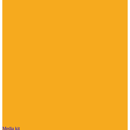
Media kit