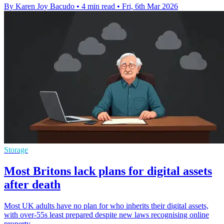
By Karen Joy Bacudo
•
4 min read
•
Fri, 6th Mar 2026
Storage
Most Britons lack plans for digital assets
after death
Most UK adults have no plan for who inherits their digital assets,
with over-55s least prepared despite new laws recognising online
property.