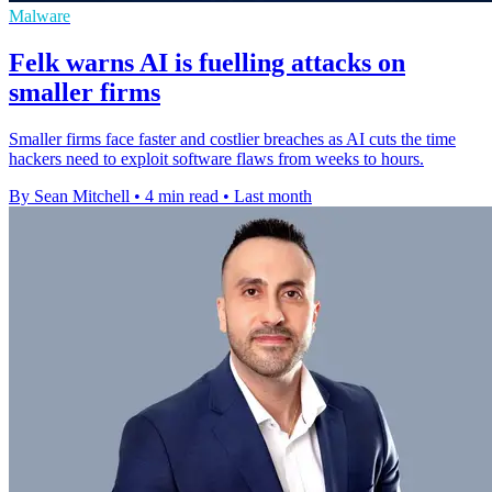
Malware
Felk warns AI is fuelling attacks on
smaller firms
Smaller firms face faster and costlier breaches as AI cuts the time
hackers need to exploit software flaws from weeks to hours.
By Sean Mitchell
•
4 min read
•
Last month