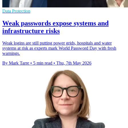
Data Protection
Weak passwords expose systems and
infrastructure risks
Weak logins are still putting power grids, hospitals and water
systems at risk as experts mark World Password Day with fresh
warnings.
By Mark Tarre
•
5 min read
•
Thu, 7th May 2026