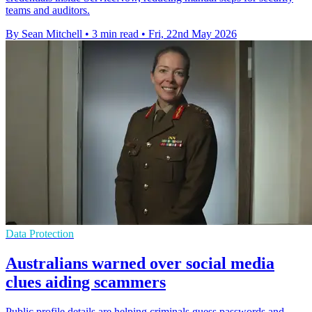
teams and auditors.
By Sean Mitchell
•
3 min read
•
Fri, 22nd May 2026
Data Protection
Australians warned over social media
clues aiding scammers
Public profile details are helping criminals guess passwords and