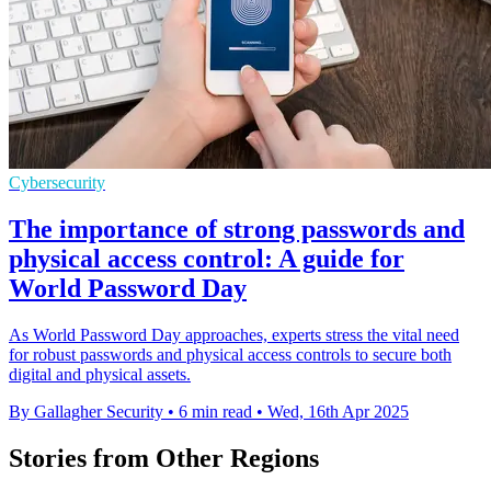
Cybersecurity
The importance of strong passwords and
physical access control: A guide for
World Password Day
As World Password Day approaches, experts stress the vital need
for robust passwords and physical access controls to secure both
digital and physical assets.
By Gallagher Security
•
6 min read
•
Wed, 16th Apr 2025
Stories from Other Regions