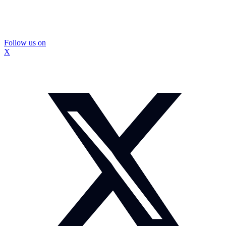
Follow us on
X