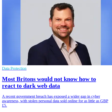
Data Protection
Most Britons would not know how to
react to dark web data
A recent government breach has exposed a wider gap in cyber
awareness, with stolen personal data sold online for as little as GBP
£5.