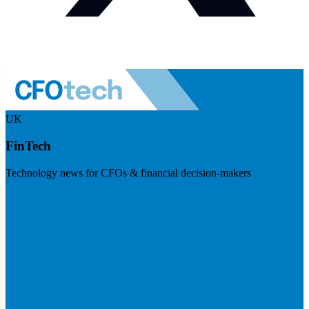
UK
FinTech
Technology news for CFOs & financial decision-makers
Visit