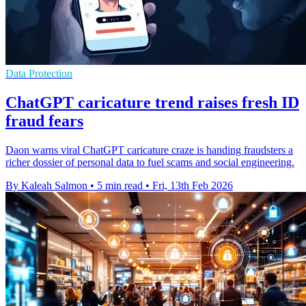
Data Protection
ChatGPT caricature trend raises fresh ID
fraud fears
Daon warns viral ChatGPT caricature craze is handing fraudsters a
richer dossier of personal data to fuel scams and social engineering.
By Kaleah Salmon
•
5 min read
•
Fri, 13th Feb 2026