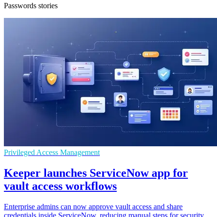
Passwords stories
Privileged Access Management
Keeper launches ServiceNow app for
vault access workflows
Enterprise admins can now approve vault access and share
credentials inside ServiceNow, reducing manual steps for security