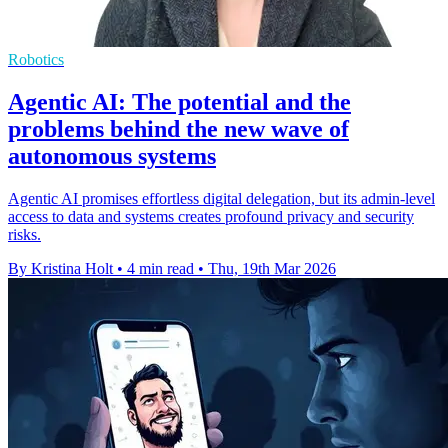
Robotics
Agentic AI: The potential and the
problems behind the new wave of
autonomous systems
Agentic AI promises effortless digital delegation, but its admin-level
access to data and systems creates profound privacy and security
risks.
By Kristina Holt
•
4 min read
•
Thu, 19th Mar 2026