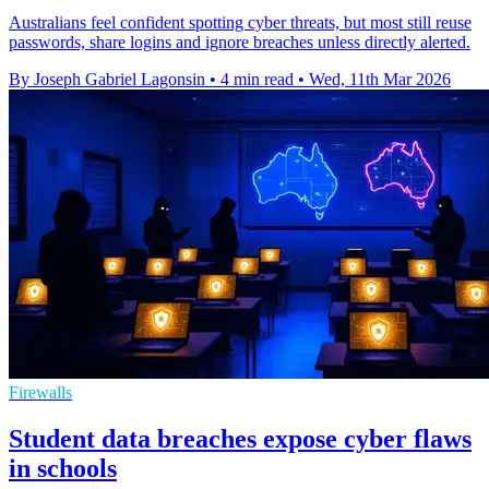
Australians feel confident spotting cyber threats, but most still reuse
passwords, share logins and ignore breaches unless directly alerted.
By Joseph Gabriel Lagonsin
•
4 min read
•
Wed, 11th Mar 2026
Firewalls
Student data breaches expose cyber flaws
in schools