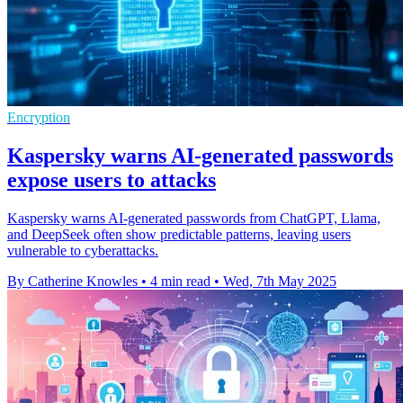
Encryption
Kaspersky warns AI-generated passwords
expose users to attacks
Kaspersky warns AI-generated passwords from ChatGPT, Llama,
and DeepSeek often show predictable patterns, leaving users
vulnerable to cyberattacks.
By Catherine Knowles
•
4 min read
•
Wed, 7th May 2025