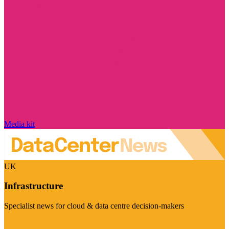
Media kit
UK
Infrastructure
Specialist news for cloud & data centre decision-makers
Visit