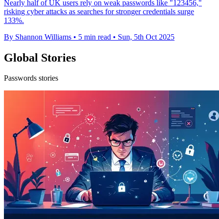
Nearly half of UK users rely on weak passwords like "123456,"
risking cyber attacks as searches for stronger credentials surge
133%.
By Shannon Williams
•
5 min read
•
Sun, 5th Oct 2025
Global Stories
Passwords stories