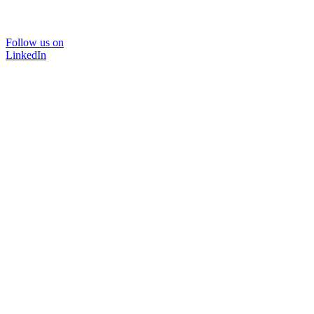
Follow us on
LinkedIn