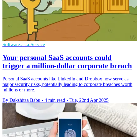
Software-as-a-Service
Your personal SaaS accounts could
trigger a million-dollar corporate breach
Personal SaaS accounts like LinkedIn and Dropbox now serve as
major security risks, potentially leading to corporate breaches worth
millions or more.
By Dakshitaa Babu
•
4 min read
•
Tue, 22nd Apr 2025