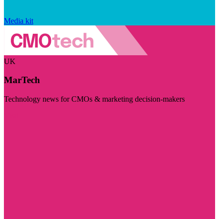
Media kit
UK
MarTech
Technology news for CMOs & marketing decision-makers
Visit