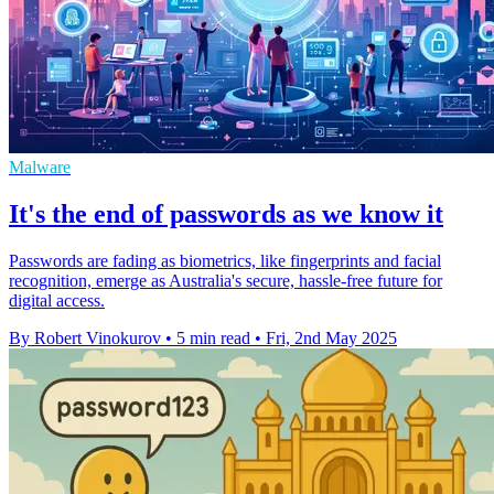
Malware
It's the end of passwords as we know it
Passwords are fading as biometrics, like fingerprints and facial
recognition, emerge as Australia's secure, hassle-free future for
digital access.
By Robert Vinokurov
•
5 min read
•
Fri, 2nd May 2025