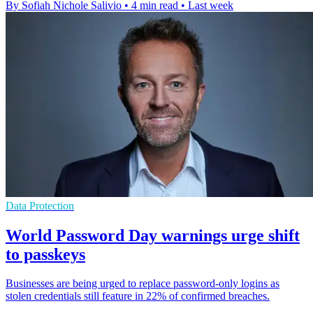
By Sofiah Nichole Salivio
•
4 min read
•
Last week
Data Protection
World Password Day warnings urge shift
to passkeys
Businesses are being urged to replace password-only logins as
stolen credentials still feature in 22% of confirmed breaches.