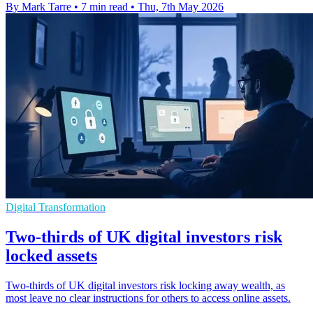
By Mark Tarre
•
7 min read
•
Thu, 7th May 2026
Digital Transformation
Two-thirds of UK digital investors risk
locked assets
Two-thirds of UK digital investors risk locking away wealth, as
most leave no clear instructions for others to access online assets.