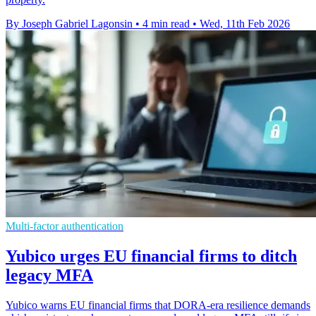
By Joseph Gabriel Lagonsin
•
4 min read
•
Wed, 11th Feb 2026
Multi-factor authentication
Yubico urges EU financial firms to ditch
legacy MFA
Yubico warns EU financial firms that DORA-era resilience demands