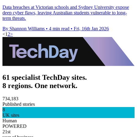
Data breaches at Victorian schools and Sydney University expose
deep cyber flaws, leaving Australian students vulnerable to long-
term threats.
By Shannon Williams
•
4 min read
•
Fri, 16th Jan 2026
<
1
2
>
61 specialist TechDay sites.
8 regions. One network.
734,183
Published stories
8
UK sites
Human
POWERED
21st