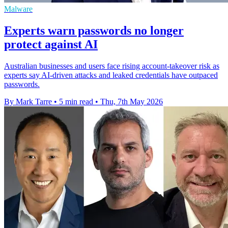
Malware
Experts warn passwords no longer
protect against AI
Australian businesses and users face rising account-takeover risk as
experts say AI-driven attacks and leaked credentials have outpaced
passwords.
By Mark Tarre
•
5 min read
•
Thu, 7th May 2026