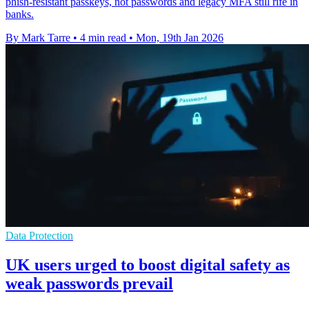
phish-resistant passkeys, not passwords and legacy MFA still rife in
banks.
By Mark Tarre
•
4 min read
•
Mon, 19th Jan 2026
Data Protection
UK users urged to boost digital safety as
weak passwords prevail