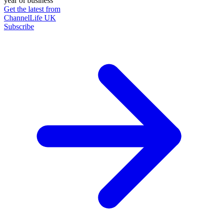
year of business
Get the latest from
ChannelLife UK
Subscribe