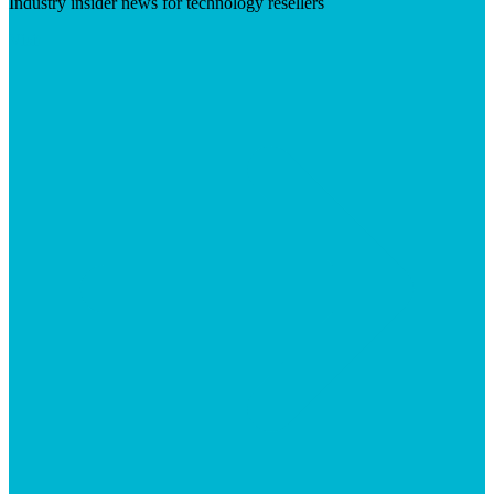
Industry insider news for technology resellers
Visit