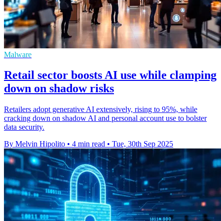
Malware
Retail sector boosts AI use while clamping
down on shadow risks
Retailers adopt generative AI extensively, rising to 95%, while
cracking down on shadow AI and personal account use to bolster
data security.
By Melvin Hipolito
•
4 min read
•
Tue, 30th Sep 2025