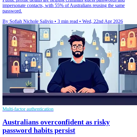
impersonate contacts, with 55% of Australians reusing the same
password.
By Sofiah Nichole Salivio
•
3 min read
•
Wed, 22nd Apr 2026
Multi-factor authentication
Australians overconfident as risky
password habits persist