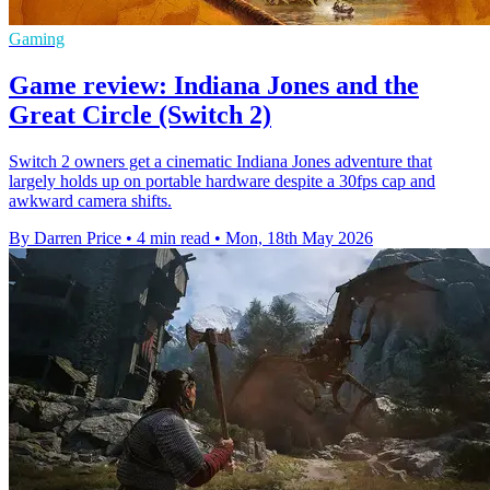
Gaming
Game review: Indiana Jones and the
Great Circle (Switch 2)
Switch 2 owners get a cinematic Indiana Jones adventure that
largely holds up on portable hardware despite a 30fps cap and
awkward camera shifts.
By Darren Price
•
4 min read
•
Mon, 18th May 2026