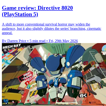
Game review: Directive 8020
(PlayStation 5)
A shift to more conventional survival horror may widen the
audience, but it also slightly dilutes the series' branching, cinematic
appeal.
By Darren Price
•
5 min read
•
Fri, 29th May 2026