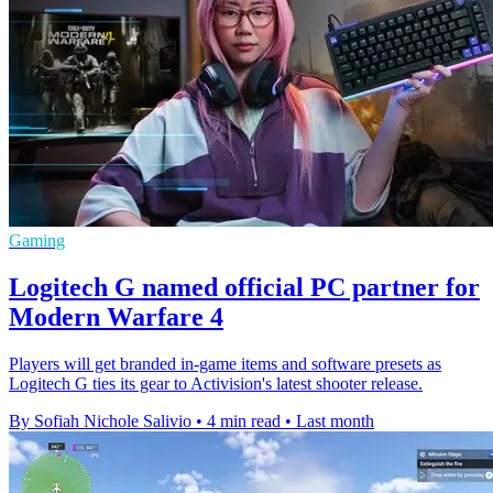
Gaming
Logitech G named official PC partner for
Modern Warfare 4
Players will get branded in-game items and software presets as
Logitech G ties its gear to Activision's latest shooter release.
By Sofiah Nichole Salivio
•
4 min read
•
Last month