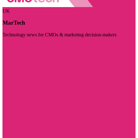
UK
MarTech
Technology news for CMOs & marketing decision-makers
Visit