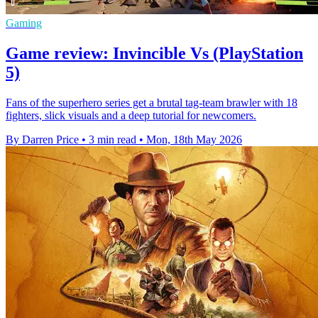
Gaming
Game review: Invincible Vs (PlayStation
5)
Fans of the superhero series get a brutal tag-team brawler with 18
fighters, slick visuals and a deep tutorial for newcomers.
By Darren Price
•
3 min read
•
Mon, 18th May 2026