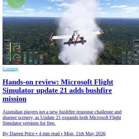
Gaming
Hands-on review: Microsoft Flight
Simulator update 21 adds bushfire
mission
Australian players get a new bushfire response challenge and
sharper scenery, as Update 21 expands both Microsoft Flight
Simulator versions for free.
By Darren Price
•
4 min read
•
Mon, 11th May 2026