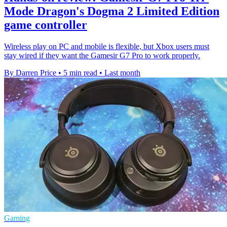
Mode Dragon's Dogma 2 Limited Edition
game controller
Wireless play on PC and mobile is flexible, but Xbox users must
stay wired if they want the Gamesir G7 Pro to work properly.
By Darren Price
•
5 min read
•
Last month
Gaming