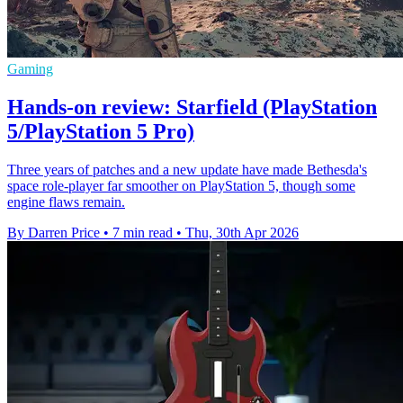
Gaming
Hands-on review: Starfield (PlayStation
5/PlayStation 5 Pro)
Three years of patches and a new update have made Bethesda's
space role-player far smoother on PlayStation 5, though some
engine flaws remain.
By Darren Price
•
7 min read
•
Thu, 30th Apr 2026