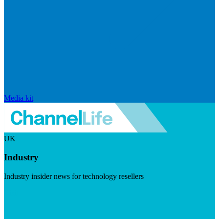
Media kit
UK
Industry
Industry insider news for technology resellers
Visit