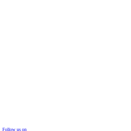
Follow us on