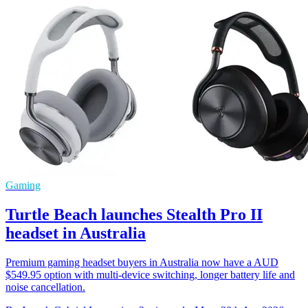
Gaming
Turtle Beach launches Stealth Pro II
headset in Australia
Premium gaming headset buyers in Australia now have a AUD
$549.95 option with multi-device switching, longer battery life and
noise cancellation.