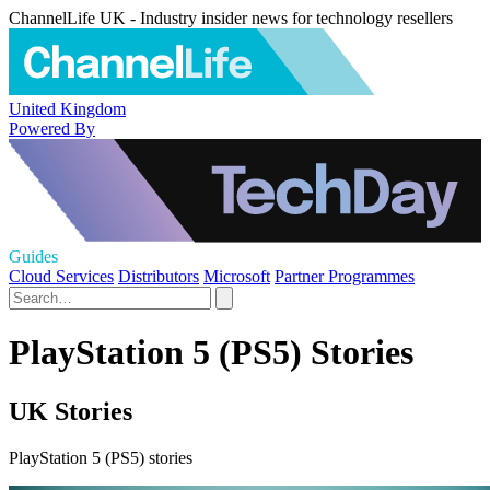
ChannelLife UK - Industry insider news for technology resellers
United Kingdom
Powered By
Guides
Cloud Services
Distributors
Microsoft
Partner Programmes
PlayStation 5 (PS5) Stories
UK Stories
PlayStation 5 (PS5) stories