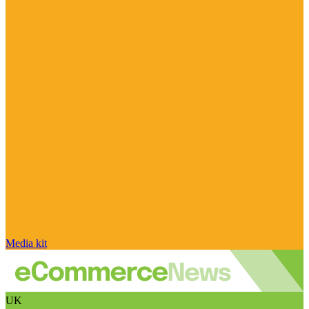
Media kit
UK