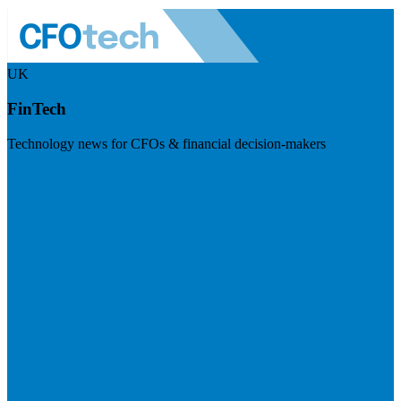
UK
FinTech
Technology news for CFOs & financial decision-makers
Visit