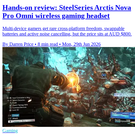
Hands-on review: SteelSeries Arctis Nova
Pro Omni wireless gaming headset
Multi-device gamers get rare cross-platform freedom, swappable
batteries and active noise cancelling, but the price sits at AUD $800.
By Darren Price
•
8 min read
•
Mon, 29th Jun 2026
Gaming