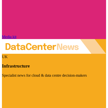
Media kit
UK
Infrastructure
Specialist news for cloud & data centre decision-makers
Visit