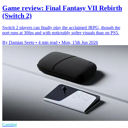
Game review: Final Fantasy VII Rebirth
(Switch 2)
Switch 2 players can finally play the acclaimed JRPG, though the
port runs at 30fps and with noticeably softer visuals than on PS5.
By Damian Seeto
•
4 min read
•
Mon, 15th Jun 2026
Gaming