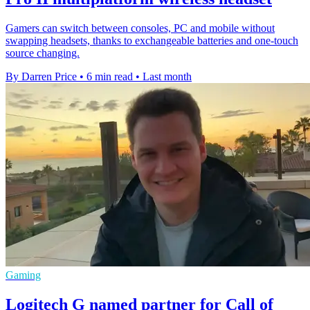
Gamers can switch between consoles, PC and mobile without
swapping headsets, thanks to exchangeable batteries and one-touch
source changing.
By Darren Price
•
6 min read
•
Last month
Gaming
Logitech G named partner for Call of