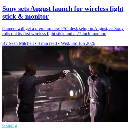
Sony sets August launch for wireless fight
stick & monitor
Gamers will get a premium new PS5 desk setup in August, as Sony
rolls out its first wireless fight stick and a 27-inch monitor.
By Sean Mitchell
•
4 min read
•
Wed, 3rd Jun 2026
Gaming