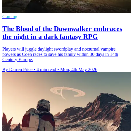
Gaming
The Blood of the Dawnwalker embraces
the night in a dark fantasy RPG
Players will juggle daylight swordplay and nocturnal vampire
powers as Coen races to save his family within 30 days in 14th
Century Europe.
By Darren Price
•
4 min read
•
Mon, 4th May 2026