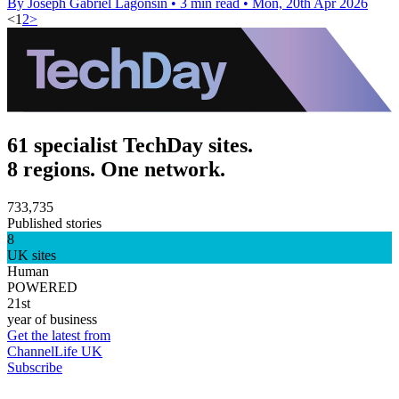
By Joseph Gabriel Lagonsin
•
3 min read
•
Mon, 20th Apr 2026
<
1
2
>
61 specialist TechDay sites.
8 regions. One network.
733,735
Published stories
8
UK sites
Human
POWERED
21st
year of business
Get the latest from
ChannelLife UK
Subscribe