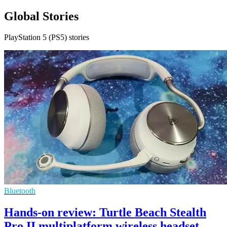
Global Stories
PlayStation 5 (PS5) stories
Bluetooth
Hands-on review: Turtle Beach Stealth
Pro II multiplatform wireless headset