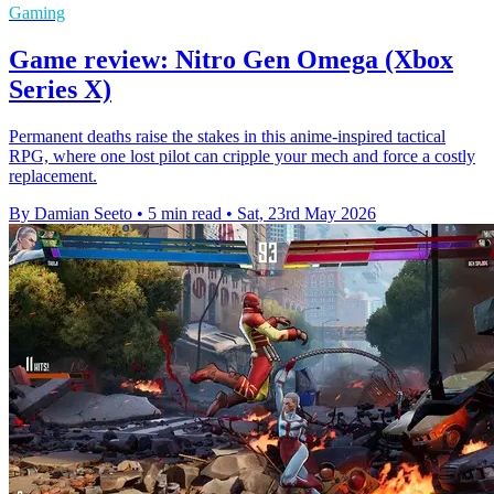
Gaming
Game review: Nitro Gen Omega (Xbox
Series X)
Permanent deaths raise the stakes in this anime-inspired tactical
RPG, where one lost pilot can cripple your mech and force a costly
replacement.
By Damian Seeto
•
5 min read
•
Sat, 23rd May 2026