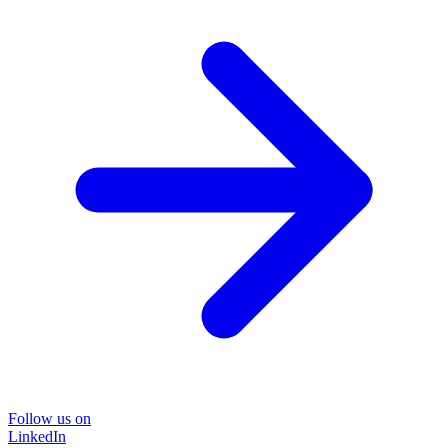
Follow us on
LinkedIn