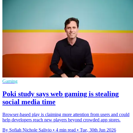
Gaming
Poki study says web gaming is stealing
social media time
Browser-based play is claiming more attention from users and could
help developers reach new players beyond crowded app stores.
By Sofiah Nichole Salivio
•
4 min read
•
Tue, 30th Jun 2026