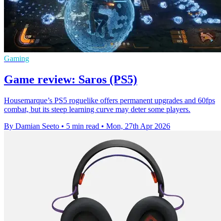
Gaming
Game review: Saros (PS5)
Housemarque’s PS5 roguelike offers permanent upgrades and 60fps
combat, but its steep learning curve may deter some players.
By Damian Seeto
•
5 min read
•
Mon, 27th Apr 2026