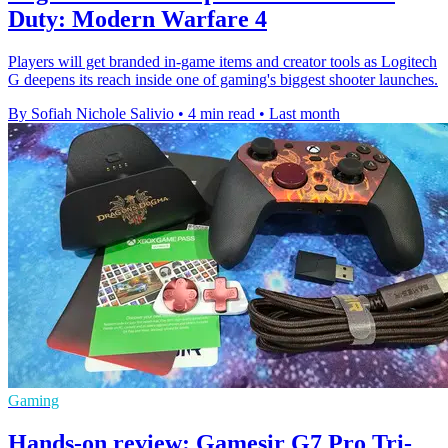
Duty: Modern Warfare 4
Players will get branded in-game items and creator tools as Logitech
G deepens its reach inside one of gaming's biggest shooter launches.
By Sofiah Nichole Salivio
•
4 min read
•
Last month
Gaming
Hands-on review: Gamesir G7 Pro Tri-