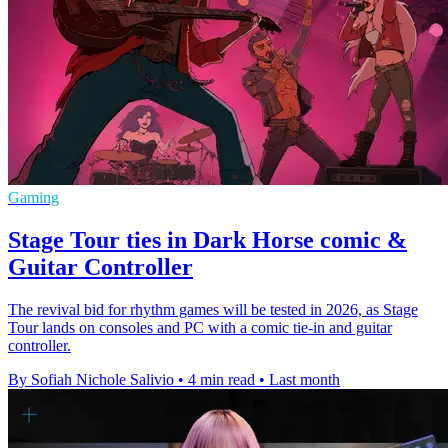
Gaming
Stage Tour ties in Dark Horse comic &
Guitar Controller
The revival bid for rhythm games will be tested in 2026, as Stage
Tour lands on consoles and PC with a comic tie-in and guitar
controller.
By Sofiah Nichole Salivio
•
4 min read
•
Last month