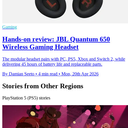
Gaming
Hands-on review: JBL Quantum 650
Wireless Gaming Headset
The modular headset pairs with PC, PS5, Xbox and Switch 2, while
delivering 45 hours of battery life and replaceable parts.
By Damian Seeto
•
4 min read
•
Mon, 20th Apr 2026
Stories from Other Regions
PlayStation 5 (PS5) stories