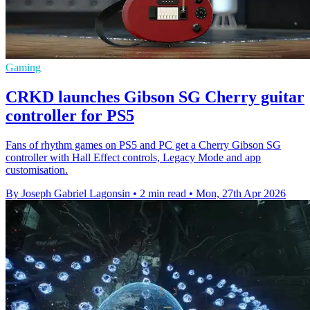
Gaming
CRKD launches Gibson SG Cherry guitar
controller for PS5
Fans of rhythm games on PS5 and PC get a Cherry Gibson SG
controller with Hall Effect controls, Legacy Mode and app
customisation.
By Joseph Gabriel Lagonsin
•
2 min read
•
Mon, 27th Apr 2026