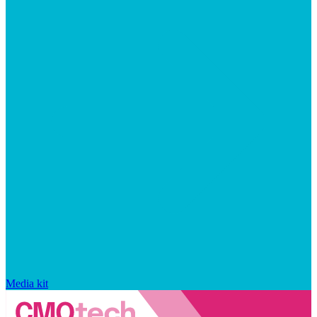
Media kit