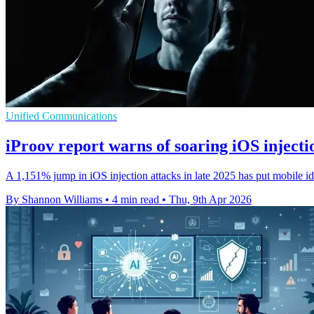
Unified Communications
iProov report warns of soaring iOS injecti
A 1,151% jump in iOS injection attacks in late 2025 has put mobile id
By Shannon Williams
•
4 min read
•
Thu, 9th Apr 2026