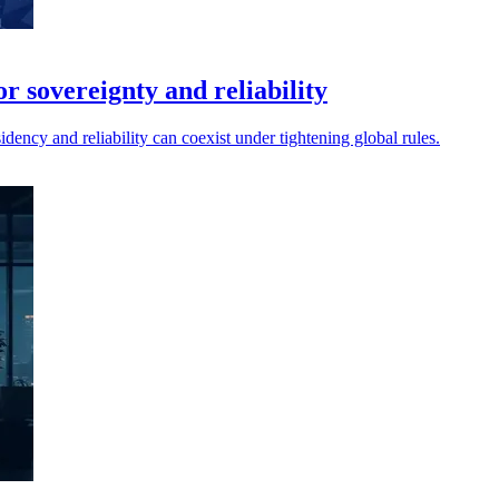
r sovereignty and reliability
idency and reliability can coexist under tightening global rules.