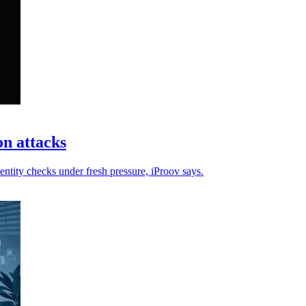
on attacks
entity checks under fresh pressure, iProov says.