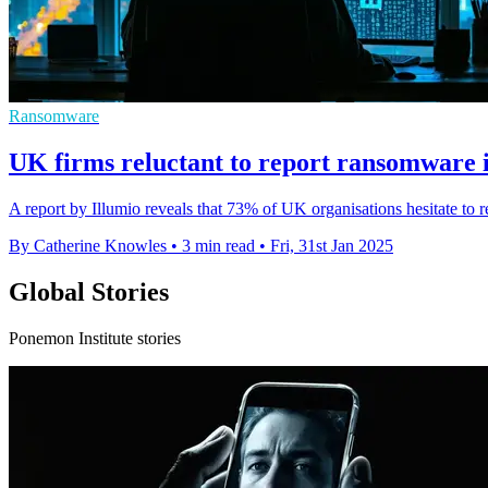
Ransomware
UK firms reluctant to report ransomware i
A report by Illumio reveals that 73% of UK organisations hesitate to r
By Catherine Knowles
•
3 min read
•
Fri, 31st Jan 2025
Global Stories
Ponemon Institute stories