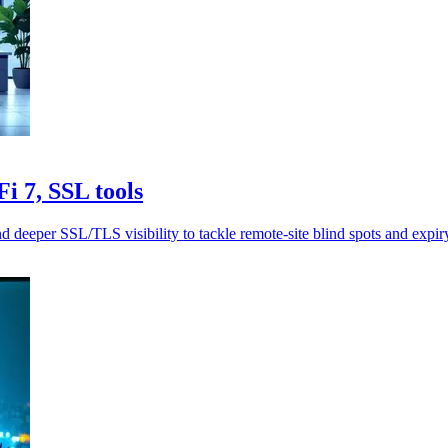
 7, SSL tools
er SSL/TLS visibility to tackle remote-site blind spots and expiry