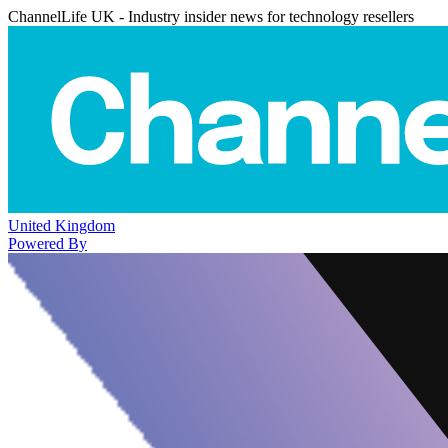
ChannelLife UK - Industry insider news for technology resellers
United Kingdom
Powered By