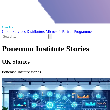
Guides
Cloud Services
Distributors
Microsoft
Partner Programmes
Ponemon Institute Stories
UK Stories
Ponemon Institute stories