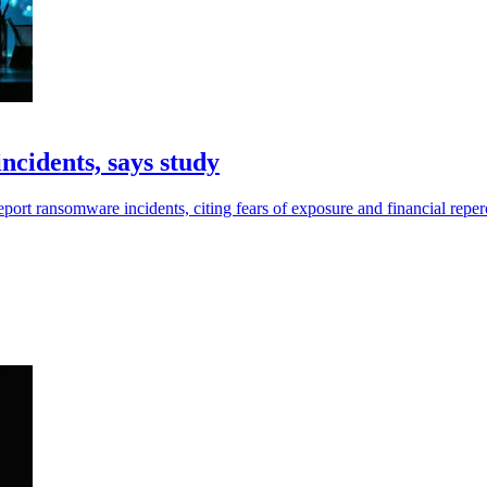
ncidents, says study
eport ransomware incidents, citing fears of exposure and financial reper