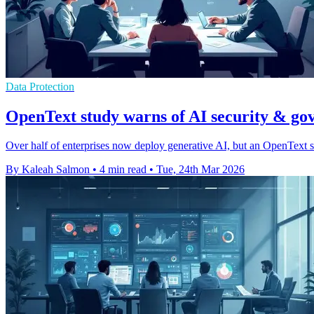
Data Protection
OpenText study warns of AI security & go
Over half of enterprises now deploy generative AI, but an OpenText s
By Kaleah Salmon
•
4 min read
•
Tue, 24th Mar 2026