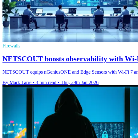
Firewalls
NETSCOUT boosts observability with Wi-Fi
NETSCOUT equips nGeniusONE and Edge Sensors with Wi-Fi 7 and deep
By Mark Tarre
•
3 min read
•
Thu, 29th Jan 2026