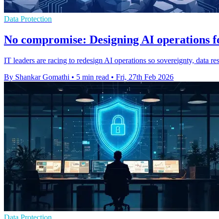
Data Protection
No compromise: Designing AI operations fo
IT leaders are racing to redesign AI operations so sovereignty, data res
By Shankar Gomathi
•
5 min read
•
Fri, 27th Feb 2026
Data Protection