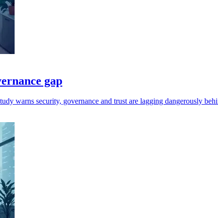
vernance gap
tudy warns security, governance and trust are lagging dangerously behi