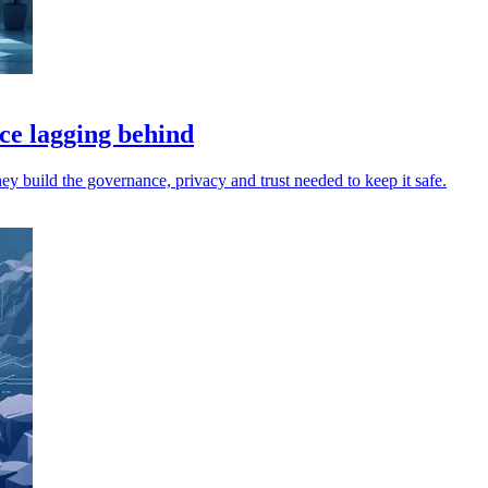
ce lagging behind
hey build the governance, privacy and trust needed to keep it safe.