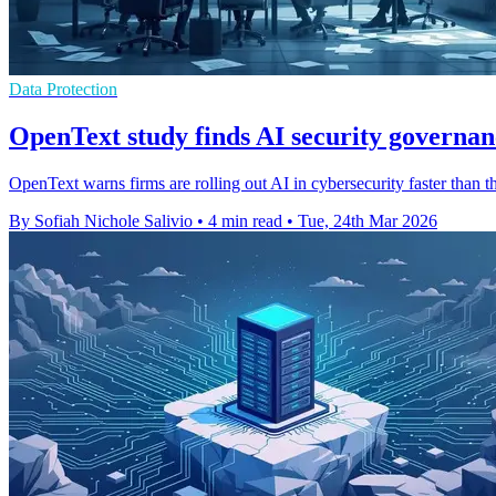
Data Protection
OpenText study finds AI security governan
OpenText warns firms are rolling out AI in cybersecurity faster than t
By Sofiah Nichole Salivio
•
4 min read
•
Tue, 24th Mar 2026