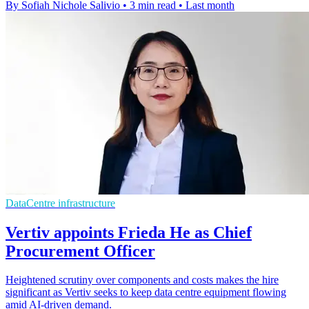
By Sofiah Nichole Salivio
•
3 min read
•
Last month
DataCentre infrastructure
Vertiv appoints Frieda He as Chief
Procurement Officer
Heightened scrutiny over components and costs makes the hire
significant as Vertiv seeks to keep data centre equipment flowing
amid AI-driven demand.