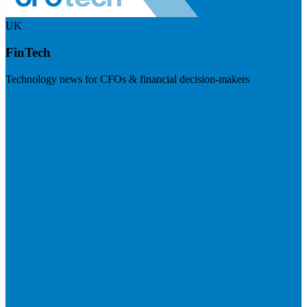
UK
FinTech
Technology news for CFOs & financial decision-makers
Visit