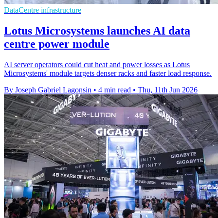
DataCentre infrastructure
Lotus Microsystems launches AI data
centre power module
AI server operators could cut heat and power losses as Lotus
Microsystems' module targets denser racks and faster load response.
By Joseph Gabriel Lagonsin
•
4 min read
•
Thu, 11th Jun 2026