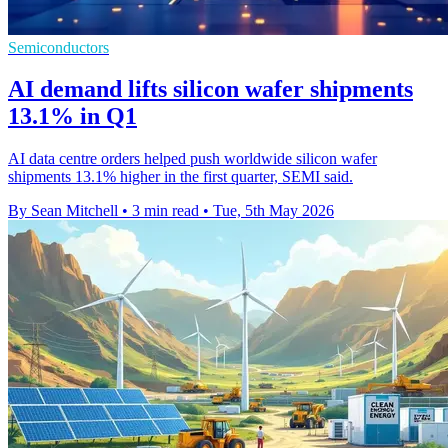
Semiconductors
AI demand lifts silicon wafer shipments
13.1% in Q1
AI data centre orders helped push worldwide silicon wafer
shipments 13.1% higher in the first quarter, SEMI said.
By Sean Mitchell
•
3 min read
•
Tue, 5th May 2026