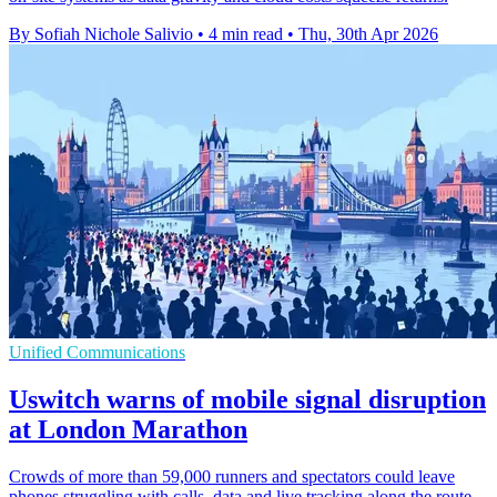
By Sofiah Nichole Salivio
•
4 min read
•
Thu, 30th Apr 2026
Unified Communications
Uswitch warns of mobile signal disruption
at London Marathon
Crowds of more than 59,000 runners and spectators could leave
phones struggling with calls, data and live tracking along the route.