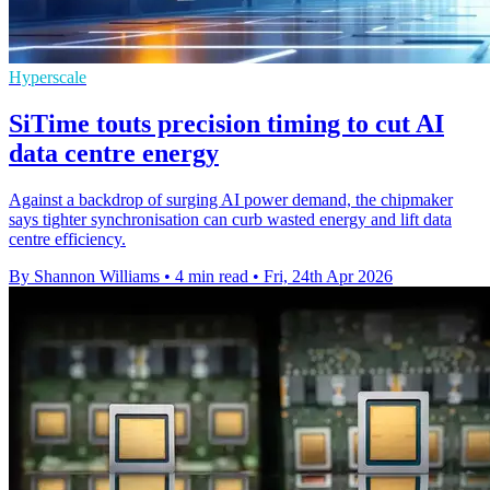
Hyperscale
SiTime touts precision timing to cut AI
data centre energy
Against a backdrop of surging AI power demand, the chipmaker
says tighter synchronisation can curb wasted energy and lift data
centre efficiency.
By Shannon Williams
•
4 min read
•
Fri, 24th Apr 2026