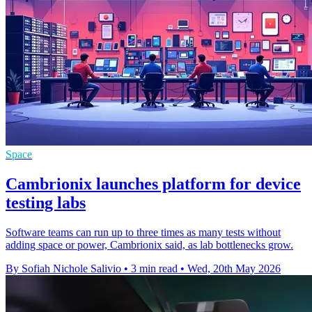
Space
Cambrionix launches platform for device
testing labs
Software teams can run up to three times as many tests without
adding space or power, Cambrionix said, as lab bottlenecks grow.
By Sofiah Nichole Salivio
•
3 min read
•
Wed, 20th May 2026