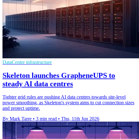
DataCentre infrastructure
Skeleton launches GrapheneUPS to
steady AI data centres
Tighter grid rules are pushing AI data centres towards site-level
power smoothing, as Skeleton's system aims to cut connection sizes
and protect uptime.
By Mark Tarre
•
3 min read
•
Thu, 11th Jun 2026