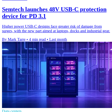
Semtech launches 48V USB-C protection
device for PD 3.1
Higher power USB-C designs face greater risk of damage from
surges, with the new part aimed at laptops, docks and industrial gear.
By Mark Tarre
•
4 min read
•
Last month
Data centers