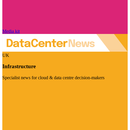
Media kit
UK
Infrastructure
Specialist news for cloud & data centre decision-makers
Visit