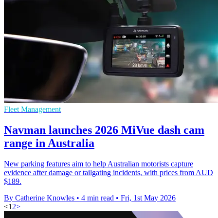
Fleet Management
Navman launches 2026 MiVue dash cam
range in Australia
New parking features aim to help Australian motorists capture
evidence after damage or tailgating incidents, with prices from AUD
$189.
By Catherine Knowles
•
4 min read
•
Fri, 1st May 2026
<
1
2
>