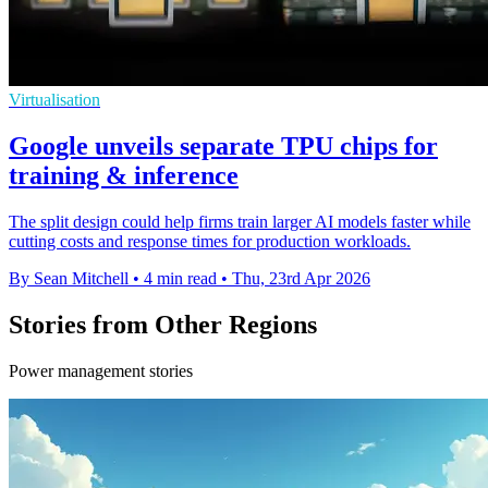
Virtualisation
Google unveils separate TPU chips for
training & inference
The split design could help firms train larger AI models faster while
cutting costs and response times for production workloads.
By Sean Mitchell
•
4 min read
•
Thu, 23rd Apr 2026
Stories from Other Regions
Power management stories