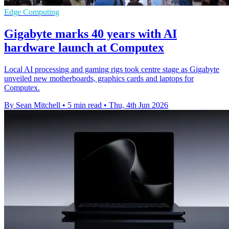
Edge Computing
Gigabyte marks 40 years with AI
hardware launch at Computex
Local AI processing and gaming rigs took centre stage as Gigabyte
unveiled new motherboards, graphics cards and laptops for
Computex.
By Sean Mitchell
•
5 min read
•
Thu, 4th Jun 2026