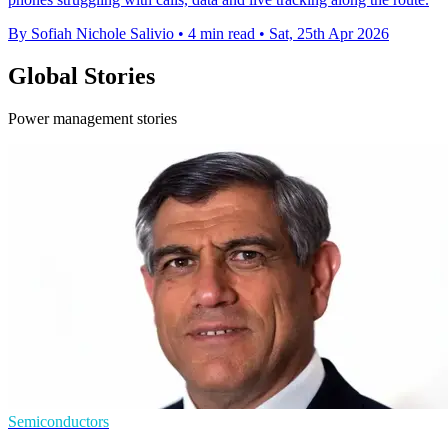
By Sofiah Nichole Salivio
•
4 min read
•
Sat, 25th Apr 2026
Global Stories
Power management stories
Semiconductors