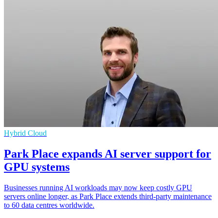
Hybrid Cloud
Park Place expands AI server support for
GPU systems
Businesses running AI workloads may now keep costly GPU
servers online longer, as Park Place extends third-party maintenance
to 60 data centres worldwide.