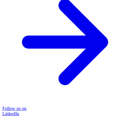
Follow us on
LinkedIn