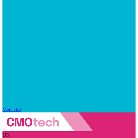
Media kit
UK