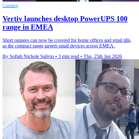
Gaming
Vertiv launches desktop PowerUPS 100
range in EMEA
Short outages can now be covered for home offices and retail tills,
as the compact range targets small devices across EMEA.
By Sofiah Nichole Salivio
•
3 min read
•
Thu, 25th Jun 2026