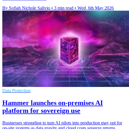
By Sofiah Nichole Salivio
•
3 min read
•
Wed, 6th May 2026
Data Protection
Hammer launches on-premises AI
platform for sovereign use
Businesses struggling to turn AI pilots into production may opt for
on-site systems as data gravity and cloud costs squeeze returns.