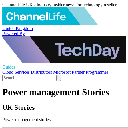
ChannelLife UK - Industry insider news for technology resellers
United Kingdom
Powered By
Guides
Cloud Services
Distributors
Microsoft
Partner Programmes
Power management Stories
UK Stories
Power management stories