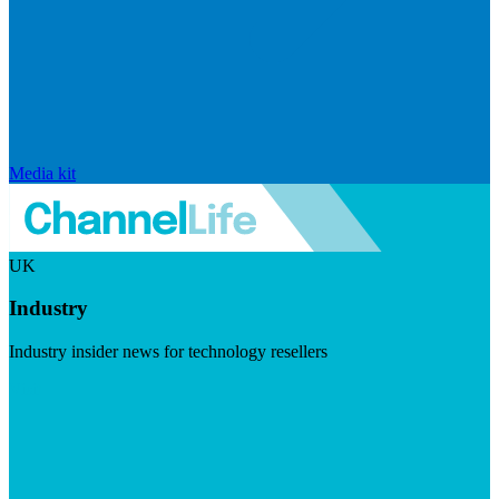
Media kit
UK
Industry
Industry insider news for technology resellers
Visit