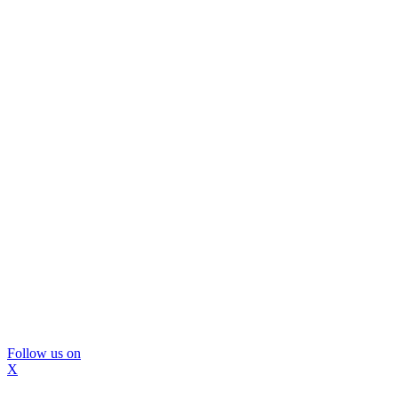
Follow us on
X