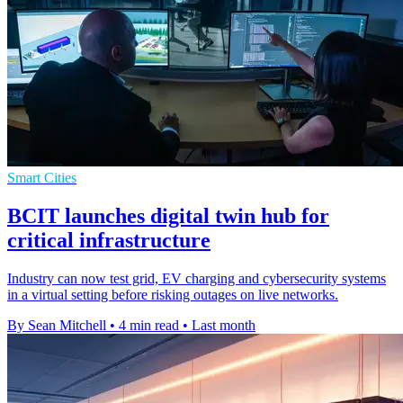
Smart Cities
BCIT launches digital twin hub for
critical infrastructure
Industry can now test grid, EV charging and cybersecurity systems
in a virtual setting before risking outages on live networks.
By Sean Mitchell
•
4 min read
•
Last month