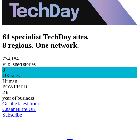
61 specialist TechDay sites.
8 regions. One network.
734,184
Published stories
8
UK sites
Human
POWERED
21st
year of business
Get the latest from
ChannelLife UK
Subscribe