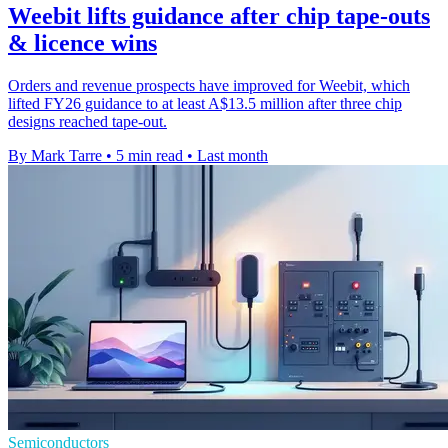
Weebit lifts guidance after chip tape-outs
& licence wins
Orders and revenue prospects have improved for Weebit, which
lifted FY26 guidance to at least A$13.5 million after three chip
designs reached tape-out.
By Mark Tarre
•
5 min read
•
Last month
Semiconductors