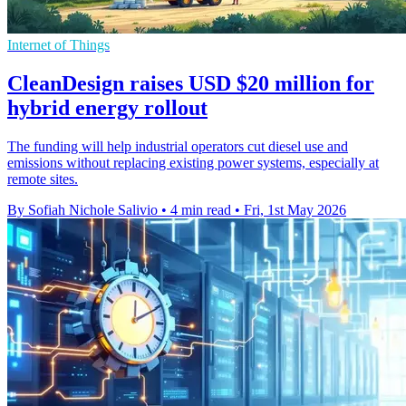
Internet of Things
CleanDesign raises USD $20 million for
hybrid energy rollout
The funding will help industrial operators cut diesel use and
emissions without replacing existing power systems, especially at
remote sites.
By Sofiah Nichole Salivio
•
4 min read
•
Fri, 1st May 2026