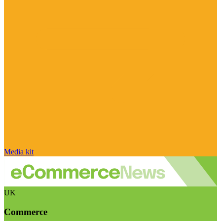
Media kit
UK
Commerce