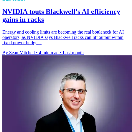
NVIDIA touts Blackwell's AI efficiency
gains in racks
Energy and cooling limits are becoming the real bottleneck for AI
operators, as NVIDIA says Blackwell racks can lift output within
fixed power budgets.
By Sean Mitchell
•
4 min read
•
Last month