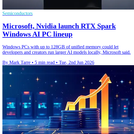
Semiconductors
Microsoft, Nvidia launch RTX Spark
Windows AI PC lineup
Windows PCs with up to 128GB of unified memory could let
developers and creators run larger AI models locally, Microsoft said.
By Mark Tarre
•
5 min read
•
Tue, 2nd Jun 2026