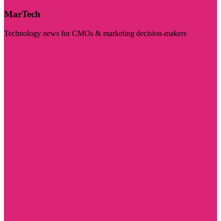
MarTech
Technology news for CMOs & marketing decision-makers
Visit