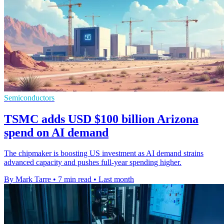
Semiconductors
TSMC adds USD $100 billion Arizona
spend on AI demand
The chipmaker is boosting US investment as AI demand strains
advanced capacity and pushes full-year spending higher.
By Mark Tarre
•
7 min read
•
Last month