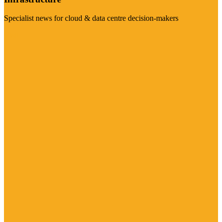
Specialist news for cloud & data centre decision-makers
Visit