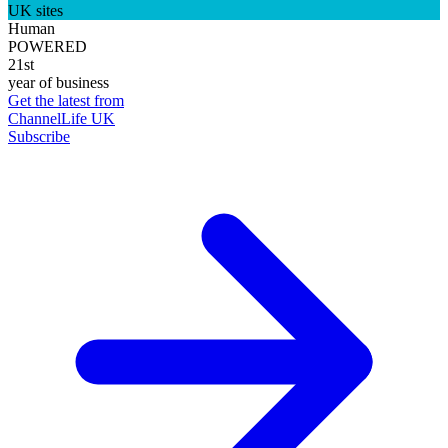
UK sites
Human
POWERED
21st
year of business
Get the latest from
ChannelLife UK
Subscribe