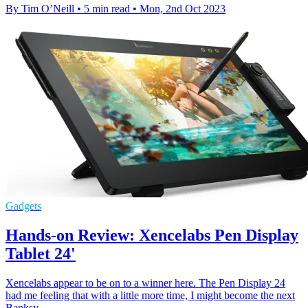
By Tim O’Neill
•
5 min read
•
Mon, 2nd Oct 2023
Gadgets
Hands-on Review: Xencelabs Pen Display
Tablet 24'
Xencelabs appear to be on to a winner here. The Pen Display 24
had me feeling that with a little more time, I might become the next
Banksy.