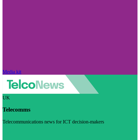
Media kit
UK
Telecomms
Telecommunications news for ICT decision-makers
Visit