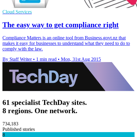
Cloud Services
The easy way to get compliance right
Compliance Matters is an online tool from Business.govt.nz that
makes it easy for businesses to understand what they need to do to
comply with the law.
By Staff Writer
•
1 min read
•
Mon, 31st Aug 2015
61 specialist TechDay sites.
8 regions. One network.
734,183
Published stories
8