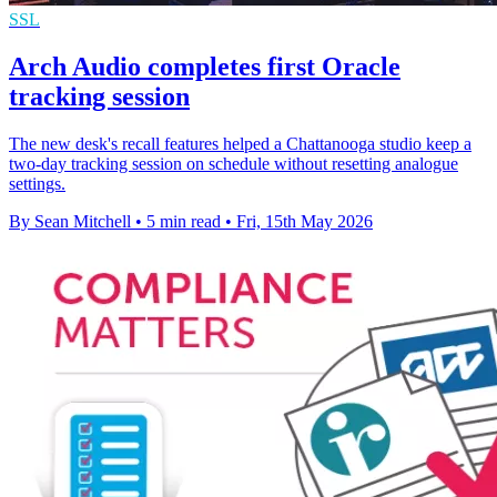
SSL
Arch Audio completes first Oracle
tracking session
The new desk's recall features helped a Chattanooga studio keep a
two-day tracking session on schedule without resetting analogue
settings.
By Sean Mitchell
•
5 min read
•
Fri, 15th May 2026