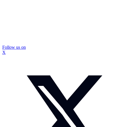
Follow us on
X