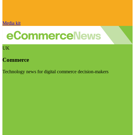
Media kit
UK
Commerce
Technology news for digital commerce decision-makers
Visit