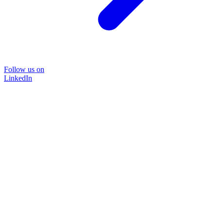
Follow us on
LinkedIn