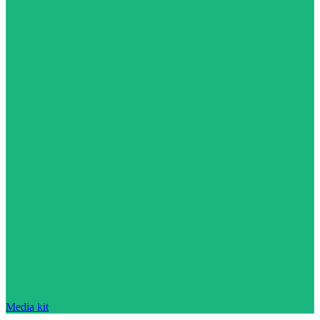
Media kit