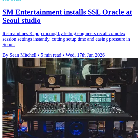
SM Entertainment installs SSL Oracle at
Seoul studio
It streamlines K-pop mixing by letting engineers recall complex
session settings instantly, cutting setup time and easing pressure in
Seoul.
By Sean Mitchell
•
5 min read
•
Wed, 17th Jun 2026