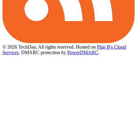
© 2026 TechDay, All rights reserved.
Hosted on
Plan B's Cloud
Services
. DMARC protection by
PowerDMARC
.