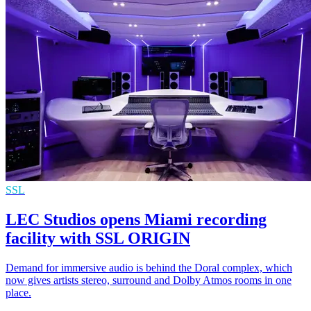
SSL
LEC Studios opens Miami recording
facility with SSL ORIGIN
Demand for immersive audio is behind the Doral complex, which
now gives artists stereo, surround and Dolby Atmos rooms in one
place.