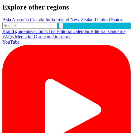
Explore other regions
Asia
Australia
Canada
India
Ireland
New Zealand
United States
Brand guidelines
Contact us
Editorial calendar
Editorial standards
FAQs
Media kit
Our team
Our terms
YouTube