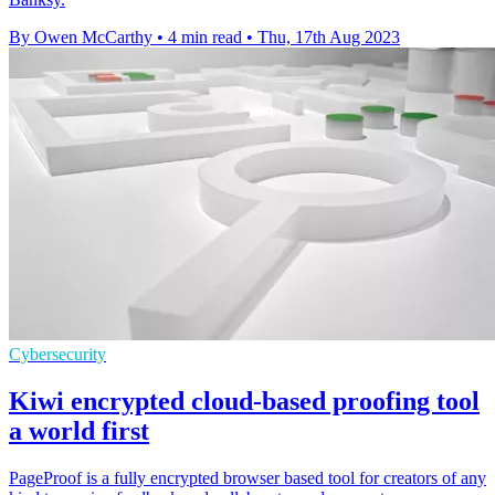
By Owen McCarthy
•
4 min read
•
Thu, 17th Aug 2023
Cybersecurity
Kiwi encrypted cloud-based proofing tool
a world first
PageProof is a fully encrypted browser based tool for creators of any