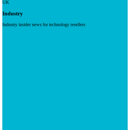
UK
Industry
Industry insider news for technology resellers
Visit