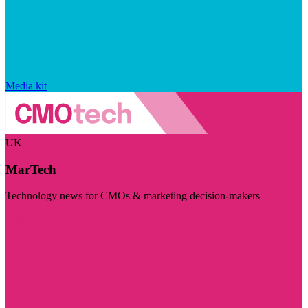
Media kit
UK
MarTech
Technology news for CMOs & marketing decision-makers
Visit