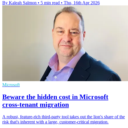
By Kaleah Salmon
•
5 min read
•
Thu, 16th Apr 2026
Microsoft
Beware the hidden cost in Microsoft
cross-tenant migration
A robust, feature-rich third-party tool takes out the lion's share of the
risk that's inherent with a large, customer-critical migration.