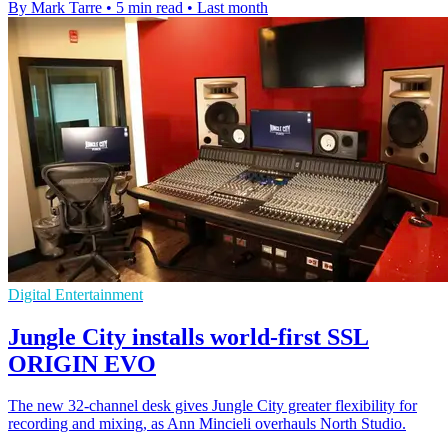
By Mark Tarre
•
5 min read
•
Last month
Digital Entertainment
Jungle City installs world-first SSL
ORIGIN EVO
The new 32-channel desk gives Jungle City greater flexibility for
recording and mixing, as Ann Mincieli overhauls North Studio.