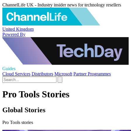
ChannelLife UK - Industry insider news for technology resellers
United Kingdom
Powered By
Guides
Cloud Services
Distributors
Microsoft
Partner Programmes
Pro Tools Stories
Global Stories
Pro Tools stories