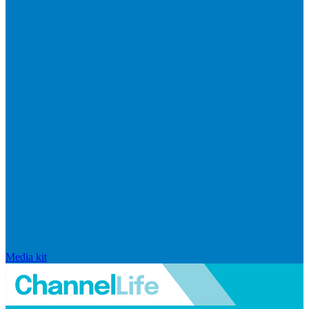
Media kit