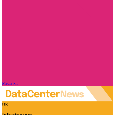
Media kit
UK
Infrastructure