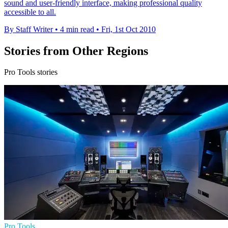
sound and user-friendly interface, making professional quality
accessible to all.
By Staff Writer
•
4 min read
•
Fri, 1st Oct 2010
Stories from Other Regions
Pro Tools stories
Pro Tools