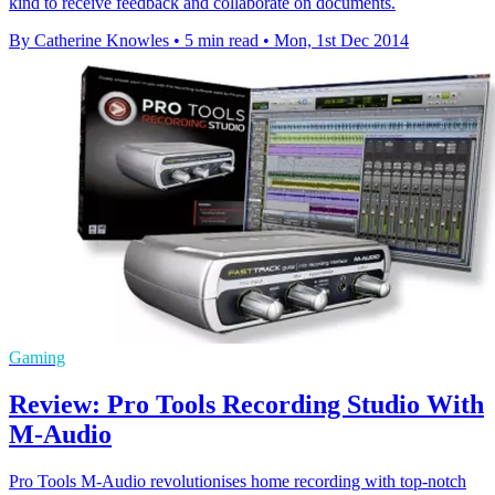
kind to receive feedback and collaborate on documents.
By Catherine Knowles
•
5 min read
•
Mon, 1st Dec 2014
Gaming
Review: Pro Tools Recording Studio With
M-Audio
Pro Tools M-Audio revolutionises home recording with top-notch