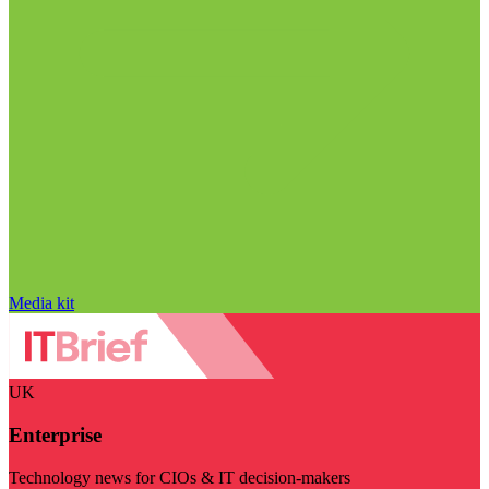
Media kit
UK
Enterprise
Technology news for CIOs & IT decision-makers