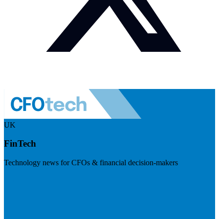
UK
FinTech
Technology news for CFOs & financial decision-makers
Visit