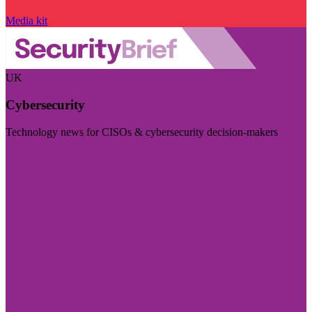
Media kit
UK
Cybersecurity
Technology news for CISOs & cybersecurity decision-makers
Visit