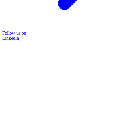
Follow us on
LinkedIn