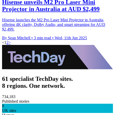
Hisense unveils M2 Pro Laser Mini
Projector in Australia at AUD $2,499
Hisense launches the M2 Pro Laser Mini Projector in Australia,
offering 4K clarity, Dolby Audio, and smart streaming for AUD
$2,499.
By Sean Mitchell
•
3 min read
•
Wed, 11th Jun 2025
<
1
2
>
61 specialist TechDay sites.
8 regions. One network.
734,183
Published stories
8
UK sites