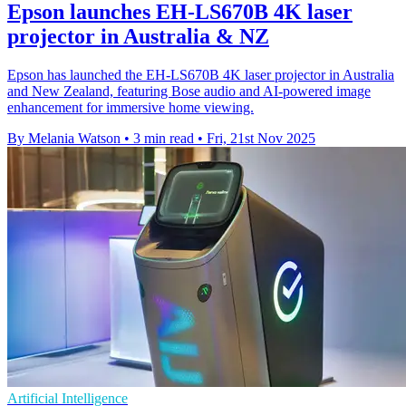
Epson launches EH-LS670B 4K laser
projector in Australia & NZ
Epson has launched the EH-LS670B 4K laser projector in Australia
and New Zealand, featuring Bose audio and AI-powered image
enhancement for immersive home viewing.
By Melania Watson
•
3 min read
•
Fri, 21st Nov 2025
Artificial Intelligence