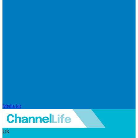
Media kit
UK