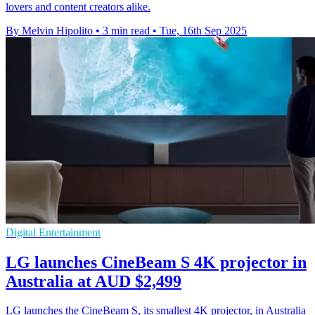
lovers and content creators alike.
By Melvin Hipolito
•
3 min read
•
Tue, 16th Sep 2025
Digital Entertainment
LG launches CineBeam S 4K projector in
Australia at AUD $2,499
LG launches the CineBeam S, its smallest 4K projector, in Australia