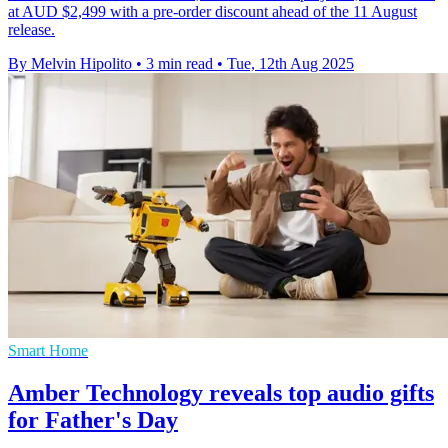
at AUD $2,499 with a pre-order discount ahead of the 11 August
release.
By Melvin Hipolito
•
3 min read
•
Tue, 12th Aug 2025
Smart Home
Amber Technology reveals top audio gifts
for Father's Day