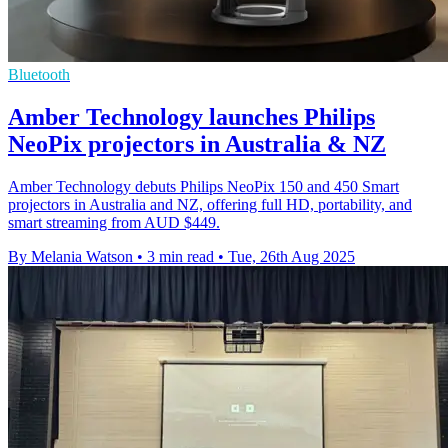
Bluetooth
Amber Technology launches Philips
NeoPix projectors in Australia & NZ
Amber Technology debuts Philips NeoPix 150 and 450 Smart
projectors in Australia and NZ, offering full HD, portability, and
smart streaming from AUD $449.
By Melania Watson
•
3 min read
•
Tue, 26th Aug 2025