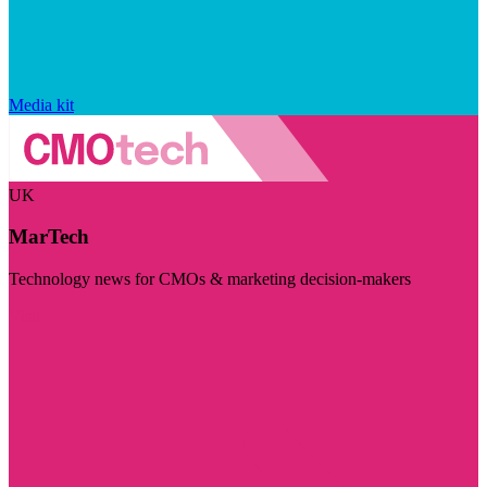
Media kit
UK
MarTech
Technology news for CMOs & marketing decision-makers
Visit