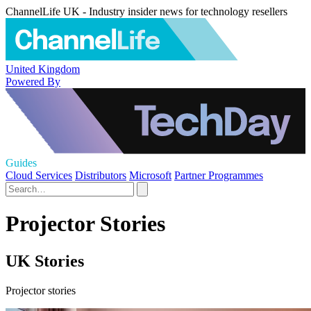
ChannelLife UK - Industry insider news for technology resellers
United Kingdom
Powered By
Guides
Cloud Services
Distributors
Microsoft
Partner Programmes
Projector Stories
UK Stories
Projector stories