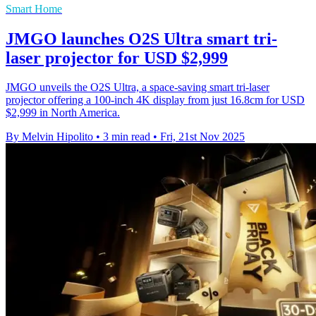
Smart Home
JMGO launches O2S Ultra smart tri-
laser projector for USD $2,999
JMGO unveils the O2S Ultra, a space-saving smart tri-laser
projector offering a 100-inch 4K display from just 16.8cm for USD
$2,999 in North America.
By Melvin Hipolito
•
3 min read
•
Fri, 21st Nov 2025