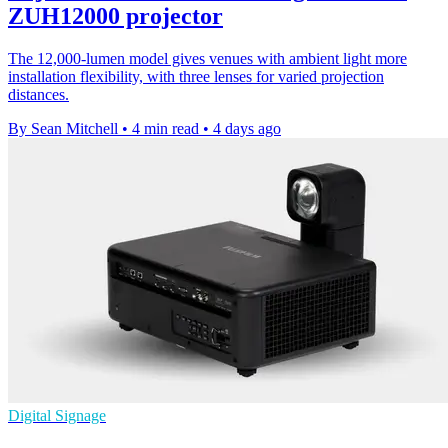
ZUH12000 projector
The 12,000-lumen model gives venues with ambient light more
installation flexibility, with three lenses for varied projection
distances.
By Sean Mitchell
•
4 min read
•
4 days ago
Digital Signage