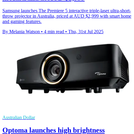
Samsung launches The Premiere 5 interactive triple-laser ultra-short-
throw projector in Australia, priced at AUD $2,999 with smart home
and gaming features.
By Melania Watson
•
4 min read
•
Thu, 31st Jul 2025
Australian Dollar
Optoma launches high brightness