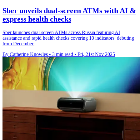
Sber unveils dual-screen ATMs with AI &
express health checks
Sber launches dual-screen ATMs across Russia featuring AI
assistance and rapid health checks covering 10 indicators, debuting
from December.
By Catherine Knowles
•
3 min read
•
Fri, 21st Nov 2025