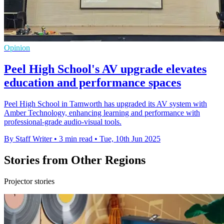
Opinion
Peel High School's AV upgrade elevates
education and performance spaces
Peel High School in Tamworth has upgraded its AV system with
Amber Technology, enhancing learning and performance with
professional-grade audio-visual tools.
By Staff Writer
•
3 min read
•
Tue, 10th Jun 2025
Stories from Other Regions
Projector stories