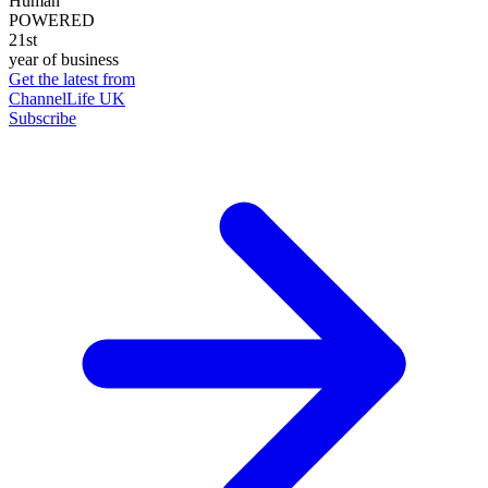
Human
POWERED
21st
year of business
Get the latest from
ChannelLife UK
Subscribe