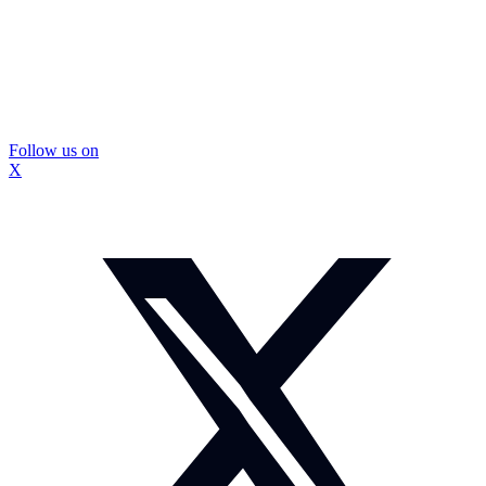
Follow us on
X