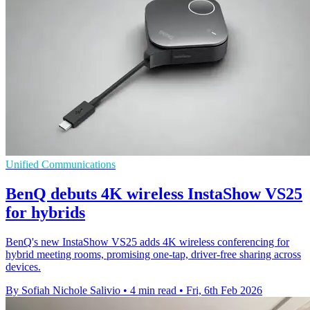
Unified Communications
BenQ debuts 4K wireless InstaShow VS25
for hybrids
BenQ's new InstaShow VS25 adds 4K wireless conferencing for
hybrid meeting rooms, promising one-tap, driver-free sharing across
devices.
By Sofiah Nichole Salivio
•
4 min read
•
Fri, 6th Feb 2026