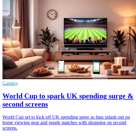
Gaming
World Cup to spark UK spending surge &
second screens
World Cup set to kick off UK spending spree as fans splash out on
home viewing gear and juggle matches with shopping on second
screens.