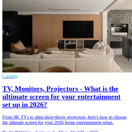
Gaming
TV, Monitors, Projectors - What is the
ultimate screen for your entertainment
set up in 2026?
From 8K TVs to ultra-short-throw projectors, here's how to choose
the ultimate screen for your 2026 home entertainment setup.