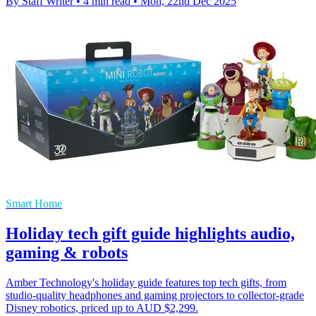
By Staff Writer
•
4 min read
•
Mon, 22nd Dec 2025
Smart Home
Holiday tech gift guide highlights audio,
gaming & robots
Amber Technology's holiday guide features top tech gifts, from
studio-quality headphones and gaming projectors to collector-grade
Disney robotics, priced up to AUD $2,299.