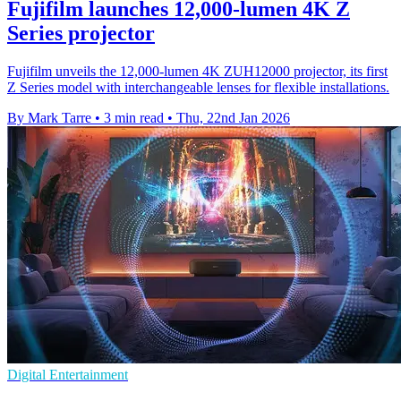
Fujifilm launches 12,000-lumen 4K Z
Series projector
Fujifilm unveils the 12,000-lumen 4K ZUH12000 projector, its first
Z Series model with interchangeable lenses for flexible installations.
By Mark Tarre
•
3 min read
•
Thu, 22nd Jan 2026
Digital Entertainment