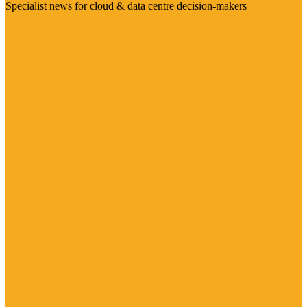
Specialist news for cloud & data centre decision-makers
Visit