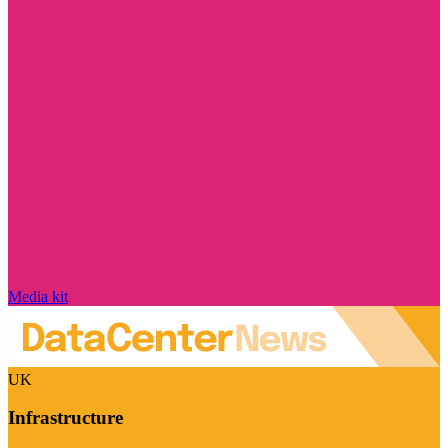
Media kit
UK
Infrastructure