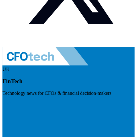
UK
FinTech
Technology news for CFOs & financial decision-makers
Visit