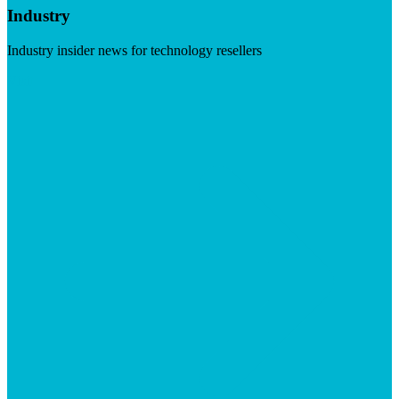
Industry
Industry insider news for technology resellers
Visit