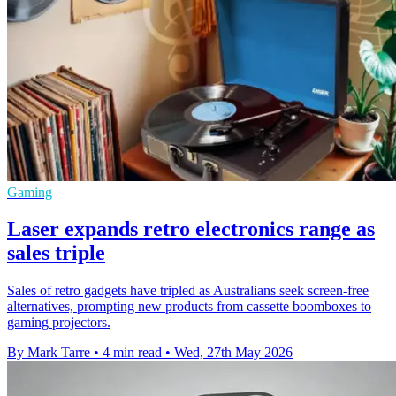
Gaming
Laser expands retro electronics range as
sales triple
Sales of retro gadgets have tripled as Australians seek screen-free
alternatives, prompting new products from cassette boomboxes to
gaming projectors.
By Mark Tarre
•
4 min read
•
Wed, 27th May 2026