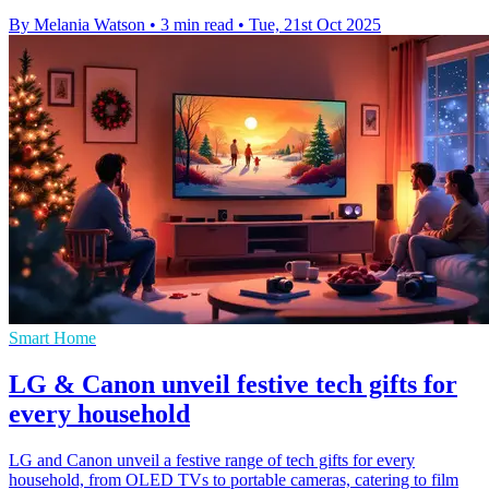
By Melania Watson
•
3 min read
•
Tue, 21st Oct 2025
Smart Home
LG & Canon unveil festive tech gifts for
every household
LG and Canon unveil a festive range of tech gifts for every
household, from OLED TVs to portable cameras, catering to film