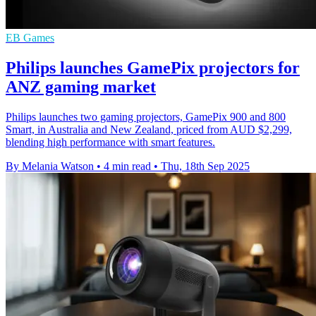
EB Games
Philips launches GamePix projectors for
ANZ gaming market
Philips launches two gaming projectors, GamePix 900 and 800
Smart, in Australia and New Zealand, priced from AUD $2,299,
blending high performance with smart features.
By Melania Watson
•
4 min read
•
Thu, 18th Sep 2025