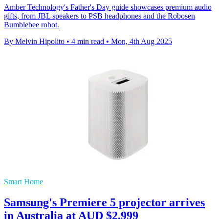
Amber Technology's Father's Day guide showcases premium audio
gifts, from JBL speakers to PSB headphones and the Robosen
Bumblebee robot.
By Melvin Hipolito
•
4 min read
•
Mon, 4th Aug 2025
Smart Home
Samsung's Premiere 5 projector arrives
in Australia at AUD $2,999