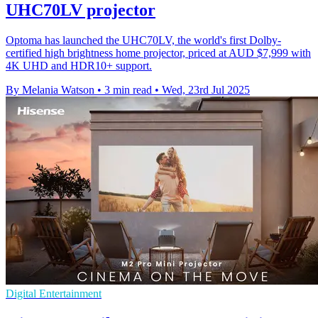
UHC70LV projector
Optoma has launched the UHC70LV, the world's first Dolby-
certified high brightness home projector, priced at AUD $7,999 with
4K UHD and HDR10+ support.
By Melania Watson
•
3 min read
•
Wed, 23rd Jul 2025
Digital Entertainment