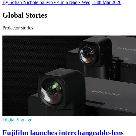
By Sofiah Nichole Salivio
•
4 min read
•
Wed, 18th Mar 2026
Global Stories
Projector stories
Digital Signage
Fujifilm launches interchangeable-lens