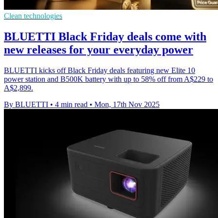
Clean technologies
BLUETTI Black Friday deals come with
new releases for your everyday power
BLUETTI kicks off Black Friday deals featuring new Elite 10
power station and B500K battery with up to 58% off from A$229 to
A$2,899.
By BLUETTI
•
4 min read
•
Mon, 17th Nov 2025