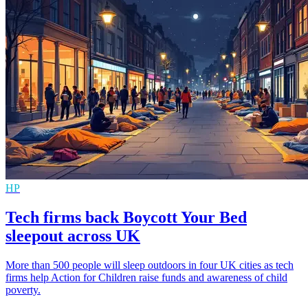
HP
Tech firms back Boycott Your Bed
sleepout across UK
More than 500 people will sleep outdoors in four UK cities as tech
firms help Action for Children raise funds and awareness of child
poverty.