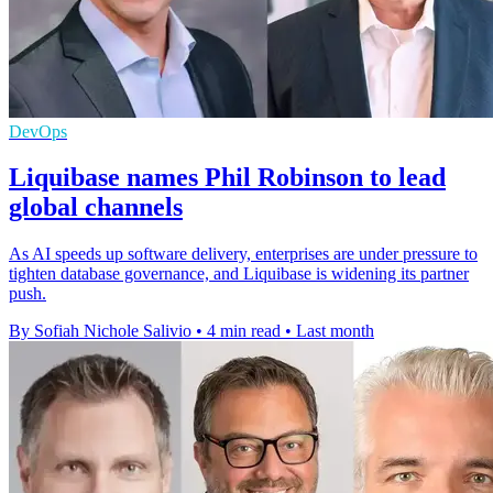
DevOps
Liquibase names Phil Robinson to lead
global channels
As AI speeds up software delivery, enterprises are under pressure to
tighten database governance, and Liquibase is widening its partner
push.
By Sofiah Nichole Salivio
•
4 min read
•
Last month