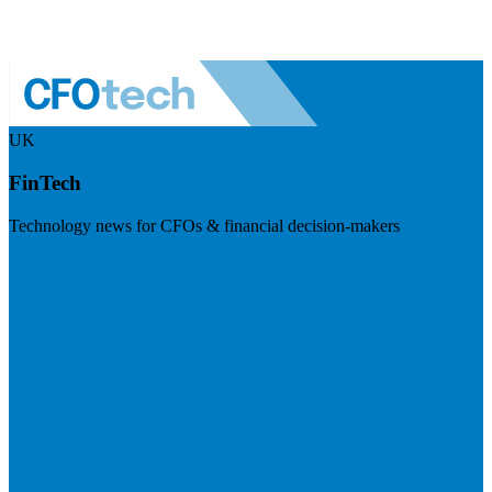
UK
FinTech
Technology news for CFOs & financial decision-makers
Visit