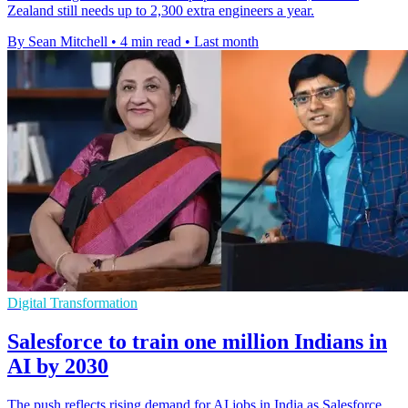
Zealand still needs up to 2,300 extra engineers a year.
By Sean Mitchell
•
4 min read
•
Last month
Digital Transformation
Salesforce to train one million Indians in
AI by 2030
The push reflects rising demand for AI jobs in India as Salesforce