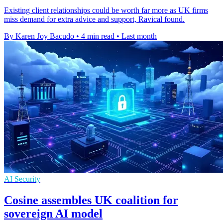
Existing client relationships could be worth far more as UK firms
miss demand for extra advice and support, Ravical found.
By Karen Joy Bacudo
•
4 min read
•
Last month
AI Security
Cosine assembles UK coalition for
sovereign AI model