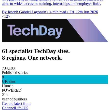
aims to widen access to training, internships and employer links.
By Joseph Gabriel Lagonsin
•
4 min read
•
Fri, 12th Jun 2026
<
1
2
>
61 specialist TechDay sites.
8 regions. One network.
734,183
Published stories
8
UK sites
Human
POWERED
21st
year of business
Get the latest from
ChannelLife UK