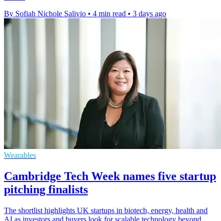
By Sofiah Nichole Salivio
•
4 min read
•
3 days ago
Wearables
Cambridge Tech Week names five startup
pitching finalists
The shortlist highlights UK startups in biotech, energy, health and
AI as investors and buyers look for scalable technology beyond