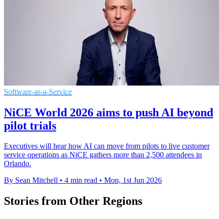
Software-as-a-Service
NiCE World 2026 aims to push AI beyond
pilot trials
Executives will hear how AI can move from pilots to live customer
service operations as NiCE gathers more than 2,500 attendees in
Orlando.
By Sean Mitchell
•
4 min read
•
Mon, 1st Jun 2026
Stories from Other Regions