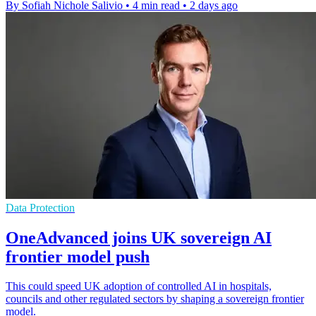
By Sofiah Nichole Salivio
•
4 min read
•
2 days ago
Data Protection
OneAdvanced joins UK sovereign AI
frontier model push
This could speed UK adoption of controlled AI in hospitals,
councils and other regulated sectors by shaping a sovereign frontier
model.