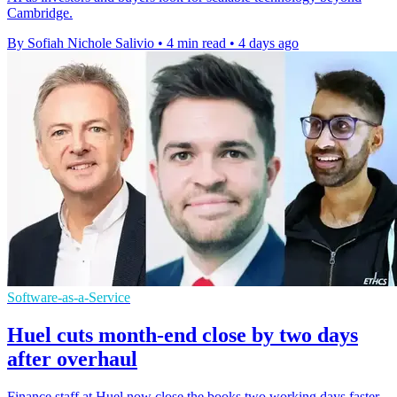
Cambridge.
By Sofiah Nichole Salivio
•
4 min read
•
4 days ago
Software-as-a-Service
Huel cuts month-end close by two days
after overhaul
Finance staff at Huel now close the books two working days faster