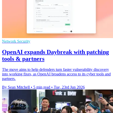
Network Security
OpenAI expands Daybreak with patching
tools & partners
The move aims to help defenders turn faster vulnerability discovery
into working fixes, as OpenAI broadens access to its cyber tools and
partners.
By Sean Mitchell
•
5 min read
•
Tue, 23rd Jun 2026