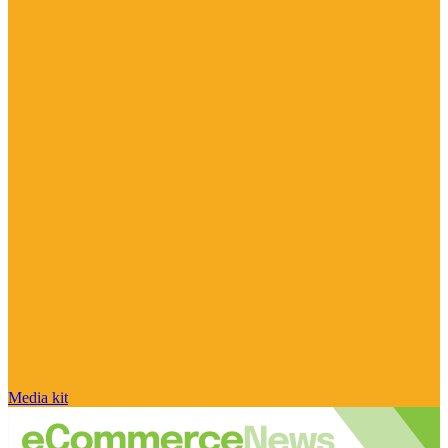
Media kit