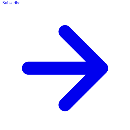
Subscribe