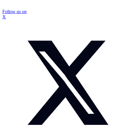
Follow us on
X