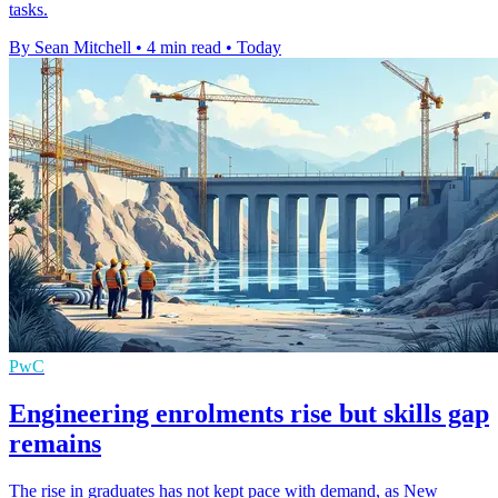
tasks.
By Sean Mitchell
•
4 min read
•
Today
PwC
Engineering enrolments rise but skills gap
remains
The rise in graduates has not kept pace with demand, as New