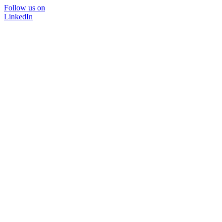
Follow us on
LinkedIn