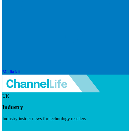
Media kit
UK
Industry
Industry insider news for technology resellers
Visit