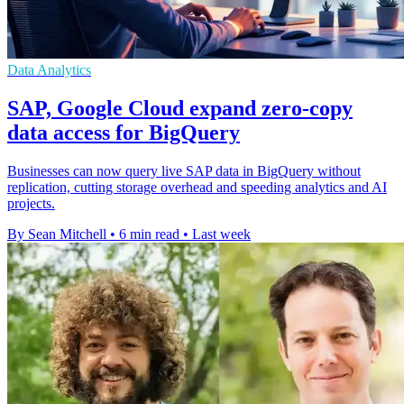
Data Analytics
SAP, Google Cloud expand zero-copy
data access for BigQuery
Businesses can now query live SAP data in BigQuery without
replication, cutting storage overhead and speeding analytics and AI
projects.
By Sean Mitchell
•
6 min read
•
Last week