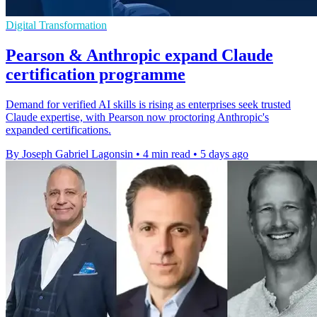
Digital Transformation
Pearson & Anthropic expand Claude
certification programme
Demand for verified AI skills is rising as enterprises seek trusted
Claude expertise, with Pearson now proctoring Anthropic's
expanded certifications.
By Joseph Gabriel Lagonsin
•
4 min read
•
5 days ago