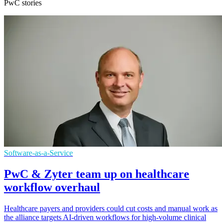
PwC stories
Software-as-a-Service
PwC & Zyter team up on healthcare
workflow overhaul
Healthcare payers and providers could cut costs and manual work as
the alliance targets AI-driven workflows for high-volume clinical