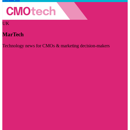
UK
MarTech
Technology news for CMOs & marketing decision-makers
Visit