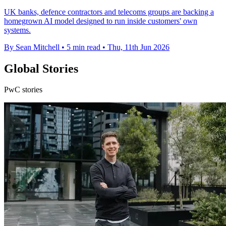
UK banks, defence contractors and telecoms groups are backing a
homegrown AI model designed to run inside customers' own
systems.
By Sean Mitchell
•
5 min read
•
Thu, 11th Jun 2026
Global Stories
PwC stories