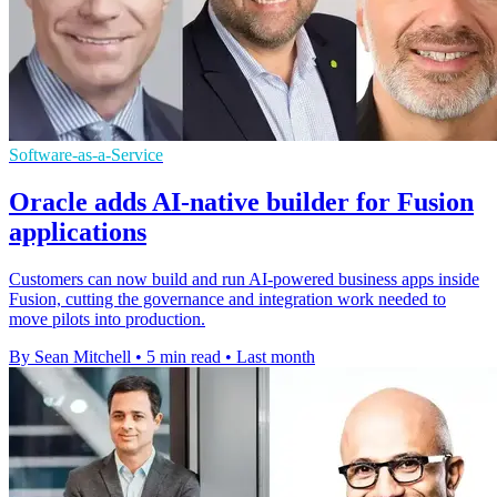
Software-as-a-Service
Oracle adds AI-native builder for Fusion
applications
Customers can now build and run AI-powered business apps inside
Fusion, cutting the governance and integration work needed to
move pilots into production.
By Sean Mitchell
•
5 min read
•
Last month