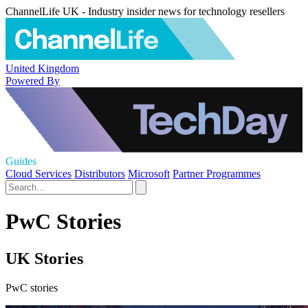
ChannelLife UK - Industry insider news for technology resellers
United Kingdom
Powered By
Guides
Cloud Services
Distributors
Microsoft
Partner Programmes
PwC Stories
UK Stories
PwC stories