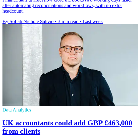
after automating reconciliations and workflows, with no extra
headcount.
By Sofiah Nichole Salivio
•
3 min read
•
Last week
Data Analytics
UK accountants could add GBP £463,000
from clients