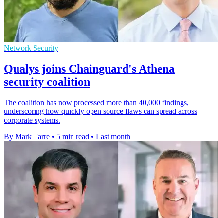
Network Security
Qualys joins Chainguard's Athena
security coalition
The coalition has now processed more than 40,000 findings,
underscoring how quickly open source flaws can spread across
corporate systems.
By Mark Tarre
•
5 min read
•
Last month