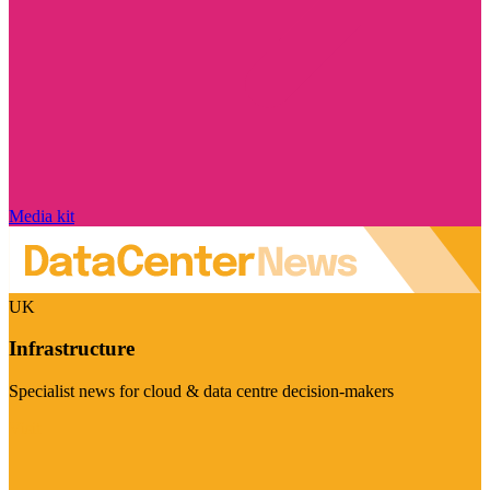
Media kit
UK
Infrastructure
Specialist news for cloud & data centre decision-makers
Visit