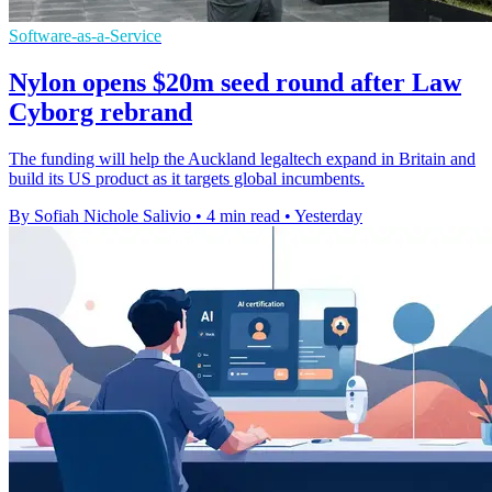
Software-as-a-Service
Nylon opens $20m seed round after Law
Cyborg rebrand
The funding will help the Auckland legaltech expand in Britain and
build its US product as it targets global incumbents.
By Sofiah Nichole Salivio
•
4 min read
•
Yesterday