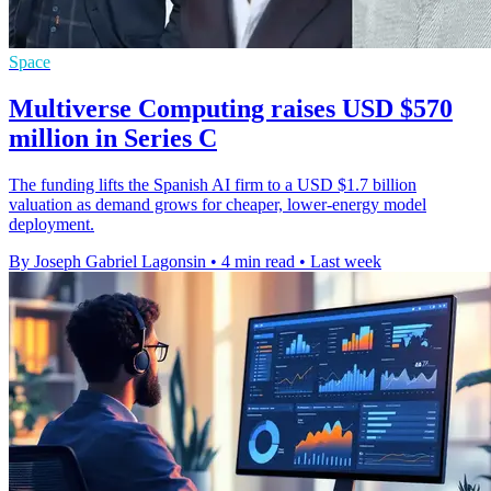
Space
Multiverse Computing raises USD $570
million in Series C
The funding lifts the Spanish AI firm to a USD $1.7 billion
valuation as demand grows for cheaper, lower-energy model
deployment.
By Joseph Gabriel Lagonsin
•
4 min read
•
Last week