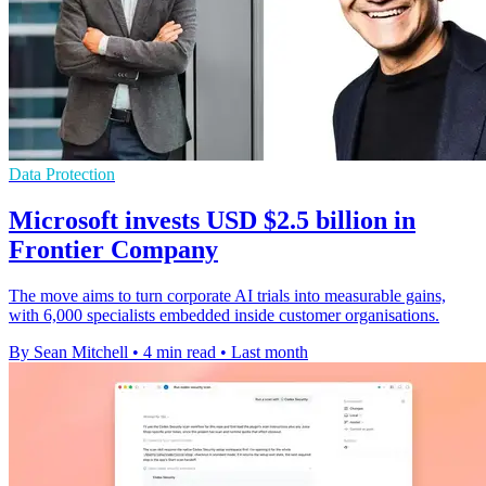
Data Protection
Microsoft invests USD $2.5 billion in
Frontier Company
The move aims to turn corporate AI trials into measurable gains,
with 6,000 specialists embedded inside customer organisations.
By Sean Mitchell
•
4 min read
•
Last month