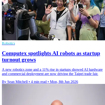
Robotics
Computex spotlights AI robots as startup
turnout grows
A new robotics zone and a 11% rise in startups showed AI hardware
and commercial deployment are now driving the Taipei trade fair.
By Sean Mitchell
•
4 min read
•
Mon, 8th Jun 2026