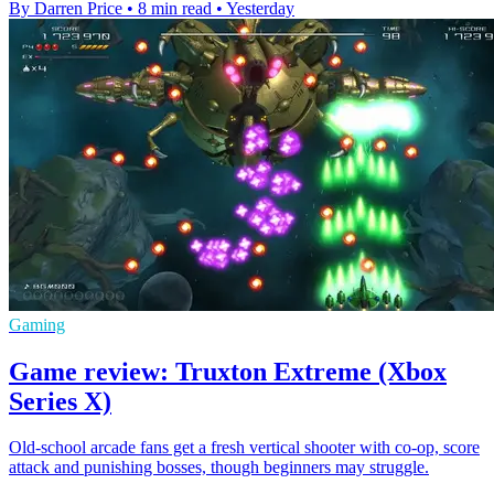
By Darren Price
•
8 min read
•
Yesterday
Gaming
Game review: Truxton Extreme (Xbox
Series X)
Old-school arcade fans get a fresh vertical shooter with co-op, score
attack and punishing bosses, though beginners may struggle.