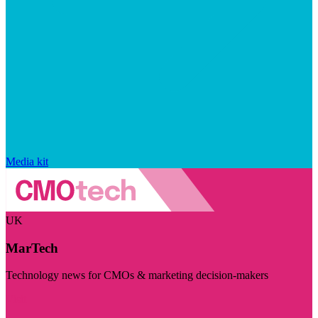
Media kit
UK
MarTech
Technology news for CMOs & marketing decision-makers
Visit