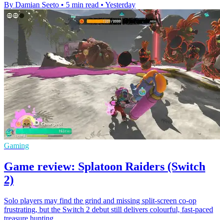
By Damian Seeto
•
5 min read
•
Yesterday
Gaming
Game review: Splatoon Raiders (Switch
2)
Solo players may find the grind and missing split-screen co-op
frustrating, but the Switch 2 debut still delivers colourful, fast-paced
treasure hunting.