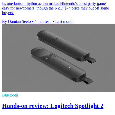
Its one-button rhythm action makes Nintendo's latest party game
easy for newcomers, though the NZD $74 price may put off some
buyers.
By Damian Seeto
•
4 min read
•
Last month
Bluetooth
Hands-on review: Logitech Spotlight 2