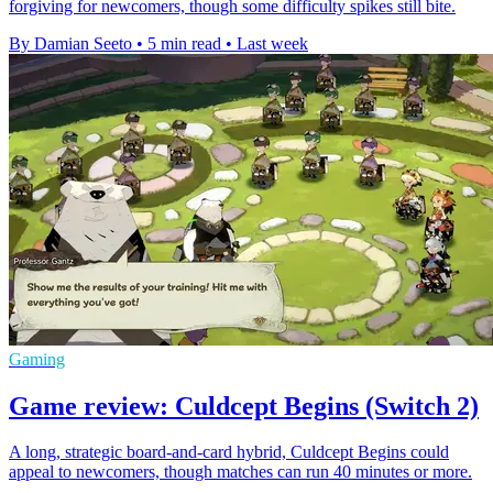
forgiving for newcomers, though some difficulty spikes still bite.
By Damian Seeto
•
5 min read
•
Last week
Gaming
Game review: Culdcept Begins (Switch 2)
A long, strategic board-and-card hybrid, Culdcept Begins could
appeal to newcomers, though matches can run 40 minutes or more.