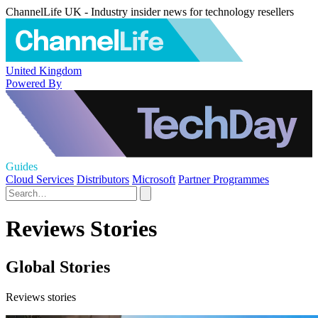
ChannelLife UK - Industry insider news for technology resellers
United Kingdom
Powered By
Guides
Cloud Services
Distributors
Microsoft
Partner Programmes
Reviews Stories
Global Stories
Reviews stories