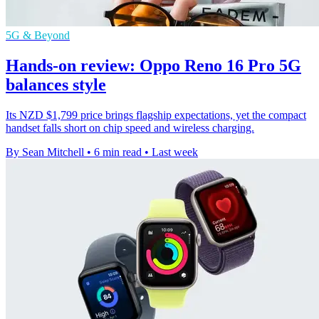
5G & Beyond
Hands-on review: Oppo Reno 16 Pro 5G
balances style
Its NZD $1,799 price brings flagship expectations, yet the compact
handset falls short on chip speed and wireless charging.
By Sean Mitchell
•
6 min read
•
Last week