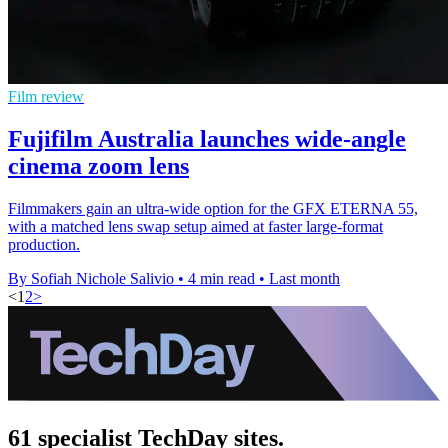
Film review
Fujifilm Australia launches wide-angle
cinema zoom lens
Filmmakers gain an ultra-wide option for the GFX ETERNA 55,
with a matched lens swap setup aimed at faster large-format
production.
By Sofiah Nichole Salivio
•
4 min read
•
Last month
<
1
2
>
61 specialist TechDay sites.