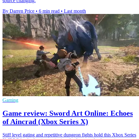
source changing.
By Darren Price
•
6 min read
•
Last month
Gaming
Game review: Sword Art Online: Echoes
of Aincrad (Xbox Series X)
Stiff level gating and repetitive dungeon fights hold this Xbox Series