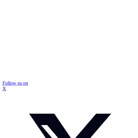
Follow us on
X