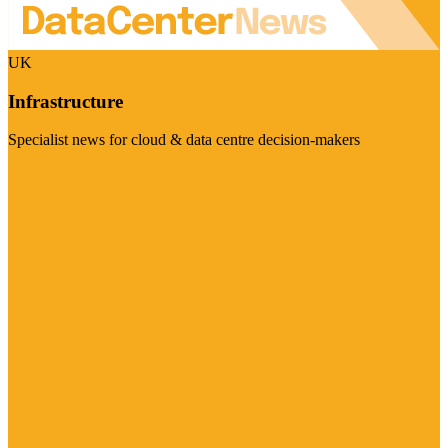
UK
Infrastructure
Specialist news for cloud & data centre decision-makers
Visit