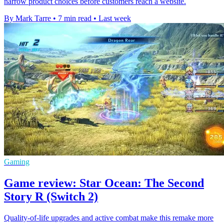
narrow product choices before customers reach a website.
By Mark Tarre
•
7 min read
•
Last week
Gaming
Game review: Star Ocean: The Second
Story R (Switch 2)
Quality-of-life upgrades and active combat make this remake more