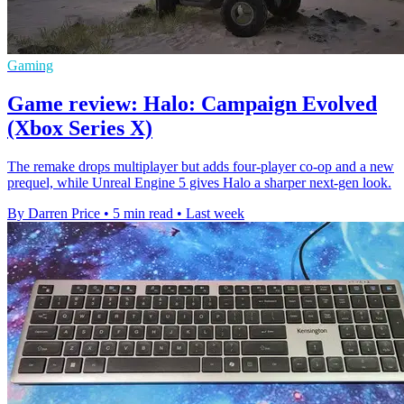
Gaming
Game review: Halo: Campaign Evolved
(Xbox Series X)
The remake drops multiplayer but adds four-player co-op and a new
prequel, while Unreal Engine 5 gives Halo a sharper next-gen look.
By Darren Price
•
5 min read
•
Last week