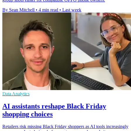
By Sean Mitchell
•
4 min read
•
Last week
Data Analytics
AI assistants reshape Black Friday
shopping choices
Retailers risk missing Black Friday shoppers as AI tools increasingly