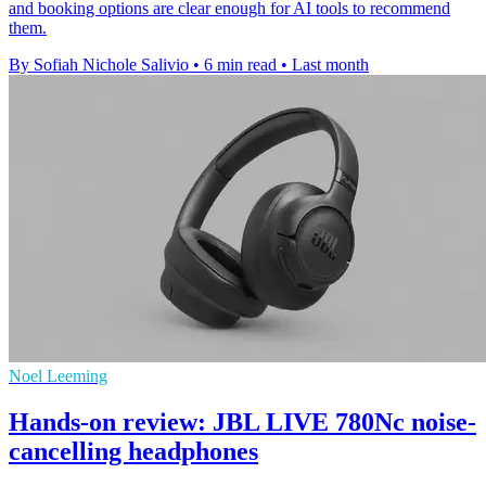
and booking options are clear enough for AI tools to recommend
them.
By Sofiah Nichole Salivio
•
6 min read
•
Last month
Noel Leeming
Hands-on review: JBL LIVE 780Nc noise-
cancelling headphones