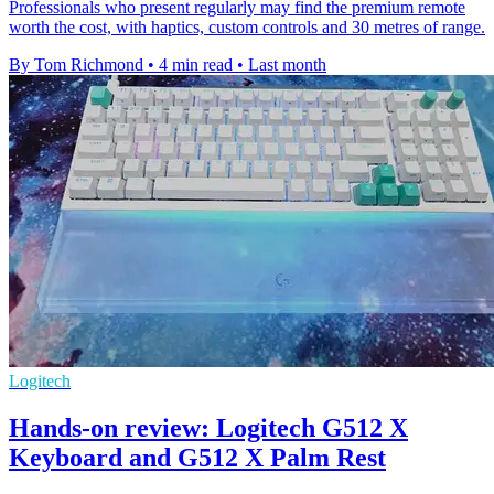
Professionals who present regularly may find the premium remote
worth the cost, with haptics, custom controls and 30 metres of range.
By Tom Richmond
•
4 min read
•
Last month
Logitech
Hands-on review: Logitech G512 X
Keyboard and G512 X Palm Rest