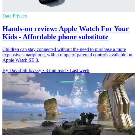
Data Privacy
Hands-on review: Apple Watch For Your
Kids - Affordable phone substitute
Children can stay connected without the need to purchase a more
expensive smartphone, with a range of parental controls available on
Apple Watch SE 3.
By David Shilovsky
•
3 min read
•
Last week