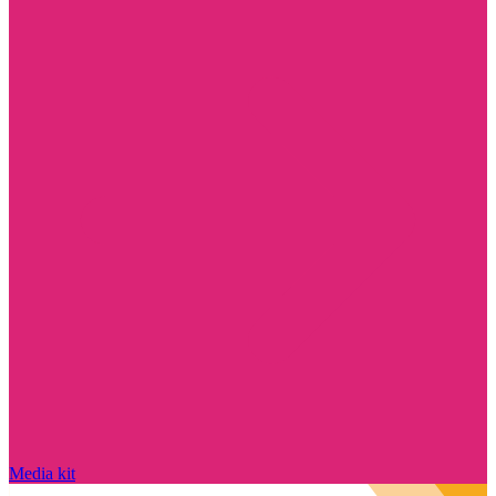
Media kit