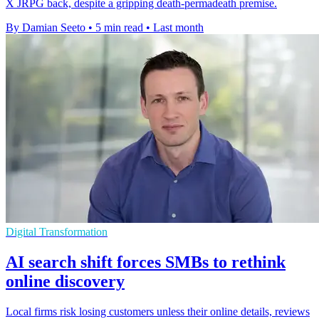
X JRPG back, despite a gripping death-permadeath premise.
By Damian Seeto
•
5 min read
•
Last month
Digital Transformation
AI search shift forces SMBs to rethink
online discovery
Local firms risk losing customers unless their online details, reviews