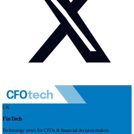
UK
FinTech
Technology news for CFOs & financial decision-makers