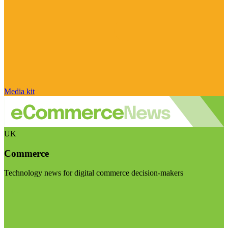
Media kit
UK
Commerce
Technology news for digital commerce decision-makers
Visit