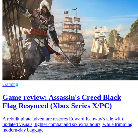
Gaming
Game review: Assassin's Creed Black
Flag Resynced (Xbox Series X/PC)
A rebuilt pirate adventure restores Edward Kenway's tale with
updated visuals, tighter combat and six extra hours, while trimming
modern-day baggage.