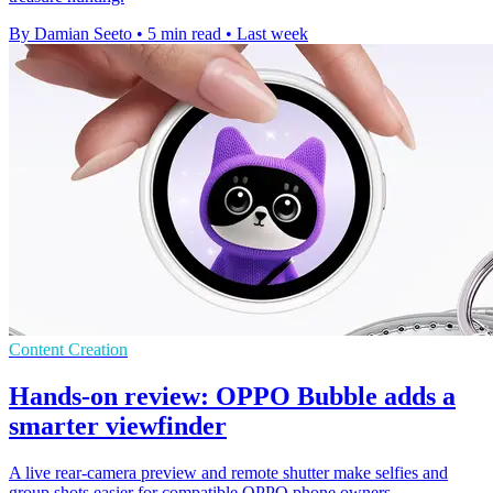
By Damian Seeto
•
5 min read
•
Last week
Content Creation
Hands-on review: OPPO Bubble adds a
smarter viewfinder
A live rear-camera preview and remote shutter make selfies and
group shots easier for compatible OPPO phone owners.