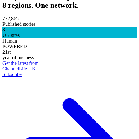
8 regions. One network.
732,865
Published stories
8
UK sites
Human
POWERED
21st
year of business
Get the latest from
ChannelLife UK
Subscribe