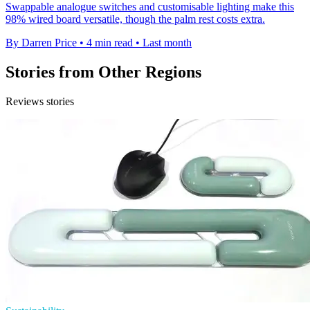
Swappable analogue switches and customisable lighting make this
98% wired board versatile, though the palm rest costs extra.
By Darren Price
•
4 min read
•
Last month
Stories from Other Regions
Reviews stories