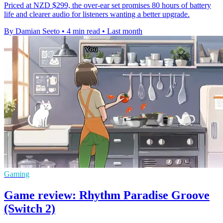
Priced at NZD $299, the over-ear set promises 80 hours of battery
life and clearer audio for listeners wanting a better upgrade.
By Damian Seeto
•
4 min read
•
Last month
Gaming
Game review: Rhythm Paradise Groove
(Switch 2)