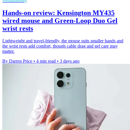
Sustainability
Hands-on review: Kensington MY435
wired mouse and Green-Loop Duo Gel
wrist rests
Lightweight and travel-friendly, the mouse suits smaller hands and
the wrist rests add comfort, though cable drag and gel care may
matter.
By Darren Price
•
4 min read
•
3 days ago