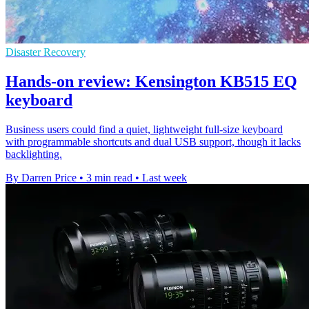
Disaster Recovery
Hands-on review: Kensington KB515 EQ
keyboard
Business users could find a quiet, lightweight full-size keyboard
with programmable shortcuts and dual USB support, though it lacks
backlighting.
By Darren Price
•
3 min read
•
Last week