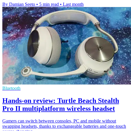
By Damian Seeto
•
5 min read
•
Last month
Bluetooth
Hands-on review: Turtle Beach Stealth
Pro II multiplatform wireless headset
Gamers can switch between consoles, PC and mobile without
swapping headsets, thanks to exchangeable batteries and one-touch