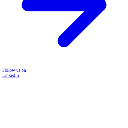
Follow us on
LinkedIn