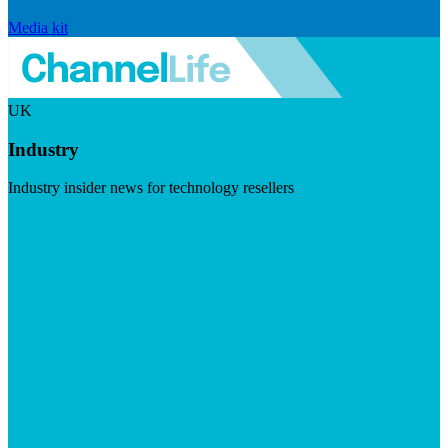
Media kit
UK
Industry
Industry insider news for technology resellers
Visit