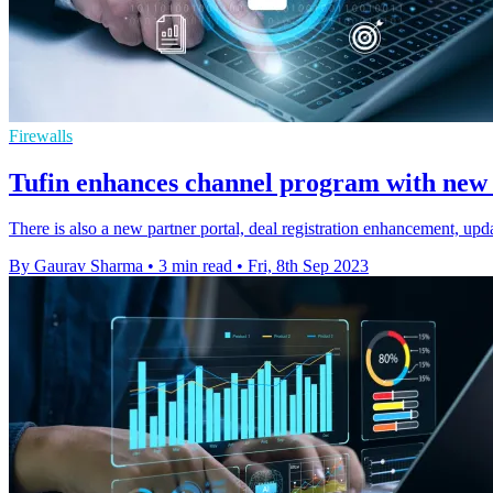
Firewalls
Tufin enhances channel program with new c
There is also a new partner portal, deal registration enhancement, upda
By Gaurav Sharma
•
3 min read
•
Fri, 8th Sep 2023