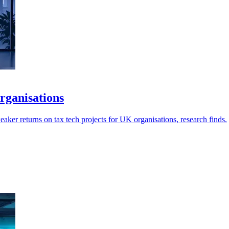
rganisations
aker returns on tax tech projects for UK organisations, research finds.