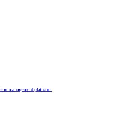
ission management platform.