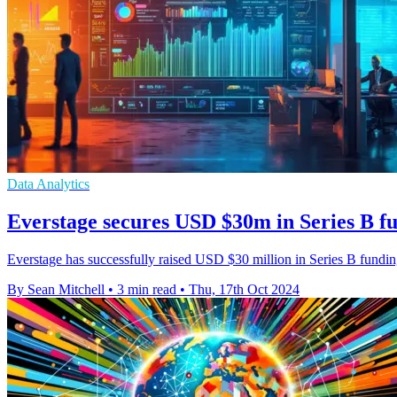
Data Analytics
Everstage secures USD $30m in Series B f
Everstage has successfully raised USD $30 million in Series B fundi
By Sean Mitchell
•
3 min read
•
Thu, 17th Oct 2024