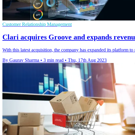
Customer Relationship Management
Clari acquires Groove and expands revenu
With this latest acquisition, the company has expanded its platform t
By Gaurav Sharma
•
3 min read
•
Thu, 17th Aug 2023