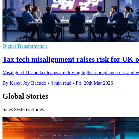
Digital Transformation
Tax tech misalignment raises risk for UK o
Misaligned IT and tax teams are driving higher compliance risk and we
By Karen Joy Bacudo
•
4 min read
•
Fri, 20th Mar 2026
Global Stories
Sales Systems stories