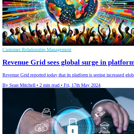
Customer Relationship Management
Revenue Grid sees global surge in platfor
Revenue Grid reported today that its platform is seeing increased glo
By Sean Mitchell
•
2 min read
•
Fri, 17th May 2024