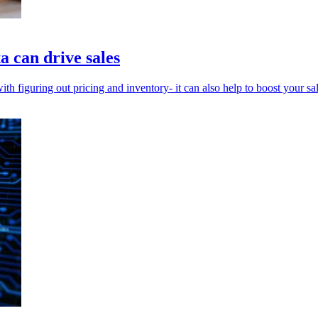
a can drive sales
th figuring out pricing and inventory- it can also help to boost your sal