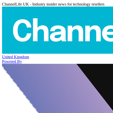
ChannelLife UK - Industry insider news for technology resellers
United Kingdom
Powered By