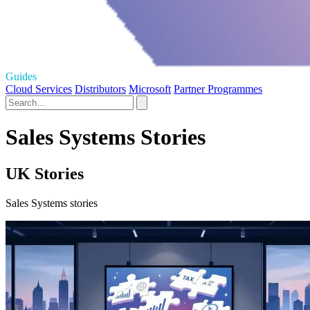
Guides
Cloud Services
Distributors
Microsoft
Partner Programmes
Sales Systems Stories
UK Stories
Sales Systems stories