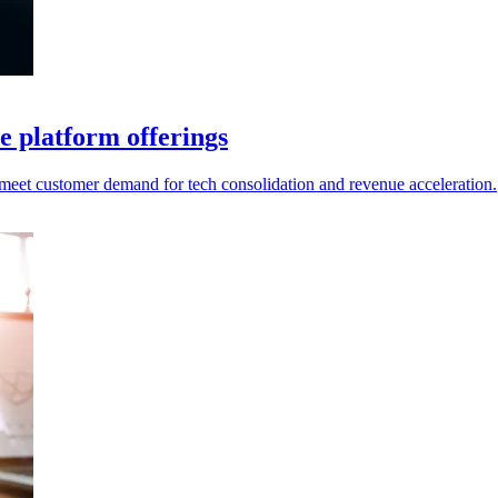
e platform offerings
o meet customer demand for tech consolidation and revenue acceleration.