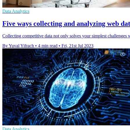
Data Analytics
Five ways collecting and analyzing web dat
Collecting competitive data not only solves your simplest challenges wi
By Yuval Yifrach
•
4 min read
•
Fri, 21st Jul 2023
Data Analytics