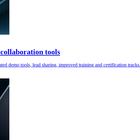
ollaboration tools
ted demo tools, lead sharing, improved training and certification tracks