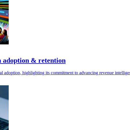
m adoption & retention
bal adoption, highlighting its commitment to advancing revenue intellige