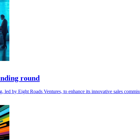
unding round
ng, led by Eight Roads Ventures, to enhance its innovative sales comm