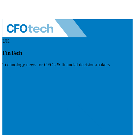
UK
FinTech
Technology news for CFOs & financial decision-makers
Visit