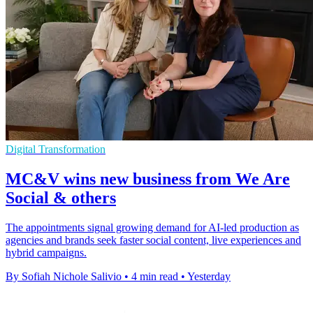
Digital Transformation
MC&V wins new business from We Are
Social & others
The appointments signal growing demand for AI-led production as
agencies and brands seek faster social content, live experiences and
hybrid campaigns.
By Sofiah Nichole Salivio
•
4 min read
•
Yesterday