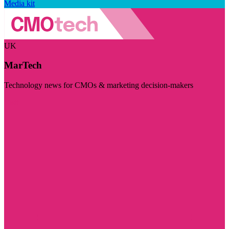
Media kit
UK
MarTech
Technology news for CMOs & marketing decision-makers
Visit