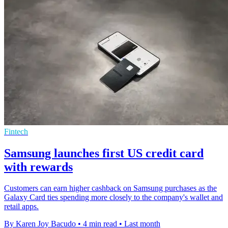
Fintech
Samsung launches first US credit card
with rewards
Customers can earn higher cashback on Samsung purchases as the
Galaxy Card ties spending more closely to the company's wallet and
retail apps.
By Karen Joy Bacudo
•
4 min read
•
Last month