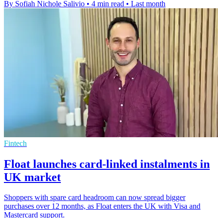
By Sofiah Nichole Salivio
•
4 min read
•
Last month
Fintech
Float launches card-linked instalments in
UK market
Shoppers with spare card headroom can now spread bigger
purchases over 12 months, as Float enters the UK with Visa and
Mastercard support.