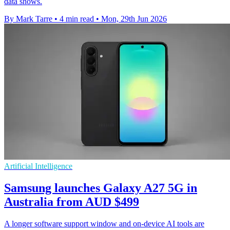
data shows.
By Mark Tarre
•
4 min read
•
Mon, 29th Jun 2026
Artificial Intelligence
Samsung launches Galaxy A27 5G in
Australia from AUD $499
A longer software support window and on-device AI tools are