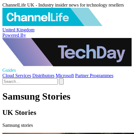
ChannelLife UK - Industry insider news for technology resellers
United Kingdom
Powered By
Guides
Cloud Services
Distributors
Microsoft
Partner Programmes
Samsung Stories
UK Stories
Samsung stories