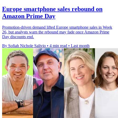
Europe smartphone sales rebound on
Amazon Prime Day
Promotion-driven demand lifted Europe smartphone sales in Week
26, but analysts warn the rebound may fade once Amazon Prime
Day discounts end.
By Sofiah Nichole Salivio
•
4 min read
•
Last month