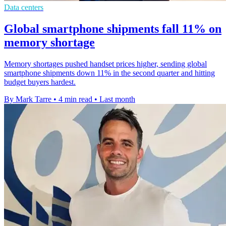
Data centers
Global smartphone shipments fall 11% on
memory shortage
Memory shortages pushed handset prices higher, sending global
smartphone shipments down 11% in the second quarter and hitting
budget buyers hardest.
By Mark Tarre
•
4 min read
•
Last month