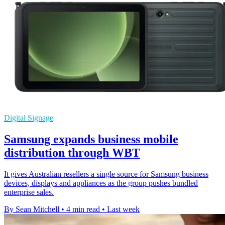
Digital Signage
Samsung expands business mobile
distribution through WBT
It gives Australian resellers a single source for Samsung business
devices, displays and appliances as the group pushes bundled
enterprise sales.
By Sean Mitchell
•
4 min read
•
Last week