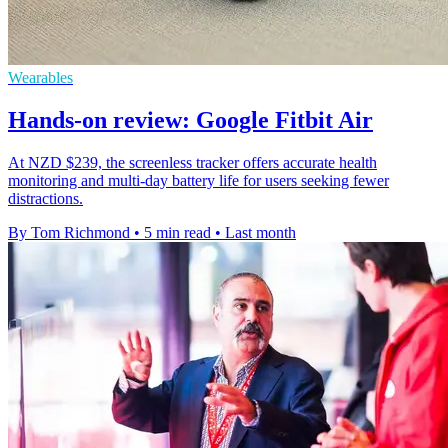
Wearables
Hands-on review: Google Fitbit Air
At NZD $239, the screenless tracker offers accurate health
monitoring and multi-day battery life for users seeking fewer
distractions.
By Tom Richmond
•
5 min read
•
Last month