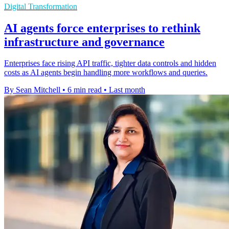
Digital Transformation
AI agents force enterprises to rethink
infrastructure and governance
Enterprises face rising API traffic, tighter data controls and hidden
costs as AI agents begin handling more workflows and queries.
By Sean Mitchell
•
6 min read
•
Last month