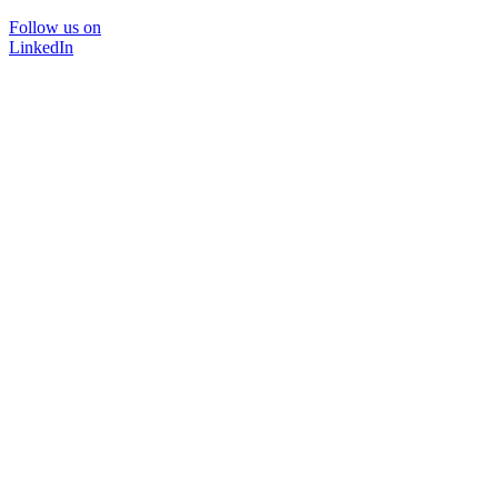
Follow us on
LinkedIn