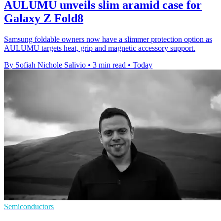
AULUMU unveils slim aramid case for
Galaxy Z Fold8
Samsung foldable owners now have a slimmer protection option as
AULUMU targets heat, grip and magnetic accessory support.
By Sofiah Nichole Salivio
•
3 min read
•
Today
Semiconductors