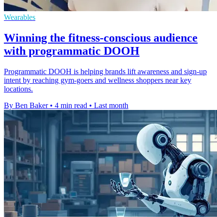
Wearables
Winning the fitness-conscious audience
with programmatic DOOH
Programmatic DOOH is helping brands lift awareness and sign-up
intent by reaching gym-goers and wellness shoppers near key
locations.
By Ben Baker
•
4 min read
•
Last month