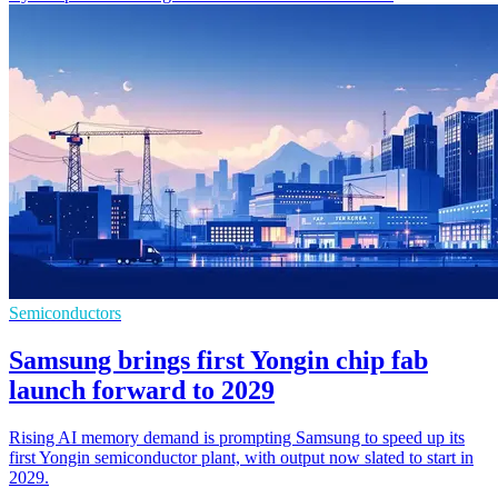
Semiconductors
Samsung brings first Yongin chip fab
launch forward to 2029
Rising AI memory demand is prompting Samsung to speed up its
first Yongin semiconductor plant, with output now slated to start in
2029.