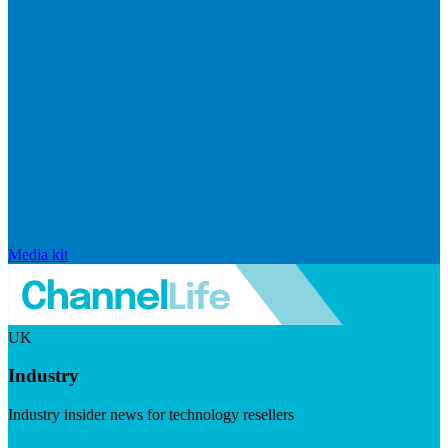
Media kit
UK
Industry
Industry insider news for technology resellers