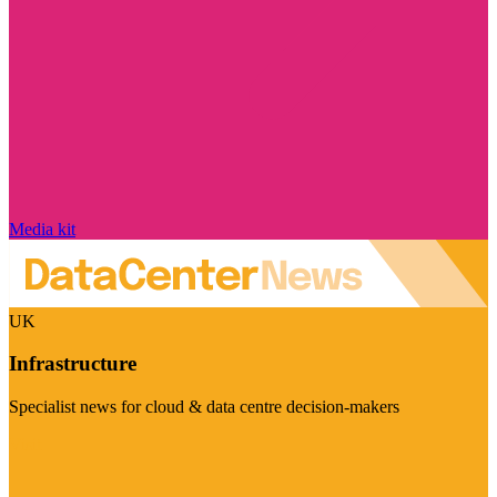
Media kit
UK
Infrastructure
Specialist news for cloud & data centre decision-makers
Visit