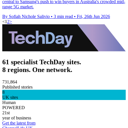
central to Samsung's push to win buyers in Australia's crowded mid-
range 5G market.
By Sofiah Nichole Salivio
•
3 min read
•
Fri, 26th Jun 2026
<
1
2
>
61 specialist TechDay sites.
8 regions. One network.
731,864
Published stories
8
UK sites
Human
POWERED
21st
year of business
Get the latest from