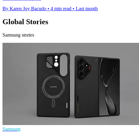
By Karen Joy Bacudo
•
4 min read
•
Last month
Global Stories
Samsung stories
Samsung