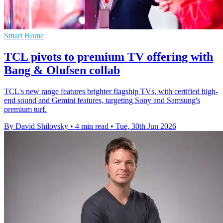
Smart Home
TCL pivots to premium TV offering with
Bang & Olufsen collab
TCL's new range features brighter flagship TVs, with certified high-
end sound and Gemini features, targeting Sony and Samsung's
premium turf.
By David Shilovsky
•
4 min read
•
Tue, 30th Jun 2026