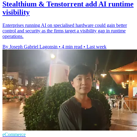
Stealthium & Tenstorrent add AI runtime
visibility
Enterprises running AI on specialised hardware could gain better
control and security as the firms target a visibility gap in runtime
operations.
By Joseph Gabriel Lagonsin
•
4 min read
•
Last week
eCommerce