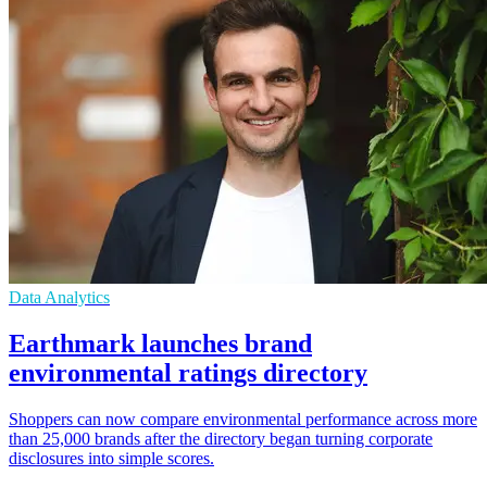
Data Analytics
Earthmark launches brand
environmental ratings directory
Shoppers can now compare environmental performance across more
than 25,000 brands after the directory began turning corporate
disclosures into simple scores.