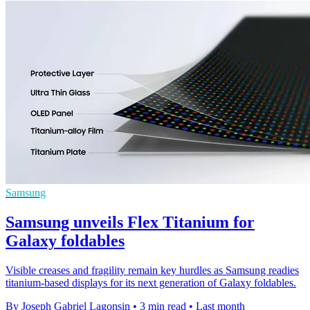
Samsung
Samsung unveils Flex Titanium for
Galaxy foldables
Visible creases and fragility remain key hurdles as Samsung readies
titanium-based displays for its next generation of Galaxy foldables.
By Joseph Gabriel Lagonsin
•
3 min read
•
Last month