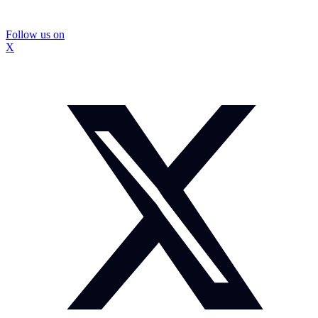
Follow us on
X