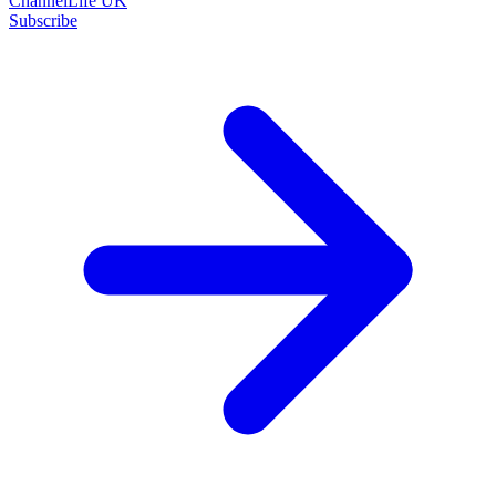
ChannelLife UK
Subscribe