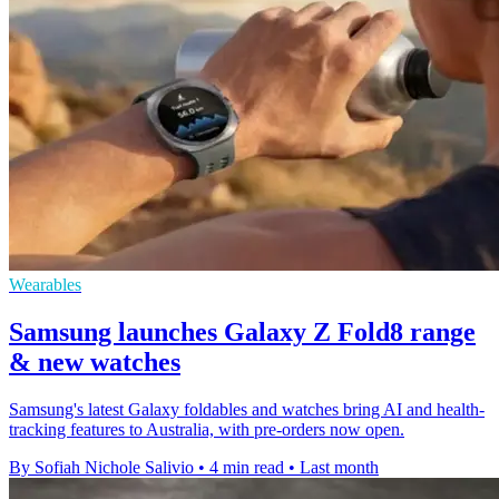
Wearables
Samsung launches Galaxy Z Fold8 range
& new watches
Samsung's latest Galaxy foldables and watches bring AI and health-
tracking features to Australia, with pre-orders now open.
By Sofiah Nichole Salivio
•
4 min read
•
Last month