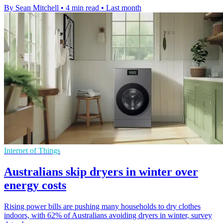
By Sean Mitchell
•
4 min read
•
Last month
Internet of Things
Australians skip dryers in winter over
energy costs
Rising power bills are pushing many households to dry clothes
indoors, with 62% of Australians avoiding dryers in winter, survey