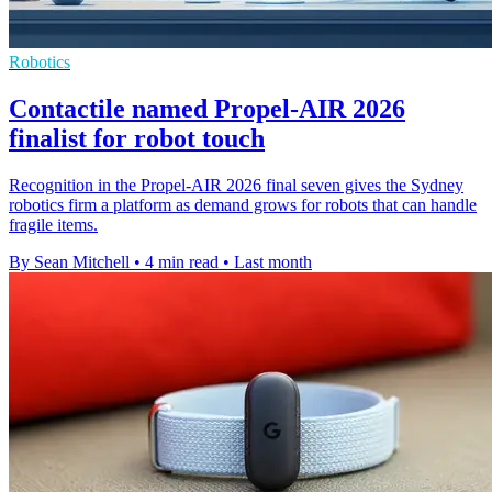
Robotics
Contactile named Propel-AIR 2026
finalist for robot touch
Recognition in the Propel-AIR 2026 final seven gives the Sydney
robotics firm a platform as demand grows for robots that can handle
fragile items.
By Sean Mitchell
•
4 min read
•
Last month