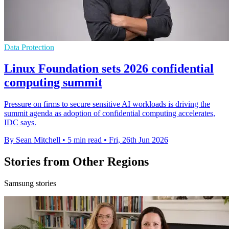
Data Protection
Linux Foundation sets 2026 confidential
computing summit
Pressure on firms to secure sensitive AI workloads is driving the
summit agenda as adoption of confidential computing accelerates,
IDC says.
By Sean Mitchell
•
5 min read
•
Fri, 26th Jun 2026
Stories from Other Regions
Samsung stories