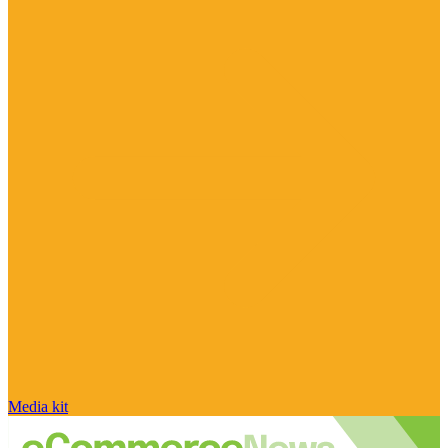
Media kit