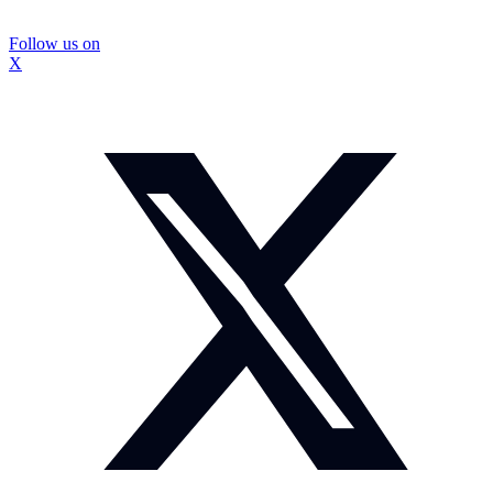
Follow us on
X