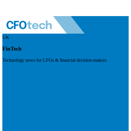
UK
FinTech
Technology news for CFOs & financial decision-makers
Visit