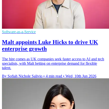
Software-as-a-Service
Malt appoints Luke Hicks to drive UK
enterprise growth
The hire comes as UK companies seek faster access to AI and tech
specialists, with Malt betting on enterprise demand for flexible
talent.
By Sofiah Nichole Salivio
•
4 min read
•
Wed, 10th Jun 2026