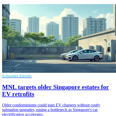
Schneider Electric
MNL targets older Singapore estates for
EV retrofits
Older condominiums could gain EV chargers without costly
substation upgrades, easing a bottleneck as Singapore's car
electrification accelerates.