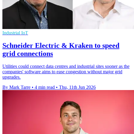
Industrial IoT
Schneider Electric & Kraken to speed
grid connections
Utilities could connect data centres and industrial sites sooner as the
companies' software aims to ease congestion without major grid
upgrades.
By Mark Tarre
•
4 min read
•
Thu, 11th Jun 2026