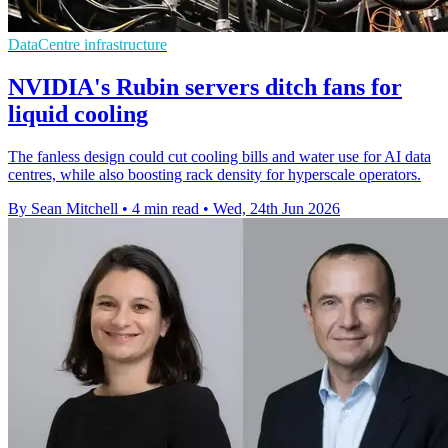
DataCentre infrastructure
NVIDIA's Rubin servers ditch fans for
liquid cooling
The fanless design could cut cooling bills and water use for AI data
centres, while also boosting rack density for hyperscale operators.
By Sean Mitchell
•
4 min read
•
Wed, 24th Jun 2026