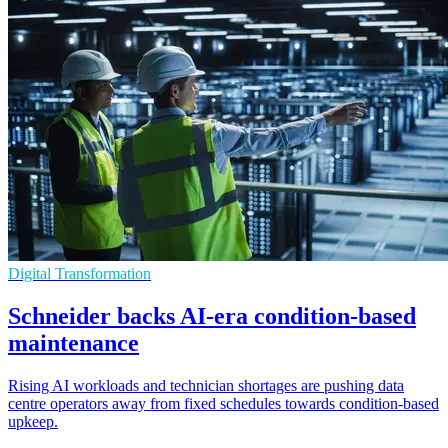
Digital Transformation
Schneider backs AI-era condition-based
maintenance
Rising AI workloads and technician shortages are pushing data
centre operators away from fixed schedules towards condition-based
upkeep.