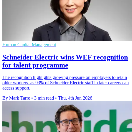
Human Capital Management
Schneider Electric wins WEF recognition
for talent programme
The recognition highlights growing pressure on employers to retain
older workers, as 93% of Schneider Electric staff in later careers can
access support.
By Mark Tarre
•
3 min read
•
Thu, 4th Jun 2026