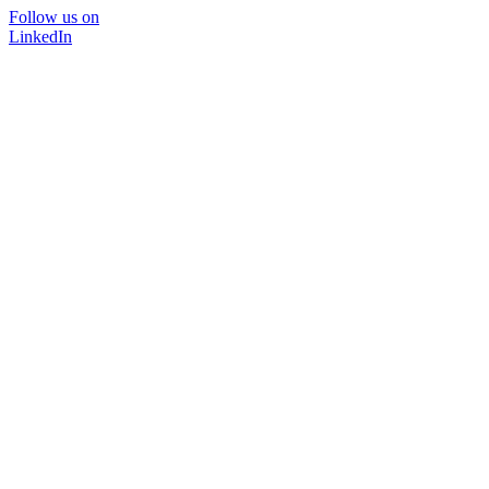
Follow us on
LinkedIn