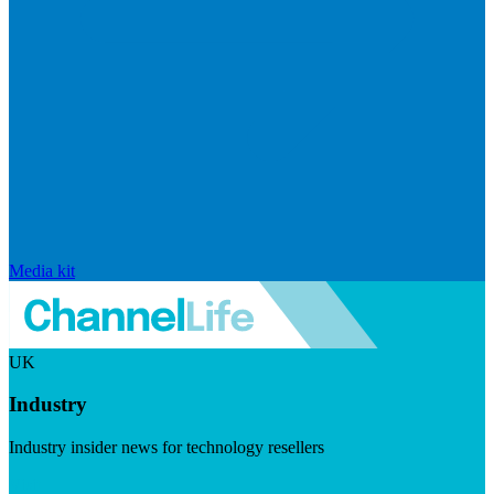
Media kit
UK
Industry
Industry insider news for technology resellers
Visit