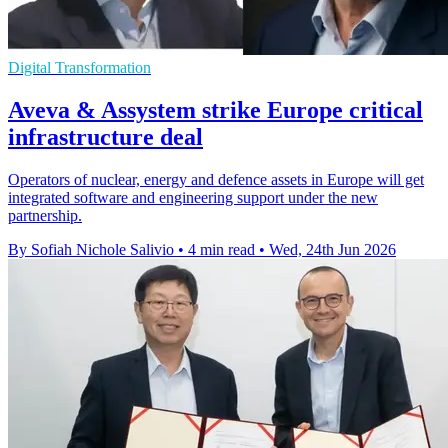
Digital Transformation
Aveva & Assystem strike Europe critical
infrastructure deal
Operators of nuclear, energy and defence assets in Europe will get
integrated software and engineering support under the new
partnership.
By Sofiah Nichole Salivio
•
4 min read
•
Wed, 24th Jun 2026