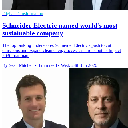
Digital Transformation
Schneider Electric named world's most
sustainable company
The top ranking underscores Schneider Electric's push to cut
emissions and expand clean energy access as it rolls out its Impact
2030 roadmap.
By Sean Mitchell
•
3 min read
•
Wed, 24th Jun 2026