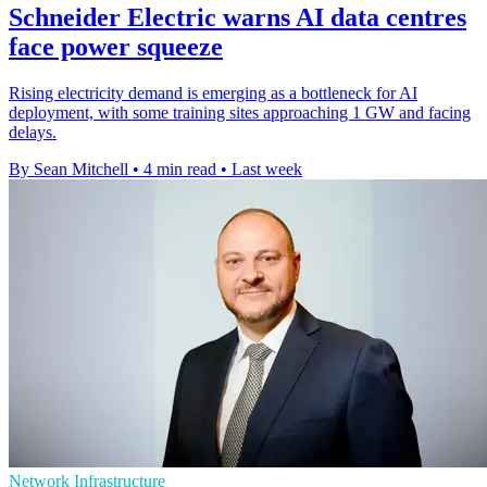
Schneider Electric warns AI data centres
face power squeeze
Rising electricity demand is emerging as a bottleneck for AI
deployment, with some training sites approaching 1 GW and facing
delays.
By Sean Mitchell
•
4 min read
•
Last week
Network Infrastructure