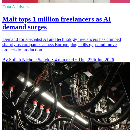
Data Analytics
Malt tops 1 million freelancers as AI
demand surges
Demand for specialist AI and technology freelancers has climbed
sharply as companies across Europe plug skills gaps and move
projects to production.
By Sofiah Nichole Salivio
•
4 min read
•
Thu, 25th Jun 2026