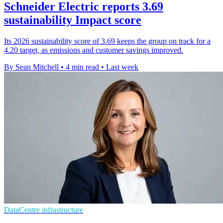
Schneider Electric reports 3.69
sustainability Impact score
Its 2026 sustainability score of 3.69 keeps the group on track for a
4.20 target, as emissions and customer savings improved.
By Sean Mitchell
•
4 min read
•
Last week
DataCentre infrastructure