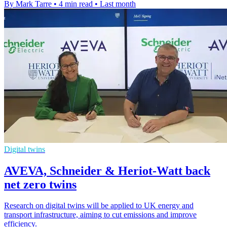
By Mark Tarre
•
4 min read
•
Last month
Digital twins
AVEVA, Schneider & Heriot-Watt back
net zero twins
Research on digital twins will be applied to UK energy and
transport infrastructure, aiming to cut emissions and improve
efficiency.