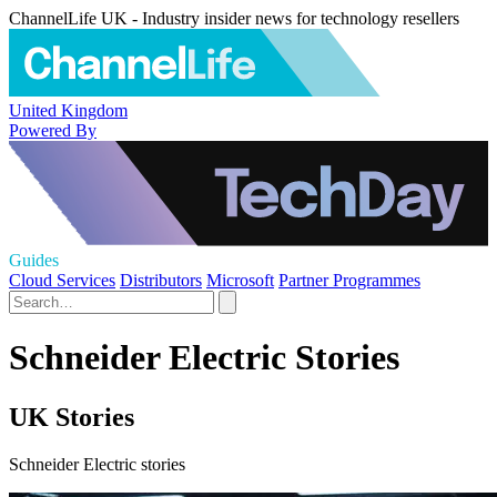
ChannelLife UK - Industry insider news for technology resellers
United Kingdom
Powered By
Guides
Cloud Services
Distributors
Microsoft
Partner Programmes
Schneider Electric Stories
UK Stories
Schneider Electric stories