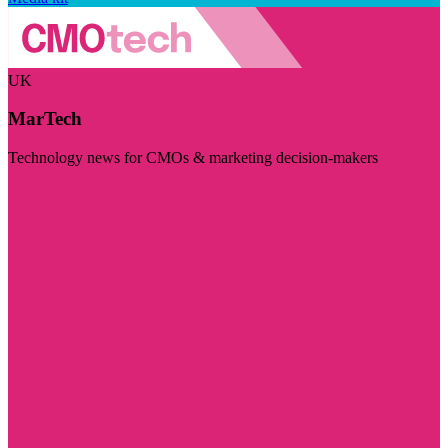
UK
MarTech
Technology news for CMOs & marketing decision-makers
Visit