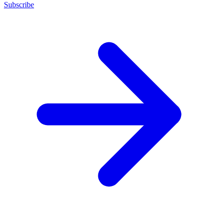
Subscribe