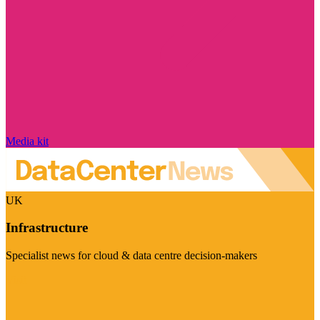
Media kit
UK
Infrastructure
Specialist news for cloud & data centre decision-makers
Visit