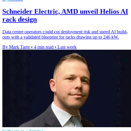
Schneider Electric, AMD unveil Helios AI
rack design
Data centre operators could cut deployment risk and speed AI build-
outs with a validated blueprint for racks drawing up to 246 kW.
By Mark Tarre
•
4 min read
•
Last week
Software-as-a-Service