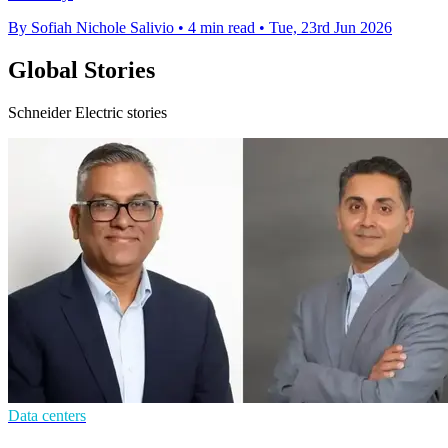
By Sofiah Nichole Salivio
•
4 min read
•
Tue, 23rd Jun 2026
Global Stories
Schneider Electric stories
Data centers