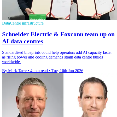
DataCentre infrastructure
Schneider Electric & Foxconn team up on
AI data centres
Standardised blueprints could help operators add AI capacity faster
as rising power and cooling demands strain data centre builds
worldwide.
By Mark Tarre
•
4 min read
•
Tue, 16th Jun 2026