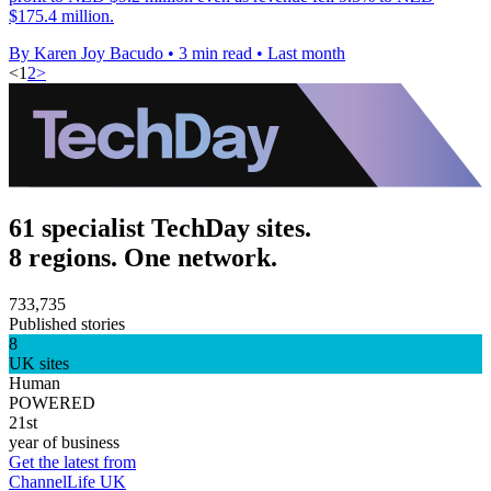
$175.4 million.
By Karen Joy Bacudo
•
3 min read
•
Last month
<
1
2
>
61 specialist TechDay sites.
8 regions. One network.
733,735
Published stories
8
UK sites
Human
POWERED
21st
year of business
Get the latest from
ChannelLife UK