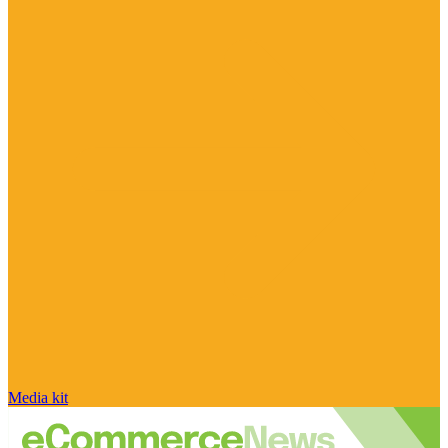
Media kit