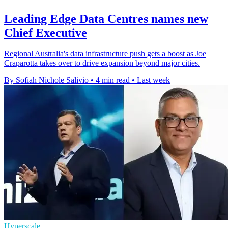
Leading Edge Data Centres names new
Chief Executive
Regional Australia's data infrastructure push gets a boost as Joe
Craparotta takes over to drive expansion beyond major cities.
By Sofiah Nichole Salivio
•
4 min read
•
Last week
Hyperscale