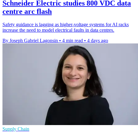
Schneider Electric studies 800 VDC data
centre arc flash
Safety guidance is lagging as higher-voltage systems for AI racks
increase the need to model electrical faults in data centres.
By Joseph Gabriel Lagonsin
•
4 min read
•
4 days ago
Supply Chain