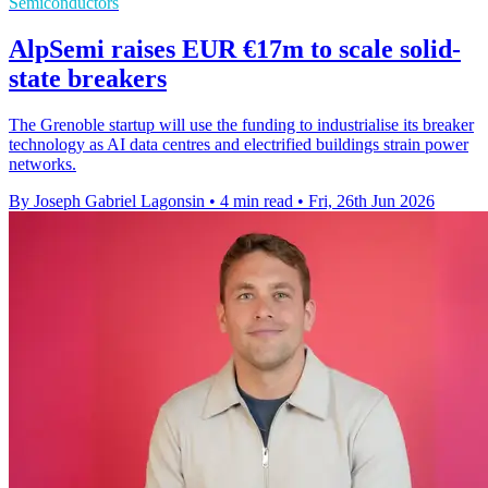
Semiconductors
AlpSemi raises EUR €17m to scale solid-
state breakers
The Grenoble startup will use the funding to industrialise its breaker
technology as AI data centres and electrified buildings strain power
networks.
By Joseph Gabriel Lagonsin
•
4 min read
•
Fri, 26th Jun 2026