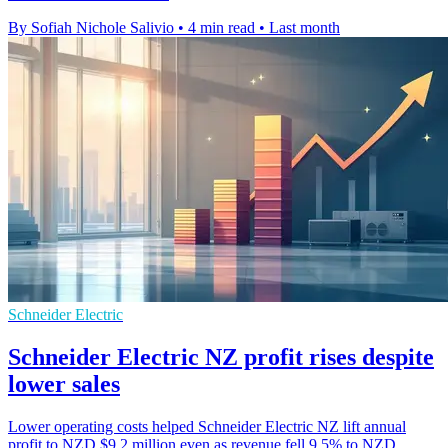
By Sofiah Nichole Salivio
•
4 min read
•
Last month
Schneider Electric
Schneider Electric NZ profit rises despite
lower sales
Lower operating costs helped Schneider Electric NZ lift annual
profit to NZD $9.2 million even as revenue fell 9.5% to NZD