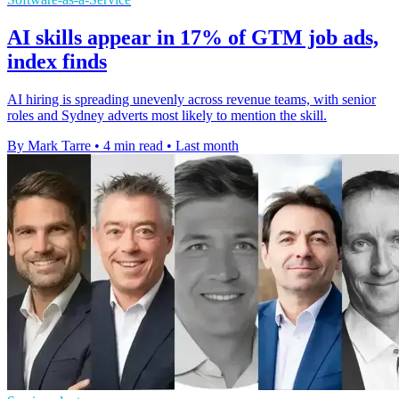
AI skills appear in 17% of GTM job ads,
index finds
AI hiring is spreading unevenly across revenue teams, with senior
roles and Sydney adverts most likely to mention the skill.
By Mark Tarre
•
4 min read
•
Last month