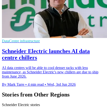
DataCentre infrastructure
Schneider Electric launches AI data
centre chillers
AI data centres will be able to cool denser racks with less
maintenance, as Schneider Electric's new chillers are due to ship
from June 2026.
By Mark Tarre
•
4 min read
•
Wed, 3rd Jun 2026
Stories from Other Regions
Schneider Electric stories