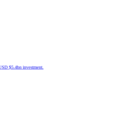
g USD $5.4bn investment.