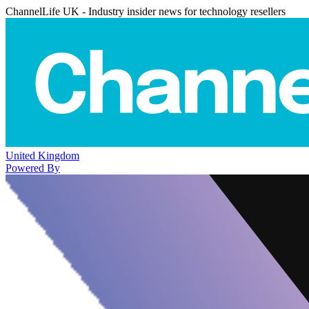
ChannelLife UK - Industry insider news for technology resellers
United Kingdom
Powered By