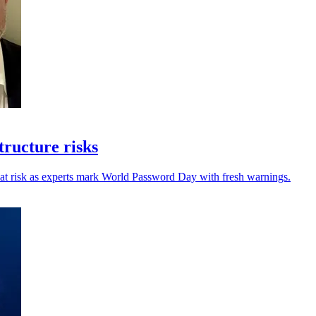
ructure risks
s at risk as experts mark World Password Day with fresh warnings.