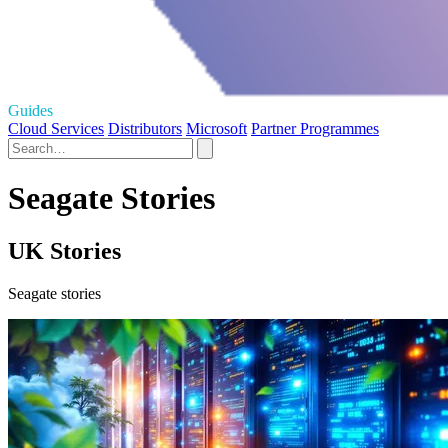
Guides
Cloud Services
Distributors
Microsoft
Partner Programmes
Seagate Stories
UK Stories
Seagate stories