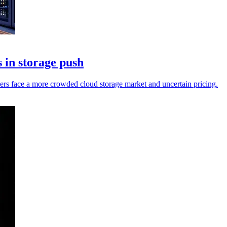
 in storage push
mers face a more crowded cloud storage market and uncertain pricing.