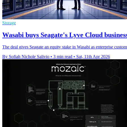
Storage
Wasabi buys Seagate's Lyve Cloud business
The deal gives Seagate an equity stake in Wasabi as enterprise custo
By Sofiah Nichole Salivio
•
3 min read
•
Sat, 11th Apr 2026