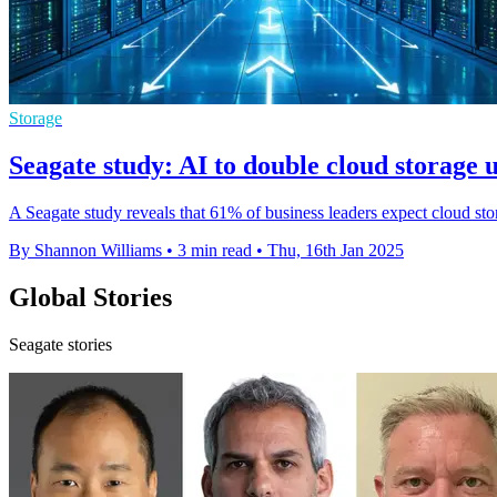
Storage
Seagate study: AI to double cloud storage 
A Seagate study reveals that 61% of business leaders expect cloud sto
By Shannon Williams
•
3 min read
•
Thu, 16th Jan 2025
Global Stories
Seagate stories