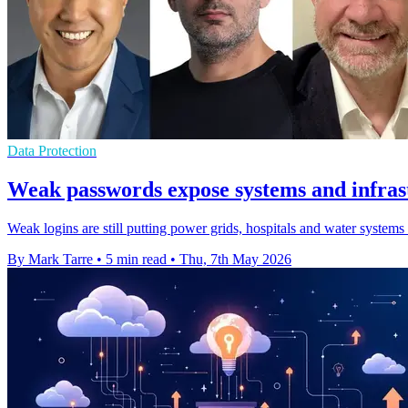
Data Protection
Weak passwords expose systems and infrast
Weak logins are still putting power grids, hospitals and water system
By Mark Tarre
•
5 min read
•
Thu, 7th May 2026