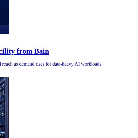
cility from Bain
 reach as demand rises for data-heavy AI workloads.