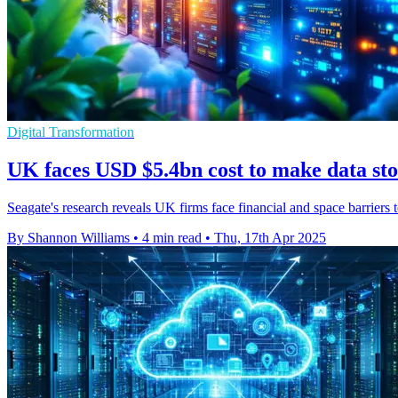
Digital Transformation
UK faces USD $5.4bn cost to make data st
Seagate's research reveals UK firms face financial and space barriers
By Shannon Williams
•
4 min read
•
Thu, 17th Apr 2025