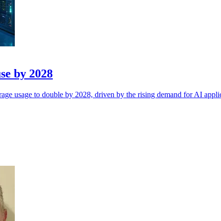
use by 2028
rage usage to double by 2028, driven by the rising demand for AI appli