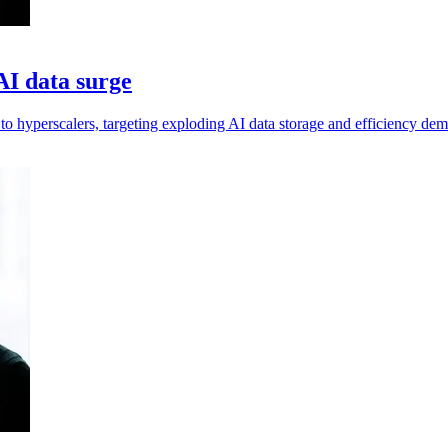
I data surge
hyperscalers, targeting exploding AI data storage and efficiency dem