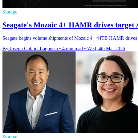
Storage
Seagate's Mozaic 4+ HAMR drives target A
Seagate begins volume shipments of Mozaic 4+ 44TB HAMR drives to 
By Joseph Gabriel Lagonsin
•
4 min read
•
Wed, 4th Mar 2026
Storage