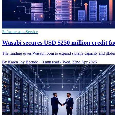
Software-as-a-Service
Wasabi secures USD $250 million credit fa
The funding gives Wasabi room to expand storage capacity and global
By Karen Joy Bacudo
•
3 min read
•
Wed, 22nd Apr 2026