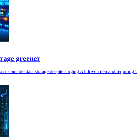
orage greener
 to sustainable data storage despite surging AI-driven demand requirin