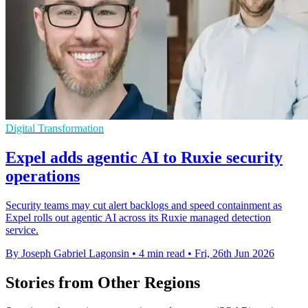
Digital Transformation
Expel adds agentic AI to Ruxie security
operations
Security teams may cut alert backlogs and speed containment as
Expel rolls out agentic AI across its Ruxie managed detection
service.
By Joseph Gabriel Lagonsin
•
4 min read
•
Fri, 26th Jun 2026
Stories from Other Regions