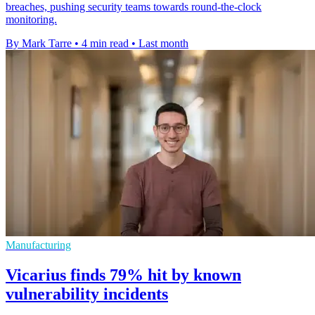
breaches, pushing security teams towards round-the-clock
monitoring.
By Mark Tarre
•
4 min read
•
Last month
Manufacturing
Vicarius finds 79% hit by known
vulnerability incidents