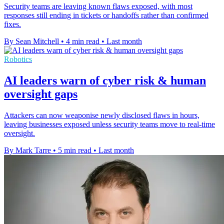
Security teams are leaving known flaws exposed, with most
responses still ending in tickets or handoffs rather than confirmed
fixes.
By Sean Mitchell
•
4 min read
•
Last month
Robotics
AI leaders warn of cyber risk & human
oversight gaps
Attackers can now weaponise newly disclosed flaws in hours,
leaving businesses exposed unless security teams move to real-time
oversight.
By Mark Tarre
•
5 min read
•
Last month