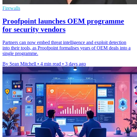
Firewalls
Proofpoint launches OEM programme
for security vendors
Partners can now embed threat intelligence and exploit detection
into their tools, as Proofpoint formalises years of OEM deals into a
single programme.
By Sean Mitchell
•
4 min read
•
3 days ago