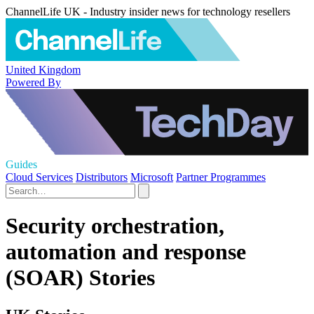
ChannelLife UK - Industry insider news for technology resellers
United Kingdom
Powered By
Guides
Cloud Services
Distributors
Microsoft
Partner Programmes
Security orchestration,
automation and response
(SOAR) Stories