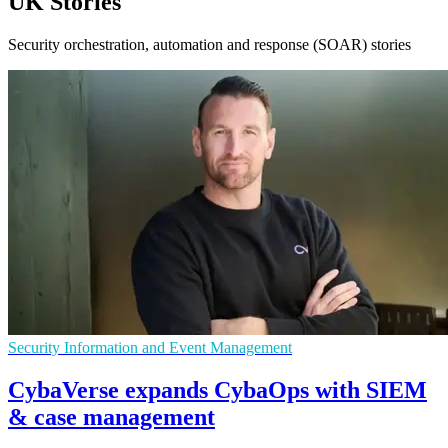
UK Stories
Security orchestration, automation and response (SOAR) stories
Security Information and Event Management
CybaVerse expands CybaOps with SIEM
& case management