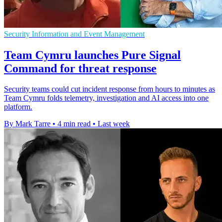
Security Information and Event Management
Team Cymru launches Pure Signal
Command for threat response
Security teams could cut incident response from hours to minutes as
Team Cymru folds telemetry, investigation and AI access into one
platform.
By Mark Tarre
•
4 min read
•
Last week