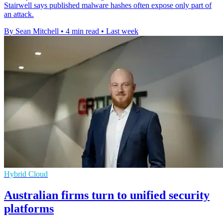
Stairwell says published malware hashes often expose only part of
an attack.
By Sean Mitchell
•
4 min read
•
Last week
Hybrid Cloud
Australian firms turn to unified security
platforms