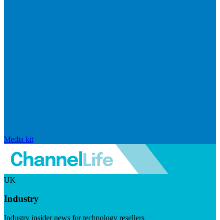
Media kit
UK
Industry
Industry insider news for technology resellers