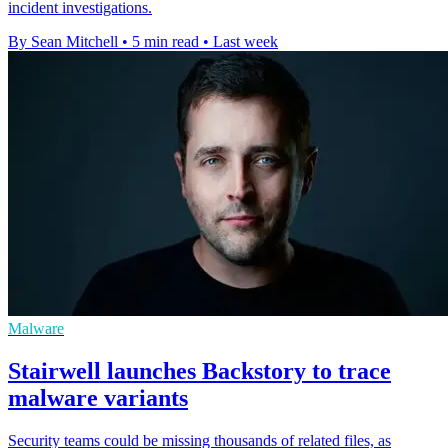
incident investigations.
By Sean Mitchell
•
5 min read
•
Last week
Malware
Stairwell launches Backstory to trace
malware variants
Security teams could be missing thousands of related files, as