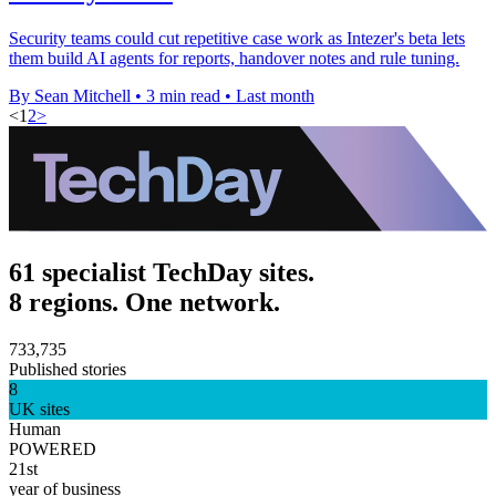
Security teams could cut repetitive case work as Intezer's beta lets
them build AI agents for reports, handover notes and rule tuning.
By Sean Mitchell
•
3 min read
•
Last month
<
1
2
>
61 specialist TechDay sites.
8 regions. One network.
733,735
Published stories
8
UK sites
Human
POWERED
21st
year of business