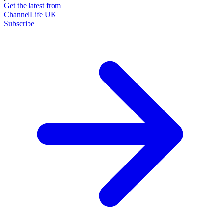
Get the latest from
ChannelLife UK
Subscribe