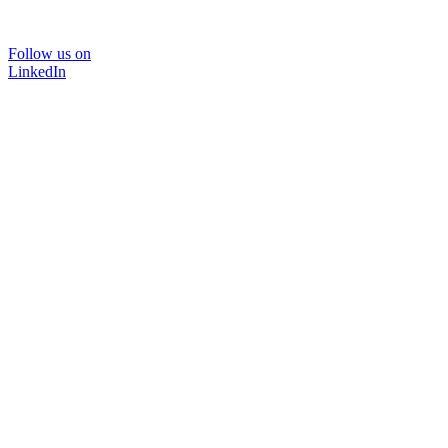
Follow us on
LinkedIn