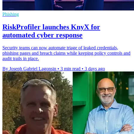
Phishing
RiskProfiler launches KnyX for
automated cyber response
Security teams can now automate triage of leaked credentials,
phishing pages and breach claims while keeping policy controls and
audit trails in place.
By Joseph Gabriel Lagonsin
•
3 min read
•
3 days ago