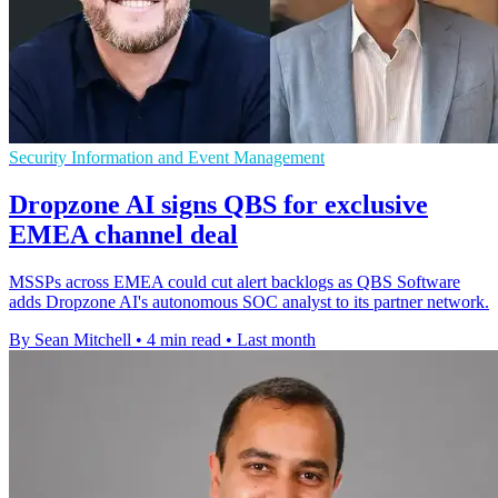
Security Information and Event Management
Dropzone AI signs QBS for exclusive
EMEA channel deal
MSSPs across EMEA could cut alert backlogs as QBS Software
adds Dropzone AI's autonomous SOC analyst to its partner network.
By Sean Mitchell
•
4 min read
•
Last month