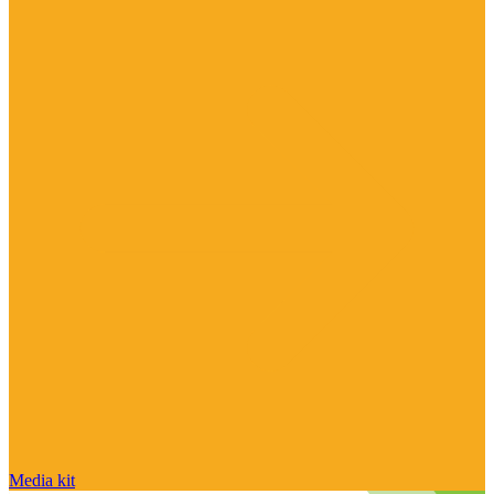
Media kit