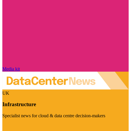
Media kit
UK
Infrastructure
Specialist news for cloud & data centre decision-makers
Visit