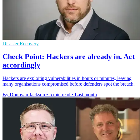
Disaster Recovery
Check Point: Hackers are already in. Act
accordingly
Hackers are exploiting vulnerabilities in hours or minutes, leaving
many organisations compromised before defenders spot the breach.
By Donovan Jackson
•
5 min read
•
Last month