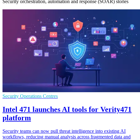
Security orchestration, automation and response (SOAR) stories
Security Operations Centres
Intel 471 launches AI tools for Verity471
platform
Security teams can now pull threat intelligence into existing AI
workflows, reducing manual analysis across fragmented data and