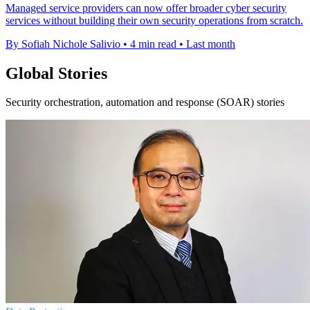
Managed service providers can now offer broader cyber security
services without building their own security operations from scratch.
By Sofiah Nichole Salivio
•
4 min read
•
Last month
Global Stories
Security orchestration, automation and response (SOAR) stories