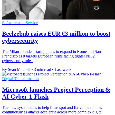
Software-as-a-Service
Beelzebub raises EUR €3 million to boost
cybersecurity
The Milan-founded startup plans to expand in Rome and San
Francisco as it targets European firms facing tighter NIS2
cybersecurity rules.
By Sean Mitchell
•
3 min read
•
Last week
Digital Transformation
Microsoft launches Project Perception &
AI-Cyber-1-Flash
The new system aims to help firms spot and fix vulnerabilities
continuously as attacks accelerate across more complex digital