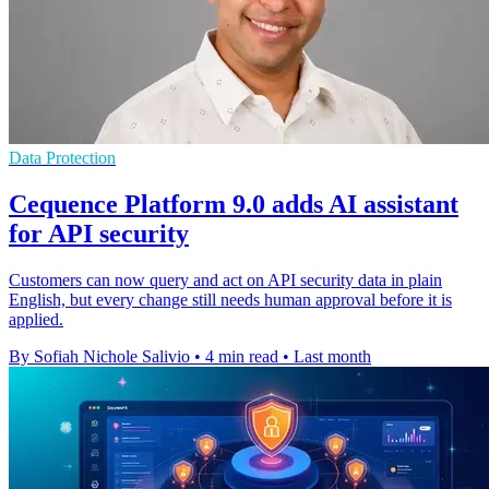
Data Protection
Cequence Platform 9.0 adds AI assistant
for API security
Customers can now query and act on API security data in plain
English, but every change still needs human approval before it is
applied.
By Sofiah Nichole Salivio
•
4 min read
•
Last month