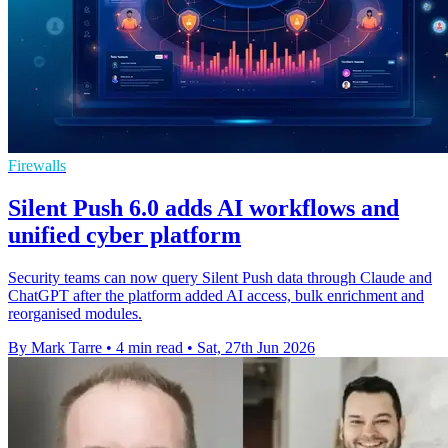
Firewalls
Silent Push 6.0 adds AI workflows and
unified cyber platform
Security teams can now query Silent Push data through Claude and
ChatGPT after the platform added AI access, bulk enrichment and
reorganised modules.
By Mark Tarre
•
4 min read
•
Sat, 27th Jun 2026