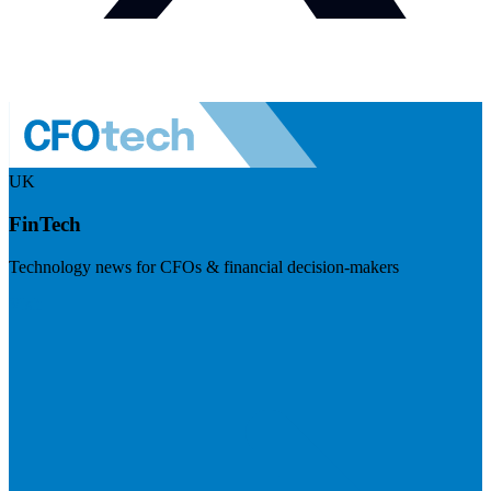
UK
FinTech
Technology news for CFOs & financial decision-makers
Visit