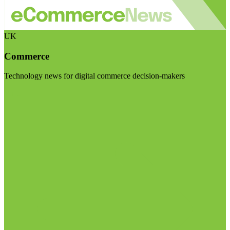
UK
Commerce
Technology news for digital commerce decision-makers
Visit