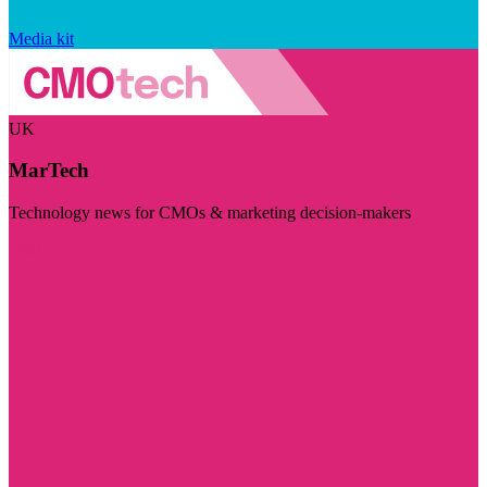
Media kit
UK
MarTech
Technology news for CMOs & marketing decision-makers
Visit