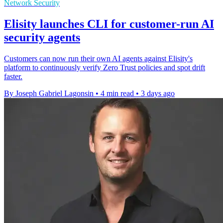
Network Security
Elisity launches CLI for customer-run AI
security agents
Customers can now run their own AI agents against Elisity's
platform to continuously verify Zero Trust policies and spot drift
faster.
By Joseph Gabriel Lagonsin
•
4 min read
•
3 days ago