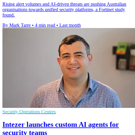
Rising alert volumes and AI-driven threats are pushing Australian
organisations towards unified security platforms, a Fortinet study
found.
By Mark Tarre
•
4 min read
•
Last month
Security Operations Centres
Intezer launches custom AI agents for
security teams