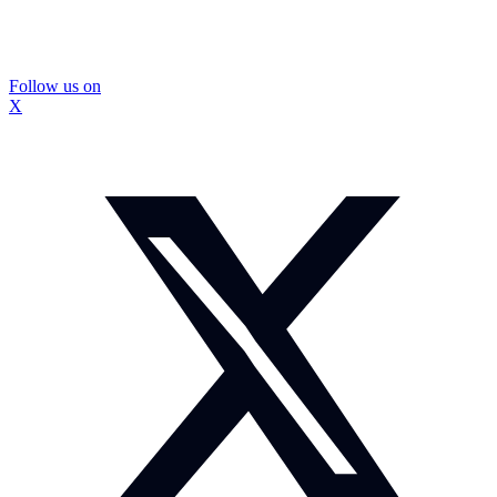
Follow us on
X