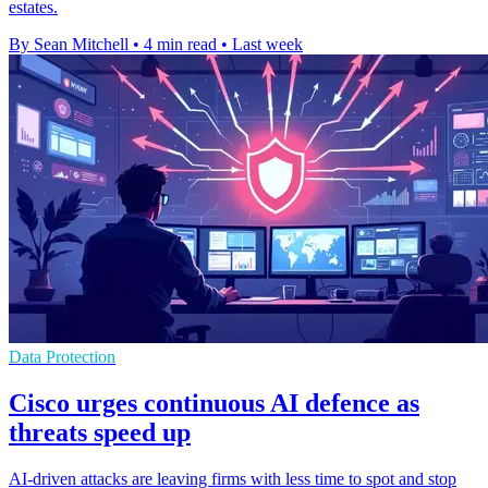
estates.
By Sean Mitchell
•
4 min read
•
Last week
Data Protection
Cisco urges continuous AI defence as
threats speed up
AI-driven attacks are leaving firms with less time to spot and stop