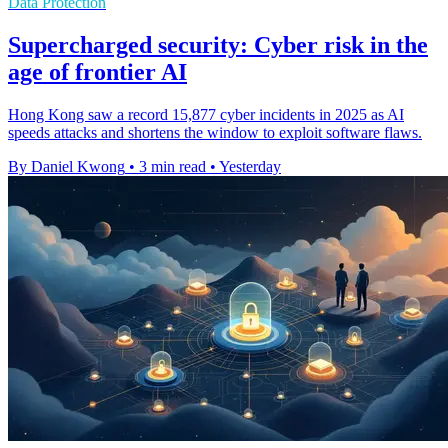
Data Protection
Supercharged security: Cyber risk in the
age of frontier AI
Hong Kong saw a record 15,877 cyber incidents in 2025 as AI
speeds attacks and shortens the window to exploit software flaws.
By Daniel Kwong
•
3 min read
•
Yesterday