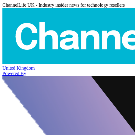
ChannelLife UK - Industry insider news for technology resellers
United Kingdom
Powered By