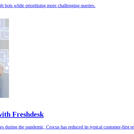
h bots while prioritising more challenging queries.
with Freshdesk
es during the pandemic, Crocus has reduced its typical customer-first 