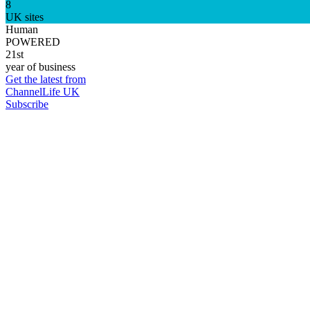
8
UK sites
Human
POWERED
21st
year of business
Get the latest from
ChannelLife UK
Subscribe