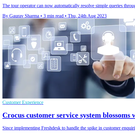
The tour operator can now automatically resolve simple queries throug
By Gaurav Sharma
•
3 min read
•
Thu, 24th Aug 2023
Customer Experience
Crocus customer service system blossoms 
Since implementing Freshdesk to handle the spike in customer enquiri