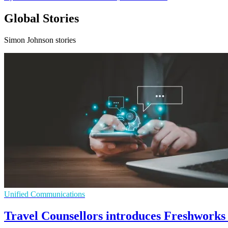
Global Stories
Simon Johnson stories
Unified Communications
Travel Counsellors introduces Freshworks