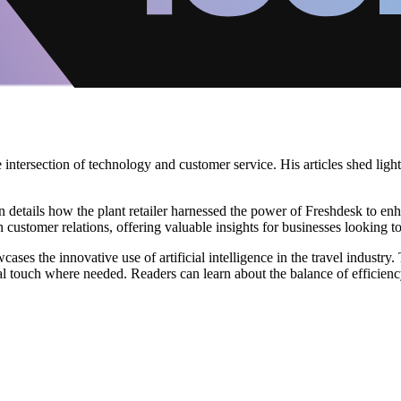
 intersection of technology and customer service. His articles shed lig
etails how the plant retailer harnessed the power of Freshdesk to enhan
 customer relations, offering valuable insights for businesses looking t
es the innovative use of artificial intelligence in the travel industry.
nal touch where needed. Readers can learn about the balance of efficien