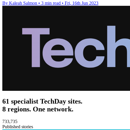
By Kaleah Salmon
•
3 min read
•
Fri, 16th Jun 2023
61 specialist TechDay sites.
8 regions. One network.
733,735
Published stories