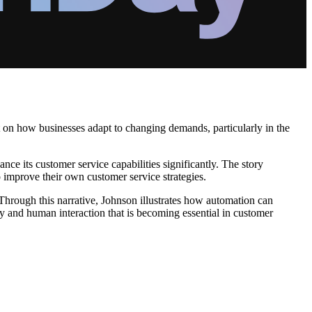
ht on how businesses adapt to changing demands, particularly in the
ce its customer service capabilities significantly. The story
o improve their own customer service strategies.
 Through this narrative, Johnson illustrates how automation can
cy and human interaction that is becoming essential in customer