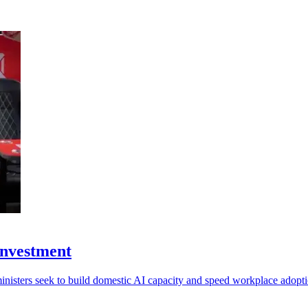
investment
ministers seek to build domestic AI capacity and speed workplace adopti