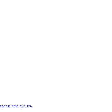
response time by 91%.