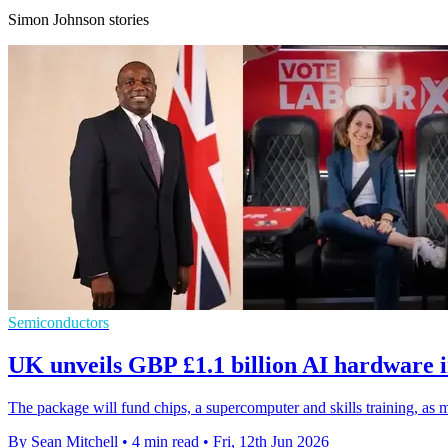
Simon Johnson stories
Semiconductors
UK unveils GBP £1.1 billion AI hardware 
The package will fund chips, a supercomputer and skills training, as 
By Sean Mitchell
•
4 min read
•
Fri, 12th Jun 2026