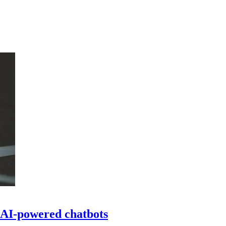
 AI-powered chatbots