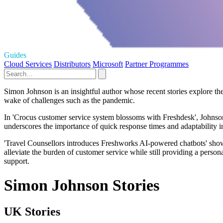
Guides
Cloud Services
Distributors
Microsoft
Partner Programmes
Simon Johnson is an insightful author whose recent stories explore the
wake of challenges such as the pandemic.
In 'Crocus customer service system blossoms with Freshdesk', Johnson d
underscores the importance of quick response times and adaptability in
'Travel Counsellors introduces Freshworks AI-powered chatbots' showcas
alleviate the burden of customer service while still providing a perso
support.
Simon Johnson Stories
UK Stories