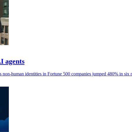
AI agents
ays non-human identities in Fortune 500 companies jumped 480% in six 