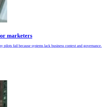
for marketers
ny pilots fail because systems lack business context and governance.