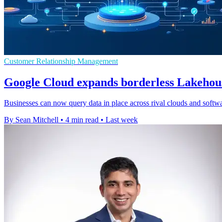
Customer Relationship Management
Google Cloud expands borderless Lakehous
Businesses can now query data in place across rival clouds and softwar
By Sean Mitchell
•
4 min read
•
Last week