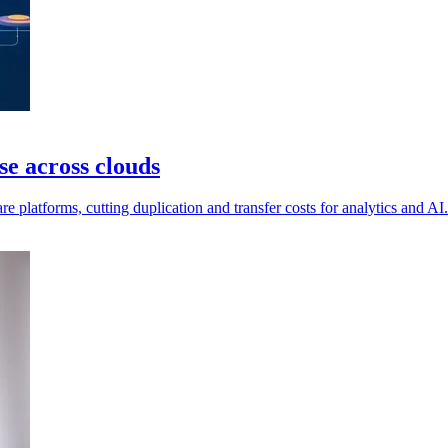
e across clouds
e platforms, cutting duplication and transfer costs for analytics and AI.