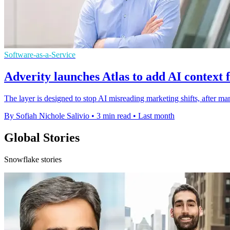
Software-as-a-Service
Adverity launches Atlas to add AI context 
The layer is designed to stop AI misreading marketing shifts, after ma
By Sofiah Nichole Salivio
•
3 min read
•
Last month
Global Stories
Snowflake stories