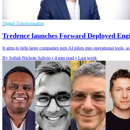
Digital Transformation
Tredence launches Forward Deployed Engi
It aims to help large companies turn AI pilots into operational tools, 
By Sofiah Nichole Salivio
•
4 min read
•
Last week