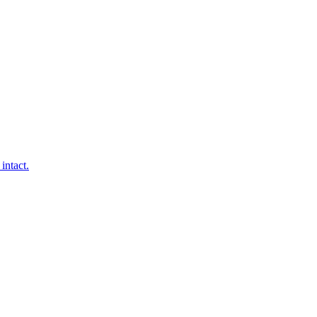
intact.