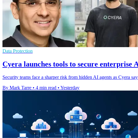
Data Protection
Cyera launches tools to secure enterprise 
Security teams face a sharper risk from hidden AI agents as Cyera s
By Mark Tarre
•
4 min read
•
Yesterday