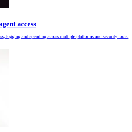
agent access
ess, logging and spending across multiple platforms and security tools.