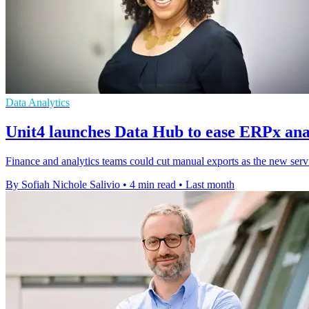
Data Analytics
Unit4 launches Data Hub to ease ERPx anal
Finance and analytics teams could cut manual exports as the new servi
By Sofiah Nichole Salivio
•
4 min read
•
Last month