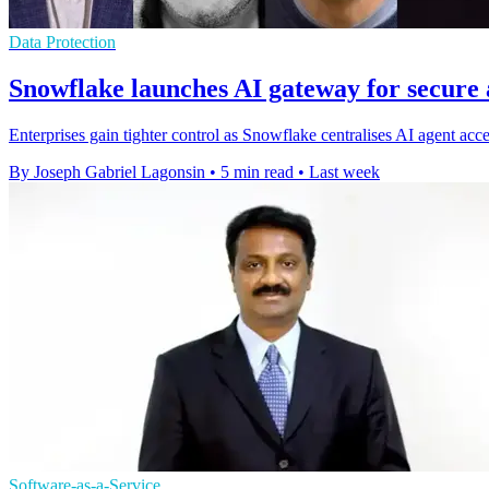
Data Protection
Snowflake launches AI gateway for secure 
Enterprises gain tighter control as Snowflake centralises AI agent acc
By Joseph Gabriel Lagonsin
•
5 min read
•
Last week
Software-as-a-Service