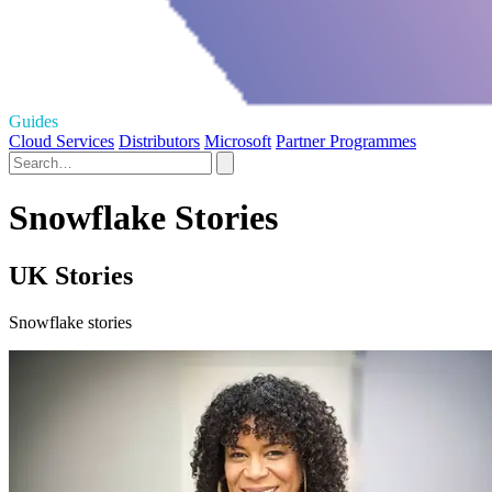
Guides
Cloud Services
Distributors
Microsoft
Partner Programmes
Snowflake Stories
UK Stories
Snowflake stories