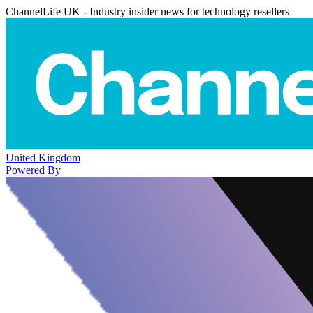
ChannelLife UK - Industry insider news for technology resellers
United Kingdom
Powered By