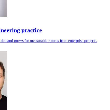
neering practice
as demand grows for measurable returns from enterprise projects.