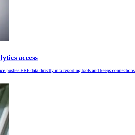
ytics access
ce pushes ERP data directly into reporting tools and keeps connections 