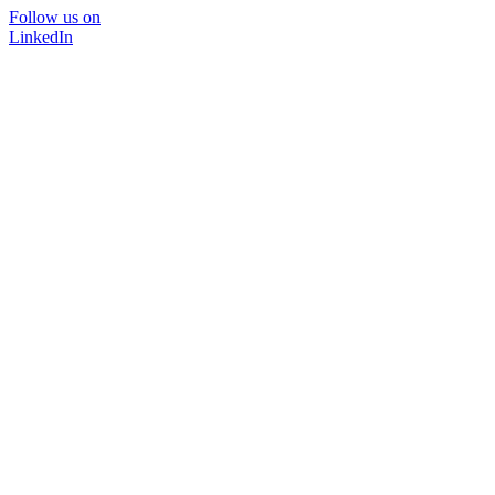
Follow us on
LinkedIn