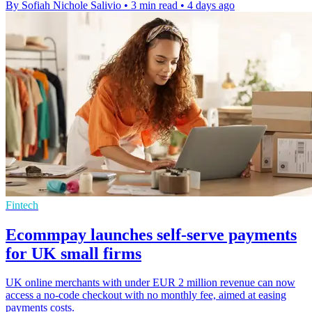
By Sofiah Nichole Salivio
•
3 min read
•
4 days ago
Fintech
Ecommpay launches self-serve payments
for UK small firms
UK online merchants with under EUR 2 million revenue can now
access a no-code checkout with no monthly fee, aimed at easing
payments costs.