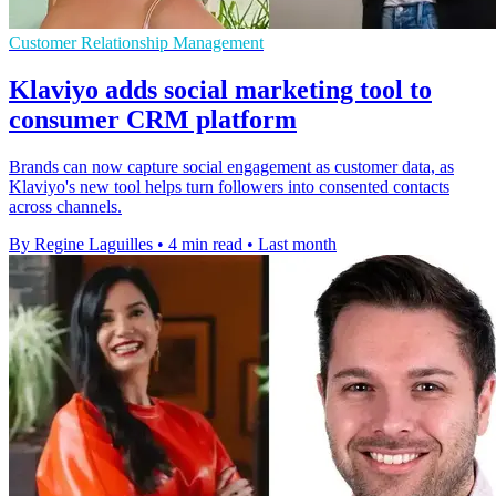
Customer Relationship Management
Klaviyo adds social marketing tool to
consumer CRM platform
Brands can now capture social engagement as customer data, as
Klaviyo's new tool helps turn followers into consented contacts
across channels.
By Regine Laguilles
•
4 min read
•
Last month