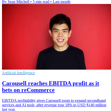
By Sean Mitchell
•
5 min read
•
Last month
Artificial Intelligence
Carousell reaches EBITDA profit as it
bets on reCommerce
EBITDA profitability gives Carousell room to expand secondhand
services and AI tools, after revenue rose 18% to USD $140 million
last year.