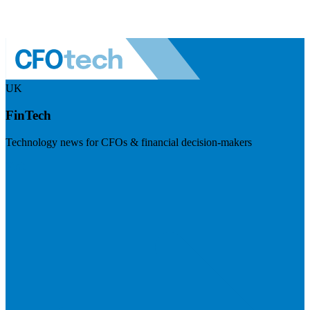
UK
FinTech
Technology news for CFOs & financial decision-makers
Visit