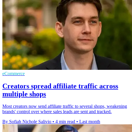
eCommerce
Creators spread affiliate traffic across
multiple shops
Most creators now send affiliate traffic to several shops, weakening
brands' control over where sales leads are sent and tracked.
By Sofiah Nichole Salivio
•
4 min read
•
Last month