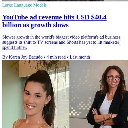
Large Language Models
YouTube ad revenue hits USD $40.4
billion as growth slows
Slower growth in the world's biggest video platform's ad business
suggests its shift to TV screens and Shorts has yet to lift marketer
spend further.
By Karen Joy Bacudo
•
4 min read
•
Last month