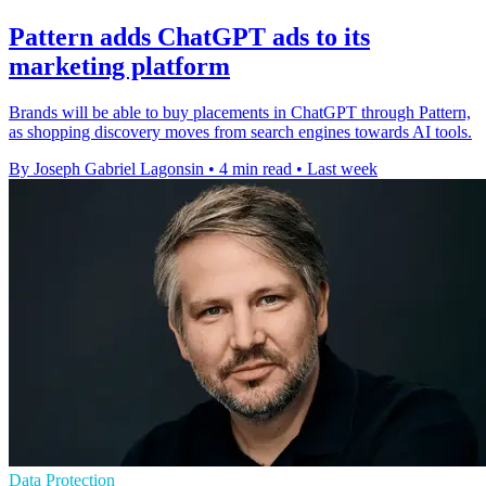
Pattern adds ChatGPT ads to its
marketing platform
Brands will be able to buy placements in ChatGPT through Pattern,
as shopping discovery moves from search engines towards AI tools.
By Joseph Gabriel Lagonsin
•
4 min read
•
Last week
Data Protection