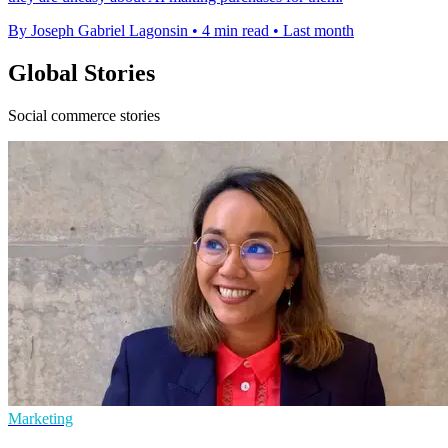
By Joseph Gabriel Lagonsin
•
4 min read
•
Last month
Global Stories
Social commerce stories
Marketing