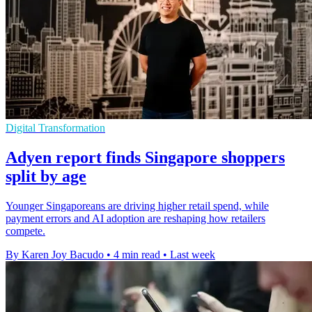
Digital Transformation
Adyen report finds Singapore shoppers
split by age
Younger Singaporeans are driving higher retail spend, while
payment errors and AI adoption are reshaping how retailers
compete.
By Karen Joy Bacudo
•
4 min read
•
Last week