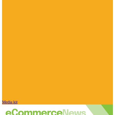
Media kit