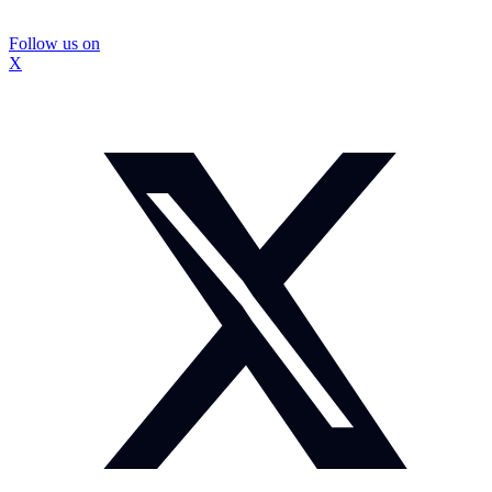
Follow us on
X