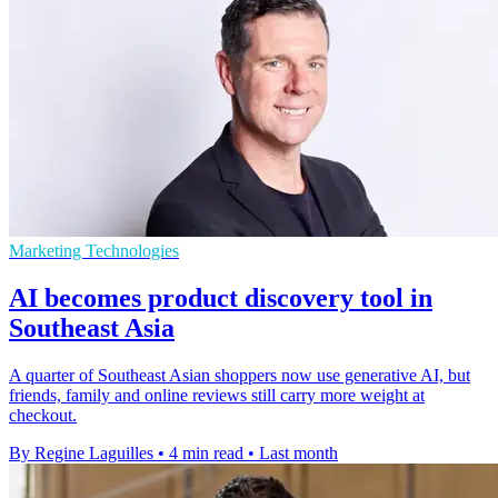
Marketing Technologies
AI becomes product discovery tool in
Southeast Asia
A quarter of Southeast Asian shoppers now use generative AI, but
friends, family and online reviews still carry more weight at
checkout.
By Regine Laguilles
•
4 min read
•
Last month