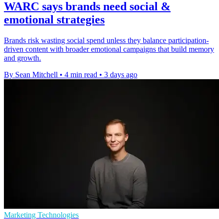
WARC says brands need social &
emotional strategies
Brands risk wasting social spend unless they balance participation-
driven content with broader emotional campaigns that build memory
and growth.
By Sean Mitchell
•
4 min read
•
3 days ago
Marketing Technologies