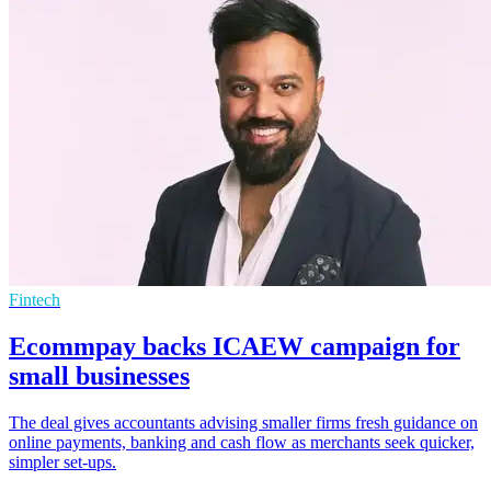
Fintech
Ecommpay backs ICAEW campaign for
small businesses
The deal gives accountants advising smaller firms fresh guidance on
online payments, banking and cash flow as merchants seek quicker,
simpler set-ups.