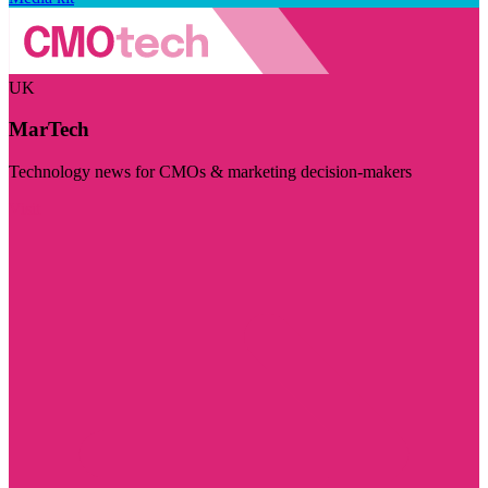
UK
MarTech
Technology news for CMOs & marketing decision-makers
Visit