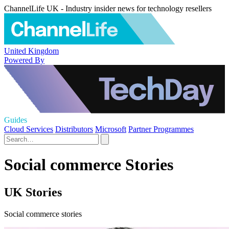
ChannelLife UK - Industry insider news for technology resellers
United Kingdom
Powered By
Guides
Cloud Services
Distributors
Microsoft
Partner Programmes
Social commerce Stories
UK Stories
Social commerce stories