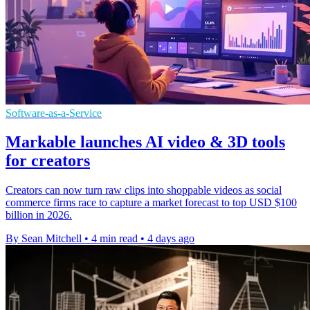
Software-as-a-Service
Markable launches AI video & 3D tools
for creators
Creators can now turn raw clips into shoppable videos as social
commerce firms race to capture a market forecast to top USD $100
billion in 2026.
By Sean Mitchell
•
4 min read
•
4 days ago