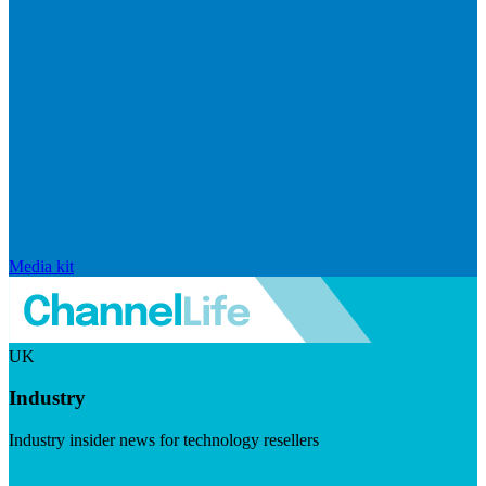
Media kit
UK
Industry
Industry insider news for technology resellers
Visit