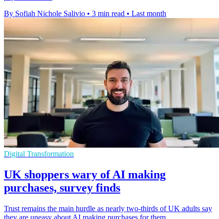
By Sofiah Nichole Salivio
•
3 min read
•
Last month
Digital Transformation
UK shoppers wary of AI making
purchases, survey finds
Trust remains the main hurdle as nearly two-thirds of UK adults say
they are uneasy about AI making purchases for them.