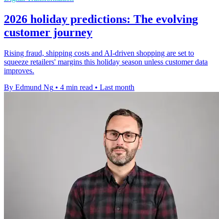
2026 holiday predictions: The evolving
customer journey
Rising fraud, shipping costs and AI-driven shopping are set to
squeeze retailers' margins this holiday season unless customer data
improves.
By Edmund Ng
•
4 min read
•
Last month