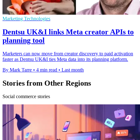
Marketing Technologies
Dentsu UK&I links Meta creator APIs to
planning tool
Marketers can now move from creator discovery to paid activation
faster as Dentsu UK&I ties Meta data into its planning platform.
By Mark Tarre
•
4 min read
•
Last month
Stories from Other Regions
Social commerce stories