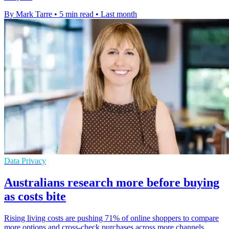
By Mark Tarre
•
5 min read
•
Last month
Data Privacy
Australians research more before buying
as costs bite
Rising living costs are pushing 71% of online shoppers to compare
more options and cross-check purchases across more channels