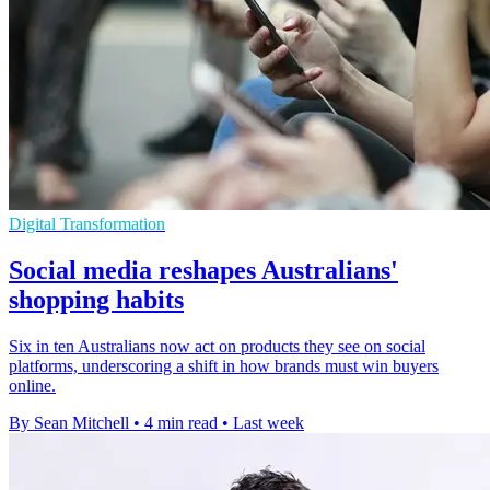
Digital Transformation
Social media reshapes Australians'
shopping habits
Six in ten Australians now act on products they see on social
platforms, underscoring a shift in how brands must win buyers
online.
By Sean Mitchell
•
4 min read
•
Last week