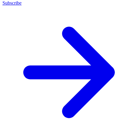
Subscribe