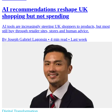
AI recommendations reshape UK
shopping but not spending
AI tools are increasingly steering UK shoppers to products, but most
still buy through retailer sites, stores and human advice.
By Joseph Gabriel Lagonsin
•
4 min read
•
Last week
Digital Transformation