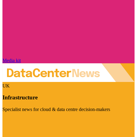
Media kit
UK
Infrastructure
Specialist news for cloud & data centre decision-makers
Visit