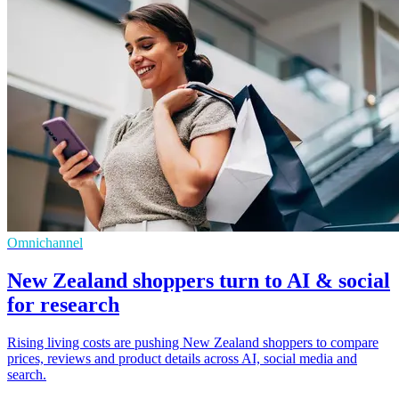
Omnichannel
New Zealand shoppers turn to AI & social
for research
Rising living costs are pushing New Zealand shoppers to compare
prices, reviews and product details across AI, social media and
search.