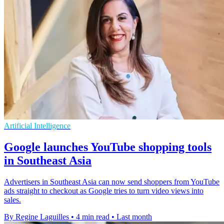
Artificial Intelligence
Google launches YouTube shopping tools
in Southeast Asia
Advertisers in Southeast Asia can now send shoppers from YouTube
ads straight to checkout as Google tries to turn video views into
sales.
By Regine Laguilles
•
4 min read
•
Last month