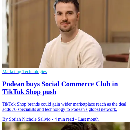
Marketing Technologies
Podean buys Social Commerce Club in
TikTok Shop push
TikTok Shop brands could gain wider marketplace reach as the deal
adds 70 specialists and technology to Podean's global network.
By Sofiah Nichole Salivio
•
4 min read
•
Last month