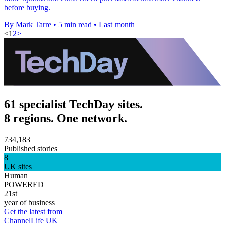
before buying.
By Mark Tarre
•
5 min read
•
Last month
<
1
2
>
61 specialist TechDay sites.
8 regions. One network.
734,183
Published stories
8
UK sites
Human
POWERED
21st
year of business
Get the latest from
ChannelLife UK