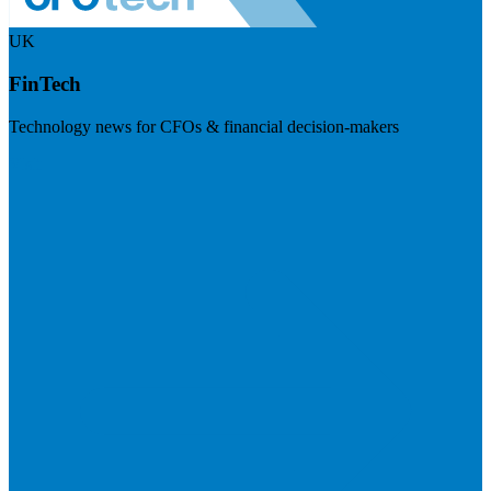
UK
FinTech
Technology news for CFOs & financial decision-makers
Visit