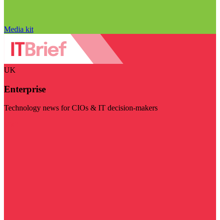
Media kit
UK
Enterprise
Technology news for CIOs & IT decision-makers
Visit