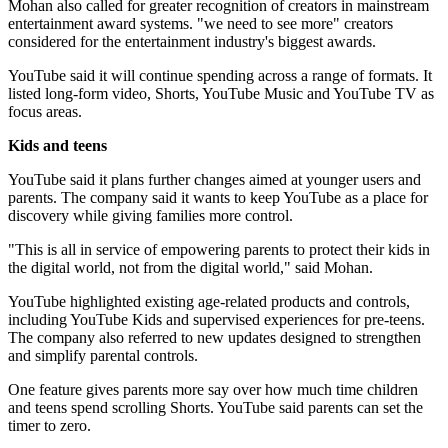
Mohan also called for greater recognition of creators in mainstream
entertainment award systems. "we need to see more" creators
considered for the entertainment industry's biggest awards.
YouTube said it will continue spending across a range of formats. It
listed long-form video, Shorts, YouTube Music and YouTube TV as
focus areas.
Kids and teens
YouTube said it plans further changes aimed at younger users and
parents. The company said it wants to keep YouTube as a place for
discovery while giving families more control.
"This is all in service of empowering parents to protect their kids in
the digital world, not from the digital world," said Mohan.
YouTube highlighted existing age-related products and controls,
including YouTube Kids and supervised experiences for pre-teens.
The company also referred to new updates designed to strengthen
and simplify parental controls.
One feature gives parents more say over how much time children
and teens spend scrolling Shorts. YouTube said parents can set the
timer to zero.