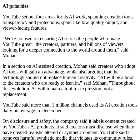
AI priorities
YouTube set out four areas for its AI work, spanning creation tools,
transparency and protections, spam-like low-quality output, and
viewer-facing features.
"We're focused on ensuring AI serves the people who make
YouTube great - the creators, partners, and billions of viewers
looking for a deeper connection to the world around them," said
Mohan.
In a section on AI-assisted creation, Mohan said creators who adopt
AI tools will gain an advantage, while also arguing that the
technology should not replace human creativity. "AI will be a boon
to the creators who are ready to lean in," said Mohan. "Throughout
this evolution, AI will remain a tool for expression, not a
replacement."
YouTube said more than 1 million channels used its AI creation tools
daily on average in December.
On disclosure and safety, the company said it labels content created
by YouTube's AI products. It said creators must disclose when they
have created realistic altered or synthetic content. YouTube said it
removes harmful synthetic media that violates its community rules.