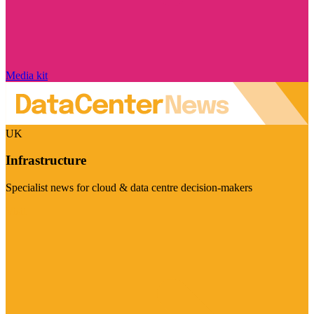
Media kit
UK
Infrastructure
Specialist news for cloud & data centre decision-makers
Visit