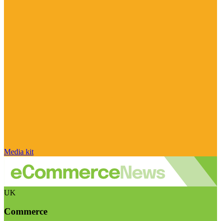
Media kit
UK
Commerce