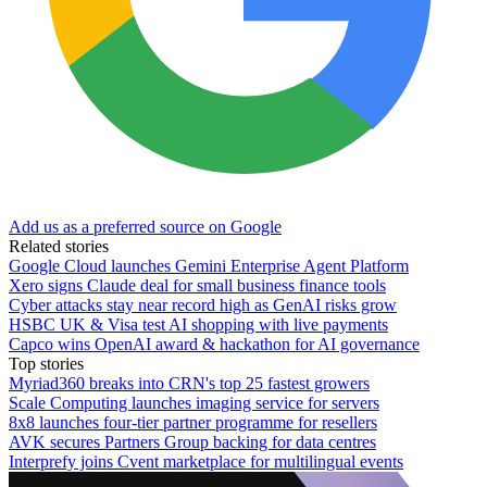
Add us as a preferred source on Google
Related stories
Google Cloud launches Gemini Enterprise Agent Platform
Xero signs Claude deal for small business finance tools
Cyber attacks stay near record high as GenAI risks grow
HSBC UK & Visa test AI shopping with live payments
Capco wins OpenAI award & hackathon for AI governance
Top stories
Myriad360 breaks into CRN's top 25 fastest growers
Scale Computing launches imaging service for servers
8x8 launches four-tier partner programme for resellers
AVK secures Partners Group backing for data centres
Interprefy joins Cvent marketplace for multilingual events