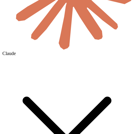
Claude