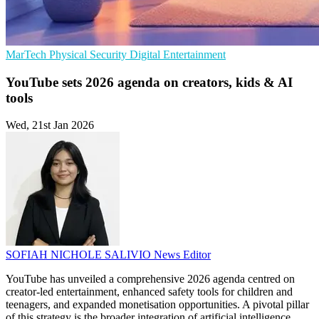
MarTech
Physical Security
Digital Entertainment
YouTube sets 2026 agenda on creators, kids & AI
tools
Wed, 21st Jan 2026
SOFIAH NICHOLE SALIVIO
News Editor
YouTube has unveiled a comprehensive 2026 agenda centred on
creator-led entertainment, enhanced safety tools for children and
teenagers, and expanded monetisation opportunities. A pivotal pillar
of this strategy is the broader integration of artificial intelligence