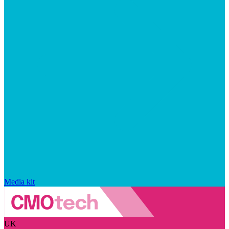
Media kit
UK