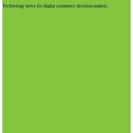
Technology news for digital commerce decision-makers
Visit