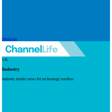
Media kit
UK
Industry
Industry insider news for technology resellers
Visit