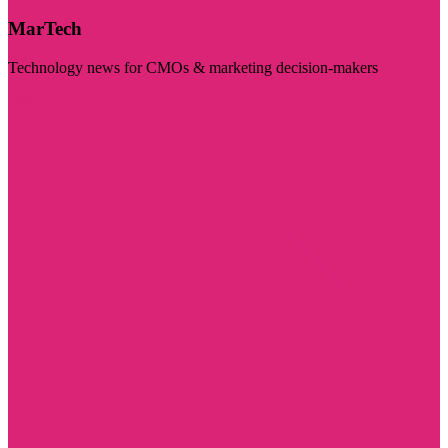
MarTech
Technology news for CMOs & marketing decision-makers
Visit