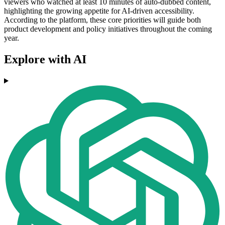
viewers who watched at least 10 minutes of auto-dubbed content,
highlighting the growing appetite for AI-driven accessibility.
According to the platform, these core priorities will guide both
product development and policy initiatives throughout the coming
year.
Explore with AI