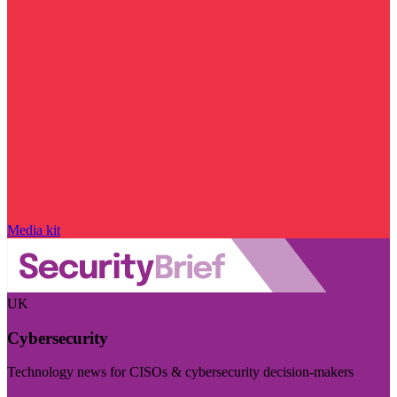
Media kit
UK
Cybersecurity
Technology news for CISOs & cybersecurity decision-makers