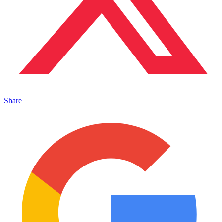
Share