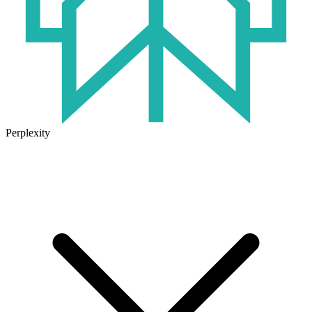
Perplexity