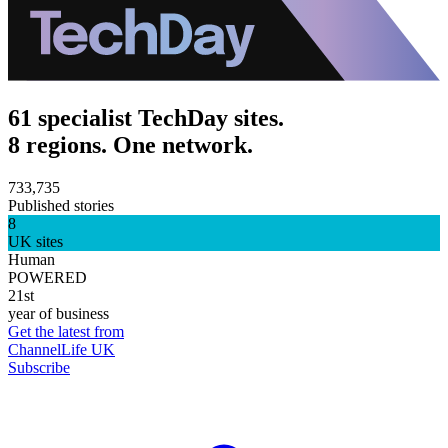
61 specialist TechDay sites.
8 regions. One network.
733,735
Published stories
8
UK sites
Human
POWERED
21st
year of business
Get the latest from
ChannelLife UK
Subscribe