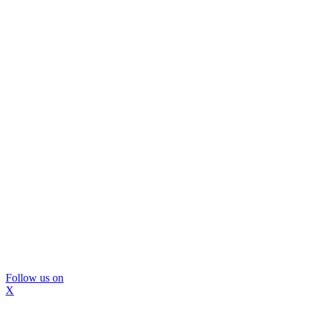
Follow us on
X