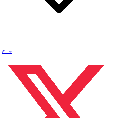
Share