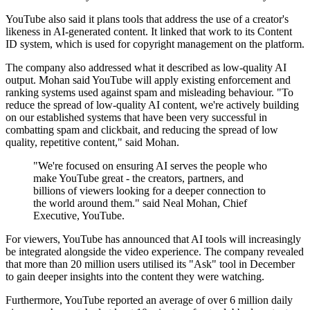
YouTube also said it plans tools that address the use of a creator's
likeness in AI-generated content. It linked that work to its Content
ID system, which is used for copyright management on the platform.
The company also addressed what it described as low-quality AI
output. Mohan said YouTube will apply existing enforcement and
ranking systems used against spam and misleading behaviour. "To
reduce the spread of low-quality AI content, we're actively building
on our established systems that have been very successful in
combatting spam and clickbait, and reducing the spread of low
quality, repetitive content," said Mohan.
"We're focused on ensuring AI serves the people who
make YouTube great - the creators, partners, and
billions of viewers looking for a deeper connection to
the world around them." said Neal Mohan, Chief
Executive, YouTube.
For viewers, YouTube has announced that AI tools will increasingly
be integrated alongside the video experience. The company revealed
that more than 20 million users utilised its "Ask" tool in December
to gain deeper insights into the content they were watching.
Furthermore, YouTube reported an average of over 6 million daily