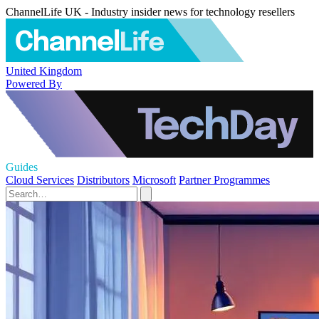
ChannelLife UK - Industry insider news for technology resellers
United Kingdom
Powered By
Guides
Cloud Services
Distributors
Microsoft
Partner Programmes