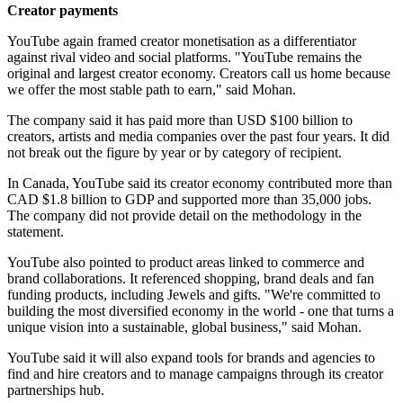
Creator payments
YouTube again framed creator monetisation as a differentiator
against rival video and social platforms. "YouTube remains the
original and largest creator economy. Creators call us home because
we offer the most stable path to earn," said Mohan.
The company said it has paid more than USD $100 billion to
creators, artists and media companies over the past four years. It did
not break out the figure by year or by category of recipient.
In Canada, YouTube said its creator economy contributed more than
CAD $1.8 billion to GDP and supported more than 35,000 jobs.
The company did not provide detail on the methodology in the
statement.
YouTube also pointed to product areas linked to commerce and
brand collaborations. It referenced shopping, brand deals and fan
funding products, including Jewels and gifts. "We're committed to
building the most diversified economy in the world - one that turns a
unique vision into a sustainable, global business," said Mohan.
YouTube said it will also expand tools for brands and agencies to
find and hire creators and to manage campaigns through its creator
partnerships hub.