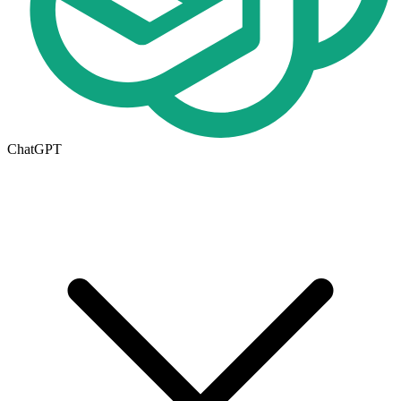
ChatGPT