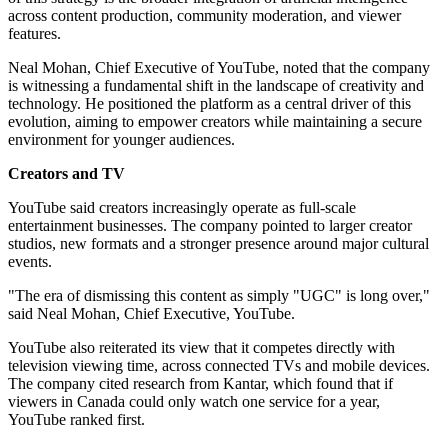
across content production, community moderation, and viewer
features.
Neal Mohan, Chief Executive of YouTube, noted that the company
is witnessing a fundamental shift in the landscape of creativity and
technology. He positioned the platform as a central driver of this
evolution, aiming to empower creators while maintaining a secure
environment for younger audiences.
Creators and TV
YouTube said creators increasingly operate as full-scale
entertainment businesses. The company pointed to larger creator
studios, new formats and a stronger presence around major cultural
events.
"The era of dismissing this content as simply "UGC" is long over,"
said Neal Mohan, Chief Executive, YouTube.
YouTube also reiterated its view that it competes directly with
television viewing time, across connected TVs and mobile devices.
The company cited research from Kantar, which found that if
viewers in Canada could only watch one service for a year,
YouTube ranked first.