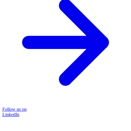
Follow us on
LinkedIn