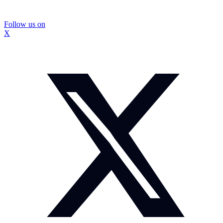
Follow us on
X