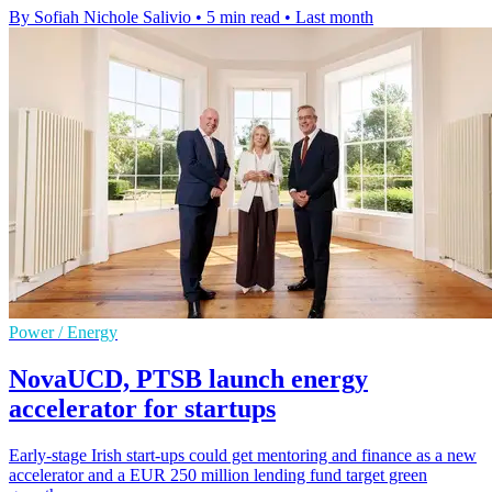
By Sofiah Nichole Salivio
•
5 min read
•
Last month
Power / Energy
NovaUCD, PTSB launch energy
accelerator for startups
Early-stage Irish start-ups could get mentoring and finance as a new
accelerator and a EUR 250 million lending fund target green