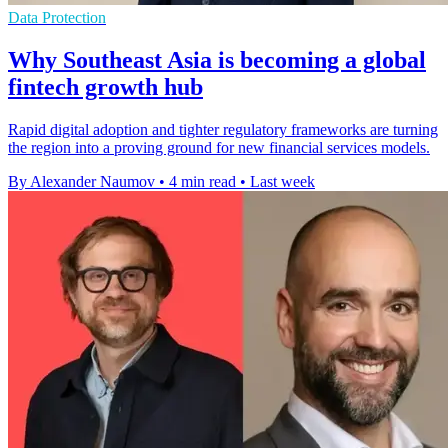
Data Protection
Why Southeast Asia is becoming a global
fintech growth hub
Rapid digital adoption and tighter regulatory frameworks are turning
the region into a proving ground for new financial services models.
By Alexander Naumov
•
4 min read
•
Last week