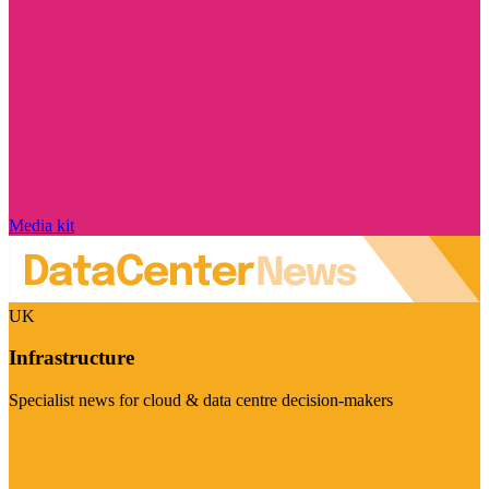
Media kit
UK
Infrastructure
Specialist news for cloud & data centre decision-makers
Visit