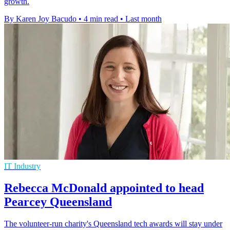
growth.
By Karen Joy Bacudo
•
4 min read
•
Last month
IT Industry
Rebecca McDonald appointed to head
Pearcey Queensland
The volunteer-run charity's Queensland tech awards will stay under