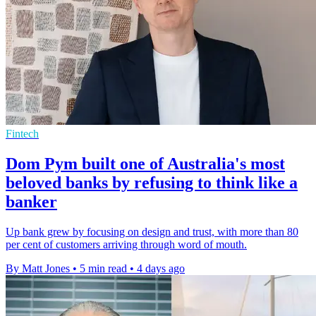
Fintech
Dom Pym built one of Australia's most
beloved banks by refusing to think like a
banker
Up bank grew by focusing on design and trust, with more than 80
per cent of customers arriving through word of mouth.
By Matt Jones
•
5 min read
•
4 days ago