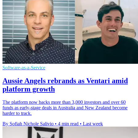
Software-as-a-Service
Aussie Angels rebrands as Ventari amid
platform growth
The platform now backs more than 3,000 investors and over 60
funds as early-stage deals in Australia and New Zealand become
harder to track.
By Sofiah Nichole Salivio
•
4 min read
•
Last week