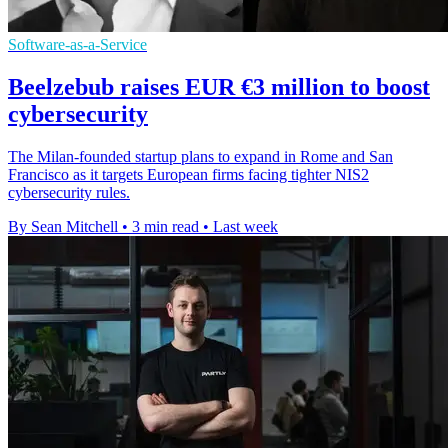
Software-as-a-Service
Beelzebub raises EUR €3 million to boost
cybersecurity
The Milan-founded startup plans to expand in Rome and San
Francisco as it targets European firms facing tighter NIS2
cybersecurity rules.
By Sean Mitchell
•
3 min read
•
Last week