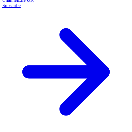
ChannelLife UK
Subscribe