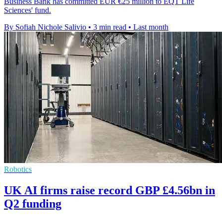
Business Bank has committed EUR €25 million to EQT Life
Sciences' fund.
By Sofiah Nichole Salivio
•
3 min read
•
Last month
Robotics
UK AI firms raise record GBP £4.56bn in
Q2 funding