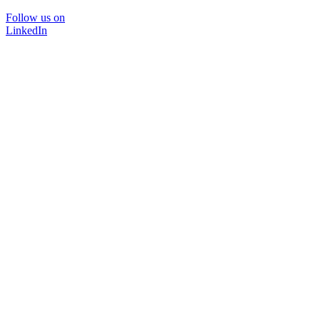
Follow us on
LinkedIn