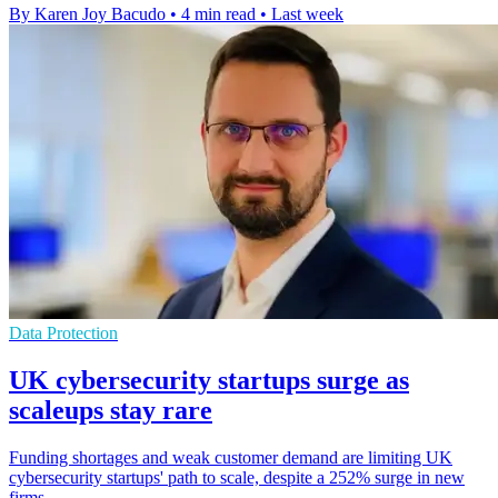
By Karen Joy Bacudo
•
4 min read
•
Last week
Data Protection
UK cybersecurity startups surge as
scaleups stay rare
Funding shortages and weak customer demand are limiting UK
cybersecurity startups' path to scale, despite a 252% surge in new
firms.