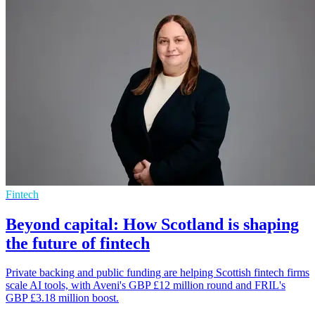
Fintech
Beyond capital: How Scotland is shaping
the future of fintech
Private backing and public funding are helping Scottish fintech firms
scale AI tools, with Aveni's GBP £12 million round and FRIL's
GBP £3.18 million boost.