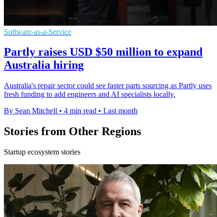
Software-as-a-Service
Partly raises USD $50 million to expand
Australia hiring
Australia's repair sector could see faster parts sourcing as Partly uses
fresh funding to add engineers and AI specialists locally.
By Sean Mitchell
•
4 min read
•
Last month
Stories from Other Regions
Startup ecosystem stories