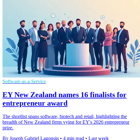
Software-as-a-Service
EY New Zealand names 16 finalists for
entrepreneur award
The shortlist spans software, biotech and retail, highlighting the
breadth of New Zealand firms vying for EY's 2026 entrepreneur
prize.
By Joseph Gabriel Lagonsin
•
4 min read
•
Last week