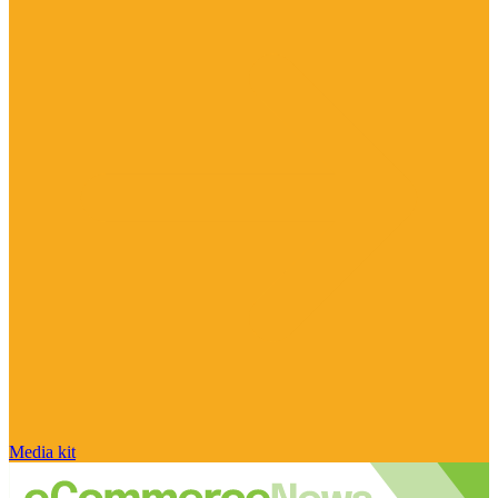
Media kit