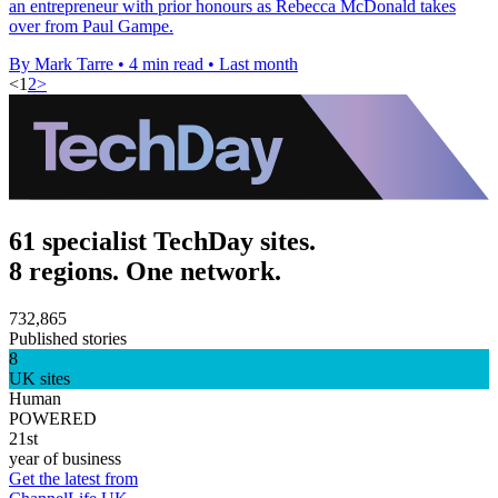
an entrepreneur with prior honours as Rebecca McDonald takes
over from Paul Gampe.
By Mark Tarre
•
4 min read
•
Last month
<
1
2
>
61 specialist TechDay sites.
8 regions. One network.
732,865
Published stories
8
UK sites
Human
POWERED
21st
year of business
Get the latest from