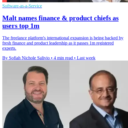
Software-as-a-Service
Malt names finance & product chiefs as
users top 1m
The freelance platform's international expansion is being backed by
fresh finance and product leadership as it passes 1m registered
experts.
By Sofiah Nichole Salivio
•
4 min read
•
Last week