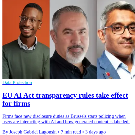
Data Protection
EU AI Act transparency rules take effect
for firms
Firms face new disclosure duties as Brussels starts policing when
users are interacting with AI and how generated content is labelled.
By Joseph Gabriel Lagonsin
•
7 min read
•
3 days ago