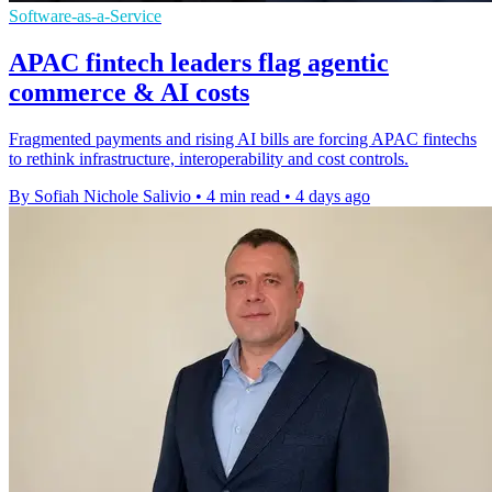
Software-as-a-Service
APAC fintech leaders flag agentic
commerce & AI costs
Fragmented payments and rising AI bills are forcing APAC fintechs
to rethink infrastructure, interoperability and cost controls.
By Sofiah Nichole Salivio
•
4 min read
•
4 days ago