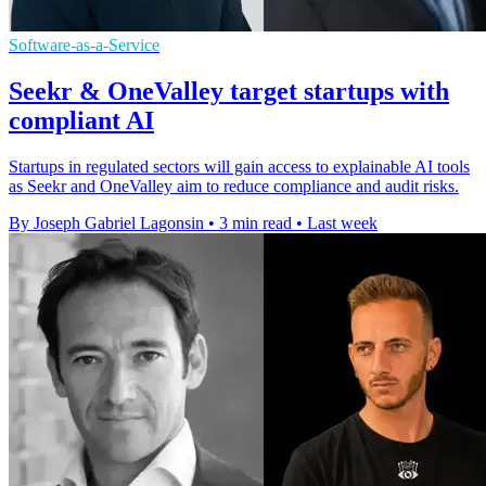
Software-as-a-Service
Seekr & OneValley target startups with
compliant AI
Startups in regulated sectors will gain access to explainable AI tools
as Seekr and OneValley aim to reduce compliance and audit risks.
By Joseph Gabriel Lagonsin
•
3 min read
•
Last week