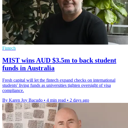
Fintech
MIST wins AUD $3.5m to back student
funds in Australia
Fresh capital will let the fintech expand checks on international
students' living funds as universities tighten oversight of visa
compliance.
By Karen Joy Bacudo
•
4 min read
•
2 days ago