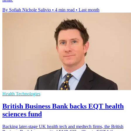
By Sofiah Nichole Salivio
•
4 min read
•
Last month
Health Technologies
British Business Bank backs EQT health
sciences fund
Backing later-stage UK health tech and medtech firms, the British