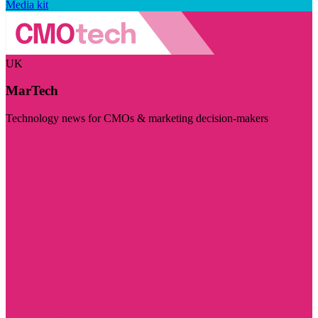
Media kit
UK
MarTech
Technology news for CMOs & marketing decision-makers
Visit