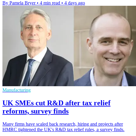
By Pamela Bryer
•
4 min read
•
4 days ago
Manufacturing
UK SMEs cut R&D after tax relief
reforms, survey finds
Many firms have scaled back research, hiring and projects after
HMRC tightened the UK's R&D tax relief rules, a survey finds.