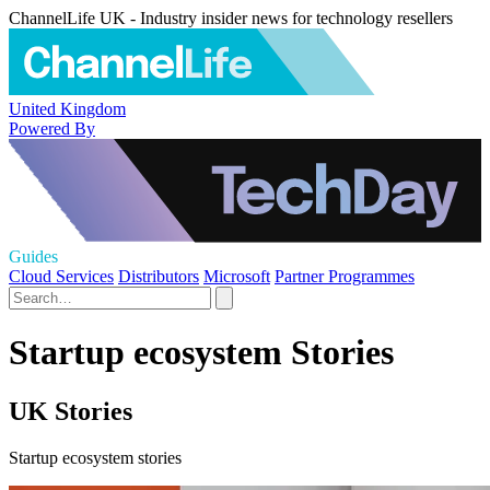
ChannelLife UK - Industry insider news for technology resellers
United Kingdom
Powered By
Guides
Cloud Services
Distributors
Microsoft
Partner Programmes
Startup ecosystem Stories
UK Stories
Startup ecosystem stories