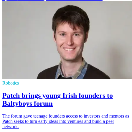
Robotics
Patch brings young Irish founders to
Baltyboys forum
The forum gave teenage founders access to investors and mentors as
Patch seeks to turn early ideas into ventures and build a peer
network.