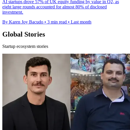
AI startups drove 57% of UK equity funding by value in Q2, as
eight large rounds accounted for almost 80% of disclosed
investment.
By Karen Joy Bacudo
•
3 min read
•
Last month
Global Stories
Startup ecosystem stories