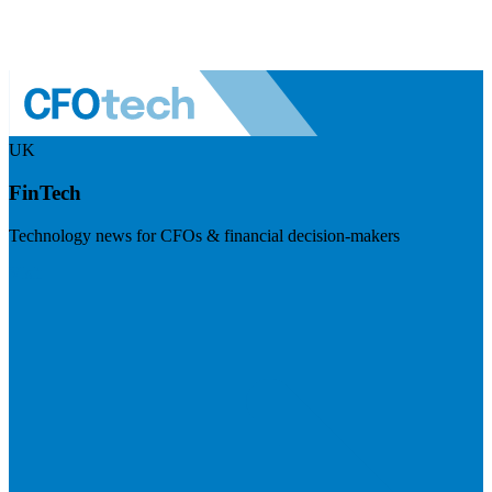
UK
FinTech
Technology news for CFOs & financial decision-makers
Visit