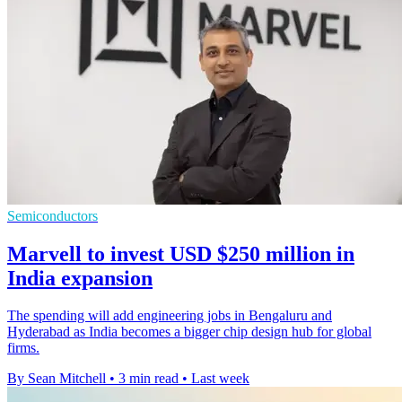
Semiconductors
Marvell to invest USD $250 million in
India expansion
The spending will add engineering jobs in Bengaluru and
Hyderabad as India becomes a bigger chip design hub for global
firms.
By Sean Mitchell
•
3 min read
•
Last week