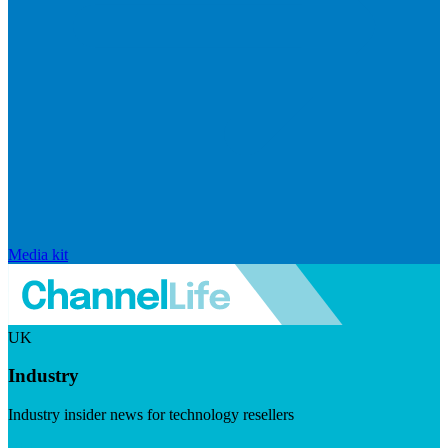
Media kit
UK
Industry
Industry insider news for technology resellers