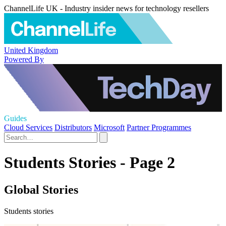
ChannelLife UK - Industry insider news for technology resellers
United Kingdom
Powered By
Guides
Cloud Services
Distributors
Microsoft
Partner Programmes
Students Stories - Page 2
Global Stories
Students stories