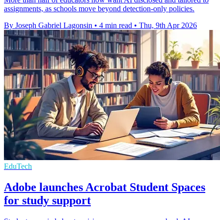
assignments, as schools move beyond detection-only policies.
By Joseph Gabriel Lagonsin
•
4 min read
•
Thu, 9th Apr 2026
EduTech
Adobe launches Acrobat Student Spaces
for study support