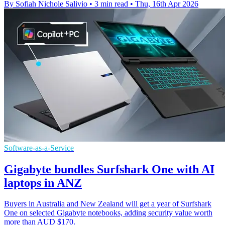
By Sofiah Nichole Salivio
•
3 min read
•
Thu, 16th Apr 2026
Software-as-a-Service
Gigabyte bundles Surfshark One with AI
laptops in ANZ
Buyers in Australia and New Zealand will get a year of Surfshark
One on selected Gigabyte notebooks, adding security value worth
more than AUD $170.