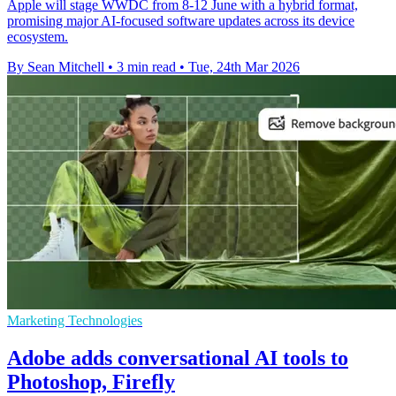
Apple will stage WWDC from 8-12 June with a hybrid format,
promising major AI-focused software updates across its device
ecosystem.
By Sean Mitchell
•
3 min read
•
Tue, 24th Mar 2026
Marketing Technologies
Adobe adds conversational AI tools to
Photoshop, Firefly