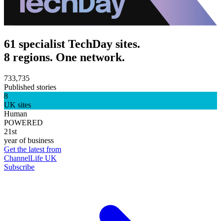
61 specialist TechDay sites.
8 regions. One network.
733,735
Published stories
8
UK sites
Human
POWERED
21st
year of business
Get the latest from
ChannelLife UK
Subscribe