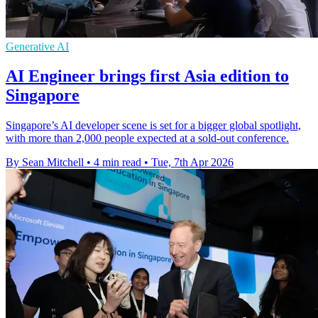
Generative AI
AI Engineer brings first Asia edition to
Singapore
Singapore’s AI developer scene is set for a bigger global spotlight,
with more than 2,000 people expected at a sold-out conference.
By Sean Mitchell
•
4 min read
•
Tue, 7th Apr 2026