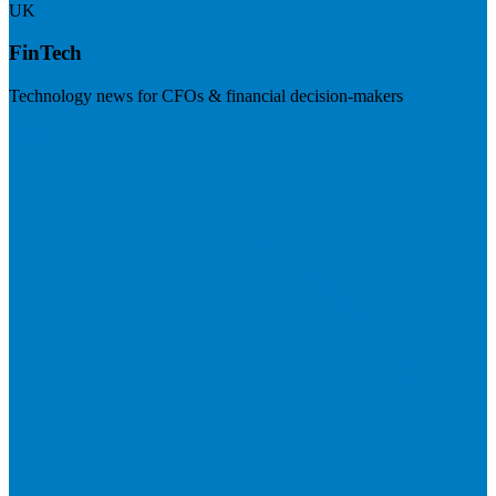
UK
FinTech
Technology news for CFOs & financial decision-makers
Visit