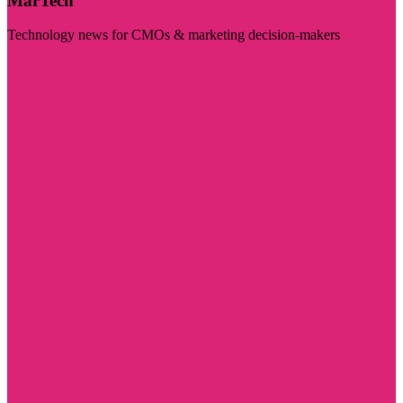
MarTech
Technology news for CMOs & marketing decision-makers
Visit