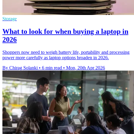
Storage
What to look for when buying a laptop in
2026
Shoppers now need to weigh battery life, portability and processing
power more carefully as laptop options broaden in 2026.
By Chirag Solanki
•
6 min read
•
Mon, 20th Apr 2026