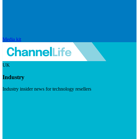
Media kit
UK
Industry
Industry insider news for technology resellers
Visit