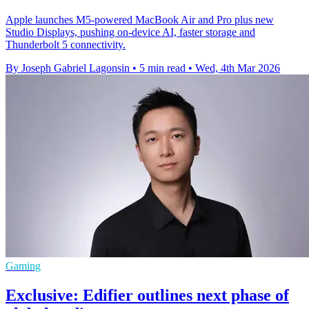
Apple launches M5-powered MacBook Air and Pro plus new
Studio Displays, pushing on-device AI, faster storage and
Thunderbolt 5 connectivity.
By Joseph Gabriel Lagonsin
•
5 min read
•
Wed, 4th Mar 2026
Gaming
Exclusive: Edifier outlines next phase of