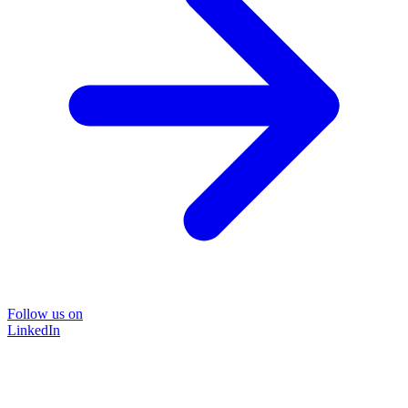
Follow us on
LinkedIn