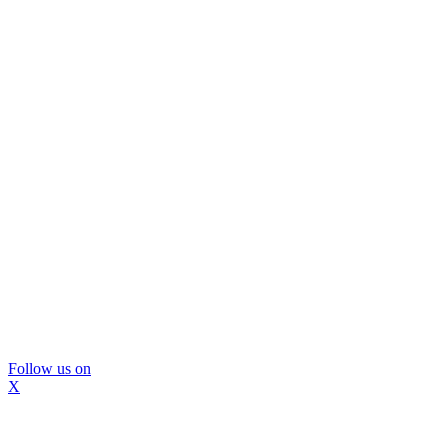
Follow us on
X