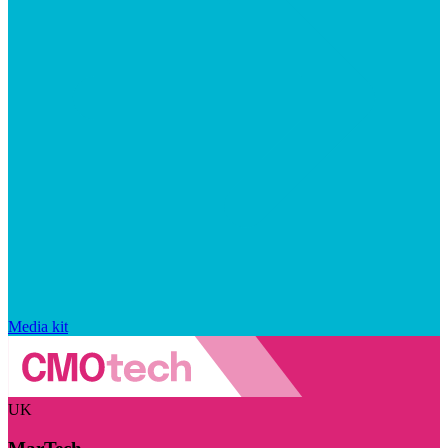
Media kit
UK