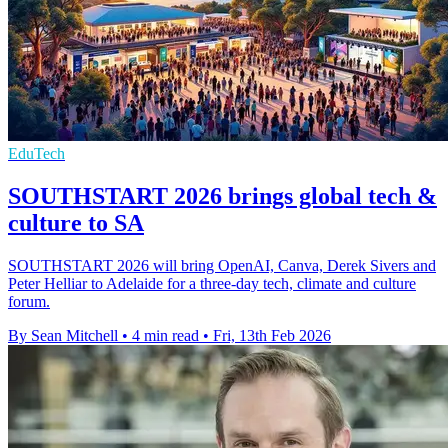
EduTech
SOUTHSTART 2026 brings global tech &
culture to SA
SOUTHSTART 2026 will bring OpenAI, Canva, Derek Sivers and
Peter Helliar to Adelaide for a three-day tech, climate and culture
forum.
By Sean Mitchell
•
4 min read
•
Fri, 13th Feb 2026