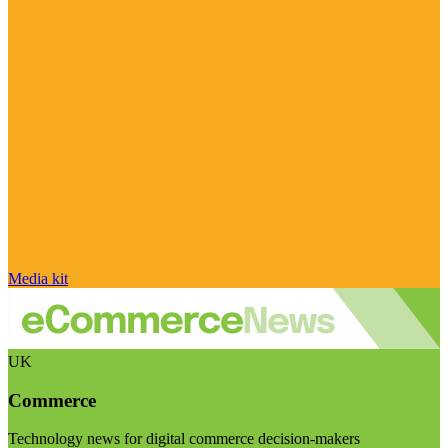
Media kit
UK
Commerce
Technology news for digital commerce decision-makers