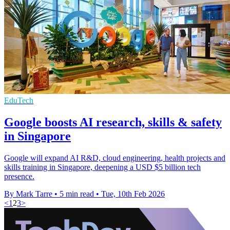
EduTech
Google boosts AI research, skills & safety
in Singapore
Google will expand AI R&D, cloud engineering, health projects and
skills training in Singapore, deepening a USD $5 billion tech
presence.
By Mark Tarre
•
5 min read
•
Tue, 10th Feb 2026
<
1
2
3
>