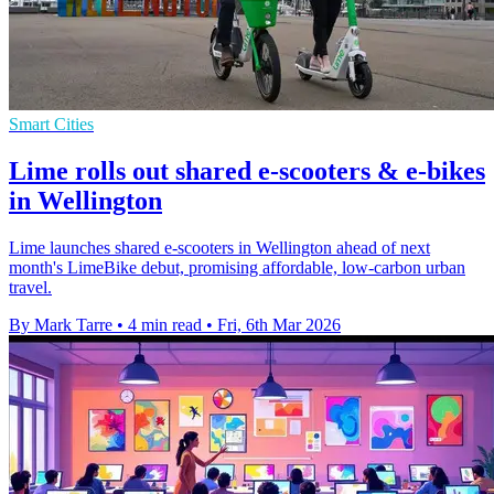
Smart Cities
Lime rolls out shared e-scooters & e-bikes
in Wellington
Lime launches shared e-scooters in Wellington ahead of next
month's LimeBike debut, promising affordable, low-carbon urban
travel.
By Mark Tarre
•
4 min read
•
Fri, 6th Mar 2026