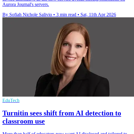
Aurora Journal's servers.
By Sofiah Nichole Salivio
•
3 min read
•
Sat, 11th Apr 2026
EduTech
Turnitin sees shift from AI detection to
classroom use
More than half of educators now want AI disclosed and tailored to