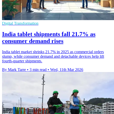
Digital Transformation
India tablet shipments fall 21.7% as
consumer demand rises
India tablet market shrinks 21.7% in 2025 as commercial orders
slump, while consumer demand and detachable devices help lift
fourth-quarter shipments.
By Mark Tarre
•
3 min read
•
Wed, 11th Mar 2026