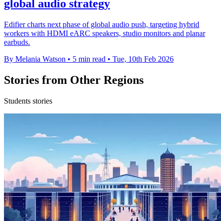
global audio strategy
Edifier charts next phase of global audio push, targeting hybrid
workers with HDMI eARC speakers, studio monitors and planar
earbuds.
By Melania Watson
•
5 min read
•
Tue, 10th Feb 2026
Stories from Other Regions
Students stories