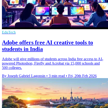
EduTech
Adobe offers free AI creative tools to
students in India
Adobe will give millions of students across India free access to AI-
powered Photoshop, Firefly and Acrobat via 15,000 schools and
500 colleges.
By Joseph Gabriel Lagonsin
•
3 min read
•
Fri, 20th Feb 2026