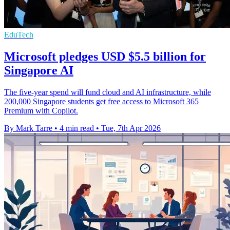
EduTech
Microsoft pledges USD $5.5 billion for
Singapore AI
The five-year spend will fund cloud and AI infrastructure, while
200,000 Singapore students get free access to Microsoft 365
Premium with Copilot.
By Mark Tarre
•
4 min read
•
Tue, 7th Apr 2026