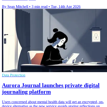
By Sean Mitchell
•
3 min read
•
Tue, 14th Apr 2026
Data Protection
Aurora Journal launches private digital
journaling platform
Users concerned about mental health data will get an encrypted, on-
device alternative as the new service avoids storing reflections on