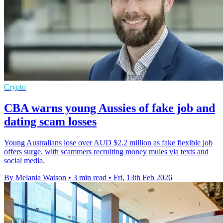
Crypto
CBA warns young Aussies of fake job and
dating scam losses
Young Australians lose over AUD $2.2 million as fake flexible job
offers surge, with scammers recruiting money mules via texts and
social media.
By Melania Watson
•
3 min read
•
Fri, 13th Feb 2026