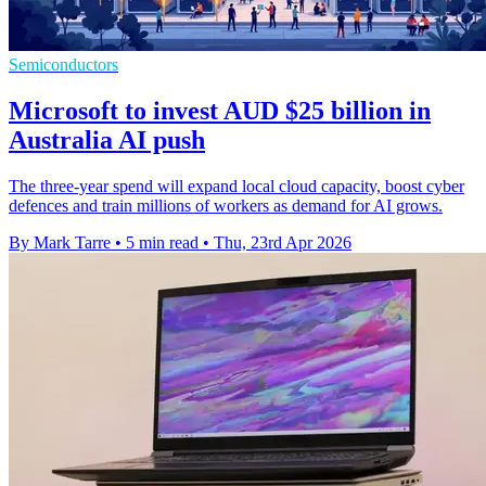
Semiconductors
Microsoft to invest AUD $25 billion in
Australia AI push
The three-year spend will expand local cloud capacity, boost cyber
defences and train millions of workers as demand for AI grows.
By Mark Tarre
•
5 min read
•
Thu, 23rd Apr 2026