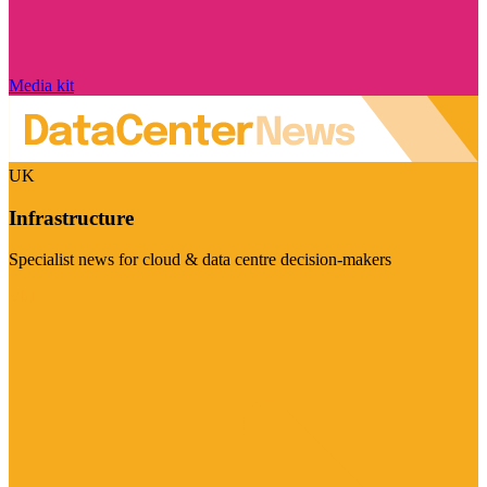
Media kit
UK
Infrastructure
Specialist news for cloud & data centre decision-makers
Visit