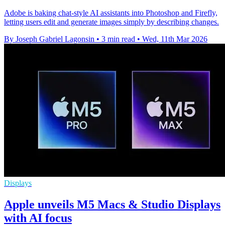
Adobe is baking chat-style AI assistants into Photoshop and Firefly,
letting users edit and generate images simply by describing changes.
By Joseph Gabriel Lagonsin
•
3 min read
•
Wed, 11th Mar 2026
Displays
Apple unveils M5 Macs & Studio Displays
with AI focus