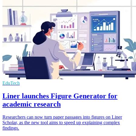
EduTech
Liner launches Figure Generator for
academic research
Researchers can now turn paper passages into figures on Liner
Scholar, as the new tool aims to speed up explaining complex
findings.