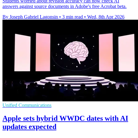
Students worried about revision accuracy can now check AI
answers against source documents in Adobe's free Acrobat beta.
By Joseph Gabriel Lagonsin
•
3 min read
•
Wed, 8th Apr 2026
Unified Communications
Apple sets hybrid WWDC dates with AI
updates expected