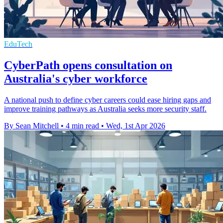
EduTech
CyberPath opens consultation on
Australia's cyber workforce
A national push to define cyber careers could ease hiring gaps and
improve training pathways as Australia seeks more security staff.
By Sean Mitchell
•
4 min read
•
Wed, 1st Apr 2026