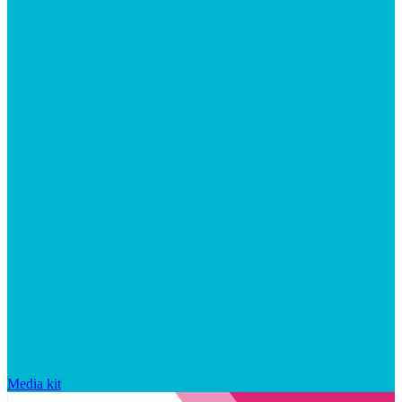
Media kit