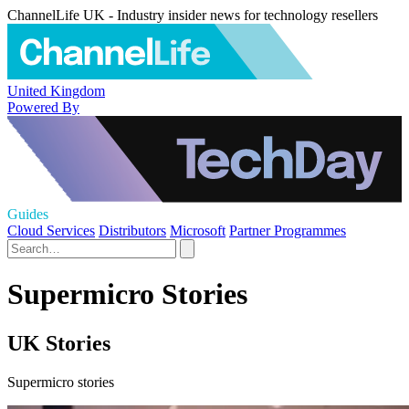
ChannelLife UK - Industry insider news for technology resellers
United Kingdom
Powered By
Guides
Cloud Services
Distributors
Microsoft
Partner Programmes
Supermicro Stories
UK Stories
Supermicro stories