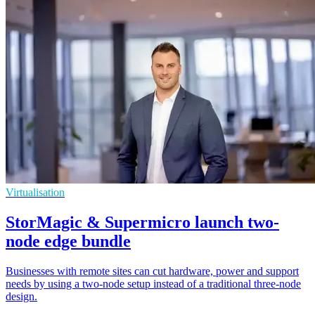
Virtualisation
StorMagic & Supermicro launch two-
node edge bundle
Businesses with remote sites can cut hardware, power and support
needs by using a two-node setup instead of a traditional three-node
design.