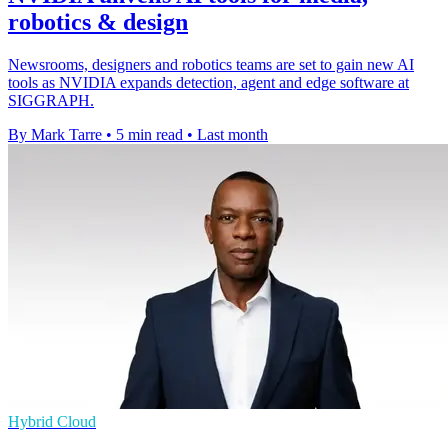
robotics & design
Newsrooms, designers and robotics teams are set to gain new AI
tools as NVIDIA expands detection, agent and edge software at
SIGGRAPH.
By Mark Tarre
•
5 min read
•
Last month
Hybrid Cloud