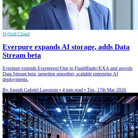
Hybrid Cloud
Everpure expands AI storage, adds Data
Stream beta
Everpure extends Evergreen//One to FlashBlade//EXA and unveils
Data Stream beta, targeting smoother, scalable enterprise AI
deployments.
By Joseph Gabriel Lagonsin
•
4 min read
•
Tue, 17th Mar 2026