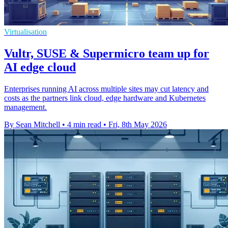
Virtualisation
Vultr, SUSE & Supermicro team up for
AI edge cloud
Enterprises running AI across multiple sites may cut latency and
costs as the partners link cloud, edge hardware and Kubernetes
management.
By Sean Mitchell
•
4 min read
•
Fri, 8th May 2026