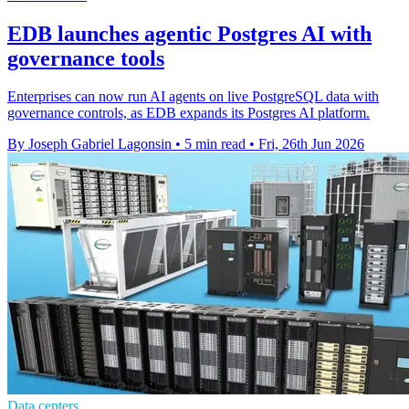
EDB launches agentic Postgres AI with
governance tools
Enterprises can now run AI agents on live PostgreSQL data with
governance controls, as EDB expands its Postgres AI platform.
By Joseph Gabriel Lagonsin
•
5 min read
•
Fri, 26th Jun 2026
Data centers