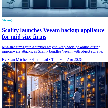
Storage
Scality launches Veeam backup appliance
for mid-size firms
Mid-size firms gain a simpler way to keep backups online during
ransomware attacks, as Scality bundles Veeam with object storage.
By Sean Mitchell
•
4 min read
•
Thu, 30th Apr 2026