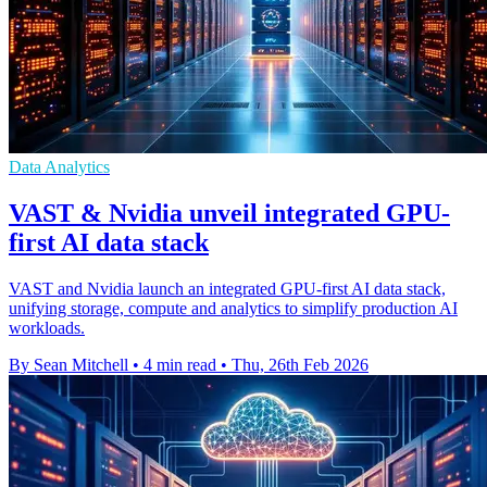
Data Analytics
VAST & Nvidia unveil integrated GPU-
first AI data stack
VAST and Nvidia launch an integrated GPU-first AI data stack,
unifying storage, compute and analytics to simplify production AI
workloads.
By Sean Mitchell
•
4 min read
•
Thu, 26th Feb 2026