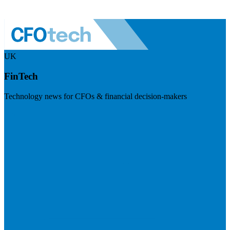
UK
FinTech
Technology news for CFOs & financial decision-makers
Visit