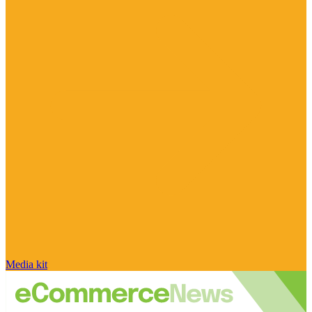
Media kit