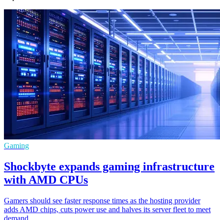
Gaming
Shockbyte expands gaming infrastructure
with AMD CPUs
Gamers should see faster response times as the hosting provider
adds AMD chips, cuts power use and halves its server fleet to meet
demand.