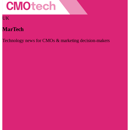
UK
MarTech
Technology news for CMOs & marketing decision-makers
Visit