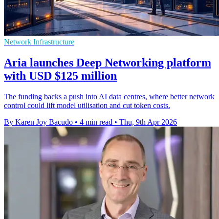
Network Infrastructure
Aria launches Deep Networking platform
with USD $125 million
The funding backs a push into AI data centres, where better network
control could lift model utilisation and cut token costs.
By Karen Joy Bacudo
•
4 min read
•
Thu, 9th Apr 2026