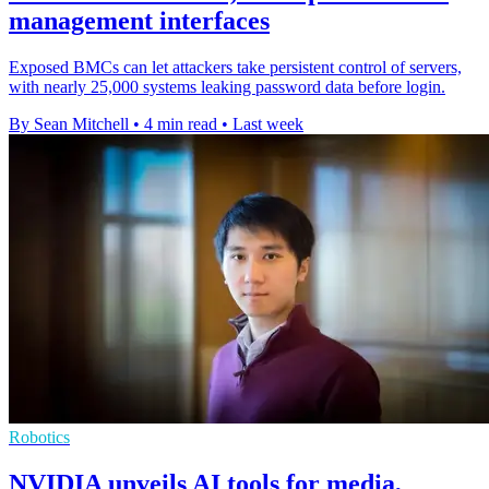
management interfaces
Exposed BMCs can let attackers take persistent control of servers,
with nearly 25,000 systems leaking password data before login.
By Sean Mitchell
•
4 min read
•
Last week
Robotics
NVIDIA unveils AI tools for media,