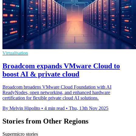
Virtualisation
Broadcom expands VMware Cloud to
boost AI & private cloud
Broadcom broadens VMware Cloud Foundation with AI
ReadyNodes, open networking, and enhanced hardware
certification for flexible private cloud AI solutions.
By Melvin Hipolito
•
4 min read
•
Thu, 13th Nov 2025
Stories from Other Regions
Supermicro stories