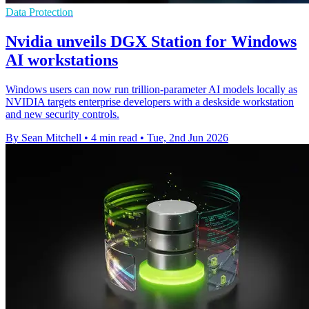
Data Protection
Nvidia unveils DGX Station for Windows
AI workstations
Windows users can now run trillion-parameter AI models locally as
NVIDIA targets enterprise developers with a deskside workstation
and new security controls.
By Sean Mitchell
•
4 min read
•
Tue, 2nd Jun 2026