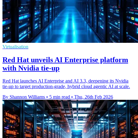
Virtualisation
Red Hat unveils AI Enterprise platform
with Nvidia tie-up
Red Hat launches AI Enterprise and AI 3.3, deepening its Nvidia
tie-up to target production-grade, hybrid cloud agentic AI at scale.
By Shannon Williams
•
5 min read
•
Thu, 26th Feb 2026