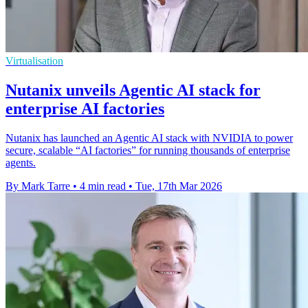
Virtualisation
Nutanix unveils Agentic AI stack for
enterprise AI factories
Nutanix has launched an Agentic AI stack with NVIDIA to power
secure, scalable “AI factories” for running thousands of enterprise
agents.
By Mark Tarre
•
4 min read
•
Tue, 17th Mar 2026