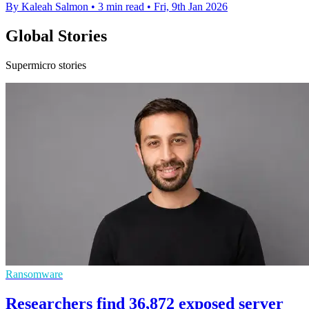
By Kaleah Salmon
•
3 min read
•
Fri, 9th Jan 2026
Global Stories
Supermicro stories
Ransomware
Researchers find 36,872 exposed server