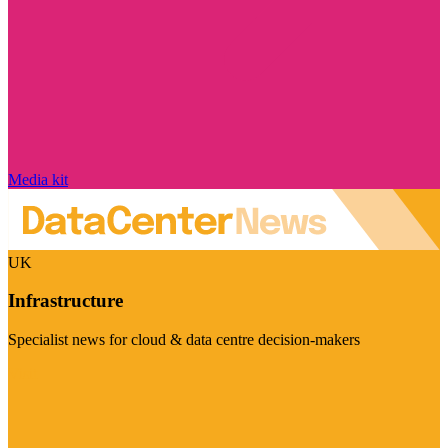
Media kit
UK
Infrastructure
Specialist news for cloud & data centre decision-makers
Visit