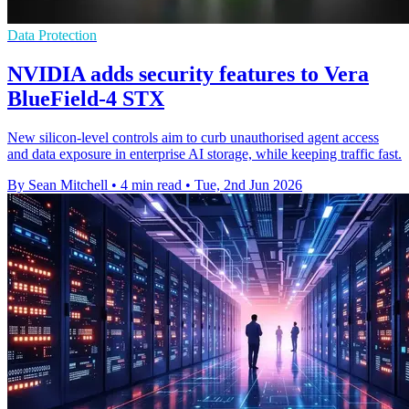
Data Protection
NVIDIA adds security features to Vera
BlueField-4 STX
New silicon-level controls aim to curb unauthorised agent access
and data exposure in enterprise AI storage, while keeping traffic fast.
By Sean Mitchell
•
4 min read
•
Tue, 2nd Jun 2026