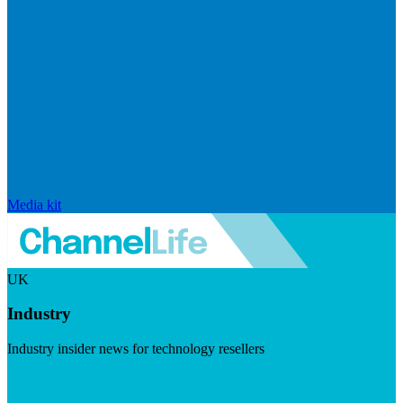
Media kit
UK
Industry
Industry insider news for technology resellers
Visit