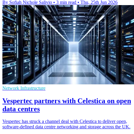
By Sofiah Nichole Salivio
•
3 min read
•
Thu, 25th Jun 2026
Network Infrastructure
Vespertec partners with Celestica on open
data centres
Vespertec has struck a channel deal with Celestica to deliver open,
software-defined data centre networking and storage across the UK.