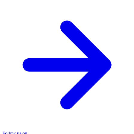
Follow us on