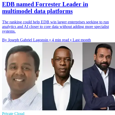
EDB named Forrester Leader in
multimodel data platforms
The ranking could help EDB win larger enterprises seeking to run
analytics and AI closer to core data without adding more specialist
systems.
By Joseph Gabriel Lagonsin
•
4 min read
•
Last month
Private Cloud