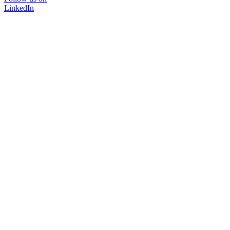
LinkedIn