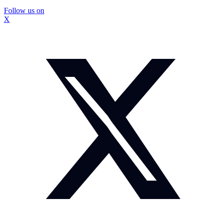
Follow us on
X