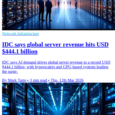
Network Infrastructure
IDC says global server revenue hits USD
$444.1 billion
IDC says AI demand drives global server revenue to a record USD
$444.1 billion, with hyperscalers and GPU-based systems leading
the surge.
By Mark Tarre
•
3 min read
•
Thu, 12th Mar 2026