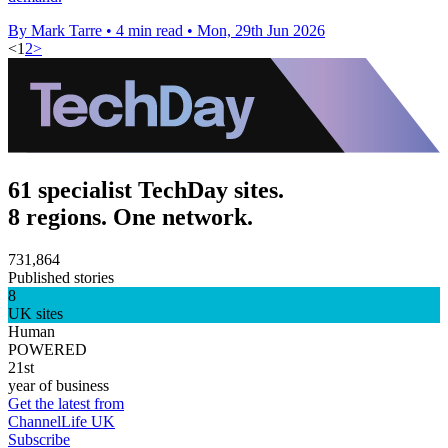
By Mark Tarre
•
4 min read
•
Mon, 29th Jun 2026
<
1
2
>
61 specialist TechDay sites.
8 regions. One network.
731,864
Published stories
8
UK sites
Human
POWERED
21st
year of business
Get the latest from
ChannelLife UK
Subscribe