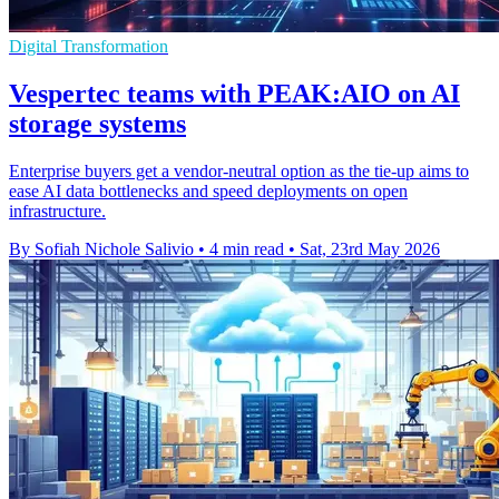
Digital Transformation
Vespertec teams with PEAK:AIO on AI
storage systems
Enterprise buyers get a vendor-neutral option as the tie-up aims to
ease AI data bottlenecks and speed deployments on open
infrastructure.
By Sofiah Nichole Salivio
•
4 min read
•
Sat, 23rd May 2026