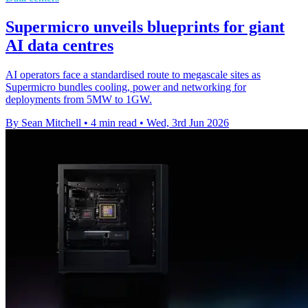
Supermicro unveils blueprints for giant
AI data centres
AI operators face a standardised route to megascale sites as
Supermicro bundles cooling, power and networking for
deployments from 5MW to 1GW.
By Sean Mitchell
•
4 min read
•
Wed, 3rd Jun 2026