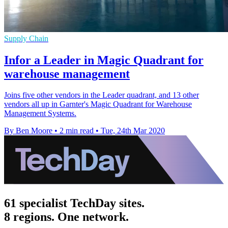
Supply Chain
Infor a Leader in Magic Quadrant for
warehouse management
Joins five other vendors in the Leader quadrant, and 13 other
vendors all up in Garnter's Magic Quadrant for Warehouse
Management Systems.
By Ben Moore
•
2 min read
•
Tue, 24th Mar 2020
61 specialist TechDay sites.
8 regions. One network.