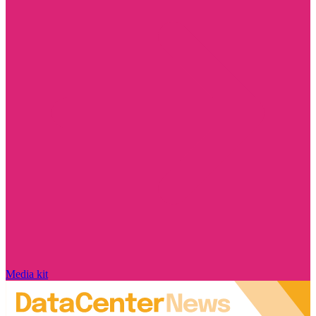
Media kit