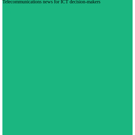
Telecommunications news for ICT decision-makers
Visit