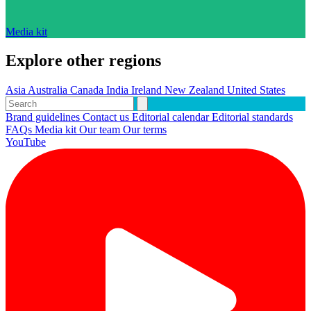
Media kit
Explore other regions
Asia
Australia
Canada
India
Ireland
New Zealand
United States
Brand guidelines
Contact us
Editorial calendar
Editorial standards
FAQs
Media kit
Our team
Our terms
YouTube