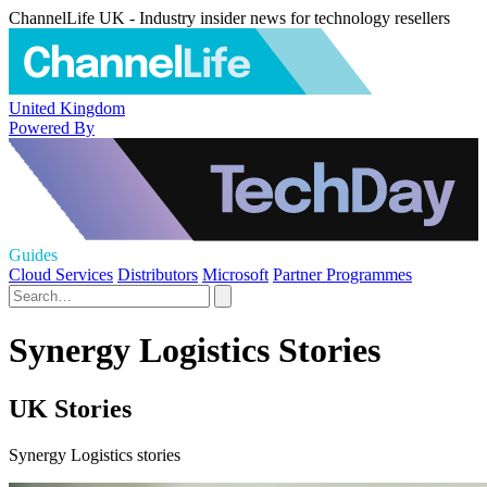
ChannelLife UK - Industry insider news for technology resellers
United Kingdom
Powered By
Guides
Cloud Services
Distributors
Microsoft
Partner Programmes
Synergy Logistics Stories
UK Stories
Synergy Logistics stories