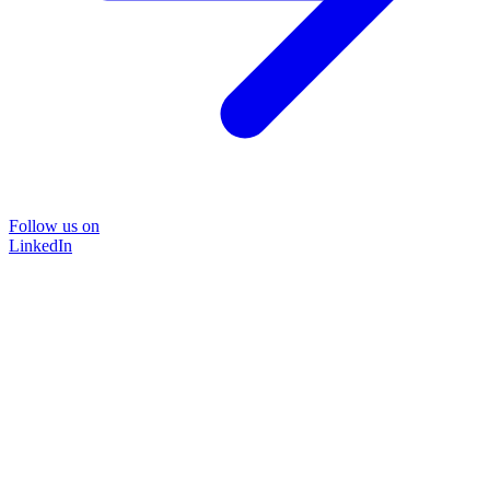
Follow us on
LinkedIn