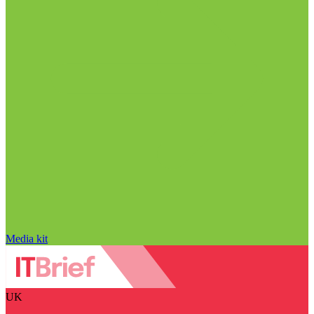
Media kit
UK