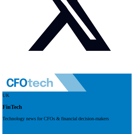
UK
FinTech
Technology news for CFOs & financial decision-makers
Visit