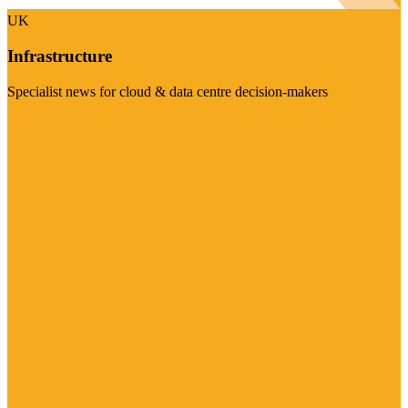
UK
Infrastructure
Specialist news for cloud & data centre decision-makers
Visit