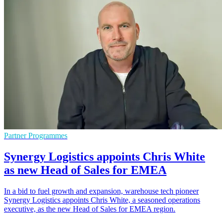
Partner Programmes
Synergy Logistics appoints Chris White
as new Head of Sales for EMEA
In a bid to fuel growth and expansion, warehouse tech pioneer
Synergy Logistics appoints Chris White, a seasoned operations
executive, as the new Head of Sales for EMEA region.