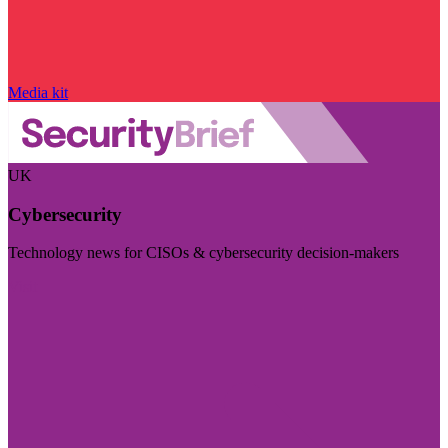
Media kit
UK
Cybersecurity
Technology news for CISOs & cybersecurity decision-makers
Visit