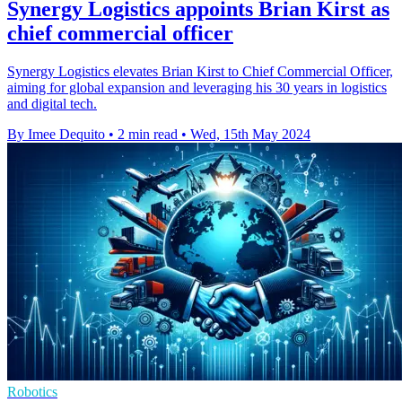
Synergy Logistics appoints Brian Kirst as
chief commercial officer
Synergy Logistics elevates Brian Kirst to Chief Commercial Officer,
aiming for global expansion and leveraging his 30 years in logistics
and digital tech.
By Imee Dequito
•
2 min read
•
Wed, 15th May 2024
Robotics