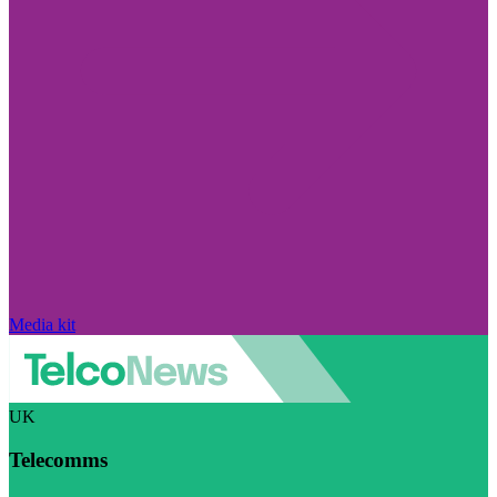
Media kit
UK
Telecomms