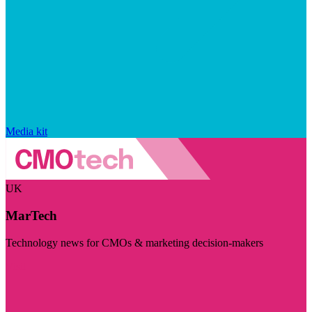
Media kit
UK
MarTech
Technology news for CMOs & marketing decision-makers
Visit