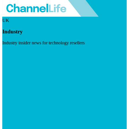
UK
Industry
Industry insider news for technology resellers
Visit