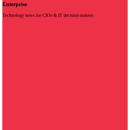
Enterprise
Technology news for CIOs & IT decision-makers
Visit