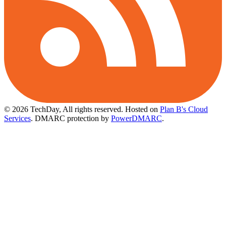
© 2026 TechDay, All rights reserved.
Hosted on
Plan B's Cloud
Services
. DMARC protection by
PowerDMARC
.