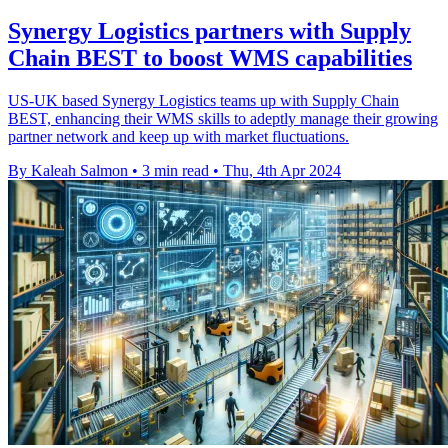
Synergy Logistics partners with Supply
Chain BEST to boost WMS capabilities
US-UK based Synergy Logistics teams up with Supply Chain
BEST, enhancing their WMS skills to adeptly manage their growing
partner network and keep up with market fluctuations.
By Kaleah Salmon
•
3 min read
•
Thu, 4th Apr 2024