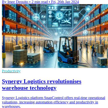
By Imee Dequito
•
2 min read
•
Fri, 26th Jan 2024
Productivity
Synergy Logistics revolutionises
warehouse technology
Synergy Logistics platform SnapControl offers real-time operational
valuations, increasing automation efficiency and productivity in
warehouses.