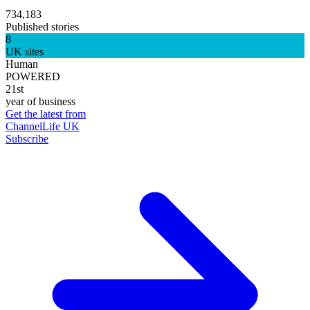
734,183
Published stories
8
UK sites
Human
POWERED
21st
year of business
Get the latest from
ChannelLife UK
Subscribe