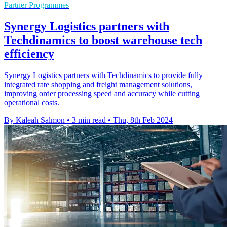
Partner Programmes
Synergy Logistics partners with
Techdinamics to boost warehouse tech
efficiency
Synergy Logistics partners with Techdinamics to provide fully
integrated rate shopping and freight management solutions,
improving order processing speed and accuracy while cutting
operational costs.
By Kaleah Salmon
•
3 min read
•
Thu, 8th Feb 2024