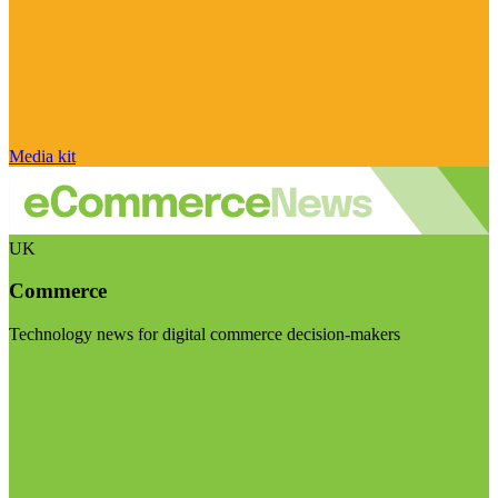
Media kit
UK
Commerce
Technology news for digital commerce decision-makers
Visit