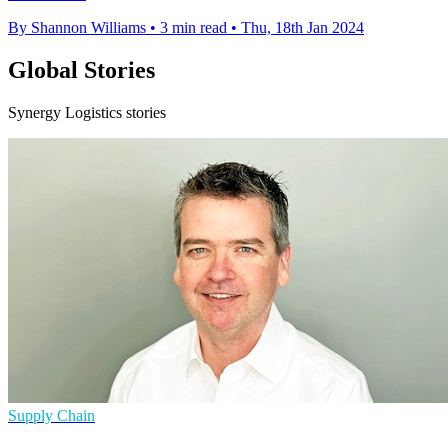
By Shannon Williams
•
3 min read
•
Thu, 18th Jan 2024
Global Stories
Synergy Logistics stories
Supply Chain