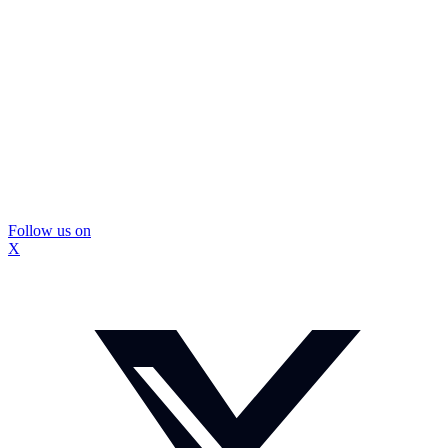
Follow us on
X