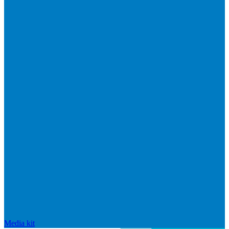
Media kit