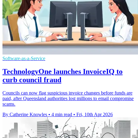
Software-as-a-Service
TechnologyOne launches InvoiceIQ to
curb council fraud
Councils can now flag suspicious invoice changes before funds are
paid, after Queensland authorities lost millions to email compromise
scams.
By Catherine Knowles
•
4 min read
•
Fri, 10th Apr 2026