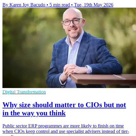
By Karen Joy Bacudo
•
5 min read
•
Tue, 19th May 2026
Digital Transformation
Why size should matter to CIOs but not
in the way you think
Public sector ERP programmes are more likely to finish on time
when CIOs keep control and use specialist advisers instead of tier-