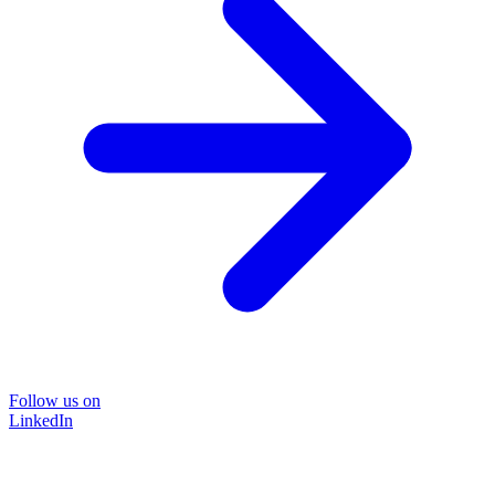
Follow us on
LinkedIn