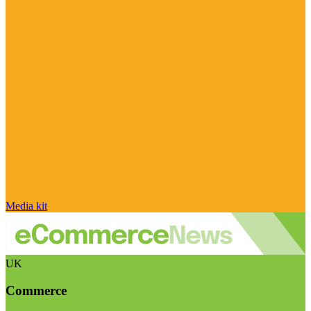
Media kit
UK
Commerce