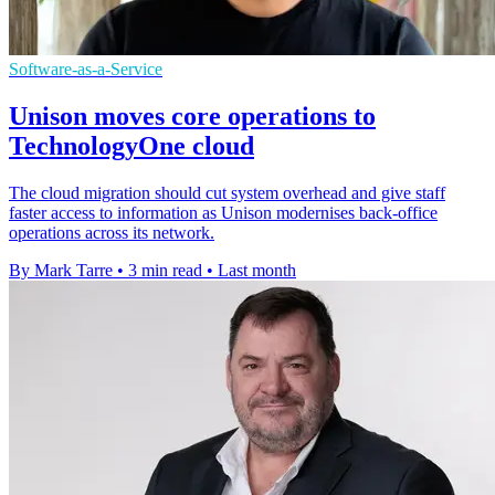
Software-as-a-Service
Unison moves core operations to
TechnologyOne cloud
The cloud migration should cut system overhead and give staff
faster access to information as Unison modernises back-office
operations across its network.
By Mark Tarre
•
3 min read
•
Last month