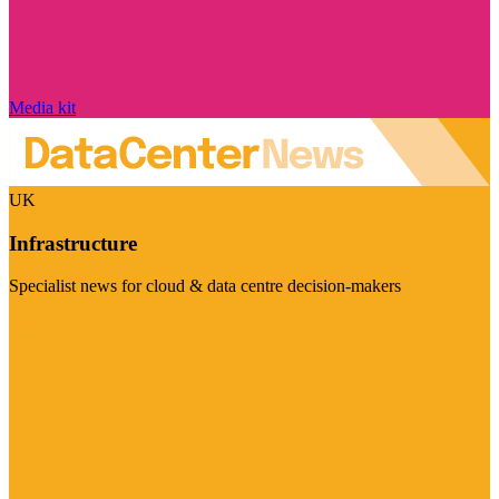
Media kit
UK
Infrastructure
Specialist news for cloud & data centre decision-makers
Visit