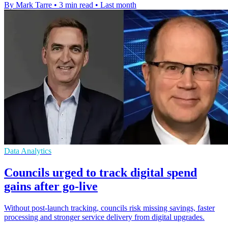
By Mark Tarre
•
3 min read
•
Last month
Data Analytics
Councils urged to track digital spend
gains after go-live
Without post-launch tracking, councils risk missing savings, faster
processing and stronger service delivery from digital upgrades.