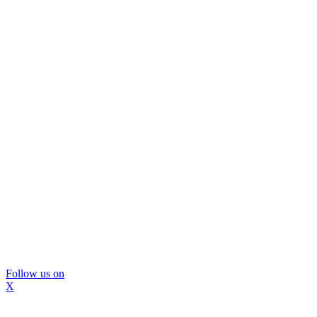
Follow us on
X