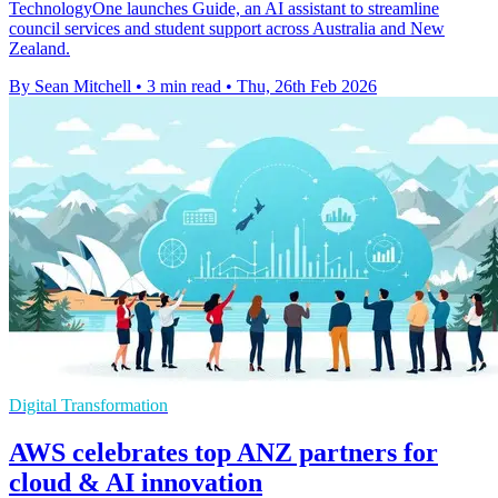
TechnologyOne launches Guide, an AI assistant to streamline
council services and student support across Australia and New
Zealand.
By Sean Mitchell
•
3 min read
•
Thu, 26th Feb 2026
Digital Transformation
AWS celebrates top ANZ partners for
cloud & AI innovation