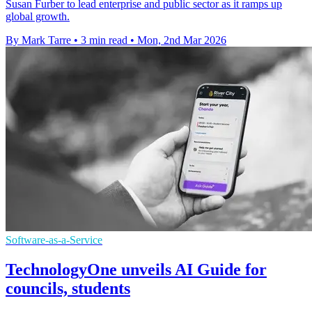
Susan Furber to lead enterprise and public sector as it ramps up
global growth.
By Mark Tarre
•
3 min read
•
Mon, 2nd Mar 2026
Software-as-a-Service
TechnologyOne unveils AI Guide for
councils, students