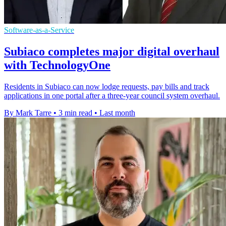
Software-as-a-Service
Subiaco completes major digital overhaul
with TechnologyOne
Residents in Subiaco can now lodge requests, pay bills and track
applications in one portal after a three-year council system overhaul.
By Mark Tarre
•
3 min read
•
Last month