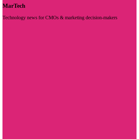
MarTech
Technology news for CMOs & marketing decision-makers
Visit