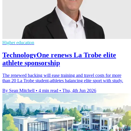
Higher education
TechnologyOne renews La Trobe elite
athlete sponsorship
The renewed backing will ease training and travel costs for more
than 20 La Trobe student-athletes balancing elite sport with study.
By Sean Mitchell
•
4 min read
•
Thu, 4th Jun 2026