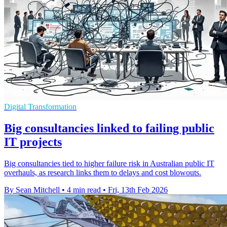
Digital Transformation
Big consultancies linked to failing public
IT projects
Big consultancies tied to higher failure risk in Australian public IT
overhauls, as research links them to delays and cost blowouts.
By Sean Mitchell
•
4 min read
•
Fri, 13th Feb 2026