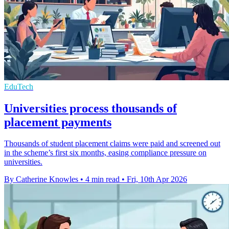
EduTech
Universities process thousands of
placement payments
Thousands of student placement claims were paid and screened out
in the scheme’s first six months, easing compliance pressure on
universities.
By Catherine Knowles
•
4 min read
•
Fri, 10th Apr 2026