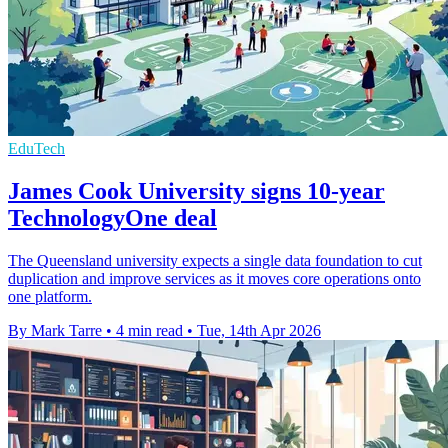
EduTech
James Cook University signs 10-year
TechnologyOne deal
The Queensland university expects a single data foundation to cut
duplication and improve services as it moves core operations onto
one platform.
By Mark Tarre
•
4 min read
•
Tue, 14th Apr 2026