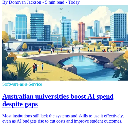
By Donovan Jackson
•
5 min read
•
Today
Software-as-a-Service
Australian universities boost AI spend
despite gaps
Most institutions still lack the systems and skills to use it effectively,
even as AI budgets rise to cut costs and improve student outcomes.