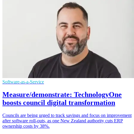
Software-as-a-Service
Measure/demonstrate: TechnologyOne
boosts council digital transformation
Councils are being urged to track savings and focus on improvement
after software roll-outs, as one New Zealand authority cuts ERP
ownership costs by 38%.