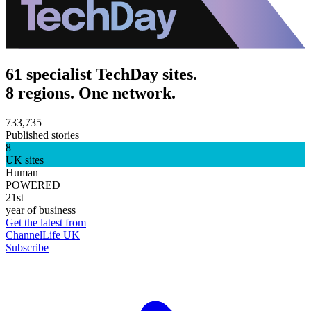
61 specialist TechDay sites.
8 regions. One network.
733,735
Published stories
8
UK sites
Human
POWERED
21st
year of business
Get the latest from
ChannelLife UK
Subscribe