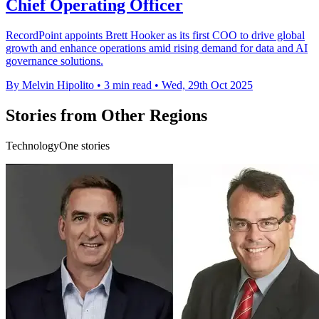
Chief Operating Officer
RecordPoint appoints Brett Hooker as its first COO to drive global
growth and enhance operations amid rising demand for data and AI
governance solutions.
By Melvin Hipolito
•
3 min read
•
Wed, 29th Oct 2025
Stories from Other Regions
TechnologyOne stories