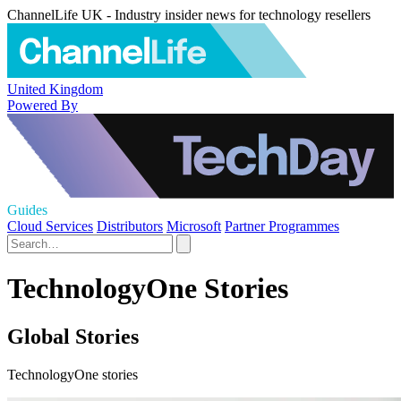
ChannelLife UK - Industry insider news for technology resellers
United Kingdom
Powered By
Guides
Cloud Services
Distributors
Microsoft
Partner Programmes
TechnologyOne Stories
Global Stories
TechnologyOne stories