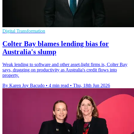
Digital Transformation
Colter Bay blames lending bias for
Australia's slump
Weak lending to software and other asset-light firms is, Colter Bay
says, dragging on productivity as Australia's credit flows into
property.
By Karen Joy Bacudo
•
4 min read
•
Thu, 18th Jun 2026