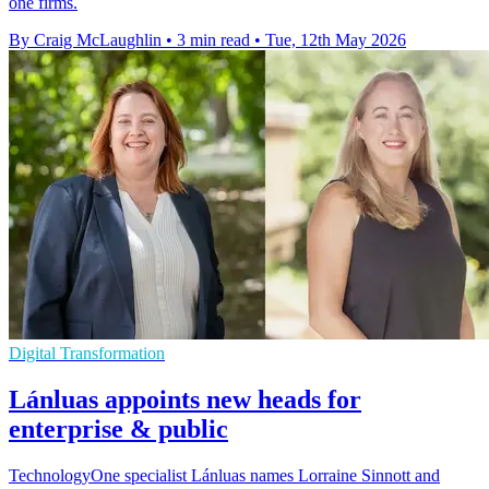
one firms.
By Craig McLaughlin
•
3 min read
•
Tue, 12th May 2026
Digital Transformation
Lánluas appoints new heads for
enterprise & public
TechnologyOne specialist Lánluas names Lorraine Sinnott and