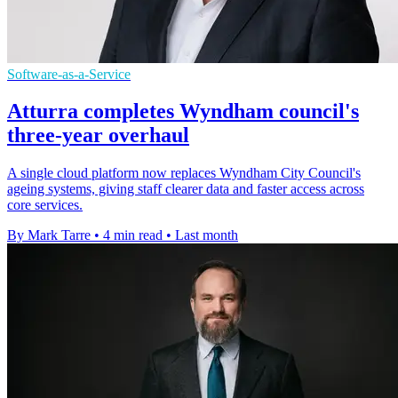
Software-as-a-Service
Atturra completes Wyndham council's
three-year overhaul
A single cloud platform now replaces Wyndham City Council's
ageing systems, giving staff clearer data and faster access across
core services.
By Mark Tarre
•
4 min read
•
Last month