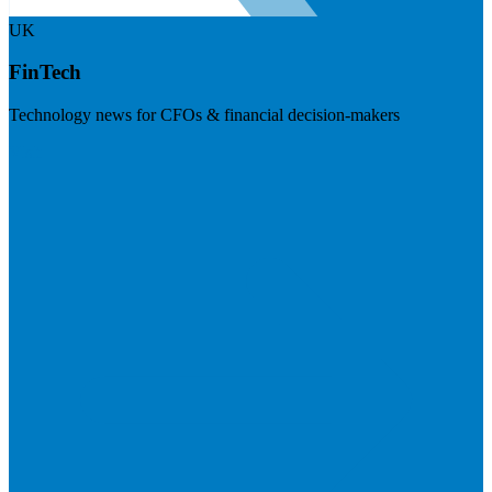
UK
FinTech
Technology news for CFOs & financial decision-makers
Visit