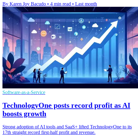
By Karen Joy Bacudo
•
4 min read
•
Last month
Software-as-a-Service
TechnologyOne posts record profit as AI
boosts growth
Strong adoption of AI tools and SaaS+ lifted TechnologyOne to its
17th straight record first-half profit and revenue.