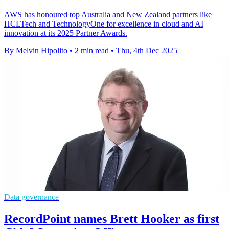
AWS has honoured top Australia and New Zealand partners like
HCLTech and TechnologyOne for excellence in cloud and AI
innovation at its 2025 Partner Awards.
By Melvin Hipolito
•
2 min read
•
Thu, 4th Dec 2025
Data governance
RecordPoint names Brett Hooker as first