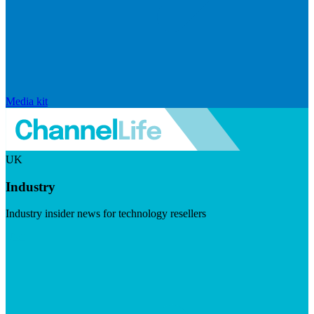
Media kit
UK
Industry
Industry insider news for technology resellers
Visit