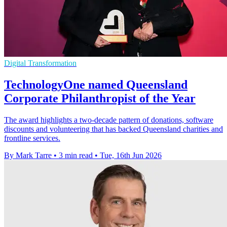
Digital Transformation
TechnologyOne named Queensland
Corporate Philanthropist of the Year
The award highlights a two-decade pattern of donations, software
discounts and volunteering that has backed Queensland charities and
frontline services.
By Mark Tarre
•
3 min read
•
Tue, 16th Jun 2026