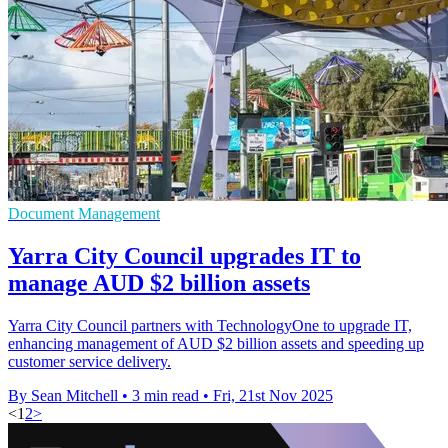
Document Management
Yarra City Council upgrades IT to
manage AUD $2 billion assets
Yarra City Council partners with TechnologyOne to upgrade IT,
enhancing management of AUD $2 billion assets and speeding up
customer service delivery.
By Sean Mitchell
•
3 min read
•
Fri, 21st Nov 2025
<
1
2
>