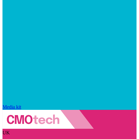
Media kit
UK