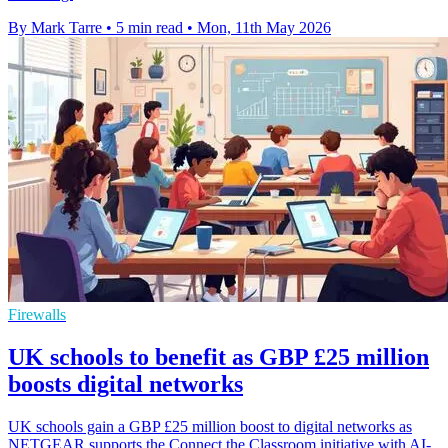
By Mark Tarre
•
5 min read
•
Mon, 11th May 2026
Firewalls
UK schools to benefit as GBP £25 million
boosts digital networks
UK schools gain a GBP £25 million boost to digital networks as
NETGEAR supports the Connect the Classroom initiative with AI-