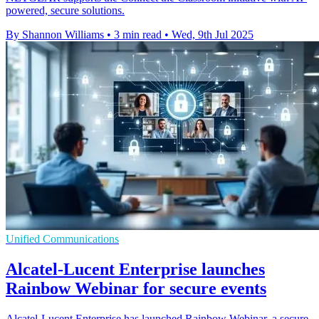
powered, secure solutions.
By Shannon Williams
•
3 min read
•
Wed, 9th Jul 2025
Unified Communications
Alcatel-Lucent Enterprise launches
Rainbow Webinar for secure events
Alcatel-Lucent Enterprise has launched Rainbow Webinar, a secure