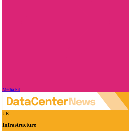
Media kit
UK
Infrastructure