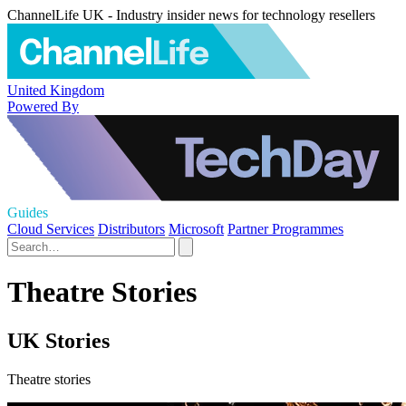
ChannelLife UK - Industry insider news for technology resellers
United Kingdom
Powered By
Guides
Cloud Services
Distributors
Microsoft
Partner Programmes
Theatre Stories
UK Stories
Theatre stories