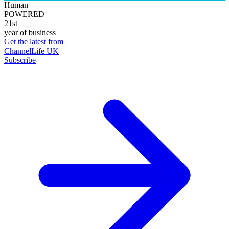
Human
POWERED
21st
year of business
Get the latest from
ChannelLife UK
Subscribe