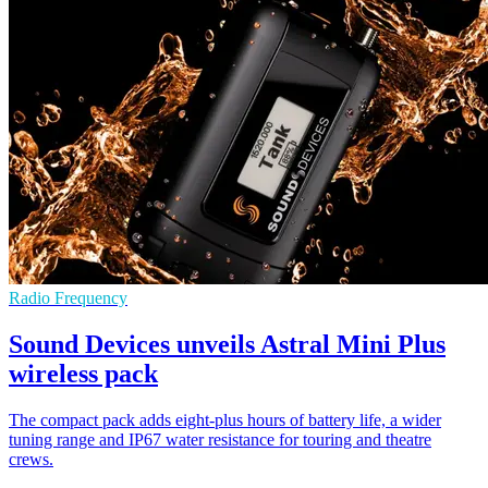
Radio Frequency
Sound Devices unveils Astral Mini Plus
wireless pack
The compact pack adds eight-plus hours of battery life, a wider
tuning range and IP67 water resistance for touring and theatre
crews.