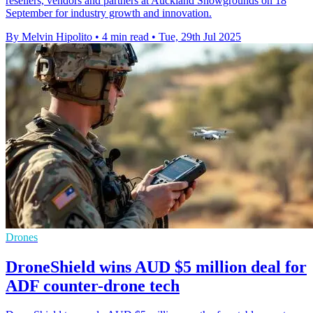
resellers, vendors and partners at Auckland Showgrounds on 18
September for industry growth and innovation.
By Melvin Hipolito
•
4 min read
•
Tue, 29th Jul 2025
Drones
DroneShield wins AUD $5 million deal for
ADF counter-drone tech