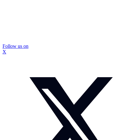
Follow us on
X