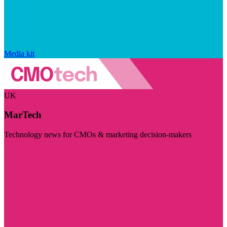
Media kit
UK
MarTech
Technology news for CMOs & marketing decision-makers
Visit