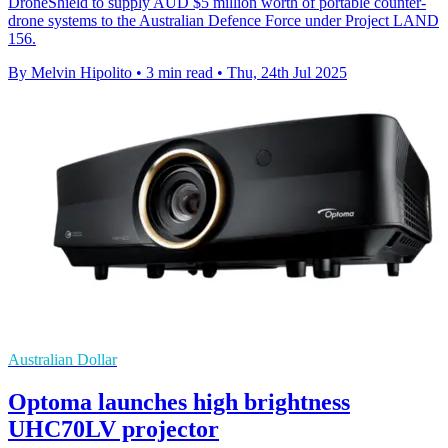
DroneShield to supply AUD $5 million worth of portable counter-
drone systems to the Australian Defence Force under Project LAND
156.
By Melvin Hipolito
•
3 min read
•
Thu, 24th Jul 2025
Australian Dollar
Optoma launches high brightness
UHC70LV projector