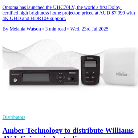
Optoma has launched the UHC70LV, the world's first Dolby-
certified high brightness home projector, priced at AUD $7,999 with
4K UHD and HDR10+ support.
By Melania Watson
•
3 min read
•
Wed, 23rd Jul 2025
Distributors
Amber Technology to distribute Williams