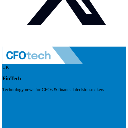
UK
FinTech
Technology news for CFOs & financial decision-makers
Visit