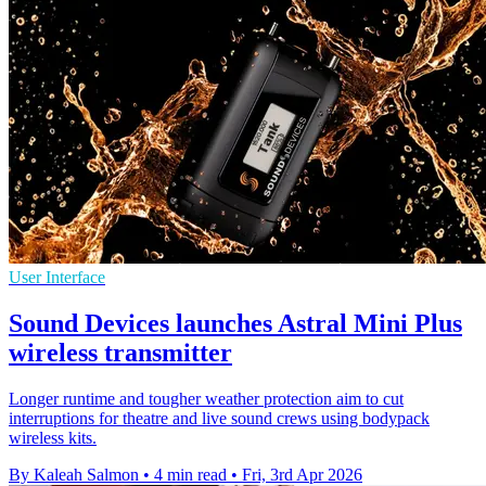
User Interface
Sound Devices launches Astral Mini Plus
wireless transmitter
Longer runtime and tougher weather protection aim to cut
interruptions for theatre and live sound crews using bodypack
wireless kits.
By Kaleah Salmon
•
4 min read
•
Fri, 3rd Apr 2026