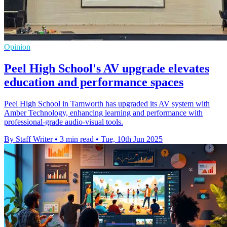
Opinion
Peel High School's AV upgrade elevates
education and performance spaces
Peel High School in Tamworth has upgraded its AV system with
Amber Technology, enhancing learning and performance with
professional-grade audio-visual tools.
By Staff Writer
•
3 min read
•
Tue, 10th Jun 2025