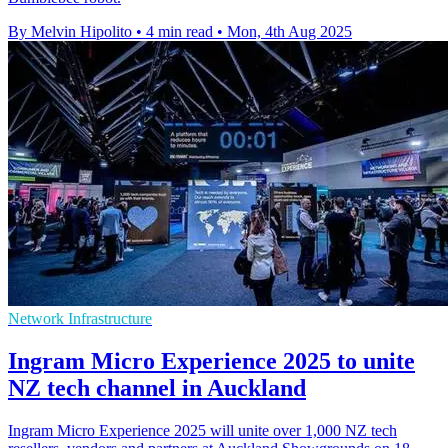
By Melvin Hipolito
•
4 min read
•
Mon, 4th Aug 2025
Network Infrastructure
Ingram Micro Experience 2025 to unite
NZ tech channel in Auckland
Ingram Micro Experience 2025 will unite over 1,000 NZ tech