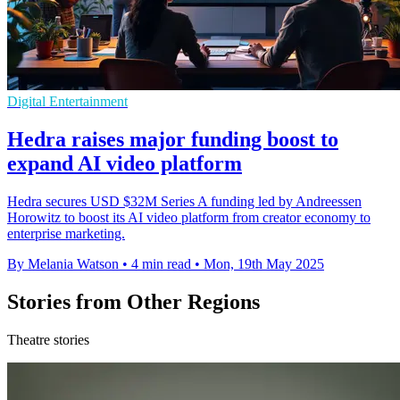
Digital Entertainment
Hedra raises major funding boost to
expand AI video platform
Hedra secures USD $32M Series A funding led by Andreessen
Horowitz to boost its AI video platform from creator economy to
enterprise marketing.
By Melania Watson
•
4 min read
•
Mon, 19th May 2025
Stories from Other Regions
Theatre stories