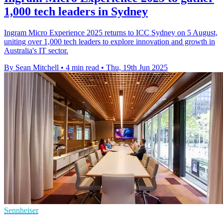
1,000 tech leaders in Sydney
Ingram Micro Experience 2025 returns to ICC Sydney on 5 August,
uniting over 1,000 tech leaders to explore innovation and growth in
Australia's IT sector.
By Sean Mitchell
•
4 min read
•
Thu, 19th Jun 2025
Sennheiser