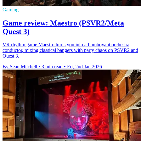
Gaming
Game review: Maestro (PSVR2/Meta
Quest 3)
VR rhythm game Maestro turns you into a flamboyant orchestra
conductor, mixing classical bangers with party chaos on PSVR2 and
Quest 3.
By Sean Mitchell
•
3 min read
•
Fri, 2nd Jan 2026