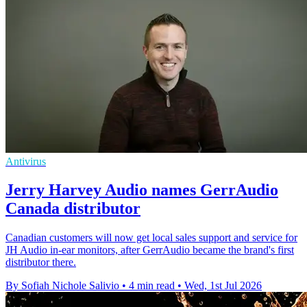
Antivirus
Jerry Harvey Audio names GerrAudio
Canada distributor
Canadian customers will now get local sales support and service for
JH Audio in-ear monitors, after GerrAudio became the brand's first
distributor there.
By Sofiah Nichole Salivio
•
4 min read
•
Wed, 1st Jul 2026