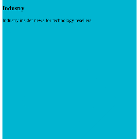
Industry
Industry insider news for technology resellers
Visit