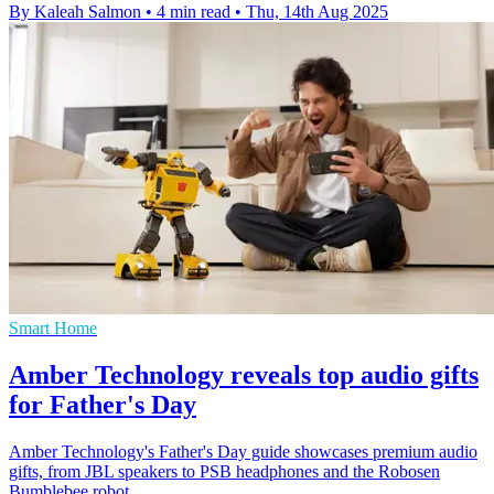
By Kaleah Salmon
•
4 min read
•
Thu, 14th Aug 2025
Smart Home
Amber Technology reveals top audio gifts
for Father's Day
Amber Technology's Father's Day guide showcases premium audio
gifts, from JBL speakers to PSB headphones and the Robosen
Bumblebee robot.