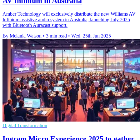
AV Infinium in Australia
Amber Technology will exclusively distribute the new Williams AV
Infinium assistive audio system in Australia, launching July 2025
with Bluetooth Auracast support.
By Melania Watson
•
3 min read
•
Wed, 25th Jun 2025
Digital Transformation
Ingram Micro Experience 2025 to gather