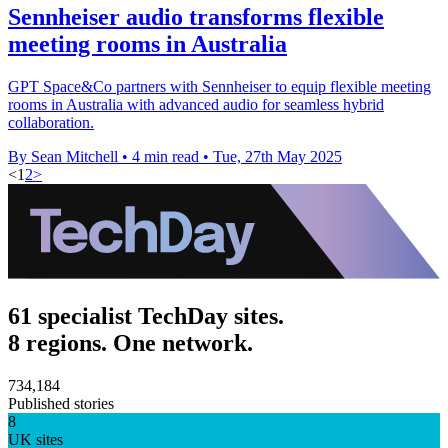
Sennheiser audio transforms flexible
meeting rooms in Australia
GPT Space&Co partners with Sennheiser to equip flexible meeting
rooms in Australia with advanced audio for seamless hybrid
collaboration.
By Sean Mitchell
•
4 min read
•
Tue, 27th May 2025
<
1
2
>
61 specialist TechDay sites.
8 regions. One network.
734,184
Published stories
8
UK sites