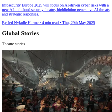
Infosecurity Europe 2025 will focus on AI-driven cyber risks with a
new AI and cloud security theatre, highlighting generative AI threats
and strategic responses.
By Jed Nykolle Harme
•
4 min read
•
Thu, 29th May 2025
Global Stories
Theatre stories