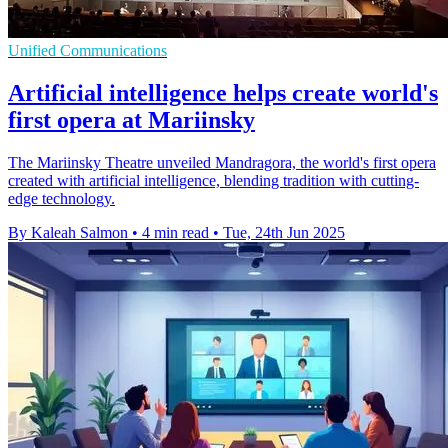
Unified Communications
Artificial intelligence helps create world's
first opera at Mariinsky
The Mariinsky Theatre unveiled Mandragora, the world's first opera
created with artificial intelligence, blending tradition with cutting-
edge technology.
By Kaleah Salmon
•
4 min read
•
Tue, 24th Jun 2025