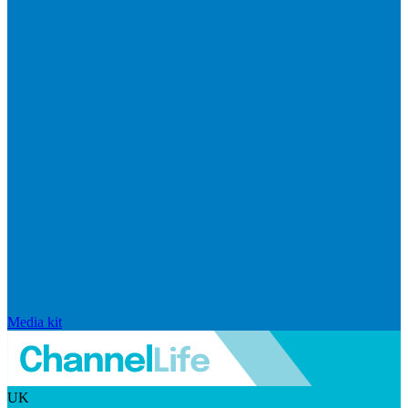
Media kit
UK