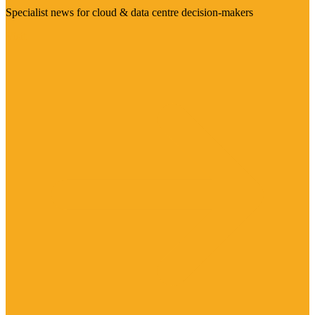
Specialist news for cloud & data centre decision-makers
Visit