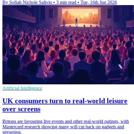
By Sofiah Nichole Salivio
•
3 min read
•
Tue, 16th Jun 2026
Artificial Intelligence
UK consumers turn to real-world leisure
over screens
Britons are favouring live events and other real-world outings, with
Mastercard research showing many will cut back on gadgets and
streaming.