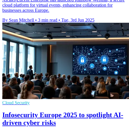
cloud platform for virtual events, enhancing collaboration for
businesses across Europe.
By Sean Mitchell
•
3 min read
•
Tue, 3rd Jun 2025
Cloud Security
Infosecurity Europe 2025 to spotlight AI-
driven cyber risks