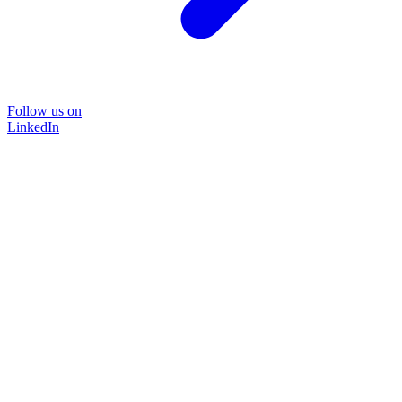
Follow us on
LinkedIn