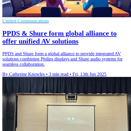
Unified Communications
PPDS & Shure form global alliance to
offer unified AV solutions
PPDS and Shure form a global alliance to provide integrated AV
solutions combining Philips displays and Shure audio systems for
seamless collaboration.
By Catherine Knowles
•
3 min read
•
Fri, 13th Jun 2025