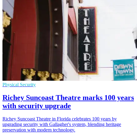
Physical Security
Richey Suncoast Theatre marks 100 years
with security upgrade
Richey Suncoast Theatre in Florida celebrates 100 years by
upgrading security with Gallagher's system, blending heritage
preservation with modern technology.