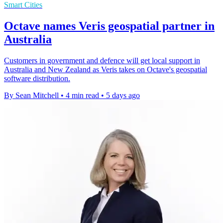
Smart Cities
Octave names Veris geospatial partner in
Australia
Customers in government and defence will get local support in
Australia and New Zealand as Veris takes on Octave's geospatial
software distribution.
By Sean Mitchell
•
4 min read
•
5 days ago