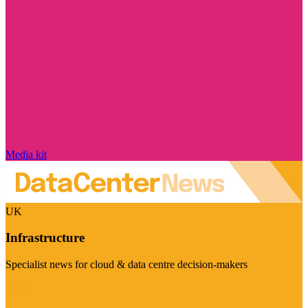
Media kit
UK
Infrastructure
Specialist news for cloud & data centre decision-makers
Visit