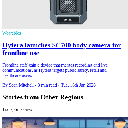
Wearables
Hytera launches SC700 body camera for
frontline use
Frontline staff gain a device that merges recording and live
communications, as Hytera targets public safety, retail and
healthcare users.
By Sean Mitchell
•
3 min read
•
Tue, 16th Jun 2026
Stories from Other Regions
Transport stories