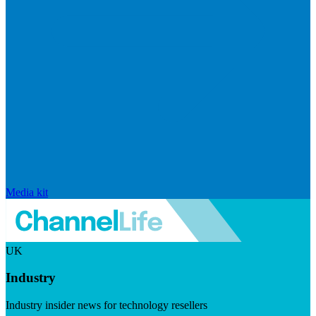
Media kit
UK
Industry
Industry insider news for technology resellers