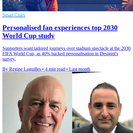
Smart Cities
Personalised fan experiences top 2030
World Cup study
Supporters want tailored journeys over stadium spectacle at the 2030
FIFA World Cup, as 40% backed personalisation in Designit's
survey.
By Regine Laguilles
•
4 min read
•
Last month