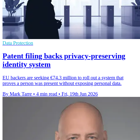
Data Protection
Patent filing backs privacy-preserving
identity system
EU backers are seeking €74.3 million to roll out a system that
proves a person was present without exposing personal data.
By Mark Tarre
•
4 min read
•
Fri, 19th Jun 2026