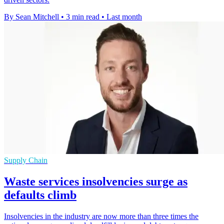
By Sean Mitchell
•
3 min read
•
Last month
Supply Chain
Waste services insolvencies surge as
defaults climb
Insolvencies in the industry are now more than three times the