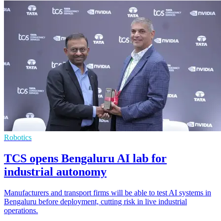
Robotics
TCS opens Bengaluru AI lab for
industrial autonomy
Manufacturers and transport firms will be able to test AI systems in
Bengaluru before deployment, cutting risk in live industrial
operations.