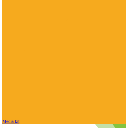
Media kit