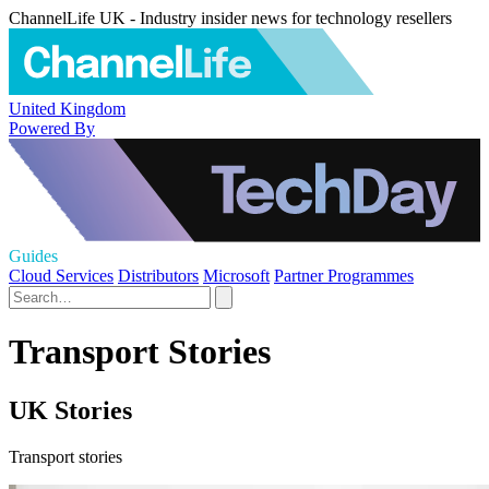
ChannelLife UK - Industry insider news for technology resellers
United Kingdom
Powered By
Guides
Cloud Services
Distributors
Microsoft
Partner Programmes
Transport Stories
UK Stories
Transport stories