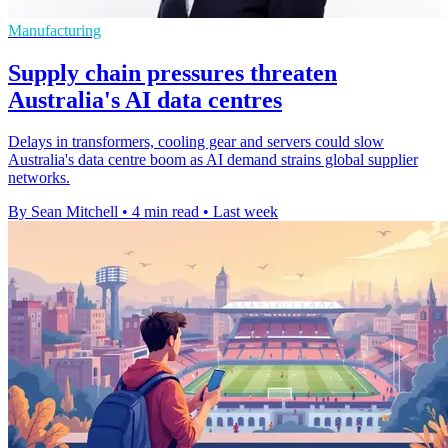
Manufacturing
Supply chain pressures threaten
Australia's AI data centres
Delays in transformers, cooling gear and servers could slow
Australia's data centre boom as AI demand strains global supplier
networks.
By Sean Mitchell
•
4 min read
•
Last week