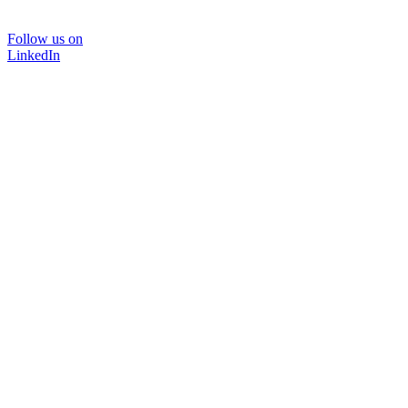
Follow us on
LinkedIn