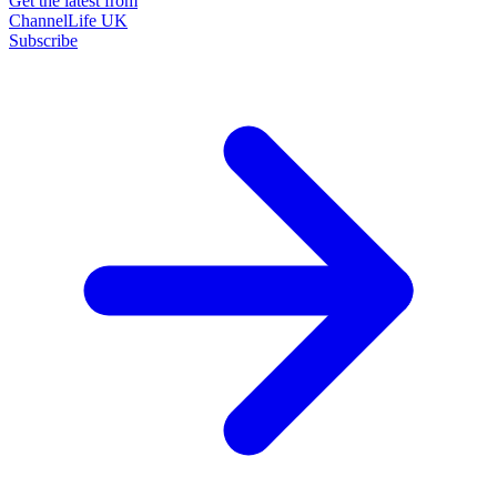
Get the latest from
ChannelLife UK
Subscribe