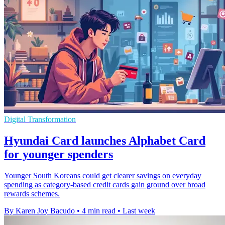
Digital Transformation
Hyundai Card launches Alphabet Card
for younger spenders
Younger South Koreans could get clearer savings on everyday
spending as category-based credit cards gain ground over broad
rewards schemes.
By Karen Joy Bacudo
•
4 min read
•
Last week