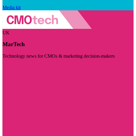
Media kit
UK
MarTech
Technology news for CMOs & marketing decision-makers
Visit