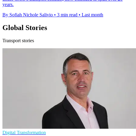
years.
By Sofiah Nichole Salivio
•
3 min read
•
Last month
Global Stories
Transport stories
Digital Transformation