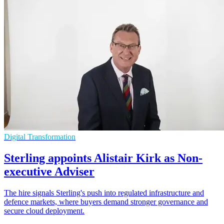
Digital Transformation
Sterling appoints Alistair Kirk as Non-
executive Adviser
The hire signals Sterling's push into regulated infrastructure and
defence markets, where buyers demand stronger governance and
secure cloud deployment.