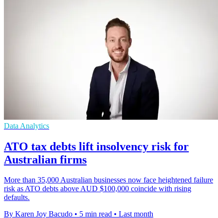
Data Analytics
ATO tax debts lift insolvency risk for
Australian firms
More than 35,000 Australian businesses now face heightened failure
risk as ATO debts above AUD $100,000 coincide with rising
defaults.
By Karen Joy Bacudo
•
5 min read
•
Last month