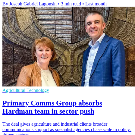
By Joseph Gabriel Lagonsin
•
3 min read
•
Last month
Agricultural Technology
Primary Comms Group absorbs
Hardman team in sector push
The deal gives agriculture and industrial clients broader
communications support as specialist agencies chase scale in policy-
driven sectors.