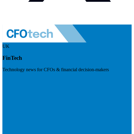
UK
FinTech
Technology news for CFOs & financial decision-makers
Visit