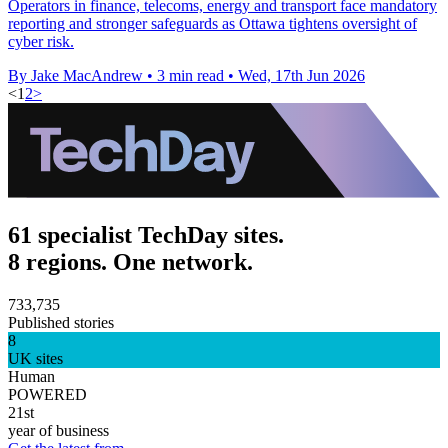
Operators in finance, telecoms, energy and transport face mandatory
reporting and stronger safeguards as Ottawa tightens oversight of
cyber risk.
By Jake MacAndrew
•
3 min read
•
Wed, 17th Jun 2026
<
1
2
>
61 specialist TechDay sites.
8 regions. One network.
733,735
Published stories
8
UK sites
Human
POWERED
21st
year of business