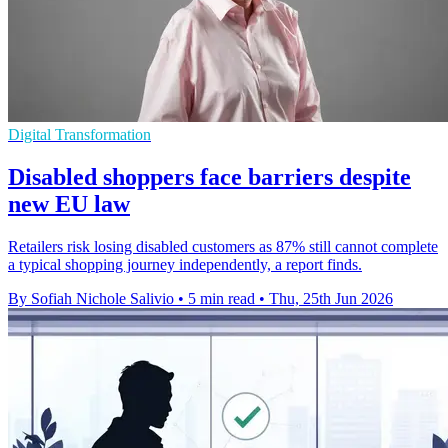
Digital Transformation
Disabled shoppers face barriers despite
new EU law
Retailers risk losing disabled customers as 87% still cannot complete
a typical shopping journey independently, a report finds.
By Sofiah Nichole Salivio
•
5 min read
•
Thu, 25th Jun 2026