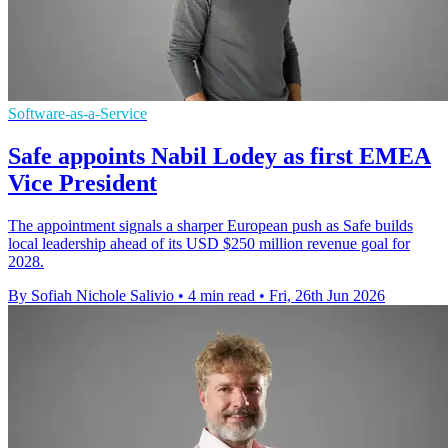
Software-as-a-Service
Safe appoints Nabil Lodey as first EMEA
Vice President
The appointment signals a sharper European push as Safe builds
local leadership ahead of its USD $250 million revenue goal for
2028.
By Sofiah Nichole Salivio
•
4 min read
•
Fri, 26th Jun 2026