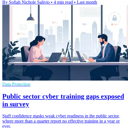
By Sofiah Nichole Salivio
•
4 min read
•
Last month
Data Protection
Public sector cyber training gaps exposed
in survey
Staff confidence masks weak cyber readiness in the public sector,
where more than a quarter report no effective training in a year or
ever.