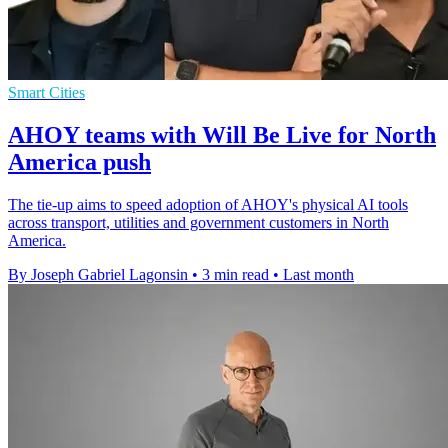
Smart Cities
AHOY teams with Will Be Live for North
America push
The tie-up aims to speed adoption of AHOY's physical AI tools
across transport, utilities and government customers in North
America.
By Joseph Gabriel Lagonsin
•
3 min read
•
Last month