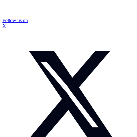
Follow us on
X