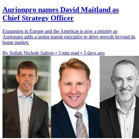
Aurionpro names David Maitland as
Chief Strategy Officer
Expansion in Europe and the Americas is now a priority as
Aurionpro adds a senior transit executive to drive growth beyond its
home market.
By Sofiah Nichole Salivio
•
3 min read
•
3 days ago