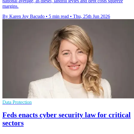
national average, as diesel, landfill levies and debt costs squeeze
margins.
By Karen Joy Bacudo
•
5 min read
•
Thu, 25th Jun 2026
Data Protection
Feds enacts cyber security law for critical
sectors