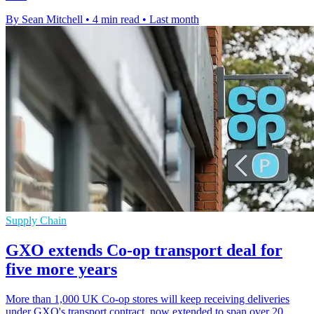
By Sean Mitchell
•
4 min read
•
Last month
Supply Chain
GXO extends Co-op transport deal for
five more years
More than 1,000 UK Co-op stores will keep receiving deliveries
under GXO's transport contract, now extended to span over 20