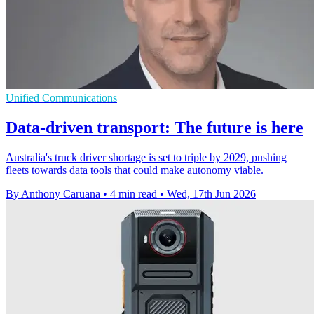
Unified Communications
Data-driven transport: The future is here
Australia's truck driver shortage is set to triple by 2029, pushing
fleets towards data tools that could make autonomy viable.
By Anthony Caruana
•
4 min read
•
Wed, 17th Jun 2026