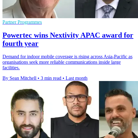
Partner Programmes
Powertec wins Nextivity APAC award for
fourth year
Demand for indoor mobile coverage is rising across Asia-Pacific as
organisations seek more reliable communications inside large
facilities.
By Sean Mitchell
•
3 min read
•
Last month