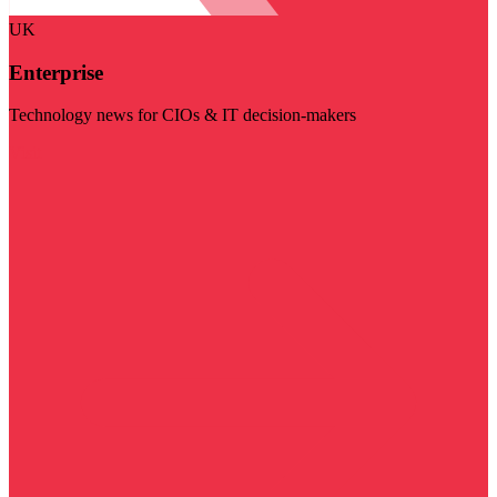
UK
Enterprise
Technology news for CIOs & IT decision-makers
Visit