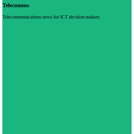
Telecomms
Telecommunications news for ICT decision-makers
Visit