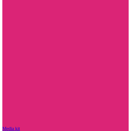
Media kit