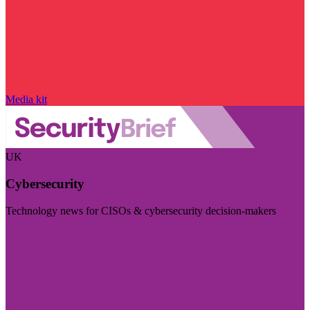
Media kit
UK
Cybersecurity
Technology news for CISOs & cybersecurity decision-makers
Visit