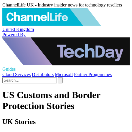
ChannelLife UK - Industry insider news for technology resellers
United Kingdom
Powered By
Guides
Cloud Services
Distributors
Microsoft
Partner Programmes
US Customs and Border
Protection Stories
UK Stories