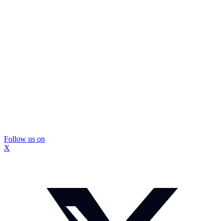
Follow us on
X