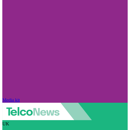
Media kit
UK