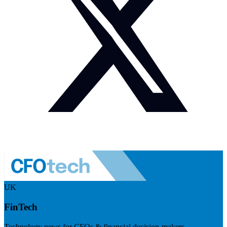
UK
FinTech
Technology news for CFOs & financial decision-makers