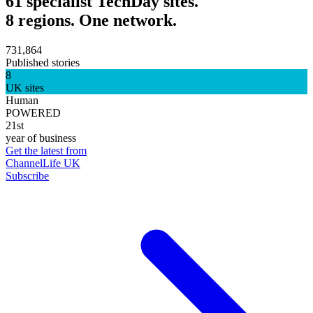
61 specialist TechDay sites.
8 regions. One network.
731,864
Published stories
8
UK sites
Human
POWERED
21st
year of business
Get the latest from
ChannelLife UK
Subscribe