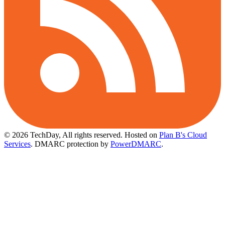
© 2026 TechDay, All rights reserved.
Hosted on
Plan B's Cloud
Services
. DMARC protection by
PowerDMARC
.