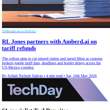
Software-as-a-Service
RL Jones partners with Amberd.ai on
tariff refunds
The rollout aims to cut missed claims and speed filing as customs
brokers juggle tariff data, deadlines and border delays across the
US-Mexico corridor.
By Sofiah Nichole Salivio
•
4 min read
•
Sat, 16th May 2026