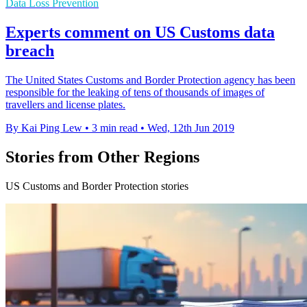
Data Loss Prevention
Experts comment on US Customs data
breach
The United States Customs and Border Protection agency has been
responsible for the leaking of tens of thousands of images of
travellers and license plates.
By Kai Ping Lew
•
3 min read
•
Wed, 12th Jun 2019
Stories from Other Regions
US Customs and Border Protection stories