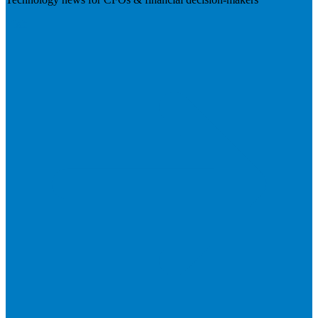
Visit