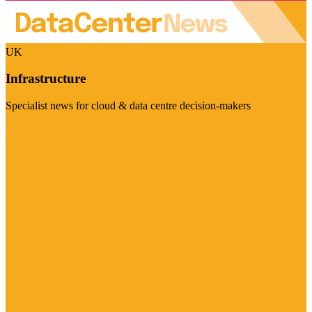
UK
Infrastructure
Specialist news for cloud & data centre decision-makers
Visit