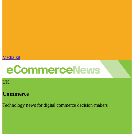
Media kit
UK
Commerce
Technology news for digital commerce decision-makers
Visit