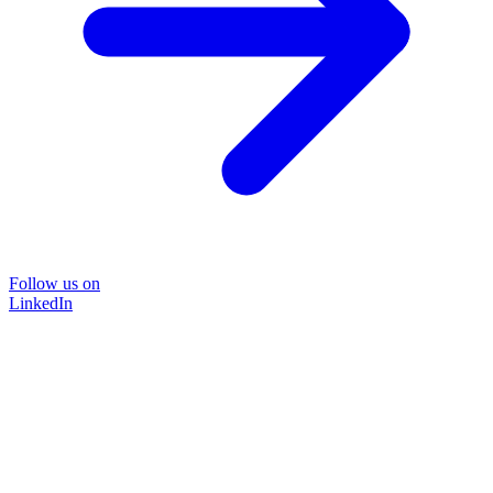
Follow us on
LinkedIn