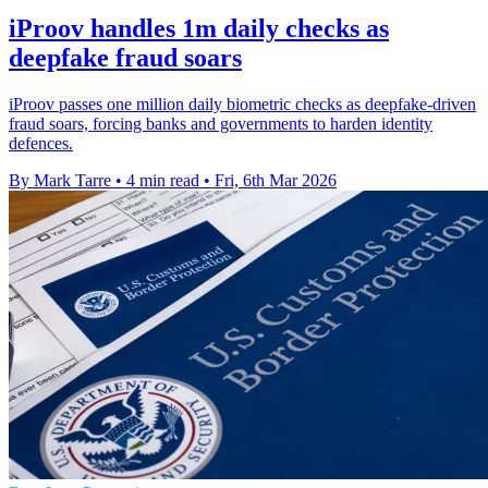
iProov handles 1m daily checks as
deepfake fraud soars
iProov passes one million daily biometric checks as deepfake-driven
fraud soars, forcing banks and governments to harden identity
defences.
By Mark Tarre
•
4 min read
•
Fri, 6th Mar 2026