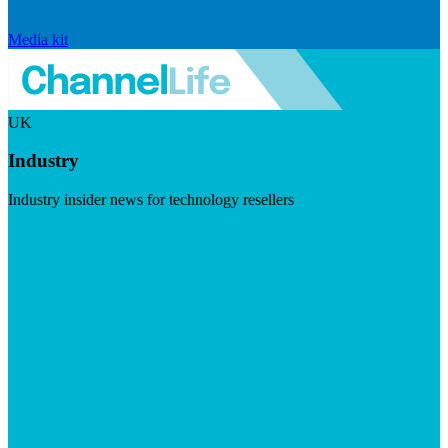
Media kit
UK
Industry
Industry insider news for technology resellers
Visit