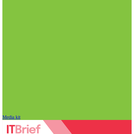
Media kit