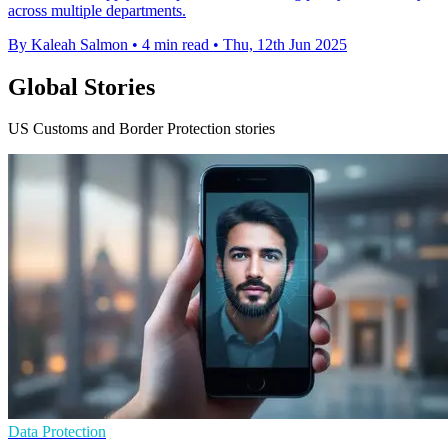
across multiple departments.
By Kaleah Salmon
•
4 min read
•
Thu, 12th Jun 2025
Global Stories
US Customs and Border Protection stories
Data Protection