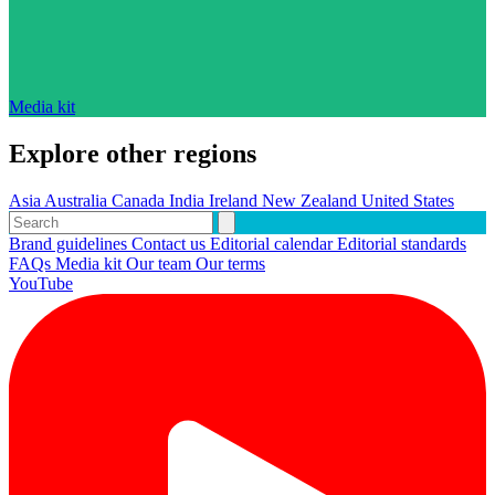
Media kit
Explore other regions
Asia
Australia
Canada
India
Ireland
New Zealand
United States
Brand guidelines
Contact us
Editorial calendar
Editorial standards
FAQs
Media kit
Our team
Our terms
YouTube