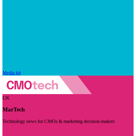
Media kit
UK
MarTech
Technology news for CMOs & marketing decision-makers
Visit