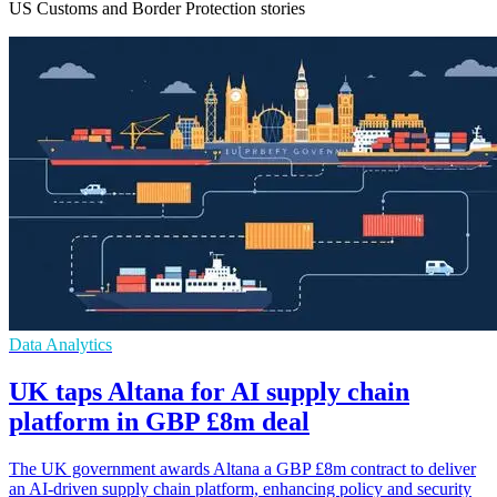
US Customs and Border Protection stories
Data Analytics
UK taps Altana for AI supply chain
platform in GBP £8m deal
The UK government awards Altana a GBP £8m contract to deliver
an AI-driven supply chain platform, enhancing policy and security